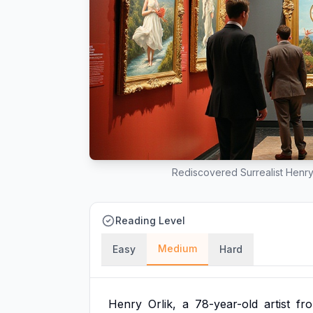
Rediscovered Surrealist Henry 
Reading Level
Medium
Easy
Hard
Henry
Orlik,
a
78-year-old
artist
fr