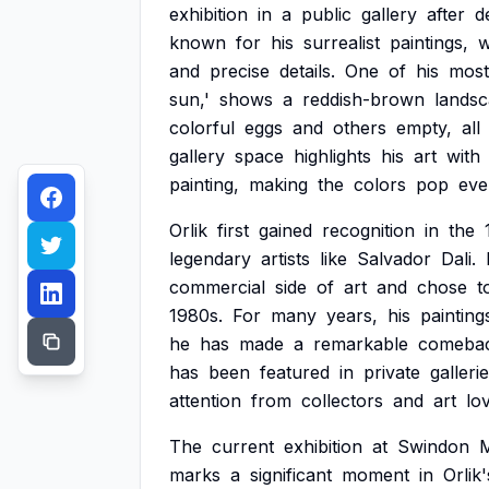
exhibition
in
a
public
gallery
after
d
known
for
his
surrealist
paintings,
w
and
precise
details.
One
of
his
most
sun,'
shows
a
reddish-brown
lands
colorful
eggs
and
others
empty,
all
gallery
space
highlights
his
art
with
painting,
making
the
colors
pop
eve
Orlik
first
gained
recognition
in
the
legendary
artists
like
Salvador
Dali.
commercial
side
of
art
and
chose
t
1980s.
For
many
years,
his
painting
he
has
made
a
remarkable
comebac
has
been
featured
in
private
galleri
attention
from
collectors
and
art
lo
The
current
exhibition
at
Swindon
marks
a
significant
moment
in
Orlik'