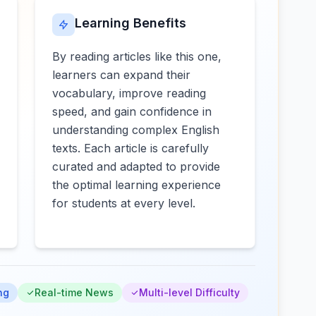
Learning Benefits
By reading articles like this one,
learners can expand their
vocabulary, improve reading
speed, and gain confidence in
understanding complex English
texts. Each article is carefully
curated and adapted to provide
the optimal learning experience
for students at every level.
ng
Real-time News
Multi-level Difficulty