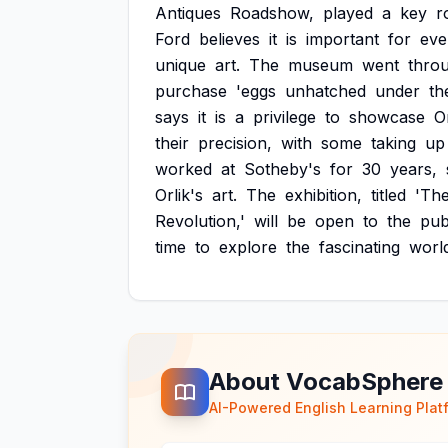
Antiques
Roadshow,
played
a
key
r
Ford
believes
it
is
important
for
eve
unique
art.
The
museum
went
thro
purchase
'eggs
unhatched
under
th
says
it
is
a
privilege
to
showcase
Or
their
precision,
with
some
taking
up
worked
at
Sotheby's
for
30
years,
Orlik's
art.
The
exhibition,
titled
'Th
Revolution,'
will
be
open
to
the
pub
time
to
explore
the
fascinating
worl
About VocabSphere
AI-Powered English Learning Plat