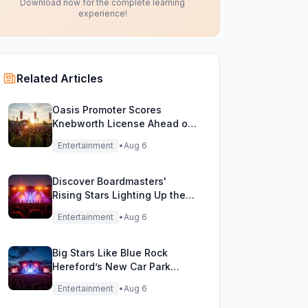
Download now for the complete learning
experience!
Related Articles
Oasis Promoter Scores
Knebworth License Ahead of
Epic Reunion Rumors
Entertainment
•
Aug 6
Discover Boardmasters'
Rising Stars Lighting Up the
Festival Stage!
Entertainment
•
Aug 6
Big Stars Like Blue Rock
Hereford’s New Car Park
Stage!
Entertainment
•
Aug 6