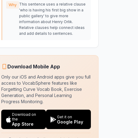
This sentence uses a relative clause
Why
'who is having his first big show in a
public gallery' to give more
information about Henry Orlik.
Relative clauses help connect ideas
and add details to sentences.
Download Mobile App
Only our iOS and Android apps give you full
access to VocabSphere features like
Forgetting Curve Vocab Book, Exercise
Generation, and Personal Learning
Progress Monitoring.
Download on
Get it on
the
Google Play
App Store