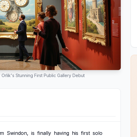
Orlik's Stunning First Public Gallery Debut
om
Swindon,
is
finally
having
his
first
solo