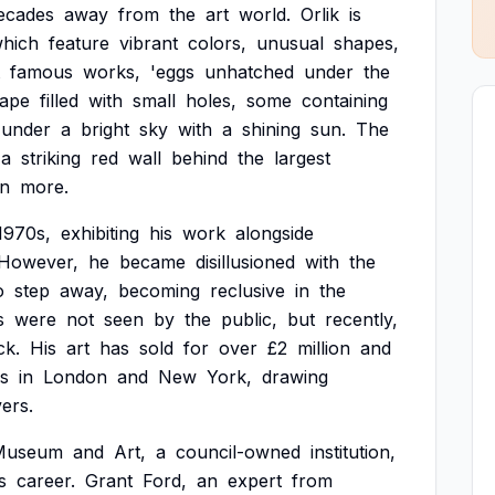
ecades
away
from
the
art
world.
Orlik
is
hich
feature
vibrant
colors,
unusual
shapes,
famous
works,
'eggs
unhatched
under
the
cape
filled
with
small
holes,
some
containing
under
a
bright
sky
with
a
shining
sun.
The
a
striking
red
wall
behind
the
largest
n
more.
1970s,
exhibiting
his
work
alongside
However,
he
became
disillusioned
with
the
o
step
away,
becoming
reclusive
in
the
s
were
not
seen
by
the
public,
but
recently,
k.
His
art
has
sold
for
over
£2
million
and
es
in
London
and
New
York,
drawing
vers.
Museum
and
Art,
a
council-owned
institution,
s
career.
Grant
Ford,
an
expert
from