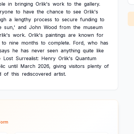
ole
in
bringing
Orlik's
work
to
the
gallery.
ryone
to
have
the
chance
to
see
Orlik's
ugh
a
lengthy
process
to
secure
funding
to
e
sun,'
and
John
Wood
from
the
museum
lik's
work.
Orlik's
paintings
are
known
for
to
nine
months
to
complete.
Ford,
who
has
says
he
has
never
seen
anything
quite
like
e
Lost
Surrealist:
Henry
Orlik's
Quantum
lic
until
March
2026,
giving
visitors
plenty
of
d
of
this
rediscovered
artist.
form