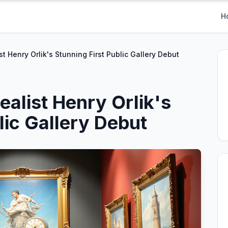
H
t Henry Orlik's Stunning First Public Gallery Debut
alist Henry Orlik's
lic Gallery Debut