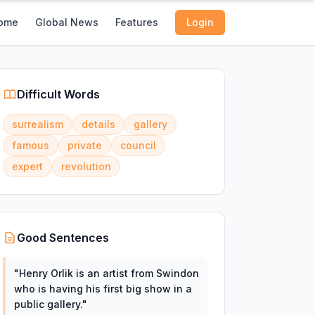
ome
Global News
Features
Login
Difficult Words
surrealism
details
gallery
famous
private
council
expert
revolution
Good Sentences
"
Henry Orlik is an artist from Swindon
who is having his first big show in a
public gallery.
"