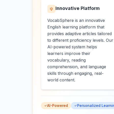
Innovative Platform
VocabSphere is an innovative
English learning platform that
provides adaptive articles tailored
to different proficiency levels. Our
AI-powered system helps
learners improve their
vocabulary, reading
comprehension, and language
skills through engaging, real-
world content.
AI-Powered
Personalized Learni