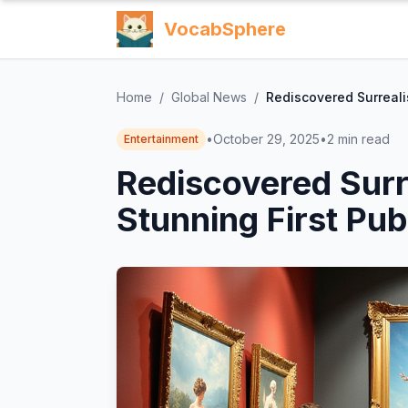
VocabSphere
Home
/
Global News
/
Rediscovered Surrealis
•
October 29, 2025
•
2
min read
Entertainment
Rediscovered Surre
Stunning First Pub