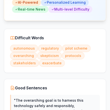
AI-Powered
Personalized Learning
Real-time News
Multi-level Difficulty
Difficult Words
autonomous
regulatory
pilot scheme
overarching
skepticism
protocols
stakeholders
exacerbate
Good Sentences
"
The overarching goal is to harness this
technology safely and responsibly,