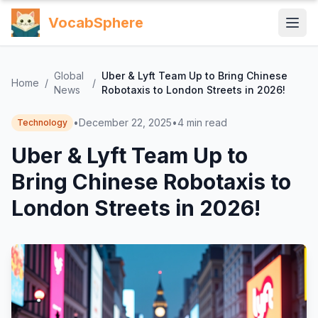
VocabSphere
Global
Uber & Lyft Team Up to Bring Chinese
Home
/
/
News
Robotaxis to London Streets in 2026!
•
December 22, 2025
•
4
min read
Technology
Uber & Lyft Team Up to
Bring Chinese Robotaxis to
London Streets in 2026!