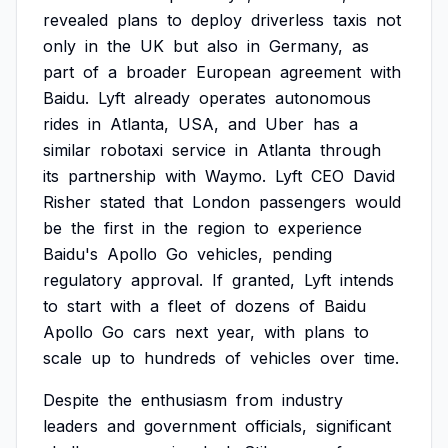
revealed
plans
to
deploy
driverless
taxis
not
only
in
the
UK
but
also
in
Germany,
as
part
of
a
broader
European
agreement
with
Baidu.
Lyft
already
operates
autonomous
rides
in
Atlanta,
USA,
and
Uber
has
a
similar
robotaxi
service
in
Atlanta
through
its
partnership
with
Waymo.
Lyft
CEO
David
Risher
stated
that
London
passengers
would
be
the
first
in
the
region
to
experience
Baidu's
Apollo
Go
vehicles,
pending
regulatory
approval.
If
granted,
Lyft
intends
to
start
with
a
fleet
of
dozens
of
Baidu
Apollo
Go
cars
next
year,
with
plans
to
scale
up
to
hundreds
of
vehicles
over
time.
Despite
the
enthusiasm
from
industry
leaders
and
government
officials,
significant