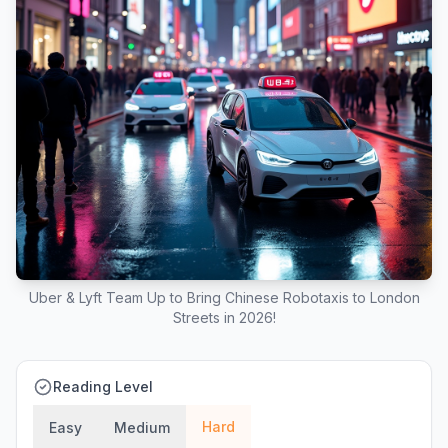
Uber & Lyft Team Up to Bring Chinese Robotaxis to London
Streets in 2026!
Reading Level
Hard
Easy
Medium