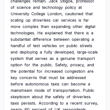
challenges
remain.
Jack
Stilgoe,
professor
of
science
and
technology
policy
at
University
College
London,
cautioned
that
scaling
up
driverless
car
services
is
far
more
complex
than
expanding
other
digital
technologies.
He
explained
that
there
is
a
substantial
difference
between
operating
a
handful
of
test
vehicles
on
public
streets
and
deploying
a
fully
developed,
large-scale
system
that
serves
as
a
genuine
transport
option
for
the
public.
Safety,
privacy,
and
the
potential
for
increased
congestion
are
key
concerns
that
must
be
addressed
before
autonomous
taxis
can
become
a
mainstream
mode
of
transportation.
Public
skepticism
about
the
safety
of
driverless
taxis
persists.
According
to
a
recent
survey,
nearly
60
percent
of
UK
respondents