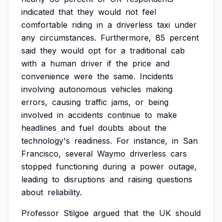
indicated
that
they
would
not
feel
comfortable
riding
in
a
driverless
taxi
under
any
circumstances.
Furthermore,
85
percent
said
they
would
opt
for
a
traditional
cab
with
a
human
driver
if
the
price
and
convenience
were
the
same.
Incidents
involving
autonomous
vehicles
making
errors,
causing
traffic
jams,
or
being
involved
in
accidents
continue
to
make
headlines
and
fuel
doubts
about
the
technology's
readiness.
For
instance,
in
San
Francisco,
several
Waymo
driverless
cars
stopped
functioning
during
a
power
outage,
leading
to
disruptions
and
raising
questions
about
reliability.
Professor
Stilgoe
argued
that
the
UK
should