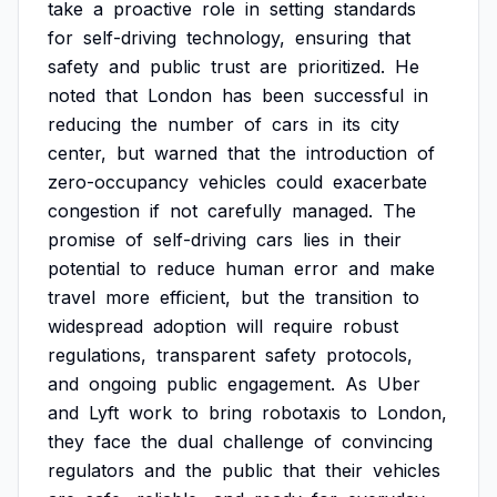
take
a
proactive
role
in
setting
standards
for
self-driving
technology,
ensuring
that
safety
and
public
trust
are
prioritized.
He
noted
that
London
has
been
successful
in
reducing
the
number
of
cars
in
its
city
center,
but
warned
that
the
introduction
of
zero-occupancy
vehicles
could
exacerbate
congestion
if
not
carefully
managed.
The
promise
of
self-driving
cars
lies
in
their
potential
to
reduce
human
error
and
make
travel
more
efficient,
but
the
transition
to
widespread
adoption
will
require
robust
regulations,
transparent
safety
protocols,
and
ongoing
public
engagement.
As
Uber
and
Lyft
work
to
bring
robotaxis
to
London,
they
face
the
dual
challenge
of
convincing
regulators
and
the
public
that
their
vehicles