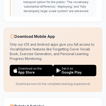
transport option for the public.' The vocabulary
'substantial difference,' 'deploying,' and 'fully
developed, large-scale system' are advanced.
Download Mobile App
Only our iOS and Android apps give you full access to
VocabSphere features like Forgetting Curve Vocab
Book, Exercise Generation, and Personal Learning
Progress Monitoring.
Download on the
Get it on
App Store
Google Play
Download now for the complete learning experience!