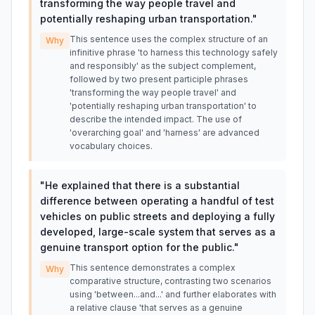
transforming the way people travel and
potentially reshaping urban transportation.
"
This sentence uses the complex structure of an
Why
infinitive phrase 'to harness this technology safely
and responsibly' as the subject complement,
followed by two present participle phrases
'transforming the way people travel' and
'potentially reshaping urban transportation' to
describe the intended impact. The use of
'overarching goal' and 'harness' are advanced
vocabulary choices.
"
He explained that there is a substantial
difference between operating a handful of test
vehicles on public streets and deploying a fully
developed, large-scale system that serves as a
genuine transport option for the public.
"
This sentence demonstrates a complex
Why
comparative structure, contrasting two scenarios
using 'between...and...' and further elaborates with
a relative clause 'that serves as a genuine