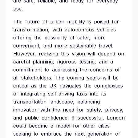
are
safe,
reliable,
and
ready
for
everyday
use.
The
future
of
urban
mobility
is
poised
for
transformation,
with
autonomous
vehicles
offering
the
possibility
of
safer,
more
convenient,
and
more
sustainable
travel.
However,
realizing
this
vision
will
depend
on
careful
planning,
rigorous
testing,
and
a
commitment
to
addressing
the
concerns
of
all
stakeholders.
The
coming
years
will
be
critical
as
the
UK
navigates
the
complexities
of
integrating
self-driving
taxis
into
its
transportation
landscape,
balancing
innovation
with
the
need
for
safety,
privacy,
and
public
confidence.
If
successful,
London
could
become
a
model
for
other
cities
seeking
to
embrace
the
next
generation
of