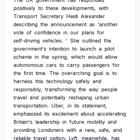
The
UK
government
has
responded
positively
to
these
developments,
with
Transport
Secretary
Heidi
Alexander
describing
the
announcement
as
'another
vote
of
confidence
in
our
plans
for
self-driving
vehicles.
'
She
outlined
the
government's
intention
to
launch
a
pilot
scheme
in
the
spring,
which
would
allow
autonomous
cars
to
carry
passengers
for
the
first
time.
The
overarching
goal
is
to
harness
this
technology
safely
and
responsibly,
transforming
the
way
people
travel
and
potentially
reshaping
urban
transportation.
Uber,
in
its
statement,
emphasized
its
excitement
about
accelerating
Britain's
leadership
in
future
mobility
and
providing
Londoners
with
a
new,
safe,
and
reliable
travel
option.
Lyft,
meanwhile,
has