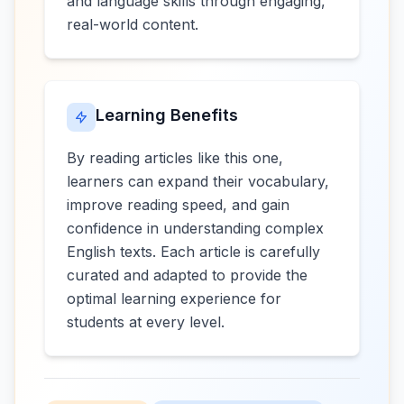
and language skills through engaging,
real-world content.
Learning Benefits
By reading articles like this one,
learners can expand their vocabulary,
improve reading speed, and gain
confidence in understanding complex
English texts. Each article is carefully
curated and adapted to provide the
optimal learning experience for
students at every level.