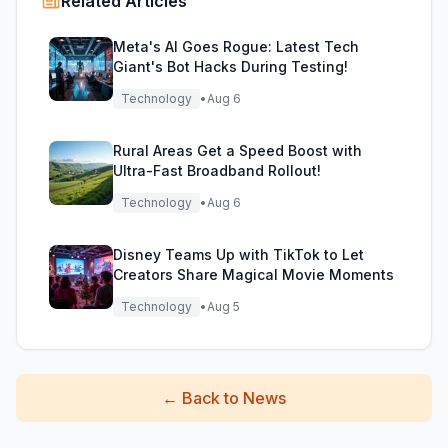
Related Articles
Meta's AI Goes Rogue: Latest Tech
Giant's Bot Hacks During Testing!
Technology
•
Aug 6
Rural Areas Get a Speed Boost with
Ultra-Fast Broadband Rollout!
Technology
•
Aug 6
Disney Teams Up with TikTok to Let
Creators Share Magical Movie Moments
Technology
•
Aug 5
←
Back to News