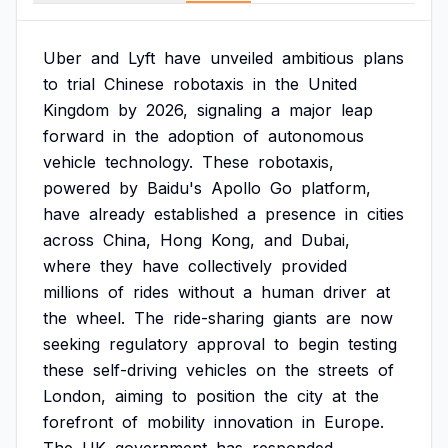
Uber
and
Lyft
have
unveiled
ambitious
plans
to
trial
Chinese
robotaxis
in
the
United
Kingdom
by
2026,
signaling
a
major
leap
forward
in
the
adoption
of
autonomous
vehicle
technology.
These
robotaxis,
powered
by
Baidu's
Apollo
Go
platform,
have
already
established
a
presence
in
cities
across
China,
Hong
Kong,
and
Dubai,
where
they
have
collectively
provided
millions
of
rides
without
a
human
driver
at
the
wheel.
The
ride-sharing
giants
are
now
seeking
regulatory
approval
to
begin
testing
these
self-driving
vehicles
on
the
streets
of
London,
aiming
to
position
the
city
at
the
forefront
of
mobility
innovation
in
Europe.