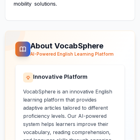
mobility
solutions.
About VocabSphere
AI-Powered English Learning Platform
Innovative Platform
VocabSphere is an innovative English
learning platform that provides
adaptive articles tailored to different
proficiency levels. Our AI-powered
system helps learners improve their
vocabulary, reading comprehension,