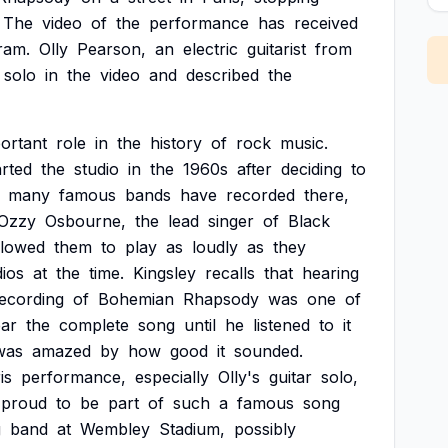
The
video
of
the
performance
has
received
ram.
Olly
Pearson,
an
electric
guitarist
from
solo
in
the
video
and
described
the
ortant
role
in
the
history
of
rock
music.
arted
the
studio
in
the
1960s
after
deciding
to
many
famous
bands
have
recorded
there,
Ozzy
Osbourne,
the
lead
singer
of
Black
llowed
them
to
play
as
loudly
as
they
dios
at
the
time.
Kingsley
recalls
that
hearing
ecording
of
Bohemian
Rhapsody
was
one
of
ar
the
complete
song
until
he
listened
to
it
was
amazed
by
how
good
it
sounded.
is
performance,
especially
Olly's
guitar
solo,
proud
to
be
part
of
such
a
famous
song
g
band
at
Wembley
Stadium,
possibly