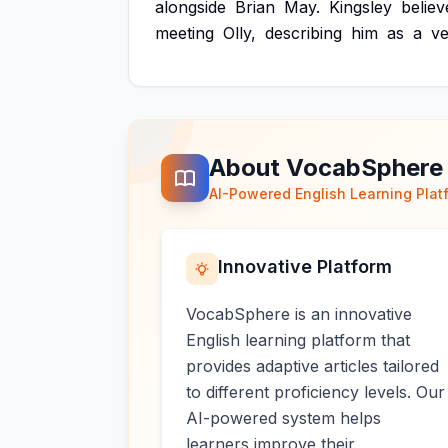
alongside
Brian
May.
Kingsley
believ
meeting
Olly,
describing
him
as
a
ve
About VocabSphere
AI-Powered English Learning Plat
Innovative Platform
VocabSphere is an innovative
English learning platform that
provides adaptive articles tailored
to different proficiency levels. Our
AI-powered system helps
learners improve their