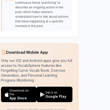
continuous tense 'practicing' to
describe an ongoing action in the
past, which helps learners
understand how to talk about actions
that were happening at a specific
moment in the past.
Download Mobile App
Only our iOS and Android apps give you full
access to VocabSphere features like
Forgetting Curve Vocab Book, Exercise
Generation, and Personal Learning
Progress Monitoring.
Download on
Get it on
the
Google Play
App Store