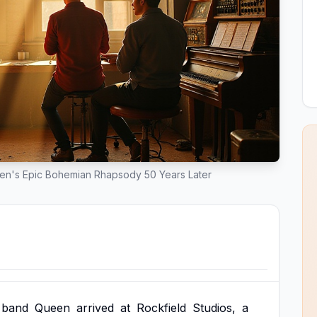
en's Epic Bohemian Rhapsody 50 Years Later
band
Queen
arrived
at
Rockfield
Studios,
a