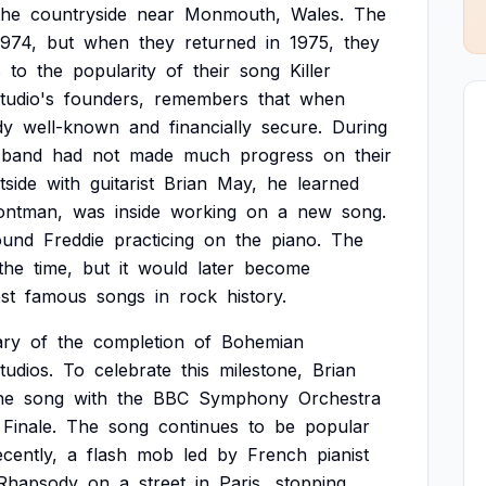
the
countryside
near
Monmouth,
Wales.
The
1974,
but
when
they
returned
in
1975,
they
s
to
the
popularity
of
their
song
Killer
tudio's
founders,
remembers
that
when
dy
well-known
and
financially
secure.
During
band
had
not
made
much
progress
on
their
tside
with
guitarist
Brian
May,
he
learned
ontman,
was
inside
working
on
a
new
song.
ound
Freddie
practicing
on
the
piano.
The
the
time,
but
it
would
later
become
st
famous
songs
in
rock
history.
ary
of
the
completion
of
Bohemian
tudios.
To
celebrate
this
milestone,
Brian
he
song
with
the
BBC
Symphony
Orchestra
Finale.
The
song
continues
to
be
popular
cently,
a
flash
mob
led
by
French
pianist
Rhapsody
on
a
street
in
Paris,
stopping