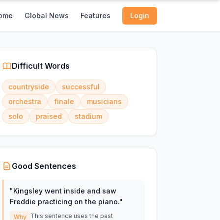
ome
Global News
Features
Login
Difficult Words
countryside
successful
orchestra
finale
musicians
solo
praised
stadium
Good Sentences
"
Kingsley went inside and saw
Freddie practicing on the piano.
"
This sentence uses the past
Why