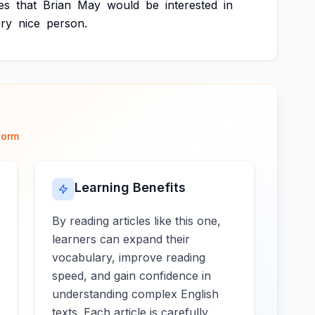
es
that
Brian
May
would
be
interested
in
ry
nice
person.
form
Learning Benefits
By reading articles like this one,
learners can expand their
vocabulary, improve reading
speed, and gain confidence in
understanding complex English
texts. Each article is carefully