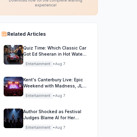
Download now for the complete learning
experience!
Related Articles
Quiz Time: Which Classic Car
Got Ed Sheeran in Hot Water
with DVLA?
Entertainment
•
Aug 7
Kent's Canterbury Live: Epic
Weekend with Madness, JLS
& More!
Entertainment
•
Aug 7
Author Shocked as Festival
Judges Blame AI for Her
Heartfelt Novel
Entertainment
•
Aug 7