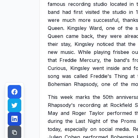
famous
recording
studio
located
in
band
had
first
visited
the
studio
in
were
much
more
successful,
thank
Queen.
Kingsley
Ward,
one
of
the
s
Queen
came
back,
they
were
alrea
their
stay,
Kingsley
noticed
that
the
new
music.
While
playing
frisbee
ou
that
Freddie
Mercury,
the
band's
fr
Curious,
Kingsley
went
inside
and
f
song
was
called
Freddie's
Thing
at
Bohemian
Rhapsody,
one
of
the
mo
This
week
marks
the
50th
annivers
Rhapsody's
recording
at
Rockfield
S
May
and
Roger
Taylor
performed
t
during
the
Last
Night
of
the
Proms
today,
especially
on
social
media.
Re
Julien
Cohen
performed
Bohemian