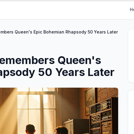
H
embers Queen's Epic Bohemian Rhapsody 50 Years Later
 Remembers Queen's
apsody 50 Years Later