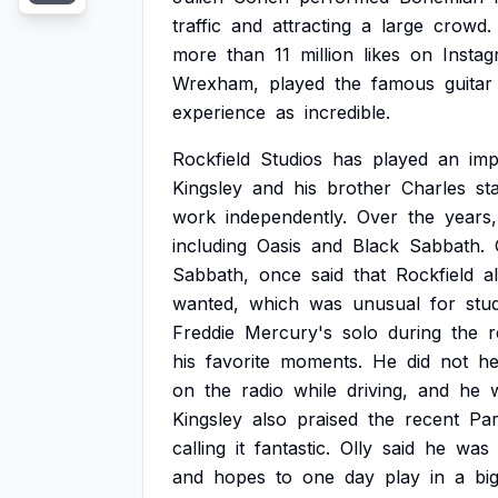
traffic
and
attracting
a
large
crowd.
more
than
11
million
likes
on
Instag
Wrexham,
played
the
famous
guitar
experience
as
incredible.
Rockfield
Studios
has
played
an
imp
Kingsley
and
his
brother
Charles
st
work
independently.
Over
the
years,
including
Oasis
and
Black
Sabbath.
Sabbath,
once
said
that
Rockfield
a
wanted,
which
was
unusual
for
stu
Freddie
Mercury's
solo
during
the
r
his
favorite
moments.
He
did
not
he
on
the
radio
while
driving,
and
he
Kingsley
also
praised
the
recent
Par
calling
it
fantastic.
Olly
said
he
was
and
hopes
to
one
day
play
in
a
bi