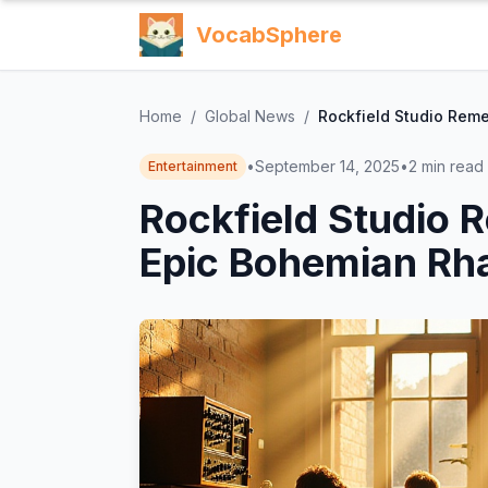
VocabSphere
Home
/
Global News
/
Rockfield Studio Rem
•
September 14, 2025
•
2
min read
Entertainment
Rockfield Studio
Epic Bohemian Rh