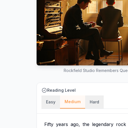
Rockfield Studio Remembers Que
Reading Level
Medium
Easy
Hard
Fifty
years
ago,
the
legendary
rock