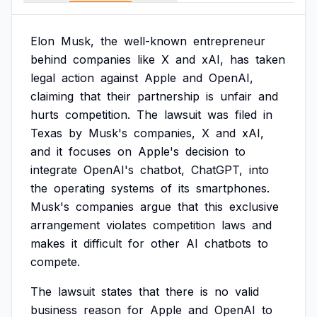
Elon
Musk,
the
well-known
entrepreneur
behind
companies
like
X
and
xAI,
has
taken
legal
action
against
Apple
and
OpenAI,
claiming
that
their
partnership
is
unfair
and
hurts
competition.
The
lawsuit
was
filed
in
Texas
by
Musk's
companies,
X
and
xAI,
and
it
focuses
on
Apple's
decision
to
integrate
OpenAI's
chatbot,
ChatGPT,
into
the
operating
systems
of
its
smartphones.
Musk's
companies
argue
that
this
exclusive
arrangement
violates
competition
laws
and
makes
it
difficult
for
other
AI
chatbots
to
compete.
The
lawsuit
states
that
there
is
no
valid
business
reason
for
Apple
and
OpenAI
to