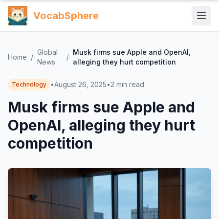
VocabSphere
Global
Musk firms sue Apple and OpenAI,
Home
/
/
News
alleging they hurt competition
•
August 26, 2025
•
2
min read
Technology
Musk firms sue Apple and
OpenAI, alleging they hurt
competition