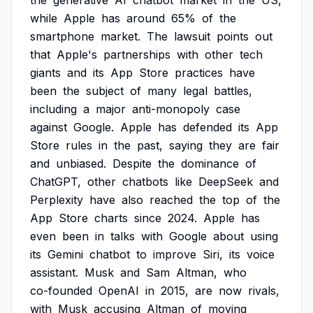
the
generative
AI
chatbot
market
in
the
US,
while
Apple
has
around
65%
of
the
smartphone
market.
The
lawsuit
points
out
that
Apple's
partnerships
with
other
tech
giants
and
its
App
Store
practices
have
been
the
subject
of
many
legal
battles,
including
a
major
anti-monopoly
case
against
Google.
Apple
has
defended
its
App
Store
rules
in
the
past,
saying
they
are
fair
and
unbiased.
Despite
the
dominance
of
ChatGPT,
other
chatbots
like
DeepSeek
and
Perplexity
have
also
reached
the
top
of
the
App
Store
charts
since
2024.
Apple
has
even
been
in
talks
with
Google
about
using
its
Gemini
chatbot
to
improve
Siri,
its
voice
assistant.
Musk
and
Sam
Altman,
who
co-founded
OpenAI
in
2015,
are
now
rivals,
with
Musk
accusing
Altman
of
moving