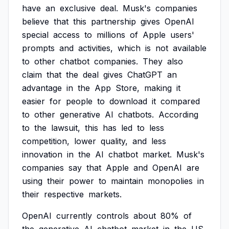
have
an
exclusive
deal.
Musk's
companies
believe
that
this
partnership
gives
OpenAI
special
access
to
millions
of
Apple
users'
prompts
and
activities,
which
is
not
available
to
other
chatbot
companies.
They
also
claim
that
the
deal
gives
ChatGPT
an
advantage
in
the
App
Store,
making
it
easier
for
people
to
download
it
compared
to
other
generative
AI
chatbots.
According
to
the
lawsuit,
this
has
led
to
less
competition,
lower
quality,
and
less
innovation
in
the
AI
chatbot
market.
Musk's
companies
say
that
Apple
and
OpenAI
are
using
their
power
to
maintain
monopolies
in
their
respective
markets.
OpenAI
currently
controls
about
80%
of