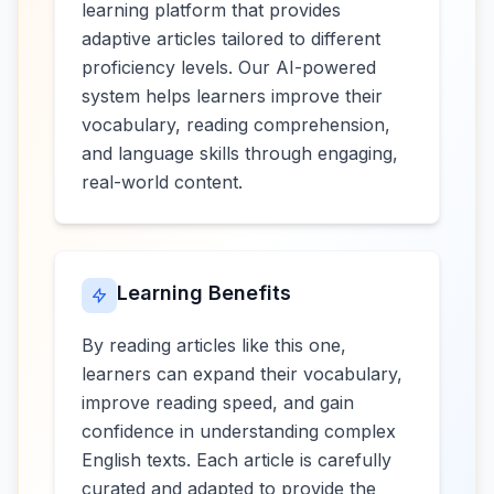
learning platform that provides
adaptive articles tailored to different
proficiency levels. Our AI-powered
system helps learners improve their
vocabulary, reading comprehension,
and language skills through engaging,
real-world content.
Learning Benefits
By reading articles like this one,
learners can expand their vocabulary,
improve reading speed, and gain
confidence in understanding complex
English texts. Each article is carefully
curated and adapted to provide the