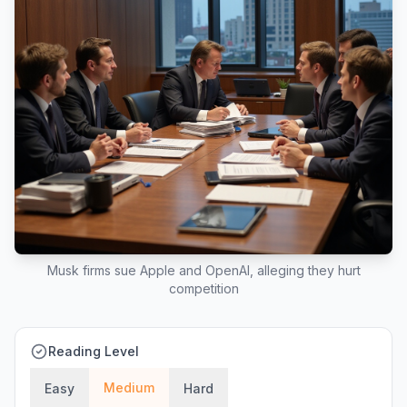
Musk firms sue Apple and OpenAI, alleging they hurt
competition
Reading Level
Medium
Easy
Hard