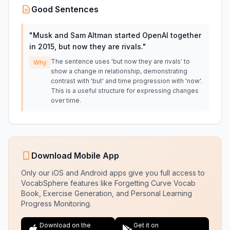
Good Sentences
"
Musk and Sam Altman started OpenAI together
in 2015, but now they are rivals.
"
The sentence uses 'but now they are rivals' to
Why
show a change in relationship, demonstrating
contrast with 'but' and time progression with 'now'.
This is a useful structure for expressing changes
over time.
Download Mobile App
Only our iOS and Android apps give you full access to
VocabSphere features like Forgetting Curve Vocab
Book, Exercise Generation, and Personal Learning
Progress Monitoring.
Download on the
Get it on