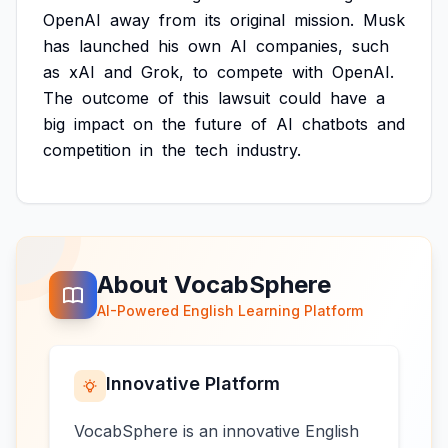
OpenAI
away
from
its
original
mission.
Musk
has
launched
his
own
AI
companies,
such
as
xAI
and
Grok,
to
compete
with
OpenAI.
The
outcome
of
this
lawsuit
could
have
a
big
impact
on
the
future
of
AI
chatbots
and
competition
in
the
tech
industry.
About VocabSphere
AI-Powered English Learning Platform
Innovative Platform
VocabSphere is an innovative English