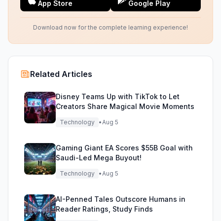
App Store
Google Play
Download now for the complete learning experience!
Related Articles
Disney Teams Up with TikTok to Let
Creators Share Magical Movie Moments
Technology
•
Aug 5
Gaming Giant EA Scores $55B Goal with
Saudi-Led Mega Buyout!
Technology
•
Aug 5
AI-Penned Tales Outscore Humans in
Reader Ratings, Study Finds