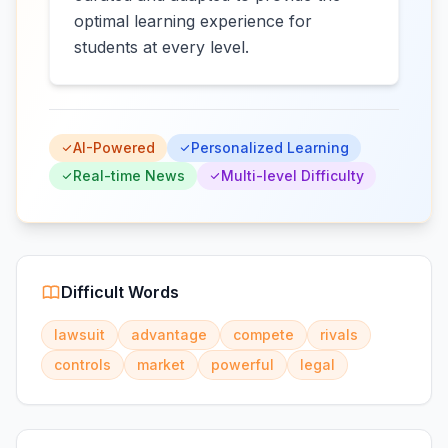
optimal learning experience for
students at every level.
AI-Powered
Personalized Learning
Real-time News
Multi-level Difficulty
Difficult Words
lawsuit
advantage
compete
rivals
controls
market
powerful
legal