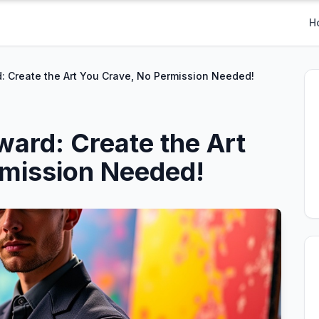
H
rd: Create the Art You Crave, No Permission Needed!
oward: Create the Art
rmission Needed!