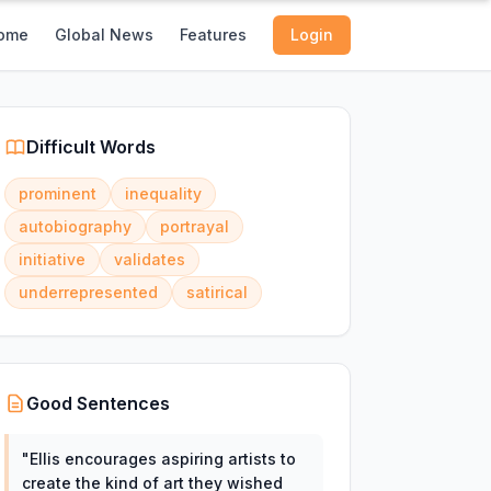
ome
Global News
Features
Login
Difficult Words
prominent
inequality
autobiography
portrayal
initiative
validates
underrepresented
satirical
Good Sentences
"
Ellis encourages aspiring artists to
create the kind of art they wished