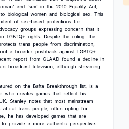
woman'
and
'sex'
in
the
2010
Equality
Act,
to
biological
women
and
biological
sex.
This
extent
of
sex-based
protections
for
dvocacy
groups
expressing
concern
that
it
in
LGBTQ+
rights.
Despite
the
ruling,
the
protects
trans
people
from
discrimination,
out
a
broader
pushback
against
LGBTQ+
ecent
report
from
GLAAD
found
a
decline
in
on
broadcast
television,
although
streaming
atured
on
the
Bafta
Breakthrough
list,
is
a
r
who
creates
games
that
reflect
his
UK.
Stanley
notes
that
most
mainstream
s
about
trans
people,
often
opting
for
se,
he
has
developed
games
that
are
to
provide
a
more
authentic
perspective.