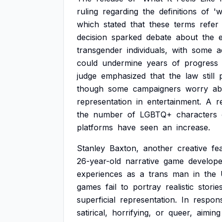
ruling
regarding
the
definitions
of
'
which
stated
that
these
terms
refer
decision
sparked
debate
about
the
transgender
individuals,
with
some
a
could
undermine
years
of
progress
judge
emphasized
that
the
law
still
though
some
campaigners
worry
ab
representation
in
entertainment.
A
r
the
number
of
LGBTQ+
characters
platforms
have
seen
an
increase.
Stanley
Baxton,
another
creative
fe
26-year-old
narrative
game
develope
experiences
as
a
trans
man
in
the
games
fail
to
portray
realistic
storie
superficial
representation.
In
respon
satirical,
horrifying,
or
queer,
aiming