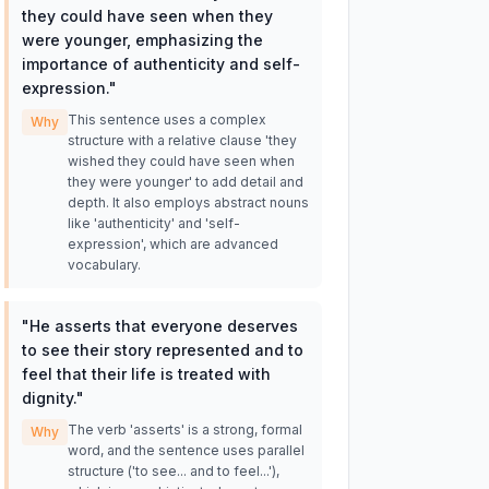
they could have seen when they
were younger, emphasizing the
importance of authenticity and self-
expression.
"
This sentence uses a complex
Why
structure with a relative clause 'they
wished they could have seen when
they were younger' to add detail and
depth. It also employs abstract nouns
like 'authenticity' and 'self-
expression', which are advanced
vocabulary.
"
He asserts that everyone deserves
to see their story represented and to
feel that their life is treated with
dignity.
"
The verb 'asserts' is a strong, formal
Why
word, and the sentence uses parallel
structure ('to see... and to feel...'),