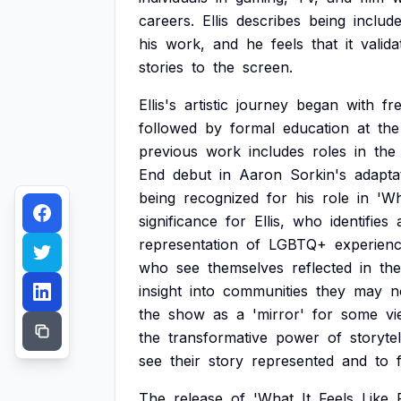
careers.
Ellis
describes
being
includ
his
work,
and
he
feels
that
it
valida
stories
to
the
screen.
Ellis's
artistic
journey
began
with
fr
followed
by
formal
education
at
the
previous
work
includes
roles
in
the
End
debut
in
Aaron
Sorkin's
adapta
being
recognized
for
his
role
in
'Wh
significance
for
Ellis,
who
identifies
representation
of
LGBTQ+
experien
who
see
themselves
reflected
in
the
insight
into
communities
they
may
n
the
show
as
a
'mirror'
for
some
vi
the
transformative
power
of
storytel
see
their
story
represented
and
to
The
release
of
'What
It
Feels
Like