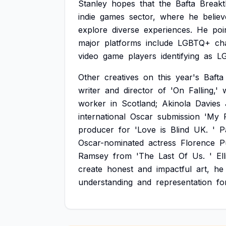
Stanley
hopes
that
the
Bafta
Break
indie
games
sector,
where
he
believ
explore
diverse
experiences.
He
poi
major
platforms
include
LGBTQ+
ch
video
game
players
identifying
as
L
Other
creatives
on
this
year's
Bafta
writer
and
director
of
'On
Falling,'
worker
in
Scotland;
Akinola
Davies
international
Oscar
submission
'My
producer
for
'Love
is
Blind
UK.
'
P
Oscar-nominated
actress
Florence
P
Ramsey
from
'The
Last
Of
Us.
'
Ell
create
honest
and
impactful
art,
he
understanding
and
representation
fo