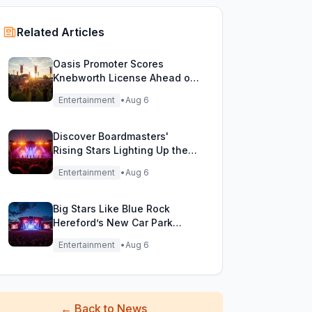
Related Articles
Oasis Promoter Scores
Knebworth License Ahead of
Epic Reunion Rumors
Entertainment
•
Aug 6
Discover Boardmasters'
Rising Stars Lighting Up the
Festival Stage!
Entertainment
•
Aug 6
Big Stars Like Blue Rock
Hereford’s New Car Park
Stage!
Entertainment
•
Aug 6
←
Back to News