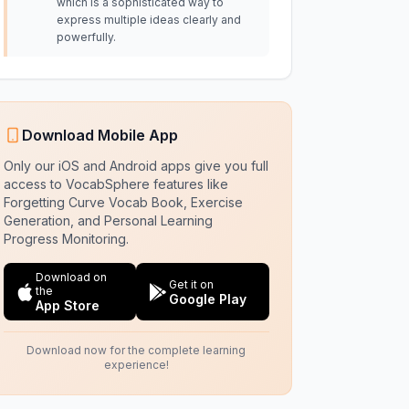
which is a sophisticated way to
express multiple ideas clearly and
powerfully.
Download Mobile App
Only our iOS and Android apps give you full
access to VocabSphere features like
Forgetting Curve Vocab Book, Exercise
Generation, and Personal Learning
Progress Monitoring.
Download on
Get it on
the
Google Play
App Store
Download now for the complete learning
experience!