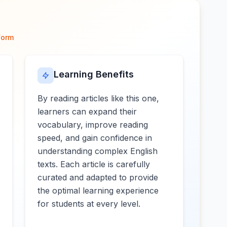
form
Learning Benefits
By reading articles like this one,
learners can expand their
vocabulary, improve reading
speed, and gain confidence in
understanding complex English
texts. Each article is carefully
curated and adapted to provide
the optimal learning experience
for students at every level.