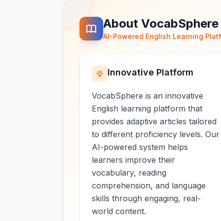
About VocabSphere
AI-Powered English Learning Plat
Innovative Platform
VocabSphere is an innovative
English learning platform that
provides adaptive articles tailored
to different proficiency levels. Our
AI-powered system helps
learners improve their
vocabulary, reading
comprehension, and language
skills through engaging, real-
world content.