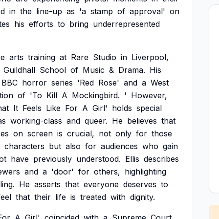
ed
in
the
line-up
as
'a
stamp
of
approval'
on
tes
his
efforts
to
bring
underrepresented
ee
arts
training
at
Rare
Studio
in
Liverpool,
Guildhall
School
of
Music
&
Drama.
His
BBC
horror
series
'Red
Rose'
and
a
West
tion
of
'To
Kill
A
Mockingbird.
'
However,
at
It
Feels
Like
For
A
Girl'
holds
special
as
working-class
and
queer.
He
believes
that
ces
on
screen
is
crucial,
not
only
for
those
characters
but
also
for
audiences
who
gain
ot
have
previously
understood.
Ellis
describes
ewers
and
a
'door'
for
others,
highlighting
ling.
He
asserts
that
everyone
deserves
to
feel
that
their
life
is
treated
with
dignity.
For
A
Girl'
coincided
with
a
Supreme
Court