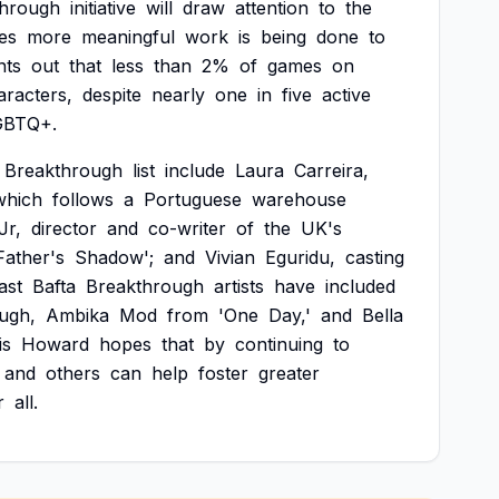
through
initiative
will
draw
attention
to
the
es
more
meaningful
work
is
being
done
to
nts
out
that
less
than
2%
of
games
on
aracters,
despite
nearly
one
in
five
active
GBTQ+.
Breakthrough
list
include
Laura
Carreira,
which
follows
a
Portuguese
warehouse
Jr,
director
and
co-writer
of
the
UK's
Father's
Shadow';
and
Vivian
Eguridu,
casting
ast
Bafta
Breakthrough
artists
have
included
ugh,
Ambika
Mod
from
'One
Day,'
and
Bella
is
Howard
hopes
that
by
continuing
to
and
others
can
help
foster
greater
r
all.