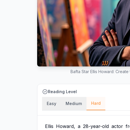
Bafta Star Ellis Howard: Creat
Reading Level
Hard
Easy
Medium
Ellis
Howard,
a
28-year-old
actor
f