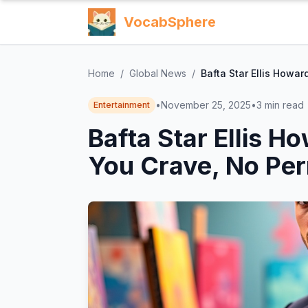
VocabSphere
Home
/
Global News
/
Bafta Star Ellis Howa
•
November 25, 2025
•
3
min read
Entertainment
Bafta Star Ellis H
You Crave, No Pe