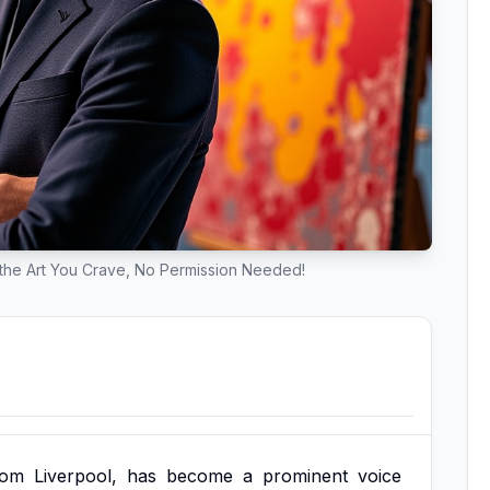
e the Art You Crave, No Permission Needed!
rom
Liverpool,
has
become
a
prominent
voice