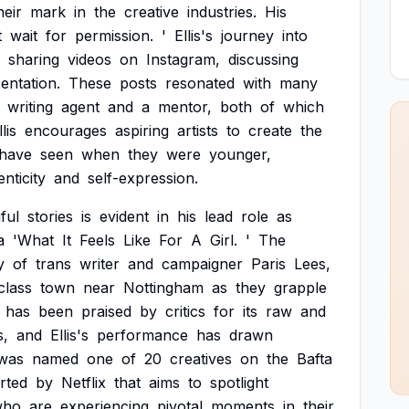
heir
mark
in
the
creative
industries.
His
t
wait
for
permission.
'
Ellis's
journey
into
sharing
videos
on
Instagram,
discussing
entation.
These
posts
resonated
with
many
writing
agent
and
a
mentor,
both
of
which
llis
encourages
aspiring
artists
to
create
the
have
seen
when
they
were
younger,
nticity
and
self-expression.
ful
stories
is
evident
in
his
lead
role
as
a
'What
It
Feels
Like
For
A
Girl.
'
The
y
of
trans
writer
and
campaigner
Paris
Lees,
class
town
near
Nottingham
as
they
grapple
has
been
praised
by
critics
for
its
raw
and
s,
and
Ellis's
performance
has
drawn
was
named
one
of
20
creatives
on
the
Bafta
rted
by
Netflix
that
aims
to
spotlight
who
are
experiencing
pivotal
moments
in
their