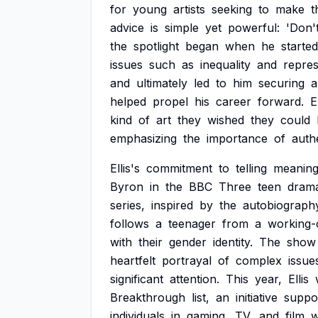
for
young
artists
seeking
to
make
t
advice
is
simple
yet
powerful:
'Don'
the
spotlight
began
when
he
started
issues
such
as
inequality
and
repres
and
ultimately
led
to
him
securing
a
helped
propel
his
career
forward.
E
kind
of
art
they
wished
they
could
emphasizing
the
importance
of
authe
Ellis's
commitment
to
telling
meaning
Byron
in
the
BBC
Three
teen
dram
series,
inspired
by
the
autobiograph
follows
a
teenager
from
a
working-
with
their
gender
identity.
The
show
heartfelt
portrayal
of
complex
issue
significant
attention.
This
year,
Ellis
Breakthrough
list,
an
initiative
suppo
individuals
in
gaming,
TV,
and
film