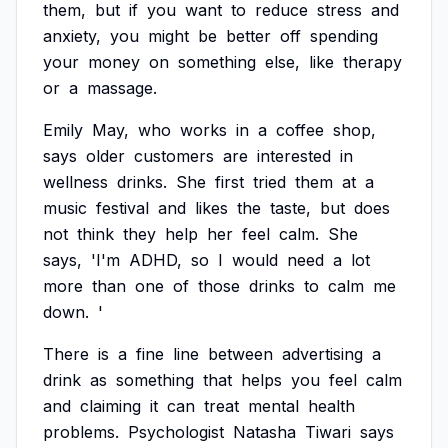
them,
but
if
you
want
to
reduce
stress
and
anxiety,
you
might
be
better
off
spending
your
money
on
something
else,
like
therapy
or
a
massage.
Emily
May,
who
works
in
a
coffee
shop,
says
older
customers
are
interested
in
wellness
drinks.
She
first
tried
them
at
a
music
festival
and
likes
the
taste,
but
does
not
think
they
help
her
feel
calm.
She
says,
'I'm
ADHD,
so
I
would
need
a
lot
more
than
one
of
those
drinks
to
calm
me
down.
'
There
is
a
fine
line
between
advertising
a
drink
as
something
that
helps
you
feel
calm
and
claiming
it
can
treat
mental
health
problems.
Psychologist
Natasha
Tiwari
says