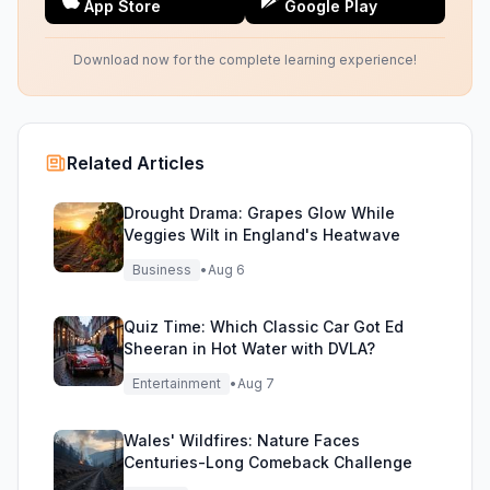
App Store
Google Play
Download now for the complete learning experience!
Related Articles
Drought Drama: Grapes Glow While
Veggies Wilt in England's Heatwave
Business
•
Aug 6
Quiz Time: Which Classic Car Got Ed
Sheeran in Hot Water with DVLA?
Entertainment
•
Aug 7
Wales' Wildfires: Nature Faces
Centuries-Long Comeback Challenge