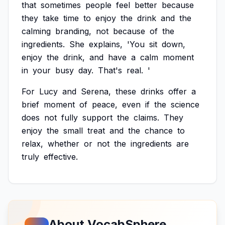
that
sometimes
people
feel
better
because
they
take
time
to
enjoy
the
drink
and
the
calming
branding,
not
because
of
the
ingredients.
She
explains,
'You
sit
down,
enjoy
the
drink,
and
have
a
calm
moment
in
your
busy
day.
That's
real.
'
For
Lucy
and
Serena,
these
drinks
offer
a
brief
moment
of
peace,
even
if
the
science
does
not
fully
support
the
claims.
They
enjoy
the
small
treat
and
the
chance
to
relax,
whether
or
not
the
ingredients
are
truly
effective.
About VocabSphere