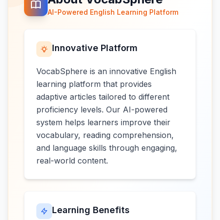
AI-Powered English Learning Platform
Innovative Platform
VocabSphere is an innovative English
learning platform that provides
adaptive articles tailored to different
proficiency levels. Our AI-powered
system helps learners improve their
vocabulary, reading comprehension,
and language skills through engaging,
real-world content.
Learning Benefits