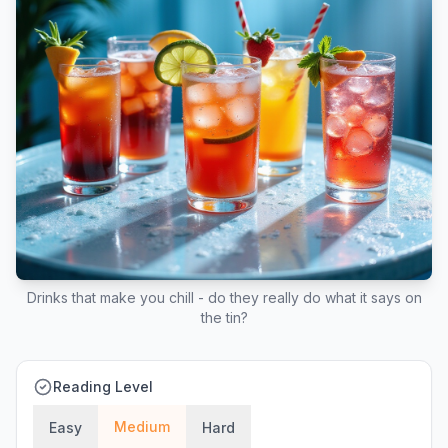
Drinks that make you chill - do they really do what it says on
the tin?
Reading Level
Medium
Easy
Hard