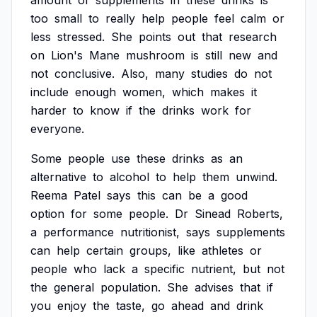
amount
of
supplements
in
these
drinks
is
too
small
to
really
help
people
feel
calm
or
less
stressed.
She
points
out
that
research
on
Lion's
Mane
mushroom
is
still
new
and
not
conclusive.
Also,
many
studies
do
not
include
enough
women,
which
makes
it
harder
to
know
if
the
drinks
work
for
everyone.
Some
people
use
these
drinks
as
an
alternative
to
alcohol
to
help
them
unwind.
Reema
Patel
says
this
can
be
a
good
option
for
some
people.
Dr
Sinead
Roberts,
a
performance
nutritionist,
says
supplements
can
help
certain
groups,
like
athletes
or
people
who
lack
a
specific
nutrient,
but
not
the
general
population.
She
advises
that
if
you
enjoy
the
taste,
go
ahead
and
drink