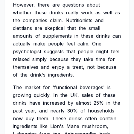
However,
there
are
questions
about
whether
these
drinks
really
work
as
well
as
the
companies
claim.
Nutritionists
and
dietitians
are
skeptical
that
the
small
amounts
of
supplements
in
these
drinks
can
actually
make
people
feel
calm.
One
psychologist
suggests
that
people
might
feel
relaxed
simply
because
they
take
time
for
themselves
and
enjoy
a
treat,
not
because
of
the
drink's
ingredients.
The
market
for
'functional
beverages'
is
growing
quickly.
In
the
UK,
sales
of
these
drinks
have
increased
by
almost
25%
in
the
past
year,
and
nearly
30%
of
households
now
buy
them.
These
drinks
often
contain
ingredients
like
Lion's
Mane
mushroom,