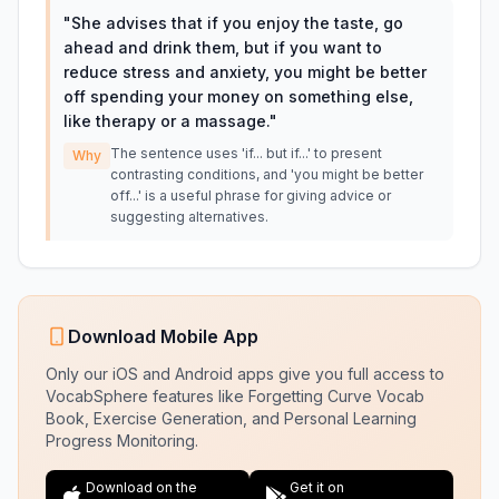
"
She advises that if you enjoy the taste, go
ahead and drink them, but if you want to
reduce stress and anxiety, you might be better
off spending your money on something else,
like therapy or a massage.
"
The sentence uses 'if... but if...' to present
Why
contrasting conditions, and 'you might be better
off...' is a useful phrase for giving advice or
suggesting alternatives.
Download Mobile App
Only our iOS and Android apps give you full access to
VocabSphere features like Forgetting Curve Vocab
Book, Exercise Generation, and Personal Learning
Progress Monitoring.
Download on the
Get it on