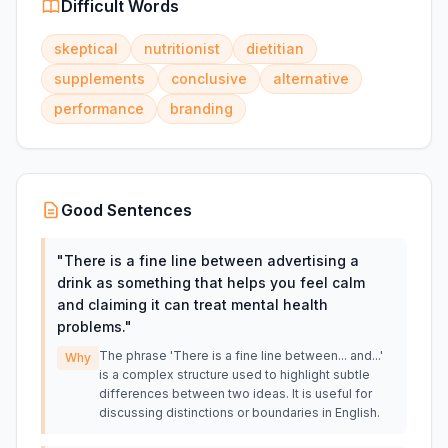
Difficult Words
skeptical
nutritionist
dietitian
supplements
conclusive
alternative
performance
branding
Good Sentences
"
There is a fine line between advertising a
drink as something that helps you feel calm
and claiming it can treat mental health
problems.
"
The phrase 'There is a fine line between... and...'
Why
is a complex structure used to highlight subtle
differences between two ideas. It is useful for
discussing distinctions or boundaries in English.