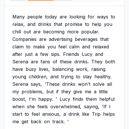
Many
people
today
are
looking
for
ways
to
relax,
and
drinks
that
promise
to
help
you
chill
out
are
becoming
more
popular.
Companies
are
advertising
beverages
that
claim
to
make
you
feel
calm
and
relaxed
after
just
a
few
sips.
Friends
Lucy
and
Serena
are
fans
of
these
drinks.
They
both
have
busy
lives,
balancing
work,
raising
young
children,
and
trying
to
stay
healthy.
Serena
says,
'These
drinks
won't
solve
all
my
problems,
but
if
they
give
me
a
little
boost,
I'm
happy.
'
Lucy
finds
them
helpful
when
she
feels
overwhelmed,
saying,
'If
I
start
to
feel
anxious,
a
drink
like
Trip
helps
me
get
back
on
track.
'