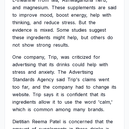
L-theanine
from
tea,
Ashwagandha
herb,
and
magnesium.
These
supplements
are
said
to
improve
mood,
boost
energy,
help
with
thinking,
and
reduce
stress.
But
the
evidence
is
mixed.
Some
studies
suggest
these
ingredients
might
help,
but
others
do
not
show
strong
results.
One
company,
Trip,
was
criticized
for
advertising
that
its
drinks
could
help
with
stress
and
anxiety.
The
Advertising
Standards
Agency
said
Trip's
claims
went
too
far,
and
the
company
had
to
change
its
website.
Trip
says
it
is
confident
that
its
ingredients
allow
it
to
use
the
word
'calm,'
which
is
common
among
many
brands.
Dietitian
Reema
Patel
is
concerned
that
the