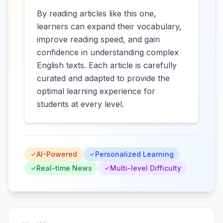
By reading articles like this one,
learners can expand their vocabulary,
improve reading speed, and gain
confidence in understanding complex
English texts. Each article is carefully
curated and adapted to provide the
optimal learning experience for
students at every level.
AI-Powered
Personalized Learning
Real-time News
Multi-level Difficulty