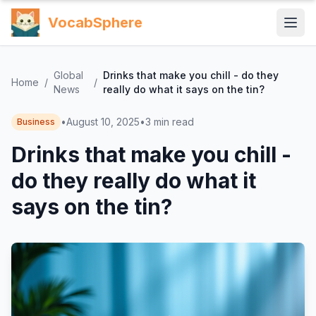
VocabSphere
Global
Drinks that make you chill - do they
Home
/
/
News
really do what it says on the tin?
•
August 10, 2025
•
3
min read
Business
Drinks that make you chill -
do they really do what it
says on the tin?