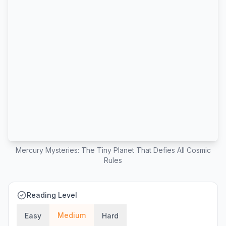
Mercury Mysteries: The Tiny Planet That Defies All Cosmic
Rules
Reading Level
Medium
Easy
Hard