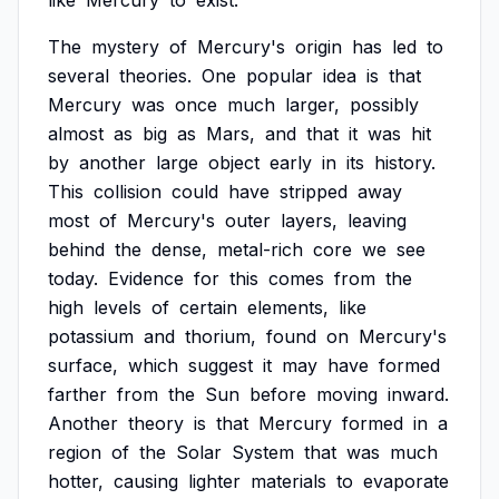
like
Mercury
to
exist.
The
mystery
of
Mercury's
origin
has
led
to
several
theories.
One
popular
idea
is
that
Mercury
was
once
much
larger,
possibly
almost
as
big
as
Mars,
and
that
it
was
hit
by
another
large
object
early
in
its
history.
This
collision
could
have
stripped
away
most
of
Mercury's
outer
layers,
leaving
behind
the
dense,
metal-rich
core
we
see
today.
Evidence
for
this
comes
from
the
high
levels
of
certain
elements,
like
potassium
and
thorium,
found
on
Mercury's
surface,
which
suggest
it
may
have
formed
farther
from
the
Sun
before
moving
inward.
Another
theory
is
that
Mercury
formed
in
a
region
of
the
Solar
System
that
was
much
hotter,
causing
lighter
materials
to
evaporate