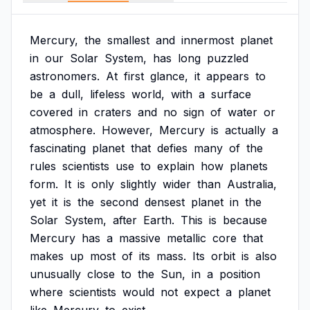
Mercury,
the
smallest
and
innermost
planet
in
our
Solar
System,
has
long
puzzled
astronomers.
At
first
glance,
it
appears
to
be
a
dull,
lifeless
world,
with
a
surface
covered
in
craters
and
no
sign
of
water
or
atmosphere.
However,
Mercury
is
actually
a
fascinating
planet
that
defies
many
of
the
rules
scientists
use
to
explain
how
planets
form.
It
is
only
slightly
wider
than
Australia,
yet
it
is
the
second
densest
planet
in
the
Solar
System,
after
Earth.
This
is
because
Mercury
has
a
massive
metallic
core
that
makes
up
most
of
its
mass.
Its
orbit
is
also
unusually
close
to
the
Sun,
in
a
position
where
scientists
would
not
expect
a
planet