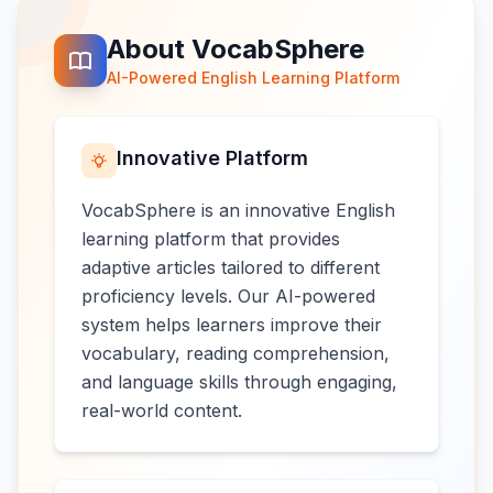
About VocabSphere
AI-Powered English Learning Platform
Innovative Platform
VocabSphere is an innovative English
learning platform that provides
adaptive articles tailored to different
proficiency levels. Our AI-powered
system helps learners improve their
vocabulary, reading comprehension,
and language skills through engaging,
real-world content.