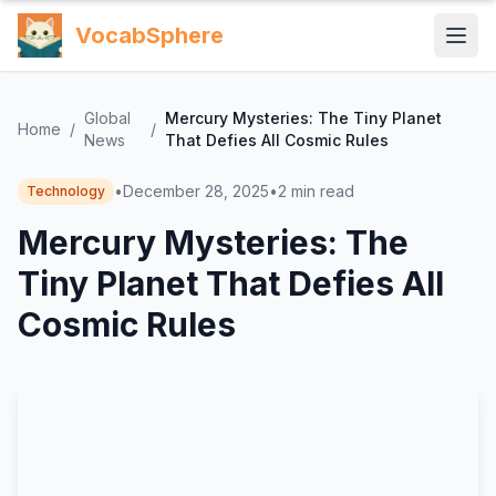
VocabSphere
Global
Mercury Mysteries: The Tiny Planet
Home
/
/
News
That Defies All Cosmic Rules
•
December 28, 2025
•
2
min read
Technology
Mercury Mysteries: The
Tiny Planet That Defies All
Cosmic Rules