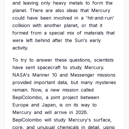
and
leaving
only
heavy
metals
to
form
the
planet.
There
are
also
ideas
that
Mercury
could
have
been
involved
in
a
'hit-and-run'
collision
with
another
planet,
or
that
it
formed
from
a
special
mix
of
materials
that
were
left
behind
after
the
Sun's
early
activity.
To
try
to
answer
these
questions,
scientists
have
sent
spacecraft
to
study
Mercury.
NASA's
Mariner
10
and
Messenger
missions
provided
important
data,
but
many
mysteries
remain.
Now,
a
new
mission
called
BepiColombo,
a
joint
project
between
Europe
and
Japan,
is
on
its
way
to
Mercury
and
will
arrive
in
2026.
BepiColombo
will
study
Mercury's
surface,
core,
and
unusual
chemicals
in
detail,
using