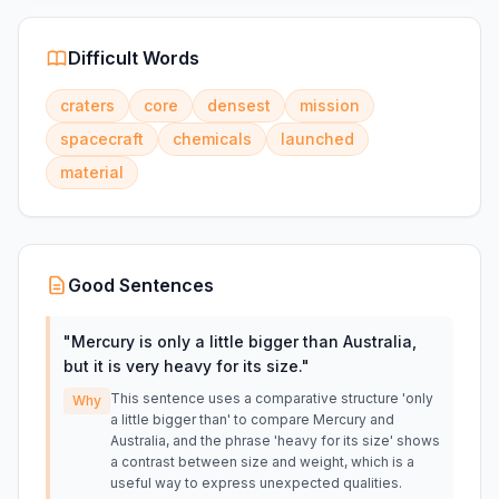
Difficult Words
craters
core
densest
mission
spacecraft
chemicals
launched
material
Good Sentences
"
Mercury is only a little bigger than Australia,
but it is very heavy for its size.
"
This sentence uses a comparative structure 'only
Why
a little bigger than' to compare Mercury and
Australia, and the phrase 'heavy for its size' shows
a contrast between size and weight, which is a
useful way to express unexpected qualities.