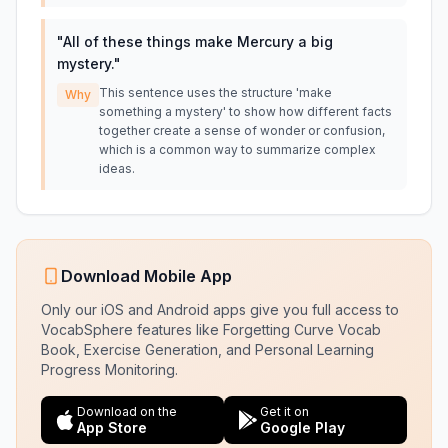
"
All of these things make Mercury a big
mystery.
"
This sentence uses the structure 'make
Why
something a mystery' to show how different facts
together create a sense of wonder or confusion,
which is a common way to summarize complex
ideas.
Download Mobile App
Only our iOS and Android apps give you full access to
VocabSphere features like Forgetting Curve Vocab
Book, Exercise Generation, and Personal Learning
Progress Monitoring.
Download on the
Get it on
App Store
Google Play