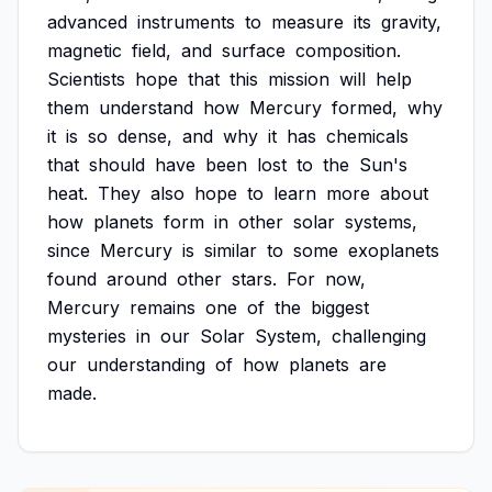
advanced
instruments
to
measure
its
gravity,
magnetic
field,
and
surface
composition.
Scientists
hope
that
this
mission
will
help
them
understand
how
Mercury
formed,
why
it
is
so
dense,
and
why
it
has
chemicals
that
should
have
been
lost
to
the
Sun's
heat.
They
also
hope
to
learn
more
about
how
planets
form
in
other
solar
systems,
since
Mercury
is
similar
to
some
exoplanets
found
around
other
stars.
For
now,
Mercury
remains
one
of
the
biggest
mysteries
in
our
Solar
System,
challenging
our
understanding
of
how
planets
are
made.