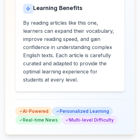
Learning Benefits
By reading articles like this one,
learners can expand their vocabulary,
improve reading speed, and gain
confidence in understanding complex
English texts. Each article is carefully
curated and adapted to provide the
optimal learning experience for
students at every level.
AI-Powered
Personalized Learning
Real-time News
Multi-level Difficulty