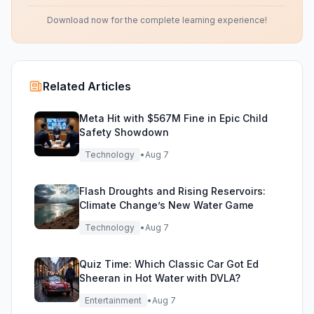
Download now for the complete learning experience!
Related Articles
Meta Hit with $567M Fine in Epic Child
Safety Showdown
Technology
•
Aug 7
Flash Droughts and Rising Reservoirs:
Climate Change’s New Water Game
Technology
•
Aug 7
Quiz Time: Which Classic Car Got Ed
Sheeran in Hot Water with DVLA?
Entertainment
•
Aug 7