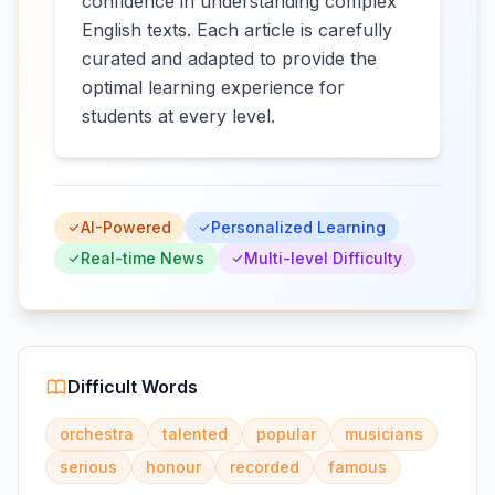
confidence in understanding complex
English texts. Each article is carefully
curated and adapted to provide the
optimal learning experience for
students at every level.
AI-Powered
Personalized Learning
Real-time News
Multi-level Difficulty
Difficult Words
orchestra
talented
popular
musicians
serious
honour
recorded
famous