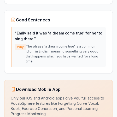
Good Sentences
"
Emily said it was 'a dream come true' for her to
sing there.
"
The phrase 'a dream come true' is a common
Why
idiom in English, meaning something very good
that happens which you have wanted for a long
time.
Download Mobile App
Only our iOS and Android apps give you full access to
VocabSphere features like Forgetting Curve Vocab
Book, Exercise Generation, and Personal Learning
Progress Monitoring.