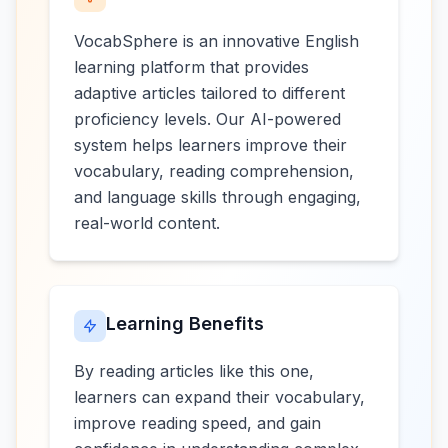
VocabSphere is an innovative English
learning platform that provides
adaptive articles tailored to different
proficiency levels. Our AI-powered
system helps learners improve their
vocabulary, reading comprehension,
and language skills through engaging,
real-world content.
Learning Benefits
By reading articles like this one,
learners can expand their vocabulary,
improve reading speed, and gain