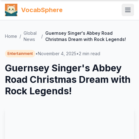
VocabSphere
Global
Guernsey Singer's Abbey Road
Home
/
/
News
Christmas Dream with Rock Legends!
•
November 4, 2025
•
2
min read
Entertainment
Guernsey Singer's Abbey
Road Christmas Dream with
Rock Legends!