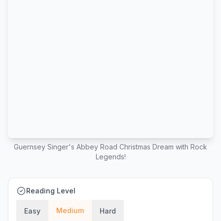
Guernsey Singer's Abbey Road Christmas Dream with Rock
Legends!
Reading Level
Medium
Easy
Hard