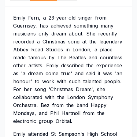
Emily
Fern,
a
23-year-old
singer
from
Guernsey,
has
achieved
something
many
musicians
only
dream
about.
She
recently
recorded
a
Christmas
song
at
the
legendary
Abbey
Road
Studios
in
London,
a
place
made
famous
by
The
Beatles
and
countless
other
artists.
Emily
described
the
experience
as
'a
dream
come
true'
and
said
it
was
'an
honour'
to
work
with
such
talented
people.
For
her
song
'Christmas
Dream',
she
collaborated
with
the
London
Symphony
Orchestra,
Bez
from
the
band
Happy
Mondays,
and
Phil
Hartnoll
from
the
electronic
group
Orbital.
Emily
attended
St
Sampson's
High
School