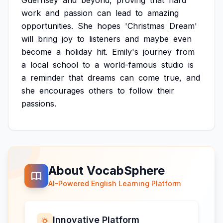
Guernsey
and
beyond,
proving
that
hard
work
and
passion
can
lead
to
amazing
opportunities.
She
hopes
'Christmas
Dream'
will
bring
joy
to
listeners
and
maybe
even
become
a
holiday
hit.
Emily's
journey
from
a
local
school
to
a
world-famous
studio
is
a
reminder
that
dreams
can
come
true,
and
she
encourages
others
to
follow
their
passions.
About VocabSphere
AI-Powered English Learning Platform
Innovative Platform