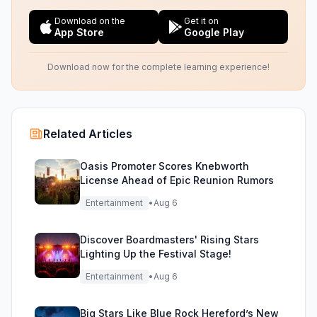
Download on the
Get it on
App Store
Google Play
Download now for the complete learning experience!
Related Articles
Oasis Promoter Scores Knebworth
License Ahead of Epic Reunion Rumors
Entertainment
•
Aug 6
Discover Boardmasters' Rising Stars
Lighting Up the Festival Stage!
Entertainment
•
Aug 6
Big Stars Like Blue Rock Hereford’s New