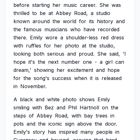
before
starting
her
music
career.
She
was
thrilled
to
be
at
Abbey
Road,
a
studio
known
around
the
world
for
its
history
and
the
famous
musicians
who
have
recorded
there.
Emily
wore
a
shoulder-less
red
dress
with
ruffles
for
her
photo
at
the
studio,
looking
both
serious
and
proud.
She
said,
'I
hope
it's
the
next
number
one
-
a
girl
can
dream,'
showing
her
excitement
and
hope
for
the
song's
success
when
it
is
released
in
November.
A
black
and
white
photo
shows
Emily
smiling
with
Bez
and
Phil
Hartnoll
on
the
steps
of
Abbey
Road,
with
bay
trees
in
pots
and
the
iconic
sign
above
the
door.
Emily's
story
has
inspired
many
people
in