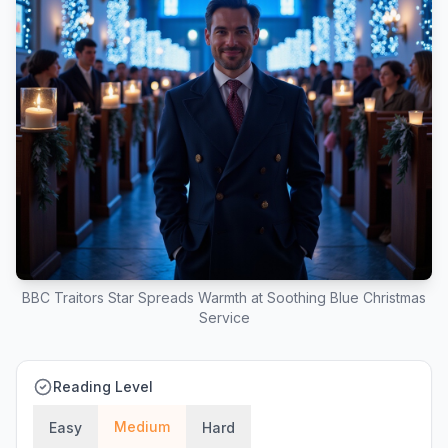
BBC Traitors Star Spreads Warmth at Soothing Blue Christmas
Service
Reading Level
Medium
Easy
Hard