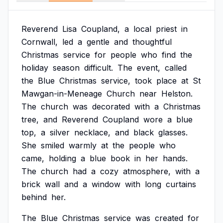
Reverend
Lisa
Coupland,
a
local
priest
in
Cornwall,
led
a
gentle
and
thoughtful
Christmas
service
for
people
who
find
the
holiday
season
difficult.
The
event,
called
the
Blue
Christmas
service,
took
place
at
St
Mawgan-in-Meneage
Church
near
Helston.
The
church
was
decorated
with
a
Christmas
tree,
and
Reverend
Coupland
wore
a
blue
top,
a
silver
necklace,
and
black
glasses.
She
smiled
warmly
at
the
people
who
came,
holding
a
blue
book
in
her
hands.
The
church
had
a
cozy
atmosphere,
with
a
brick
wall
and
a
window
with
long
curtains
behind
her.
The
Blue
Christmas
service
was
created
for