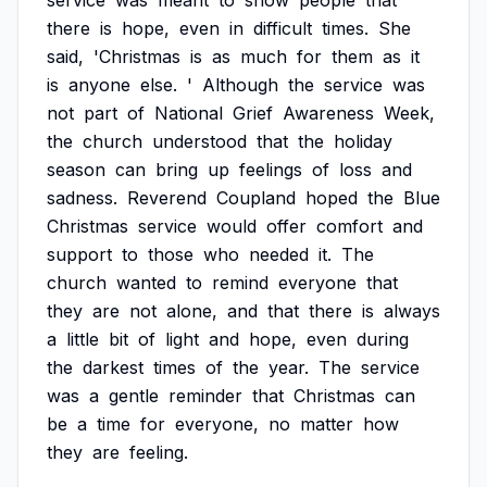
service
was
meant
to
show
people
that
there
is
hope,
even
in
difficult
times.
She
said,
'Christmas
is
as
much
for
them
as
it
is
anyone
else.
'
Although
the
service
was
not
part
of
National
Grief
Awareness
Week,
the
church
understood
that
the
holiday
season
can
bring
up
feelings
of
loss
and
sadness.
Reverend
Coupland
hoped
the
Blue
Christmas
service
would
offer
comfort
and
support
to
those
who
needed
it.
The
church
wanted
to
remind
everyone
that
they
are
not
alone,
and
that
there
is
always
a
little
bit
of
light
and
hope,
even
during
the
darkest
times
of
the
year.
The
service
was
a
gentle
reminder
that
Christmas
can
be
a
time
for
everyone,
no
matter
how
they
are
feeling.