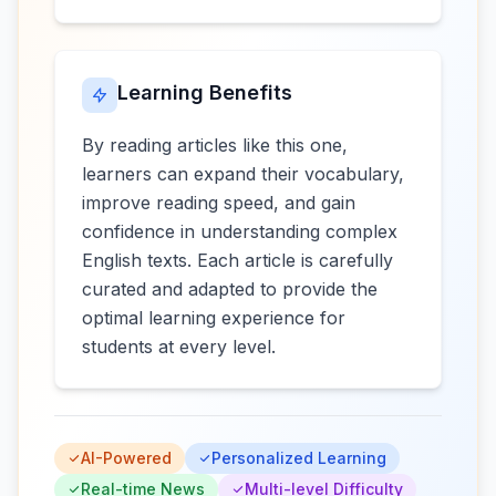
Learning Benefits
By reading articles like this one,
learners can expand their vocabulary,
improve reading speed, and gain
confidence in understanding complex
English texts. Each article is carefully
curated and adapted to provide the
optimal learning experience for
students at every level.
AI-Powered
Personalized Learning
Real-time News
Multi-level Difficulty