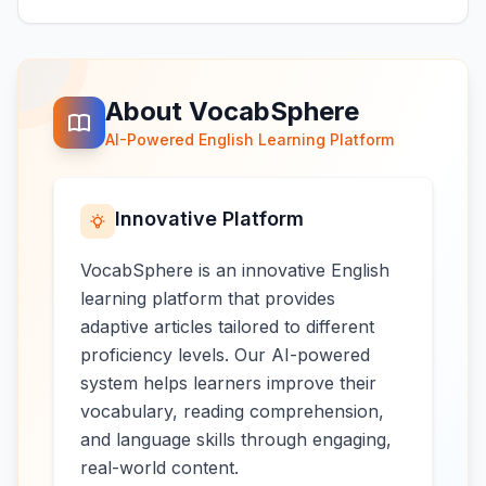
About VocabSphere
AI-Powered English Learning Platform
Innovative Platform
VocabSphere is an innovative English
learning platform that provides
adaptive articles tailored to different
proficiency levels. Our AI-powered
system helps learners improve their
vocabulary, reading comprehension,
and language skills through engaging,
real-world content.