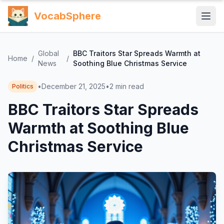
VocabSphere
Global
BBC Traitors Star Spreads Warmth at
Home
/
/
News
Soothing Blue Christmas Service
•
December 21, 2025
•
2
min read
Politics
BBC Traitors Star Spreads
Warmth at Soothing Blue
Christmas Service