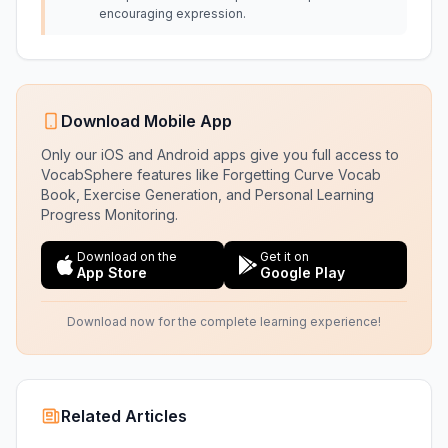
encouraging expression.
Download Mobile App
Only our iOS and Android apps give you full access to
VocabSphere features like Forgetting Curve Vocab
Book, Exercise Generation, and Personal Learning
Progress Monitoring.
Download on the
Get it on
App Store
Google Play
Download now for the complete learning experience!
Related Articles