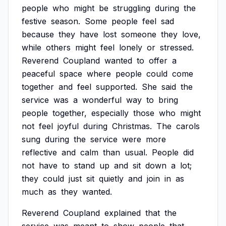
people
who
might
be
struggling
during
the
festive
season.
Some
people
feel
sad
because
they
have
lost
someone
they
love,
while
others
might
feel
lonely
or
stressed.
Reverend
Coupland
wanted
to
offer
a
peaceful
space
where
people
could
come
together
and
feel
supported.
She
said
the
service
was
a
wonderful
way
to
bring
people
together,
especially
those
who
might
not
feel
joyful
during
Christmas.
The
carols
sung
during
the
service
were
more
reflective
and
calm
than
usual.
People
did
not
have
to
stand
up
and
sit
down
a
lot;
they
could
just
sit
quietly
and
join
in
as
much
as
they
wanted.
Reverend
Coupland
explained
that
the