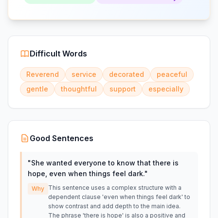
Difficult Words
Reverend
service
decorated
peaceful
gentle
thoughtful
support
especially
Good Sentences
"
She wanted everyone to know that there is
hope, even when things feel dark.
"
This sentence uses a complex structure with a
Why
dependent clause 'even when things feel dark' to
show contrast and add depth to the main idea.
The phrase 'there is hope' is also a positive and