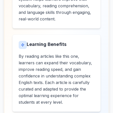
vocabulary, reading comprehension,
and language skills through engaging,
real-world content.
Learning Benefits
By reading articles like this one,
learners can expand their vocabulary,
improve reading speed, and gain
confidence in understanding complex
English texts. Each article is carefully
curated and adapted to provide the
optimal learning experience for
students at every level.