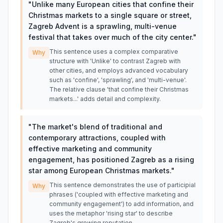
"
Unlike many European cities that confine their
Christmas markets to a single square or street,
Zagreb Advent is a sprawling, multi-venue
festival that takes over much of the city center.
"
This sentence uses a complex comparative
Why
structure with 'Unlike' to contrast Zagreb with
other cities, and employs advanced vocabulary
such as 'confine', 'sprawling', and 'multi-venue'.
The relative clause 'that confine their Christmas
markets...' adds detail and complexity.
"
The market's blend of traditional and
contemporary attractions, coupled with
effective marketing and community
engagement, has positioned Zagreb as a rising
star among European Christmas markets.
"
This sentence demonstrates the use of participial
Why
phrases ('coupled with effective marketing and
community engagement') to add information, and
uses the metaphor 'rising star' to describe
Zagreb's growing reputation.