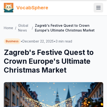
VocabSphere
Global
Zagreb's Festive Quest to Crown
Home
/
/
News
Europe's Ultimate Christmas Market
•
December 22, 2025
•
3
min read
Business
Zagreb's Festive Quest to
Crown Europe's Ultimate
Christmas Market