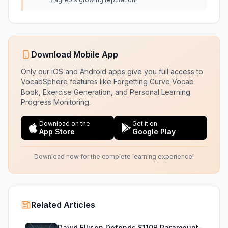
Download Mobile App
Only our iOS and Android apps give you full access to
VocabSphere features like Forgetting Curve Vocab
Book, Exercise Generation, and Personal Learning
Progress Monitoring.
Download on the
Get it on
App Store
Google Play
Download now for the complete learning experience!
Related Articles
David Ellison Defends $110B Paramount-