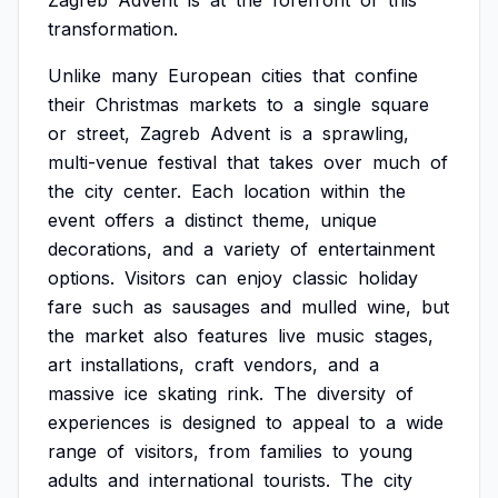
Zagreb
Advent
is
at
the
forefront
of
this
transformation.
Unlike
many
European
cities
that
confine
their
Christmas
markets
to
a
single
square
or
street,
Zagreb
Advent
is
a
sprawling,
multi-venue
festival
that
takes
over
much
of
the
city
center.
Each
location
within
the
event
offers
a
distinct
theme,
unique
decorations,
and
a
variety
of
entertainment
options.
Visitors
can
enjoy
classic
holiday
fare
such
as
sausages
and
mulled
wine,
but
the
market
also
features
live
music
stages,
art
installations,
craft
vendors,
and
a
massive
ice
skating
rink.
The
diversity
of
experiences
is
designed
to
appeal
to
a
wide
range
of
visitors,
from
families
to
young
adults
and
international
tourists.
The
city