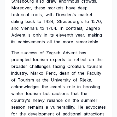
Strasbourg
also
draw
enormous
crowds.
Moreover,
these
markets
have
deep
historical
roots,
with
Dresden's
market
dating
back
to
1434,
Strasbourg's
to
1570,
and
Vienna's
to
1764.
In
contrast,
Zagreb
Advent
is
only
in
its
eleventh
year,
making
its
achievements
all
the
more
remarkable.
The
success
of
Zagreb
Advent
has
prompted
tourism
experts
to
reflect
on
the
broader
challenges
facing
Croatia's
tourism
industry.
Marko
Peric,
dean
of
the
Faculty
of
Tourism
at
the
University
of
Rijeka,
acknowledges
the
event's
role
in
boosting
winter
tourism
but
cautions
that
the
country's
heavy
reliance
on
the
summer
season
remains
a
vulnerability.
He
advocates
for
the
development
of
additional
attractions