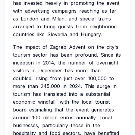
has
invested
heavily
in
promoting
the
event,
with
advertising
campaigns
reaching
as
far
as
London
and
Milan,
and
special
trains
arranged
to
bring
guests
from
neighboring
countries
like
Slovenia
and
Hungary.
The
impact
of
Zagreb
Advent
on
the
city's
tourism
sector
has
been
profound.
Since
its
inception
in
2014,
the
number
of
overnight
visitors
in
December
has
more
than
doubled,
rising
from
just
over
100,000
to
more
than
245,000
in
2024.
This
surge
in
tourism
has
translated
into
a
substantial
economic
windfall,
with
the
local
tourist
board
estimating
that
the
event
generates
around
100
million
euros
annually.
Local
businesses,
particularly
those
in
the
hospitality
and
food
sectors,
have
benefited