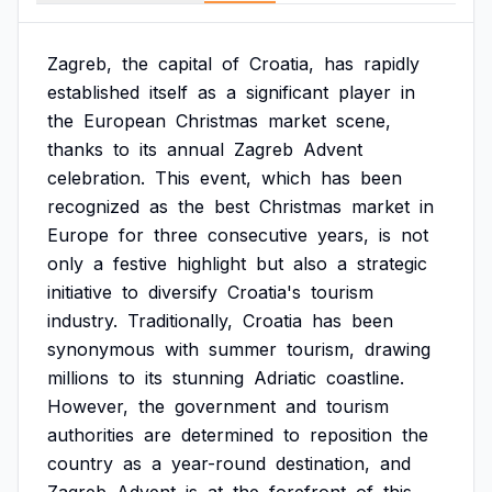
Zagreb,
the
capital
of
Croatia,
has
rapidly
established
itself
as
a
significant
player
in
the
European
Christmas
market
scene,
thanks
to
its
annual
Zagreb
Advent
celebration.
This
event,
which
has
been
recognized
as
the
best
Christmas
market
in
Europe
for
three
consecutive
years,
is
not
only
a
festive
highlight
but
also
a
strategic
initiative
to
diversify
Croatia's
tourism
industry.
Traditionally,
Croatia
has
been
synonymous
with
summer
tourism,
drawing
millions
to
its
stunning
Adriatic
coastline.
However,
the
government
and
tourism
authorities
are
determined
to
reposition
the
country
as
a
year-round
destination,
and