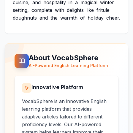
cuisine,
and
hospitality
in
a
magical
winter
setting,
complete
with
delights
like
fritule
doughnuts
and
the
warmth
of
holiday
cheer.
About VocabSphere
AI-Powered English Learning Platform
Innovative Platform
VocabSphere is an innovative English
learning platform that provides
adaptive articles tailored to different
proficiency levels. Our AI-powered
system helps learners improve their