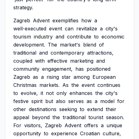
strategy.
Zagreb
Advent
exemplifies
how
a
well-executed
event
can
revitalize
a
city's
tourism
industry
and
contribute
to
economic
development.
The
market's
blend
of
traditional
and
contemporary
attractions,
coupled
with
effective
marketing
and
community
engagement,
has
positioned
Zagreb
as
a
rising
star
among
European
Christmas
markets.
As
the
event
continues
to
evolve,
it
not
only
enhances
the
city's
festive
spirit
but
also
serves
as
a
model
for
other
destinations
seeking
to
extend
their
appeal
beyond
the
traditional
tourist
season.
For
visitors,
Zagreb
Advent
offers
a
unique
opportunity
to
experience
Croatian
culture,