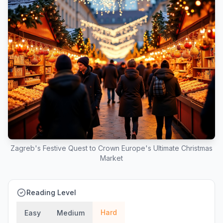
Zagreb's Festive Quest to Crown Europe's Ultimate Christmas
Market
Reading Level
Hard
Easy
Medium