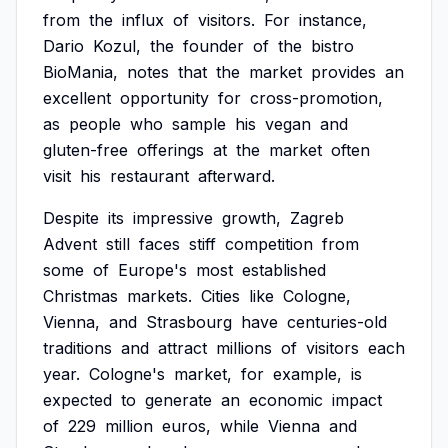
from
the
influx
of
visitors.
For
instance,
Dario
Kozul,
the
founder
of
the
bistro
BioMania,
notes
that
the
market
provides
an
excellent
opportunity
for
cross-promotion,
as
people
who
sample
his
vegan
and
gluten-free
offerings
at
the
market
often
visit
his
restaurant
afterward.
Despite
its
impressive
growth,
Zagreb
Advent
still
faces
stiff
competition
from
some
of
Europe's
most
established
Christmas
markets.
Cities
like
Cologne,
Vienna,
and
Strasbourg
have
centuries-old
traditions
and
attract
millions
of
visitors
each
year.
Cologne's
market,
for
example,
is
expected
to
generate
an
economic
impact
of
229
million
euros,
while
Vienna
and