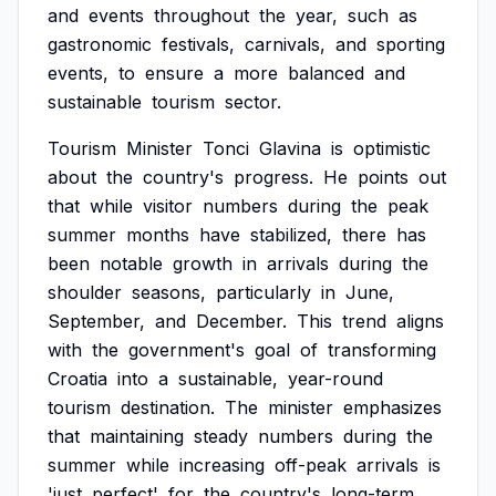
and
events
throughout
the
year,
such
as
gastronomic
festivals,
carnivals,
and
sporting
events,
to
ensure
a
more
balanced
and
sustainable
tourism
sector.
Tourism
Minister
Tonci
Glavina
is
optimistic
about
the
country's
progress.
He
points
out
that
while
visitor
numbers
during
the
peak
summer
months
have
stabilized,
there
has
been
notable
growth
in
arrivals
during
the
shoulder
seasons,
particularly
in
June,
September,
and
December.
This
trend
aligns
with
the
government's
goal
of
transforming
Croatia
into
a
sustainable,
year-round
tourism
destination.
The
minister
emphasizes
that
maintaining
steady
numbers
during
the
summer
while
increasing
off-peak
arrivals
is
'just
perfect'
for
the
country's
long-term