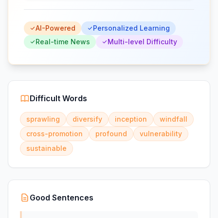
AI-Powered
Personalized Learning
Real-time News
Multi-level Difficulty
Difficult Words
sprawling
diversify
inception
windfall
cross-promotion
profound
vulnerability
sustainable
Good Sentences