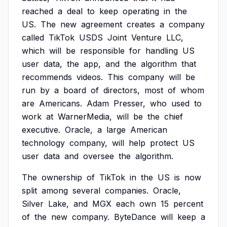
reached
a
deal
to
keep
operating
in
the
US.
The
new
agreement
creates
a
company
called
TikTok
USDS
Joint
Venture
LLC,
which
will
be
responsible
for
handling
US
user
data,
the
app,
and
the
algorithm
that
recommends
videos.
This
company
will
be
run
by
a
board
of
directors,
most
of
whom
are
Americans.
Adam
Presser,
who
used
to
work
at
WarnerMedia,
will
be
the
chief
executive.
Oracle,
a
large
American
technology
company,
will
help
protect
US
user
data
and
oversee
the
algorithm.
The
ownership
of
TikTok
in
the
US
is
now
split
among
several
companies.
Oracle,
Silver
Lake,
and
MGX
each
own
15
percent
of
the
new
company.
ByteDance
will
keep
a