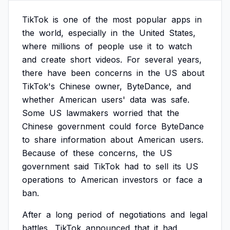
TikTok
is
one
of
the
most
popular
apps
in
the
world,
especially
in
the
United
States,
where
millions
of
people
use
it
to
watch
and
create
short
videos.
For
several
years,
there
have
been
concerns
in
the
US
about
TikTok's
Chinese
owner,
ByteDance,
and
whether
American
users'
data
was
safe.
Some
US
lawmakers
worried
that
the
Chinese
government
could
force
ByteDance
to
share
information
about
American
users.
Because
of
these
concerns,
the
US
government
said
TikTok
had
to
sell
its
US
operations
to
American
investors
or
face
a
ban.
After
a
long
period
of
negotiations
and
legal
battles,
TikTok
announced
that
it
had