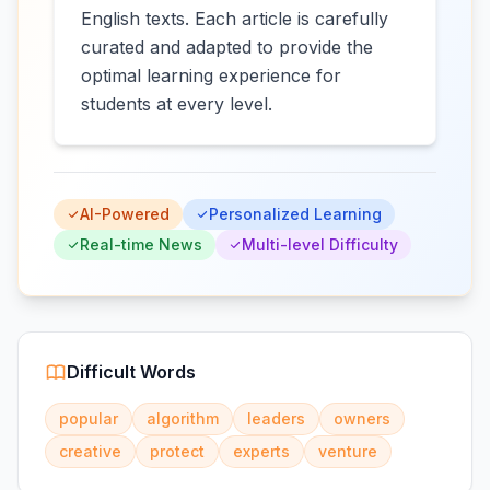
English texts. Each article is carefully
curated and adapted to provide the
optimal learning experience for
students at every level.
AI-Powered
Personalized Learning
Real-time News
Multi-level Difficulty
Difficult Words
popular
algorithm
leaders
owners
creative
protect
experts
venture