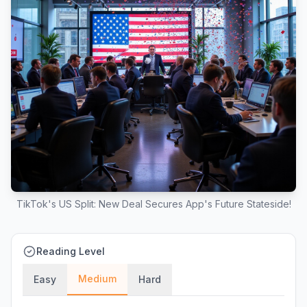
TikTok's US Split: New Deal Secures App's Future Stateside!
Reading Level
Medium
Easy
Hard