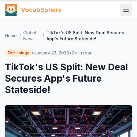
VocabSphere
Global
TikTok's US Split: New Deal Secures
Home
/
/
News
App's Future Stateside!
•
January 23, 2026
•
2
min read
Technology
TikTok's US Split: New Deal
Secures App's Future
Stateside!