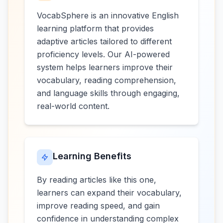
VocabSphere is an innovative English
learning platform that provides
adaptive articles tailored to different
proficiency levels. Our AI-powered
system helps learners improve their
vocabulary, reading comprehension,
and language skills through engaging,
real-world content.
Learning Benefits
By reading articles like this one,
learners can expand their vocabulary,
improve reading speed, and gain
confidence in understanding complex