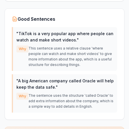
Good Sentences
"
TikTok is a very popular app where people can
watch and make short videos.
"
This sentence uses a relative clause 'where
Why
people can watch and make short videos' to give
more information about the app, which is a useful
structure for describing things.
"
A big American company called Oracle will help
keep the data safe.
"
The sentence uses the structure 'called Oracle' to
Why
add extra information about the company, which is
a simple way to add details in English.