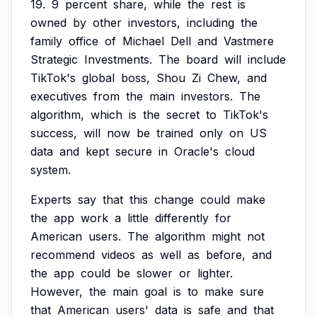
19.
9
percent
share,
while
the
rest
is
owned
by
other
investors,
including
the
family
office
of
Michael
Dell
and
Vastmere
Strategic
Investments.
The
board
will
include
TikTok's
global
boss,
Shou
Zi
Chew,
and
executives
from
the
main
investors.
The
algorithm,
which
is
the
secret
to
TikTok's
success,
will
now
be
trained
only
on
US
data
and
kept
secure
in
Oracle's
cloud
system.
Experts
say
that
this
change
could
make
the
app
work
a
little
differently
for
American
users.
The
algorithm
might
not
recommend
videos
as
well
as
before,
and
the
app
could
be
slower
or
lighter.
However,
the
main
goal
is
to
make
sure
that
American
users'
data
is
safe
and
that