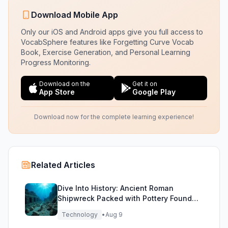
Download Mobile App
Only our iOS and Android apps give you full access to
VocabSphere features like Forgetting Curve Vocab
Book, Exercise Generation, and Personal Learning
Progress Monitoring.
Download on the
Get it on
App Store
Google Play
Download now for the complete learning experience!
Related Articles
Dive Into History: Ancient Roman
Shipwreck Packed with Pottery Found
Off Sicily
Technology
•
Aug 9