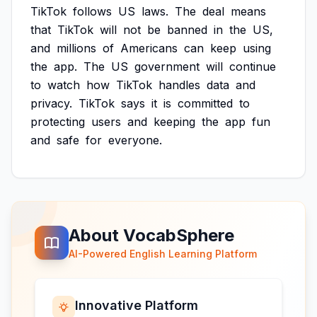
TikTok
follows
US
laws.
The
deal
means
that
TikTok
will
not
be
banned
in
the
US,
and
millions
of
Americans
can
keep
using
the
app.
The
US
government
will
continue
to
watch
how
TikTok
handles
data
and
privacy.
TikTok
says
it
is
committed
to
protecting
users
and
keeping
the
app
fun
and
safe
for
everyone.
About VocabSphere
AI-Powered English Learning Platform
Innovative Platform