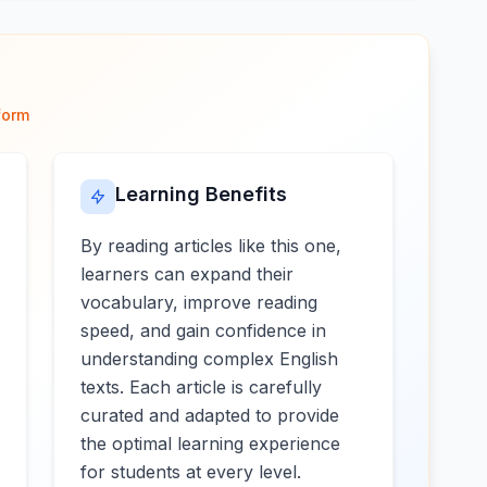
form
Learning Benefits
By reading articles like this one,
learners can expand their
vocabulary, improve reading
speed, and gain confidence in
understanding complex English
texts. Each article is carefully
curated and adapted to provide
the optimal learning experience
for students at every level.