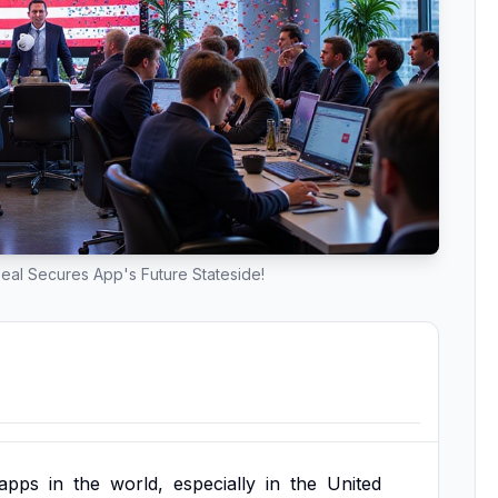
eal Secures App's Future Stateside!
apps
in
the
world,
especially
in
the
United