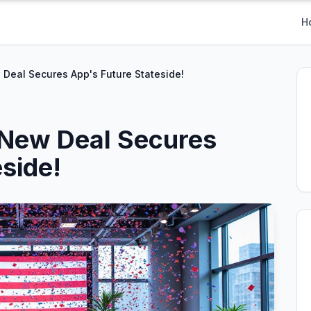
H
w Deal Secures App's Future Stateside!
: New Deal Secures
side!