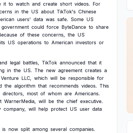
e
it
to
watch
and
create
short
videos.
For
cerns
in
the
US
about
TikTok's
Chinese
erican
users'
data
was
safe.
Some
US
government
could
force
ByteDance
to
share
Because
of
these
concerns,
the
US
its
US
operations
to
American
investors
or
and
legal
battles,
TikTok
announced
that
it
ng
in
the
US.
The
new
agreement
creates
a
Venture
LLC,
which
will
be
responsible
for
d
the
algorithm
that
recommends
videos.
This
directors,
most
of
whom
are
Americans.
t
WarnerMedia,
will
be
the
chief
executive.
y
company,
will
help
protect
US
user
data
is
now
split
among
several
companies.