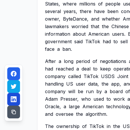
States,
where
millions
of
people
us
several
years,
there
have
been
con
owner,
ByteDance,
and
whether
Am
lawmakers
worried
that
the
Chinese
information
about
American
users.
government
said
TikTok
had
to
sell
face
a
ban.
After
a
long
period
of
negotiations
had
reached
a
deal
to
keep
operati
company
called
TikTok
USDS
Joint
handling
US
user
data,
the
app,
an
company
will
be
run
by
a
board
of
Adam
Presser,
who
used
to
work
a
Oracle,
a
large
American
technolog
and
oversee
the
algorithm.
The
ownership
of
TikTok
in
the
US