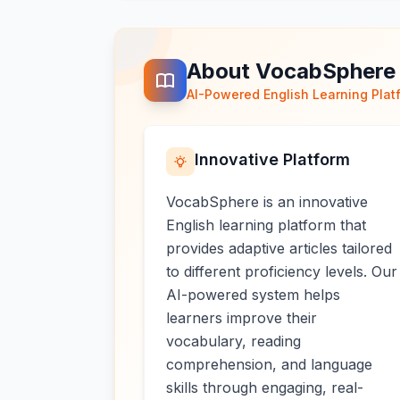
About VocabSphere
AI-Powered English Learning Plat
Innovative Platform
VocabSphere is an innovative
English learning platform that
provides adaptive articles tailored
to different proficiency levels. Our
AI-powered system helps
learners improve their
vocabulary, reading
comprehension, and language
skills through engaging, real-