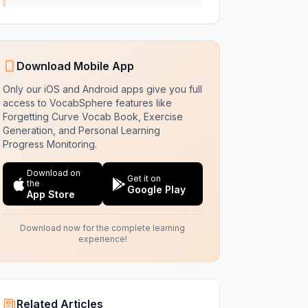
Download Mobile App
Only our iOS and Android apps give you full
access to VocabSphere features like
Forgetting Curve Vocab Book, Exercise
Generation, and Personal Learning
Progress Monitoring.
Download on
Get it on
the
Google Play
App Store
Download now for the complete learning
experience!
Related Articles