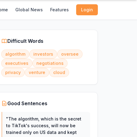
ome
Global News
Features
Login
Difficult Words
algorithm
investors
oversee
executives
negotiations
privacy
venture
cloud
Good Sentences
"
The algorithm, which is the secret
to TikTok's success, will now be
trained only on US data and kept