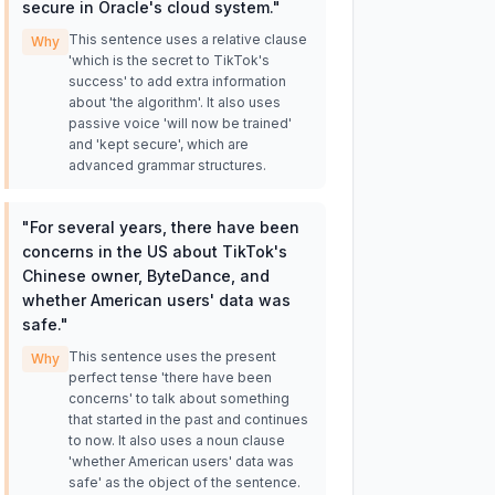
secure in Oracle's cloud system.
"
This sentence uses a relative clause
Why
'which is the secret to TikTok's
success' to add extra information
about 'the algorithm'. It also uses
passive voice 'will now be trained'
and 'kept secure', which are
advanced grammar structures.
"
For several years, there have been
concerns in the US about TikTok's
Chinese owner, ByteDance, and
whether American users' data was
safe.
"
This sentence uses the present
Why
perfect tense 'there have been
concerns' to talk about something
that started in the past and continues
to now. It also uses a noun clause
'whether American users' data was
safe' as the object of the sentence.