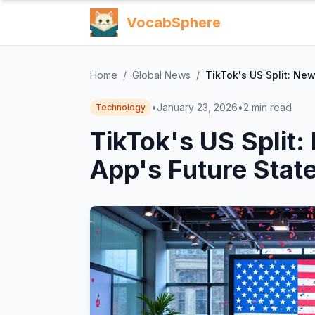
VocabSphere
Home
/
Global News
/
TikTok's US Split: Ne
•
January 23, 2026
•
2
min read
Technology
TikTok's US Split
App's Future State