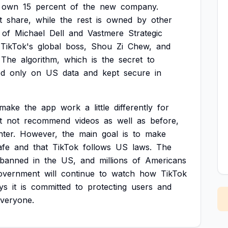
own
15
percent
of
the
new
company.
t
share,
while
the
rest
is
owned
by
other
of
Michael
Dell
and
Vastmere
Strategic
TikTok's
global
boss,
Shou
Zi
Chew,
and
The
algorithm,
which
is
the
secret
to
ed
only
on
US
data
and
kept
secure
in
make
the
app
work
a
little
differently
for
t
not
recommend
videos
as
well
as
before,
hter.
However,
the
main
goal
is
to
make
afe
and
that
TikTok
follows
US
laws.
The
banned
in
the
US,
and
millions
of
Americans
overnment
will
continue
to
watch
how
TikTok
ys
it
is
committed
to
protecting
users
and
veryone.