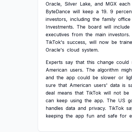
Oracle,
Silver
Lake,
and
MGX
each
ByteDance
will
keep
a
19.
9
percen
investors,
including
the
family
office
Investments.
The
board
will
include
executives
from
the
main
investors.
TikTok's
success,
will
now
be
train
Oracle's
cloud
system.
Experts
say
that
this
change
could
American
users.
The
algorithm
migh
and
the
app
could
be
slower
or
lig
sure
that
American
users'
data
is
s
deal
means
that
TikTok
will
not
be
can
keep
using
the
app.
The
US
g
handles
data
and
privacy.
TikTok
sa
keeping
the
app
fun
and
safe
for
e