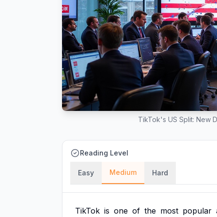
TikTok's US Split: New D
Reading Level
Medium
Easy
Hard
TikTok
is
one
of
the
most
popular