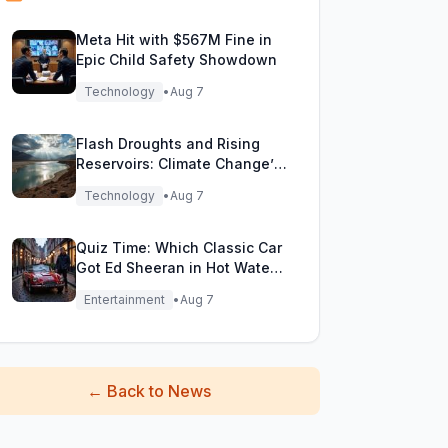
Meta Hit with $567M Fine in
Epic Child Safety Showdown
Technology
•
Aug 7
Flash Droughts and Rising
Reservoirs: Climate Change’s
New Water Game
Technology
•
Aug 7
Quiz Time: Which Classic Car
Got Ed Sheeran in Hot Water
with DVLA?
Entertainment
•
Aug 7
←
Back to News