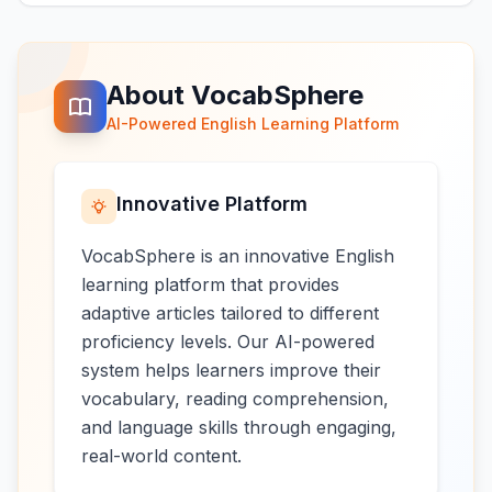
About VocabSphere
AI-Powered English Learning Platform
Innovative Platform
VocabSphere is an innovative English
learning platform that provides
adaptive articles tailored to different
proficiency levels. Our AI-powered
system helps learners improve their
vocabulary, reading comprehension,
and language skills through engaging,
real-world content.