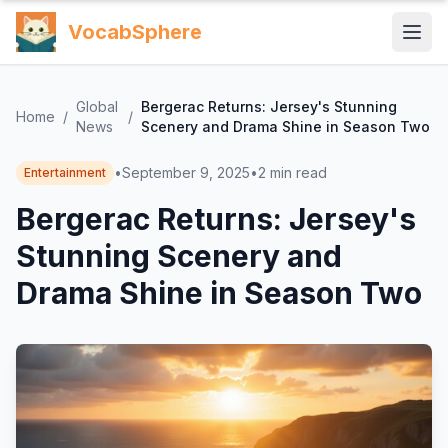
VocabSphere
Global
Bergerac Returns: Jersey's Stunning
Home
/
/
News
Scenery and Drama Shine in Season Two
•
September 9, 2025
•
2
min read
Entertainment
Bergerac Returns: Jersey's
Stunning Scenery and
Drama Shine in Season Two