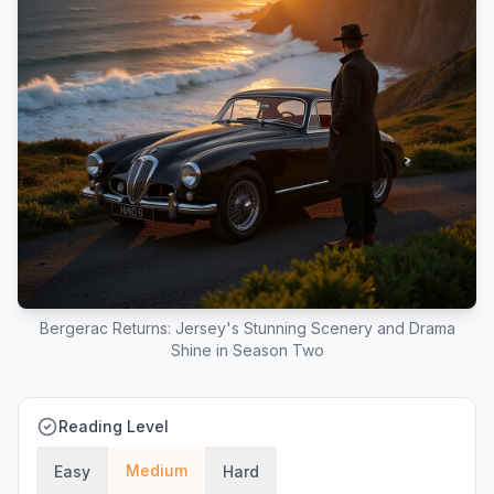
Bergerac Returns: Jersey's Stunning Scenery and Drama
Shine in Season Two
Reading Level
Medium
Easy
Hard