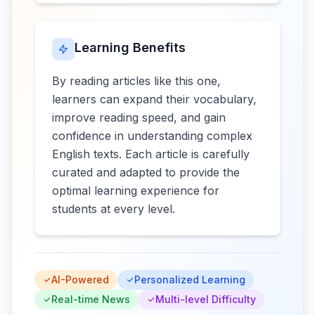
Learning Benefits
By reading articles like this one,
learners can expand their vocabulary,
improve reading speed, and gain
confidence in understanding complex
English texts. Each article is carefully
curated and adapted to provide the
optimal learning experience for
students at every level.
AI-Powered
Personalized Learning
Real-time News
Multi-level Difficulty