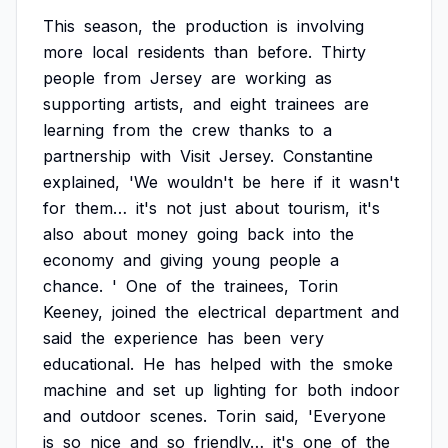
This
season,
the
production
is
involving
more
local
residents
than
before.
Thirty
people
from
Jersey
are
working
as
supporting
artists,
and
eight
trainees
are
learning
from
the
crew
thanks
to
a
partnership
with
Visit
Jersey.
Constantine
explained,
'We
wouldn't
be
here
if
it
wasn't
for
them…
it's
not
just
about
tourism,
it's
also
about
money
going
back
into
the
economy
and
giving
young
people
a
chance.
'
One
of
the
trainees,
Torin
Keeney,
joined
the
electrical
department
and
said
the
experience
has
been
very
educational.
He
has
helped
with
the
smoke
machine
and
set
up
lighting
for
both
indoor
and
outdoor
scenes.
Torin
said,
'Everyone
is
so
nice
and
so
friendly…
it's
one
of
the