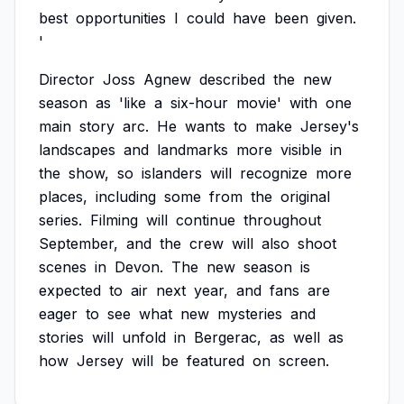
best
opportunities
I
could
have
been
given.
'
Director
Joss
Agnew
described
the
new
season
as
'like
a
six-hour
movie'
with
one
main
story
arc.
He
wants
to
make
Jersey's
landscapes
and
landmarks
more
visible
in
the
show,
so
islanders
will
recognize
more
places,
including
some
from
the
original
series.
Filming
will
continue
throughout
September,
and
the
crew
will
also
shoot
scenes
in
Devon.
The
new
season
is
expected
to
air
next
year,
and
fans
are
eager
to
see
what
new
mysteries
and
stories
will
unfold
in
Bergerac,
as
well
as
how
Jersey
will
be
featured
on
screen.