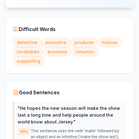
Difficult Words
detective
executive
producer
trainee
landmarks
economy
romantic
supporting
Good Sentences
"
He hopes the new season will make the show
last a long time and help people around the
world know about Jersey.
"
This sentence uses the verb 'make' followed by
Why
an object and an infinitive ('make the show last'),