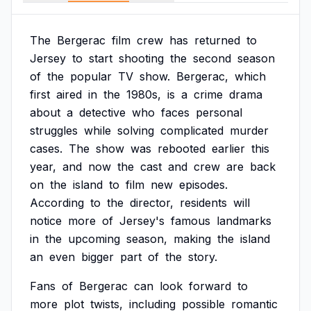
The
Bergerac
film
crew
has
returned
to
Jersey
to
start
shooting
the
second
season
of
the
popular
TV
show.
Bergerac,
which
first
aired
in
the
1980s,
is
a
crime
drama
about
a
detective
who
faces
personal
struggles
while
solving
complicated
murder
cases.
The
show
was
rebooted
earlier
this
year,
and
now
the
cast
and
crew
are
back
on
the
island
to
film
new
episodes.
According
to
the
director,
residents
will
notice
more
of
Jersey's
famous
landmarks
in
the
upcoming
season,
making
the
island
an
even
bigger
part
of
the
story.
Fans
of
Bergerac
can
look
forward
to
more
plot
twists,
including
possible
romantic