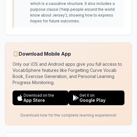
which is a causative structure. It also includes a
purpose clause ('help people around the world
know about Jersey'), showing how to express
hopes for future outcomes.
Download Mobile App
Only our iOS and Android apps give you full access to
VocabSphere features like Forgetting Curve Vocab
Book, Exercise Generation, and Personal Learning
Progress Monitoring.
Download on the
Get it on
App Store
Google Play
Download now for the complete learning experience!