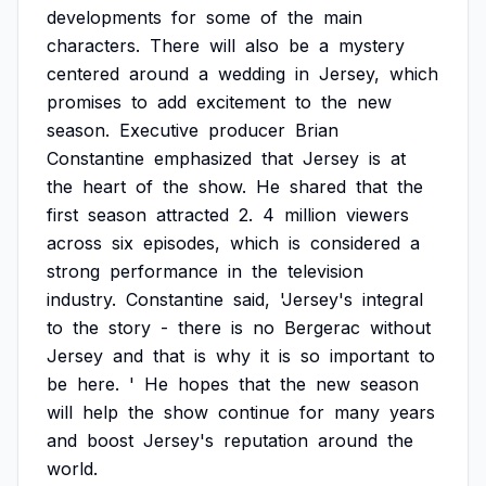
developments
for
some
of
the
main
characters.
There
will
also
be
a
mystery
centered
around
a
wedding
in
Jersey,
which
promises
to
add
excitement
to
the
new
season.
Executive
producer
Brian
Constantine
emphasized
that
Jersey
is
at
the
heart
of
the
show.
He
shared
that
the
first
season
attracted
2.
4
million
viewers
across
six
episodes,
which
is
considered
a
strong
performance
in
the
television
industry.
Constantine
said,
'Jersey's
integral
to
the
story
-
there
is
no
Bergerac
without
Jersey
and
that
is
why
it
is
so
important
to
be
here.
'
He
hopes
that
the
new
season
will
help
the
show
continue
for
many
years
and
boost
Jersey's
reputation
around
the
world.