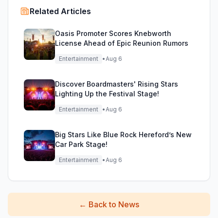
Related Articles
Oasis Promoter Scores Knebworth
License Ahead of Epic Reunion Rumors
Entertainment
•
Aug 6
Discover Boardmasters' Rising Stars
Lighting Up the Festival Stage!
Entertainment
•
Aug 6
Big Stars Like Blue Rock Hereford’s New
Car Park Stage!
Entertainment
•
Aug 6
←
Back to News