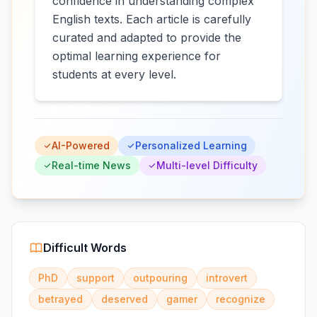
confidence in understanding complex
English texts. Each article is carefully
curated and adapted to provide the
optimal learning experience for
students at every level.
AI-Powered
Personalized Learning
Real-time News
Multi-level Difficulty
Difficult Words
PhD
support
outpouring
introvert
betrayed
deserved
gamer
recognize