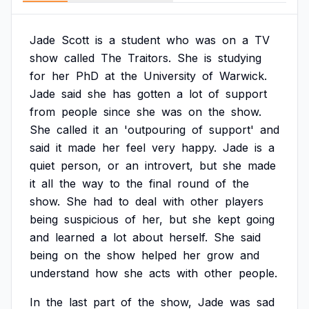
Jade
Scott
is
a
student
who
was
on
a
TV
show
called
The
Traitors.
She
is
studying
for
her
PhD
at
the
University
of
Warwick.
Jade
said
she
has
gotten
a
lot
of
support
from
people
since
she
was
on
the
show.
She
called
it
an
'outpouring
of
support'
and
said
it
made
her
feel
very
happy.
Jade
is
a
quiet
person,
or
an
introvert,
but
she
made
it
all
the
way
to
the
final
round
of
the
show.
She
had
to
deal
with
other
players
being
suspicious
of
her,
but
she
kept
going
and
learned
a
lot
about
herself.
She
said
being
on
the
show
helped
her
grow
and
understand
how
she
acts
with
other
people.
In
the
last
part
of
the
show,
Jade
was
sad