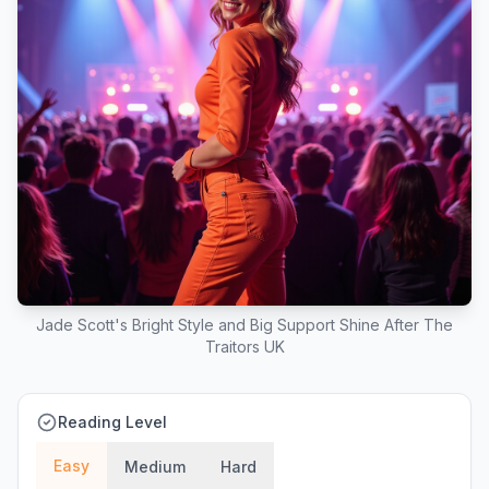
Jade Scott's Bright Style and Big Support Shine After The
Traitors UK
Reading Level
Easy
Medium
Hard