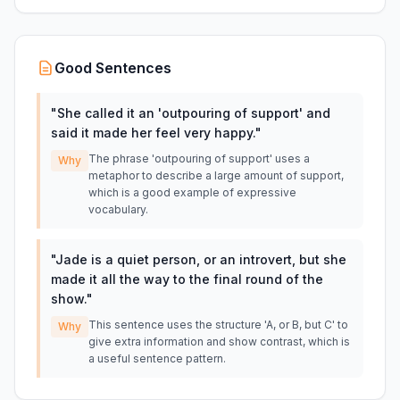
Good Sentences
"
She called it an 'outpouring of support' and
said it made her feel very happy.
"
The phrase 'outpouring of support' uses a
Why
metaphor to describe a large amount of support,
which is a good example of expressive
vocabulary.
"
Jade is a quiet person, or an introvert, but she
made it all the way to the final round of the
show.
"
This sentence uses the structure 'A, or B, but C' to
Why
give extra information and show contrast, which is
a useful sentence pattern.