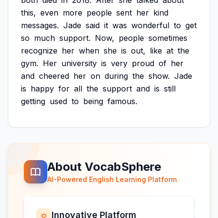
both
died
in
2018.
After
she
talked
about
this,
even
more
people
sent
her
kind
messages.
Jade
said
it
was
wonderful
to
get
so
much
support.
Now,
people
sometimes
recognize
her
when
she
is
out,
like
at
the
gym.
Her
university
is
very
proud
of
her
and
cheered
her
on
during
the
show.
Jade
is
happy
for
all
the
support
and
is
still
getting
used
to
being
famous.
About VocabSphere
AI-Powered English Learning Platform
Innovative Platform