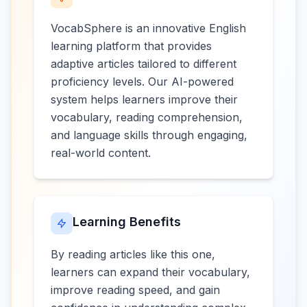
VocabSphere is an innovative English
learning platform that provides
adaptive articles tailored to different
proficiency levels. Our AI-powered
system helps learners improve their
vocabulary, reading comprehension,
and language skills through engaging,
real-world content.
Learning Benefits
By reading articles like this one,
learners can expand their vocabulary,
improve reading speed, and gain