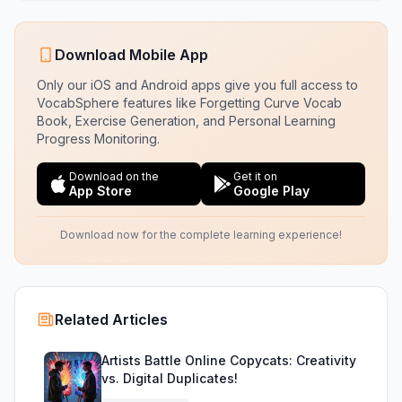
Download Mobile App
Only our iOS and Android apps give you full access to
VocabSphere features like Forgetting Curve Vocab
Book, Exercise Generation, and Personal Learning
Progress Monitoring.
Download on the
Get it on
App Store
Google Play
Download now for the complete learning experience!
Related Articles
Artists Battle Online Copycats: Creativity
vs. Digital Duplicates!