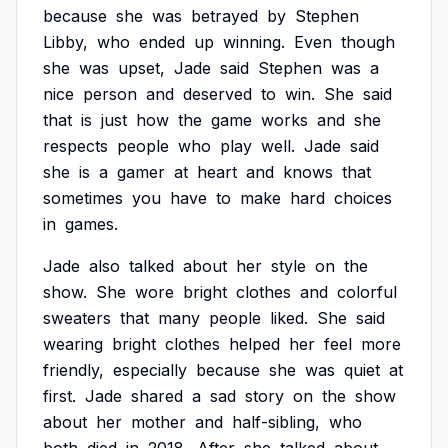
because
she
was
betrayed
by
Stephen
Libby,
who
ended
up
winning.
Even
though
she
was
upset,
Jade
said
Stephen
was
a
nice
person
and
deserved
to
win.
She
said
that
is
just
how
the
game
works
and
she
respects
people
who
play
well.
Jade
said
she
is
a
gamer
at
heart
and
knows
that
sometimes
you
have
to
make
hard
choices
in
games.
Jade
also
talked
about
her
style
on
the
show.
She
wore
bright
clothes
and
colorful
sweaters
that
many
people
liked.
She
said
wearing
bright
clothes
helped
her
feel
more
friendly,
especially
because
she
was
quiet
at
first.
Jade
shared
a
sad
story
on
the
show
about
her
mother
and
half-sibling,
who