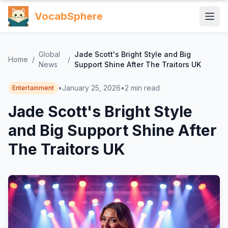
VocabSphere
Global
Jade Scott's Bright Style and Big
Home
/
/
News
Support Shine After The Traitors UK
•
January 25, 2026
•
2
min read
Entertainment
Jade Scott's Bright Style
and Big Support Shine After
The Traitors UK