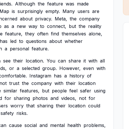
riends.
Although
the
feature
was
made
Map
is
surprisingly
empty.
Many
users
are
ncerned
about
privacy.
Meta,
the
company
p
as
a
new
way
to
connect,
but
the
reality
he
feature,
they
often
find
themselves
alone,
has
led
to
questions
about
whether
h
a
personal
feature.
n
see
their
location.
You
can
share
it
with
all
nds,
or
a
selected
group.
However,
even
with
comfortable.
Instagram
has
a
history
of
not
trust
the
company
with
their
location
e
similar
features,
but
people
feel
safer
using
d
for
sharing
photos
and
videos,
not
for
sers
worry
that
sharing
their
location
could
safety
risks.
can
cause
social
and
mental
health
problems,