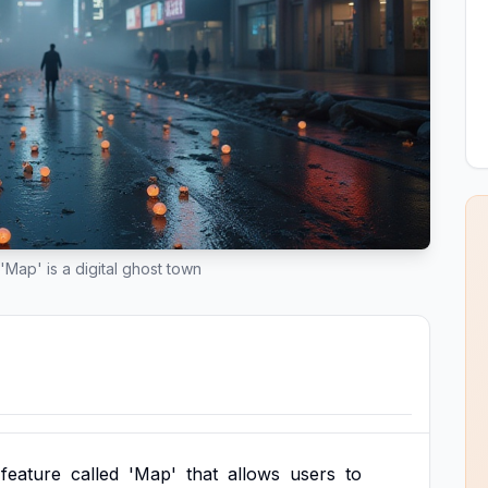
'Map' is a digital ghost town
feature
called
'Map'
that
allows
users
to