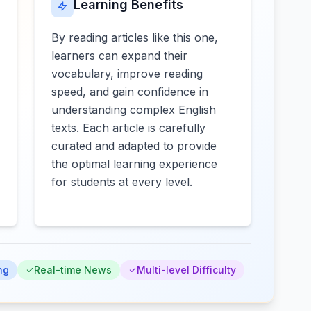
Learning Benefits
By reading articles like this one,
learners can expand their
vocabulary, improve reading
speed, and gain confidence in
understanding complex English
texts. Each article is carefully
curated and adapted to provide
the optimal learning experience
for students at every level.
ng
Real-time News
Multi-level Difficulty