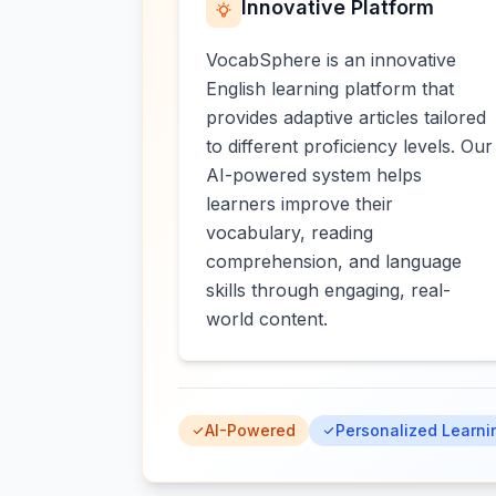
Innovative Platform
VocabSphere is an innovative
English learning platform that
provides adaptive articles tailored
to different proficiency levels. Our
AI-powered system helps
learners improve their
vocabulary, reading
comprehension, and language
skills through engaging, real-
world content.
AI-Powered
Personalized Learni