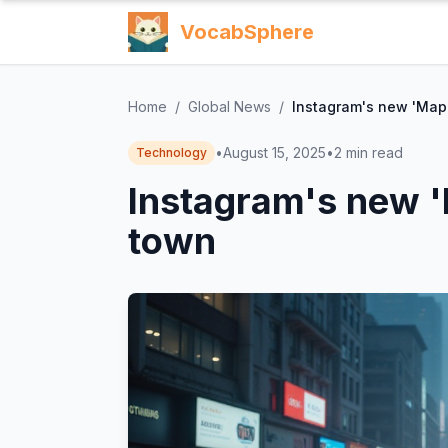
VocabSphere
Home
/
Global News
/
Instagram's new 'Map' 
•
August 15, 2025
•
2
min read
Technology
Instagram's new 'M
town