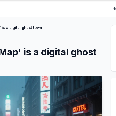
H
is a digital ghost town
ap' is a digital ghost