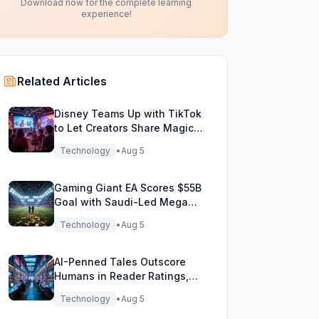
Download now for the complete learning
experience!
Related Articles
Disney Teams Up with TikTok
to Let Creators Share Magical
Movie Moments
Technology
•
Aug 5
Gaming Giant EA Scores $55B
Goal with Saudi-Led Mega
Buyout!
Technology
•
Aug 5
AI-Penned Tales Outscore
Humans in Reader Ratings,
Study Finds
Technology
•
Aug 5