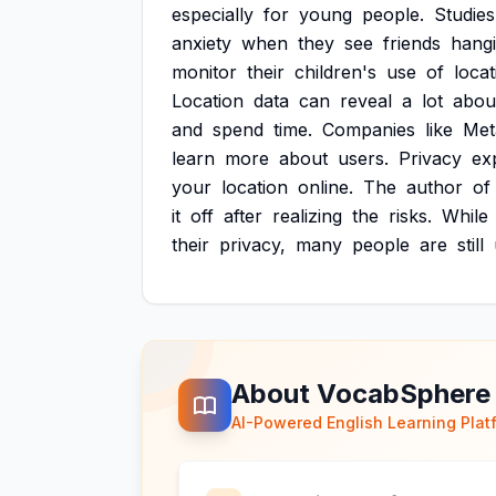
especially
for
young
people.
Studies
anxiety
when
they
see
friends
hang
monitor
their
children's
use
of
locat
Location
data
can
reveal
a
lot
abou
and
spend
time.
Companies
like
Met
learn
more
about
users.
Privacy
ex
your
location
online.
The
author
of
it
off
after
realizing
the
risks.
While
their
privacy,
many
people
are
still
About VocabSphere
AI-Powered English Learning Plat