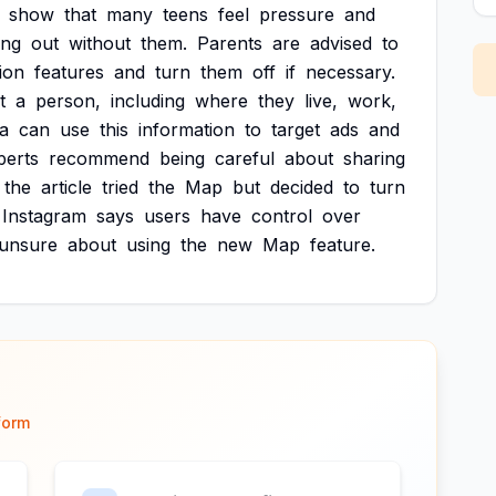
show
that
many
teens
feel
pressure
and
ing
out
without
them.
Parents
are
advised
to
ion
features
and
turn
them
off
if
necessary.
t
a
person,
including
where
they
live,
work,
a
can
use
this
information
to
target
ads
and
perts
recommend
being
careful
about
sharing
the
article
tried
the
Map
but
decided
to
turn
Instagram
says
users
have
control
over
unsure
about
using
the
new
Map
feature.
form