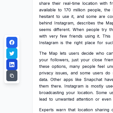
share
their
real-time
location
with
f
available
to
170
million
people,
the
hesitant
to
use
it,
and
some
are
co
behind
Instagram,
describes
the
Ma
seems
different.
When
people
try
t
with
very
few
friends
using
it.
This
Instagram
is
the
right
place
for
suc
The
Map
lets
users
decide
who
ca
your
followers,
just
your
close
frie
these
options,
many
people
feel
un
privacy
issues,
and
some
users
do
data.
Other
apps
like
Snapchat
hav
them
there.
Instagram
is
mostly
use
broadcasting
your
location.
Some
u
lead
to
unwanted
attention
or
even
Experts
warn
that
location
sharing