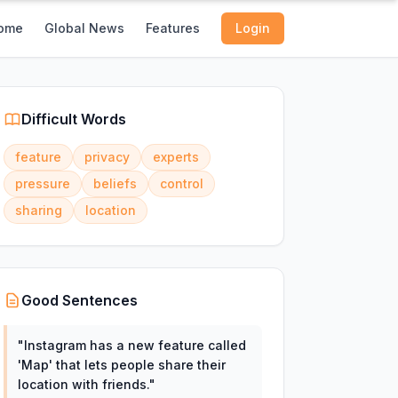
ome
Global News
Features
Login
Difficult Words
feature
privacy
experts
pressure
beliefs
control
sharing
location
Good Sentences
"
Instagram has a new feature called
'Map' that lets people share their
location with friends.
"