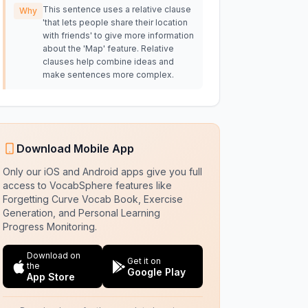
This sentence uses a relative clause
Why
'that lets people share their location
with friends' to give more information
about the 'Map' feature. Relative
clauses help combine ideas and
make sentences more complex.
Download Mobile App
Only our iOS and Android apps give you full
access to VocabSphere features like
Forgetting Curve Vocab Book, Exercise
Generation, and Personal Learning
Progress Monitoring.
Download on
Get it on
the
Google Play
App Store