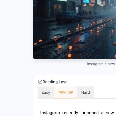
Instagram's new 
Reading Level
Medium
Easy
Hard
Instagram
recently
launched
a
new