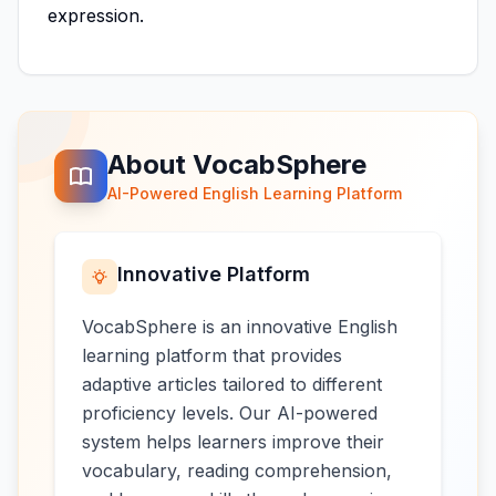
expression.
About VocabSphere
AI-Powered English Learning Platform
Innovative Platform
VocabSphere is an innovative English
learning platform that provides
adaptive articles tailored to different
proficiency levels. Our AI-powered
system helps learners improve their
vocabulary, reading comprehension,