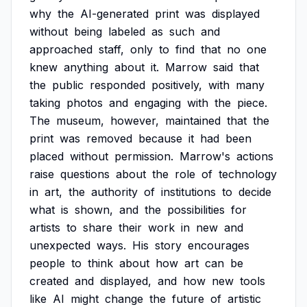
why
the
AI-generated
print
was
displayed
without
being
labeled
as
such
and
approached
staff,
only
to
find
that
no
one
knew
anything
about
it.
Marrow
said
that
the
public
responded
positively,
with
many
taking
photos
and
engaging
with
the
piece.
The
museum,
however,
maintained
that
the
print
was
removed
because
it
had
been
placed
without
permission.
Marrow's
actions
raise
questions
about
the
role
of
technology
in
art,
the
authority
of
institutions
to
decide
what
is
shown,
and
the
possibilities
for
artists
to
share
their
work
in
new
and
unexpected
ways.
His
story
encourages
people
to
think
about
how
art
can
be
created
and
displayed,
and
how
new
tools
like
AI
might
change
the
future
of
artistic