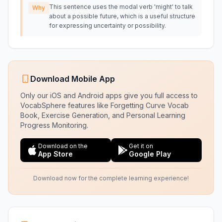
This sentence uses the modal verb 'might' to talk
Why
about a possible future, which is a useful structure
for expressing uncertainty or possibility.
Download Mobile App
Only our iOS and Android apps give you full access to
VocabSphere features like Forgetting Curve Vocab
Book, Exercise Generation, and Personal Learning
Progress Monitoring.
Download on the
Get it on
App Store
Google Play
Download now for the complete learning experience!