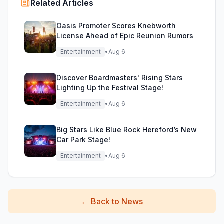
Related Articles
Oasis Promoter Scores Knebworth
License Ahead of Epic Reunion Rumors
Entertainment
•
Aug 6
Discover Boardmasters' Rising Stars
Lighting Up the Festival Stage!
Entertainment
•
Aug 6
Big Stars Like Blue Rock Hereford’s New
Car Park Stage!
Entertainment
•
Aug 6
←
Back to News