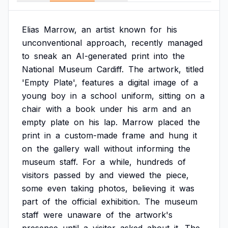
Elias
Marrow,
an
artist
known
for
his
unconventional
approach,
recently
managed
to
sneak
an
AI-generated
print
into
the
National
Museum
Cardiff.
The
artwork,
titled
'Empty
Plate',
features
a
digital
image
of
a
young
boy
in
a
school
uniform,
sitting
on
a
chair
with
a
book
under
his
arm
and
an
empty
plate
on
his
lap.
Marrow
placed
the
print
in
a
custom-made
frame
and
hung
it
on
the
gallery
wall
without
informing
the
museum
staff.
For
a
while,
hundreds
of
visitors
passed
by
and
viewed
the
piece,
some
even
taking
photos,
believing
it
was
part
of
the
official
exhibition.
The
museum
staff
were
unaware
of
the
artwork's