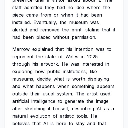
presence
until
a
visitor
asked
about
it.
The
staff
admitted
they
had
no
idea
where
the
piece
came
from
or
when
it
had
been
installed.
Eventually,
the
museum
was
alerted
and
removed
the
print,
stating
that
it
had
been
placed
without
permission.
Marrow
explained
that
his
intention
was
to
represent
the
state
of
Wales
in
2025
through
his
artwork.
He
was
interested
in
exploring
how
public
institutions,
like
museums,
decide
what
is
worth
displaying
and
what
happens
when
something
appears
outside
their
usual
system.
The
artist
used
artificial
intelligence
to
generate
the
image
after
sketching
it
himself,
describing
AI
as
a
natural
evolution
of
artistic
tools.
He
believes
that
AI
is
here
to
stay
and
that