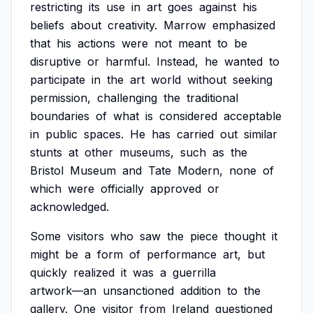
restricting
its
use
in
art
goes
against
his
beliefs
about
creativity.
Marrow
emphasized
that
his
actions
were
not
meant
to
be
disruptive
or
harmful.
Instead,
he
wanted
to
participate
in
the
art
world
without
seeking
permission,
challenging
the
traditional
boundaries
of
what
is
considered
acceptable
in
public
spaces.
He
has
carried
out
similar
stunts
at
other
museums,
such
as
the
Bristol
Museum
and
Tate
Modern,
none
of
which
were
officially
approved
or
acknowledged.
Some
visitors
who
saw
the
piece
thought
it
might
be
a
form
of
performance
art,
but
quickly
realized
it
was
a
guerrilla
artwork—an
unsanctioned
addition
to
the
gallery.
One
visitor
from
Ireland
questioned