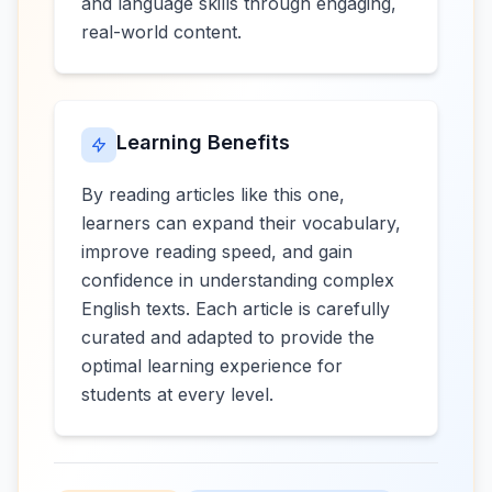
and language skills through engaging,
real-world content.
Learning Benefits
By reading articles like this one,
learners can expand their vocabulary,
improve reading speed, and gain
confidence in understanding complex
English texts. Each article is carefully
curated and adapted to provide the
optimal learning experience for
students at every level.