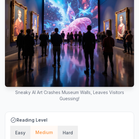
Sneaky AI Art Crashes Museum Walls, Leaves Visitors
Guessing!
Reading Level
Medium
Easy
Hard