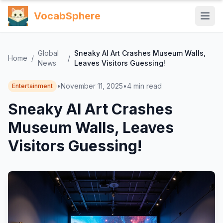
VocabSphere
Global
Sneaky AI Art Crashes Museum Walls,
Home
/
/
News
Leaves Visitors Guessing!
•
November 11, 2025
•
4
min read
Entertainment
Sneaky AI Art Crashes
Museum Walls, Leaves
Visitors Guessing!