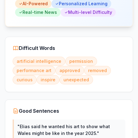
AI-Powered
Personalized Learning
Real-time News
Multi-level Difficulty
Difficult Words
artificial intelligence
permission
performance art
approved
removed
curious
inspire
unexpected
Good Sentences
"
Elias said he wanted his art to show what
Wales might be like in the year 2025.
"