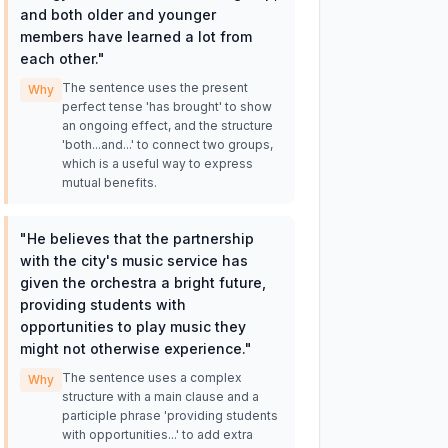
and both older and younger
members have learned a lot from
each other.
"
The sentence uses the present
Why
perfect tense 'has brought' to show
an ongoing effect, and the structure
'both...and...' to connect two groups,
which is a useful way to express
mutual benefits.
"
He believes that the partnership
with the city's music service has
given the orchestra a bright future,
providing students with
opportunities to play music they
might not otherwise experience.
"
The sentence uses a complex
Why
structure with a main clause and a
participle phrase 'providing students
with opportunities...' to add extra