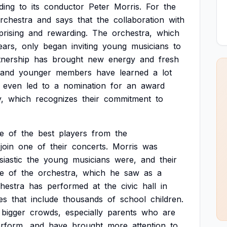
ding
to
its
conductor
Peter
Morris.
For
the
rchestra
and
says
that
the
collaboration
with
prising
and
rewarding.
The
orchestra,
which
ears,
only
began
inviting
young
musicians
to
tnership
has
brought
new
energy
and
fresh
and
younger
members
have
learned
a
lot
even
led
to
a
nomination
for
an
award
,
which
recognizes
their
commitment
to
e
of
the
best
players
from
the
join
one
of
their
concerts.
Morris
was
iastic
the
young
musicians
were,
and
their
e
of
the
orchestra,
which
he
saw
as
a
hestra
has
performed
at
the
civic
hall
in
es
that
include
thousands
of
school
children.
bigger
crowds,
especially
parents
who
are
rform,
and
have
brought
more
attention
to