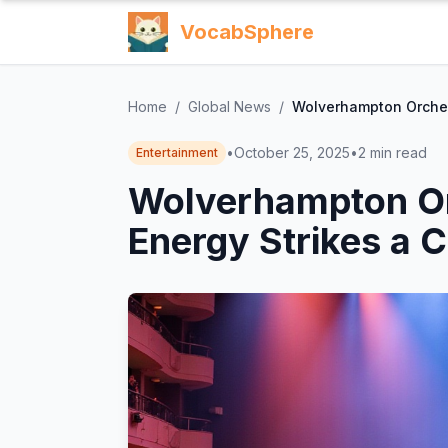
VocabSphere
Home
/
Global News
/
Wolverhampton Orchest
•
October 25, 2025
•
2
min read
Entertainment
Wolverhampton Or
Energy Strikes a 