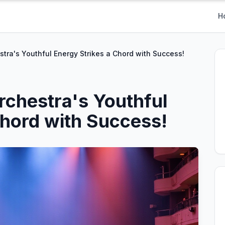
H
ra's Youthful Energy Strikes a Chord with Success!
chestra's Youthful
Chord with Success!