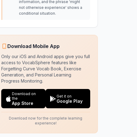
information, and the phrase 'might
not otherwise experience' shows a
conditional situation.
Download Mobile App
Only our iOS and Android apps give you full
access to VocabSphere features like
Forgetting Curve Vocab Book, Exercise
Generation, and Personal Learning
Progress Monitoring.
Download on
Get it on
the
Google Play
App Store
Download now for the complete learning
experience!