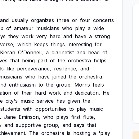
and
usually
organizes
three
or
four
concerts
up
of
amateur
musicians
who
play
a
wide
ays
they
work
very
hard
and
have
a
strong
iverse,
which
keeps
things
interesting
for
Kieran
O'Donnell,
a
clarinetist
and
head
of
eves
that
being
part
of
the
orchestra
helps
ls
like
perseverance,
resilience,
and
musicians
who
have
joined
the
orchestra
and
enthusiasm
to
the
group.
Morris
feels
dation
of
their
hard
work
and
dedication.
He
he
city's
music
service
has
given
the
students
with
opportunities
to
play
music
.
Jane
Eminson,
who
plays
first
flute,
y
and
supportive
group,
and
says
that
chievement.
The
orchestra
is
hosting
a
'play