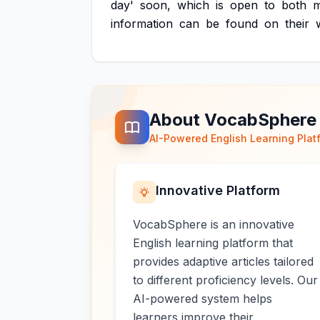
day'
soon,
which
is
open
to
both
information
can
be
found
on
their
About VocabSphere
AI-Powered English Learning Plat
Innovative Platform
VocabSphere is an innovative
English learning platform that
provides adaptive articles tailored
to different proficiency levels. Our
AI-powered system helps
learners improve their