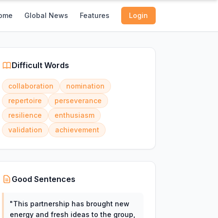
ome
Global News
Features
Login
Difficult Words
collaboration
nomination
repertoire
perseverance
resilience
enthusiasm
validation
achievement
Good Sentences
"
This partnership has brought new
energy and fresh ideas to the group,