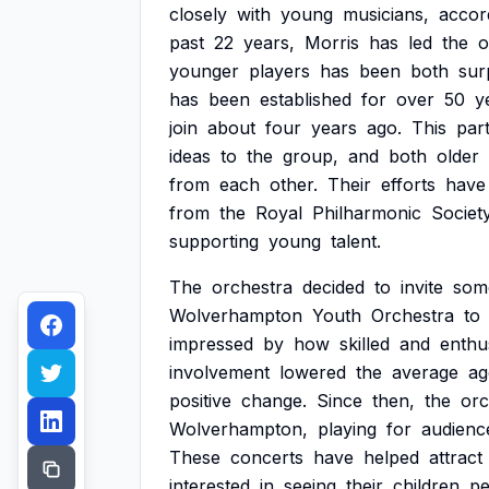
closely
with
young
musicians,
accor
past
22
years,
Morris
has
led
the
o
younger
players
has
been
both
sur
has
been
established
for
over
50
y
join
about
four
years
ago.
This
par
ideas
to
the
group,
and
both
older
from
each
other.
Their
efforts
have
from
the
Royal
Philharmonic
Society
supporting
young
talent.
The
orchestra
decided
to
invite
som
Wolverhampton
Youth
Orchestra
to
impressed
by
how
skilled
and
enthus
involvement
lowered
the
average
ag
positive
change.
Since
then,
the
orc
Wolverhampton,
playing
for
audienc
These
concerts
have
helped
attract
interested
in
seeing
their
children
pe