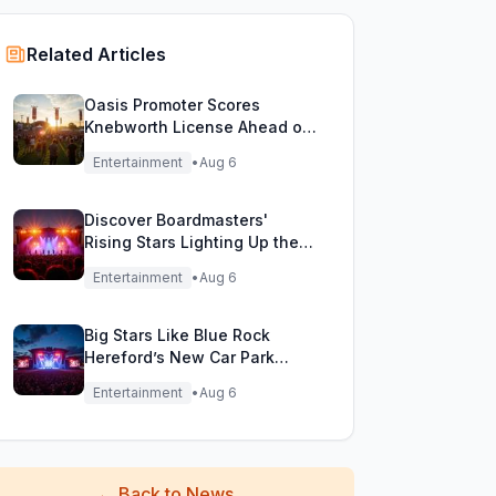
Related Articles
Oasis Promoter Scores
Knebworth License Ahead of
Epic Reunion Rumors
Entertainment
•
Aug 6
Discover Boardmasters'
Rising Stars Lighting Up the
Festival Stage!
Entertainment
•
Aug 6
Big Stars Like Blue Rock
Hereford’s New Car Park
Stage!
Entertainment
•
Aug 6
←
Back to News