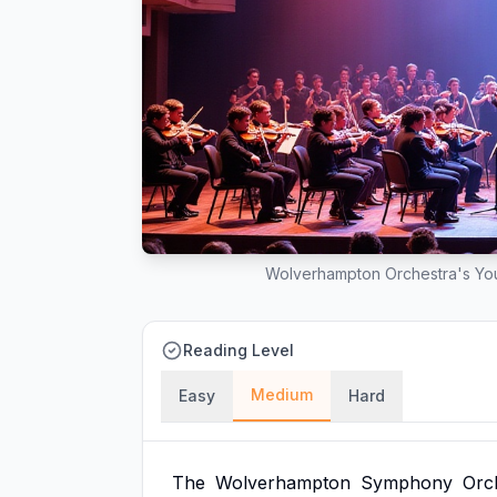
Wolverhampton Orchestra's Yout
Reading Level
Medium
Easy
Hard
The
Wolverhampton
Symphony
Orc