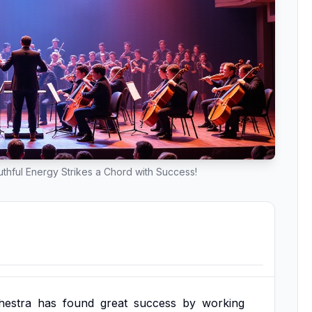
hful Energy Strikes a Chord with Success!
hestra
has
found
great
success
by
working