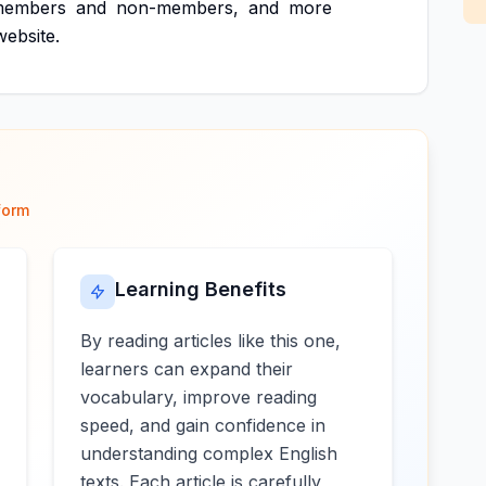
members
and
non-members,
and
more
website.
form
Learning Benefits
By reading articles like this one,
learners can expand their
vocabulary, improve reading
speed, and gain confidence in
understanding complex English
texts. Each article is carefully