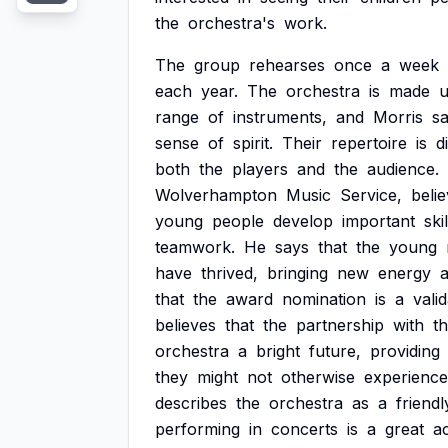
the
orchestra's
work.
The
group
rehearses
once
a
week
each
year.
The
orchestra
is
made
range
of
instruments,
and
Morris
s
sense
of
spirit.
Their
repertoire
is
d
both
the
players
and
the
audience.
Wolverhampton
Music
Service,
beli
young
people
develop
important
skil
teamwork.
He
says
that
the
young
have
thrived,
bringing
new
energy
that
the
award
nomination
is
a
vali
believes
that
the
partnership
with
t
orchestra
a
bright
future,
providing
they
might
not
otherwise
experience
describes
the
orchestra
as
a
friendl
performing
in
concerts
is
a
great
a