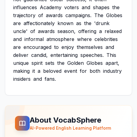
influences
Academy
voters
and
shapes
the
trajectory
of
awards
campaigns.
The
Globes
are
affectionately
known
as
the
'drunk
uncle'
of
awards
season,
offering
a
relaxed
and
informal
atmosphere
where
celebrities
are
encouraged
to
enjoy
themselves
and
deliver
candid,
entertaining
speeches.
This
unique
spirit
sets
the
Golden
Globes
apart,
making
it
a
beloved
event
for
both
industry
insiders
and
fans.
About VocabSphere
AI-Powered English Learning Platform