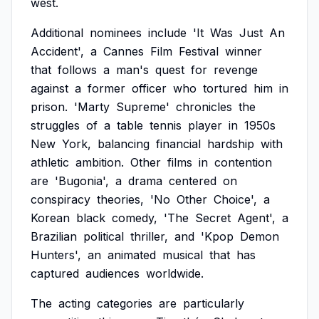
west.
Additional
nominees
include
'It
Was
Just
An
Accident',
a
Cannes
Film
Festival
winner
that
follows
a
man's
quest
for
revenge
against
a
former
officer
who
tortured
him
in
prison.
'Marty
Supreme'
chronicles
the
struggles
of
a
table
tennis
player
in
1950s
New
York,
balancing
financial
hardship
with
athletic
ambition.
Other
films
in
contention
are
'Bugonia',
a
drama
centered
on
conspiracy
theories,
'No
Other
Choice',
a
Korean
black
comedy,
'The
Secret
Agent',
a
Brazilian
political
thriller,
and
'Kpop
Demon
Hunters',
an
animated
musical
that
has
captured
audiences
worldwide.
The
acting
categories
are
particularly