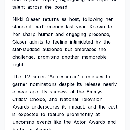
talent
across
the
board.
Nikki
Glaser
returns
as
host,
following
her
standout
performance
last
year.
Known
for
her
sharp
humor
and
engaging
presence,
Glaser
admits
to
feeling
intimidated
by
the
star-studded
audience
but
embraces
the
challenge,
promising
another
memorable
night.
The
TV
series
'Adolescence'
continues
to
garner
nominations
despite
its
release
nearly
a
year
ago.
Its
success
at
the
Emmys,
Critics'
Choice,
and
National
Television
Awards
underscores
its
impact,
and
the
cast
is
expected
to
feature
prominently
at
upcoming
events
like
the
Actor
Awards
and
Bafta
TV
Awards.