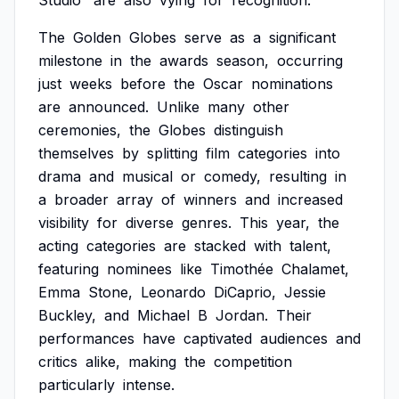
Studio'
are
also
vying
for
recognition.
The
Golden
Globes
serve
as
a
significant
milestone
in
the
awards
season,
occurring
just
weeks
before
the
Oscar
nominations
are
announced.
Unlike
many
other
ceremonies,
the
Globes
distinguish
themselves
by
splitting
film
categories
into
drama
and
musical
or
comedy,
resulting
in
a
broader
array
of
winners
and
increased
visibility
for
diverse
genres.
This
year,
the
acting
categories
are
stacked
with
talent,
featuring
nominees
like
Timothée
Chalamet,
Emma
Stone,
Leonardo
DiCaprio,
Jessie
Buckley,
and
Michael
B
Jordan.
Their
performances
have
captivated
audiences
and
critics
alike,
making
the
competition
particularly
intense.