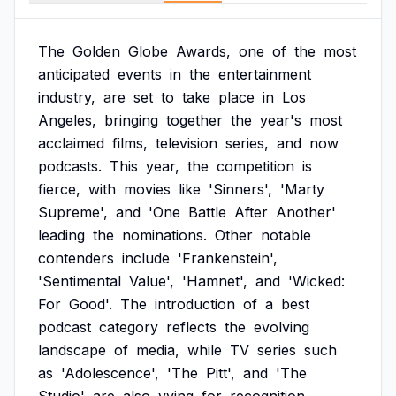
The
Golden
Globe
Awards,
one
of
the
most
anticipated
events
in
the
entertainment
industry,
are
set
to
take
place
in
Los
Angeles,
bringing
together
the
year's
most
acclaimed
films,
television
series,
and
now
podcasts.
This
year,
the
competition
is
fierce,
with
movies
like
'Sinners',
'Marty
Supreme',
and
'One
Battle
After
Another'
leading
the
nominations.
Other
notable
contenders
include
'Frankenstein',
'Sentimental
Value',
'Hamnet',
and
'Wicked:
For
Good'.
The
introduction
of
a
best
podcast
category
reflects
the
evolving
landscape
of
media,
while
TV
series
such
as
'Adolescence',
'The
Pitt',
and
'The