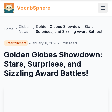
VocabSphere
Global
Golden Globes Showdown: Stars,
Home
/
/
News
Surprises, and Sizzling Award Battles!
•
January 11, 2026
•
3
min read
Entertainment
Golden Globes Showdown:
Stars, Surprises, and
Sizzling Award Battles!