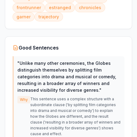
frontrunner
estranged
chronicles
garner
trajectory
Good Sentences
"
Unlike many other ceremonies, the Globes
distinguish themselves by splitting film
categories into drama and musical or comedy,
resulting in a broader array of winners and
increased visibility for diverse genres.
"
This sentence uses a complex structure with a
Why
subordinate clause ('by splitting film categories
into drama and musical or comedy') to explain
how the Globes are different, and the result
clause ('resulting in a broader array of winners and
increased visibility for diverse genres') shows
cause and effect.