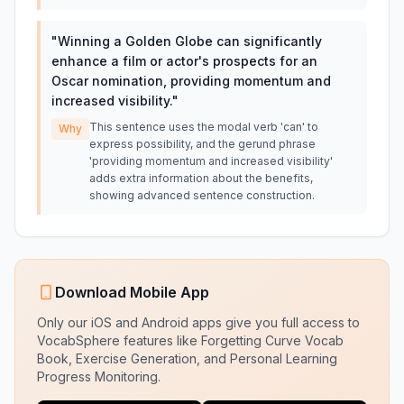
"
Winning a Golden Globe can significantly
enhance a film or actor's prospects for an
Oscar nomination, providing momentum and
increased visibility.
"
This sentence uses the modal verb 'can' to
Why
express possibility, and the gerund phrase
'providing momentum and increased visibility'
adds extra information about the benefits,
showing advanced sentence construction.
Download Mobile App
Only our iOS and Android apps give you full access to
VocabSphere features like Forgetting Curve Vocab
Book, Exercise Generation, and Personal Learning
Progress Monitoring.