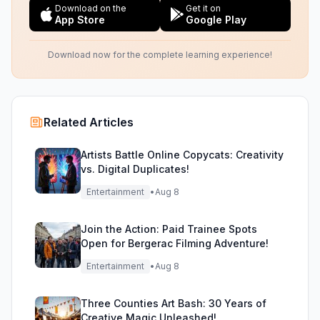
Download on the
Get it on
App Store
Google Play
Download now for the complete learning experience!
Related Articles
Artists Battle Online Copycats: Creativity
vs. Digital Duplicates!
Entertainment
•
Aug 8
Join the Action: Paid Trainee Spots
Open for Bergerac Filming Adventure!
Entertainment
•
Aug 8
Three Counties Art Bash: 30 Years of
Creative Magic Unleashed!