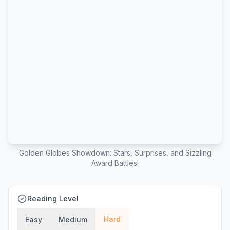
Golden Globes Showdown: Stars, Surprises, and Sizzling
Award Battles!
Reading Level
Hard
Easy
Medium