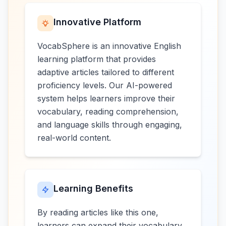
Innovative Platform
VocabSphere is an innovative English
learning platform that provides
adaptive articles tailored to different
proficiency levels. Our AI-powered
system helps learners improve their
vocabulary, reading comprehension,
and language skills through engaging,
real-world content.
Learning Benefits
By reading articles like this one,
learners can expand their vocabulary,