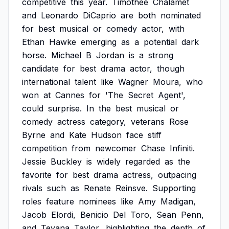
competitive
this
year.
Timothée
Chalamet
and
Leonardo
DiCaprio
are
both
nominated
for
best
musical
or
comedy
actor,
with
Ethan
Hawke
emerging
as
a
potential
dark
horse.
Michael
B
Jordan
is
a
strong
candidate
for
best
drama
actor,
though
international
talent
like
Wagner
Moura,
who
won
at
Cannes
for
'The
Secret
Agent',
could
surprise.
In
the
best
musical
or
comedy
actress
category,
veterans
Rose
Byrne
and
Kate
Hudson
face
stiff
competition
from
newcomer
Chase
Infiniti.
Jessie
Buckley
is
widely
regarded
as
the
favorite
for
best
drama
actress,
outpacing
rivals
such
as
Renate
Reinsve.
Supporting
roles
feature
nominees
like
Amy
Madigan,
Jacob
Elordi,
Benicio
Del
Toro,
Sean
Penn,
and
Teyana
Taylor,
highlighting
the
depth
of