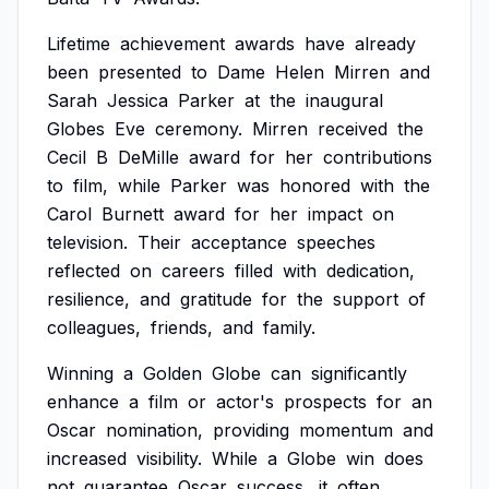
Lifetime
achievement
awards
have
already
been
presented
to
Dame
Helen
Mirren
and
Sarah
Jessica
Parker
at
the
inaugural
Globes
Eve
ceremony.
Mirren
received
the
Cecil
B
DeMille
award
for
her
contributions
to
film,
while
Parker
was
honored
with
the
Carol
Burnett
award
for
her
impact
on
television.
Their
acceptance
speeches
reflected
on
careers
filled
with
dedication,
resilience,
and
gratitude
for
the
support
of
colleagues,
friends,
and
family.
Winning
a
Golden
Globe
can
significantly
enhance
a
film
or
actor's
prospects
for
an
Oscar
nomination,
providing
momentum
and
increased
visibility.
While
a
Globe
win
does
not
guarantee
Oscar
success,
it
often