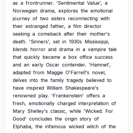
as
a
frontrunner.
'Sentimental
Value',
a
Norwegian
drama,
explores
the
emotional
journey
of
two
sisters
reconnecting
with
their
estranged
father,
a
film
director
seeking
a
comeback
after
their
mother's
death.
'Sinners',
set
in
1930s
Mississippi,
blends
horror
and
drama
in
a
vampire
tale
that
quickly
became
a
box
office
success
and
an
early
Oscar
contender.
'Hamnet',
adapted
from
Maggie
O'Farrell's
novel,
delves
into
the
family
tragedy
believed
to
have
inspired
William
Shakespeare's
renowned
play.
'Frankenstein'
offers
a
fresh,
emotionally
charged
interpretation
of
Mary
Shelley's
classic,
while
'Wicked:
For
Good'
concludes
the
origin
story
of
Elphaba,
the
infamous
wicked
witch
of
the