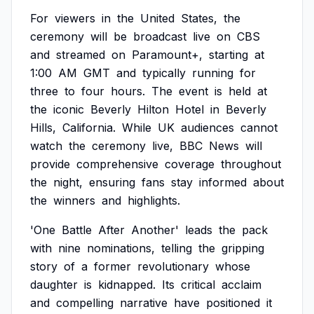
For
viewers
in
the
United
States,
the
ceremony
will
be
broadcast
live
on
CBS
and
streamed
on
Paramount+,
starting
at
1:00
AM
GMT
and
typically
running
for
three
to
four
hours.
The
event
is
held
at
the
iconic
Beverly
Hilton
Hotel
in
Beverly
Hills,
California.
While
UK
audiences
cannot
watch
the
ceremony
live,
BBC
News
will
provide
comprehensive
coverage
throughout
the
night,
ensuring
fans
stay
informed
about
the
winners
and
highlights.
'One
Battle
After
Another'
leads
the
pack
with
nine
nominations,
telling
the
gripping
story
of
a
former
revolutionary
whose
daughter
is
kidnapped.
Its
critical
acclaim
and
compelling
narrative
have
positioned
it