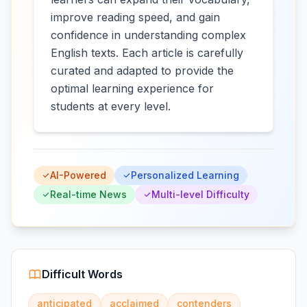
improve reading speed, and gain
confidence in understanding complex
English texts. Each article is carefully
curated and adapted to provide the
optimal learning experience for
students at every level.
AI-Powered
Personalized Learning
Real-time News
Multi-level Difficulty
Difficult Words
anticipated
acclaimed
contenders