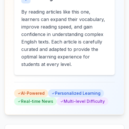
By reading articles like this one,
learners can expand their vocabulary,
improve reading speed, and gain
confidence in understanding complex
English texts. Each article is carefully
curated and adapted to provide the
optimal learning experience for
students at every level.
AI-Powered
Personalized Learning
Real-time News
Multi-level Difficulty