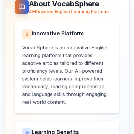
About VocabSphere
AI-Powered English Learning Platform
Innovative Platform
VocabSphere is an innovative English
learning platform that provides
adaptive articles tailored to different
proficiency levels. Our AI-powered
system helps learners improve their
vocabulary, reading comprehension,
and language skills through engaging,
real-world content.
Learning Benefits