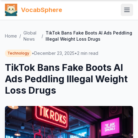
VocabSphere
Global
TikTok Bans Fake Boots AI Ads Peddling
Home
/
/
News
Illegal Weight Loss Drugs
•
December 23, 2025
•
2
min read
Technology
TikTok Bans Fake Boots AI
Ads Peddling Illegal Weight
Loss Drugs