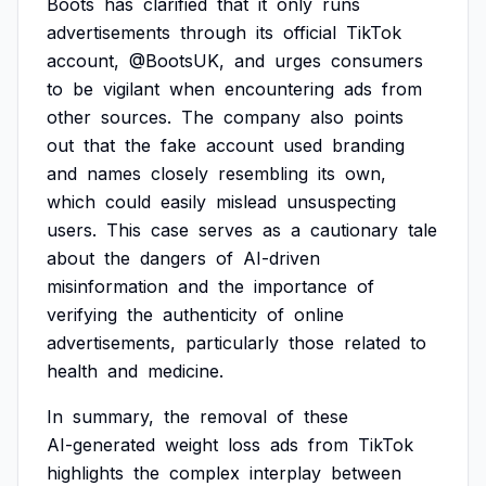
Boots
has
clarified
that
it
only
runs
advertisements
through
its
official
TikTok
account,
@BootsUK,
and
urges
consumers
to
be
vigilant
when
encountering
ads
from
other
sources.
The
company
also
points
out
that
the
fake
account
used
branding
and
names
closely
resembling
its
own,
which
could
easily
mislead
unsuspecting
users.
This
case
serves
as
a
cautionary
tale
about
the
dangers
of
AI-driven
misinformation
and
the
importance
of
verifying
the
authenticity
of
online
advertisements,
particularly
those
related
to
health
and
medicine.
In
summary,
the
removal
of
these
AI-generated
weight
loss
ads
from
TikTok
highlights
the
complex
interplay
between