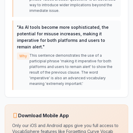
way to introduce wider implications beyond the
immediate issue.
"
As AI tools become more sophisticated, the
potential for misuse increases, making it
imperative for both platforms and users to
remain alert.
"
This sentence demonstrates the use of a
Why
participial phrase 'making it imperative for both
platforms and users to remain alert' to show the
result of the previous clause. The word
'imperative' is also an advanced vocabulary
meaning 'extremely important.'
Download Mobile App
Only our iOS and Android apps give you full access to
VocabSphere features like Forgetting Curve Vocab