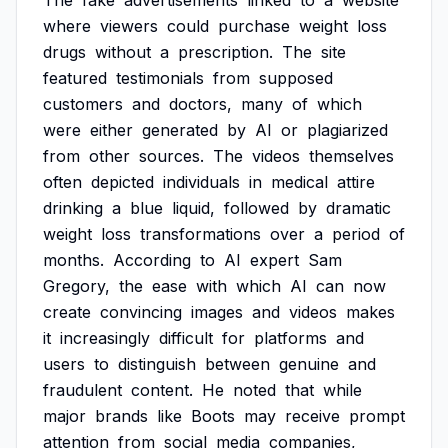
The
fake
advertisements
linked
to
a
website
where
viewers
could
purchase
weight
loss
drugs
without
a
prescription.
The
site
featured
testimonials
from
supposed
customers
and
doctors,
many
of
which
were
either
generated
by
AI
or
plagiarized
from
other
sources.
The
videos
themselves
often
depicted
individuals
in
medical
attire
drinking
a
blue
liquid,
followed
by
dramatic
weight
loss
transformations
over
a
period
of
months.
According
to
AI
expert
Sam
Gregory,
the
ease
with
which
AI
can
now
create
convincing
images
and
videos
makes
it
increasingly
difficult
for
platforms
and
users
to
distinguish
between
genuine
and
fraudulent
content.
He
noted
that
while
major
brands
like
Boots
may
receive
prompt
attention
from
social
media
companies,