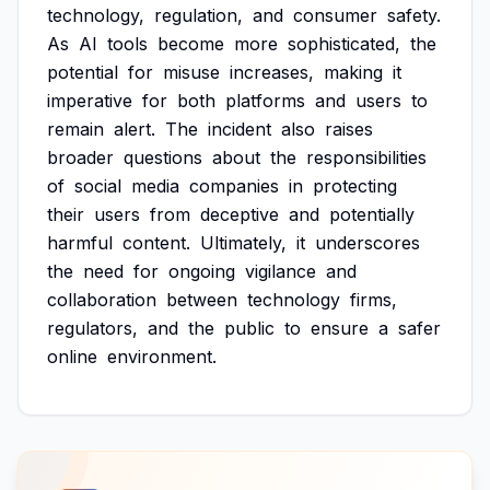
technology,
regulation,
and
consumer
safety.
As
AI
tools
become
more
sophisticated,
the
potential
for
misuse
increases,
making
it
imperative
for
both
platforms
and
users
to
remain
alert.
The
incident
also
raises
broader
questions
about
the
responsibilities
of
social
media
companies
in
protecting
their
users
from
deceptive
and
potentially
harmful
content.
Ultimately,
it
underscores
the
need
for
ongoing
vigilance
and
collaboration
between
technology
firms,
regulators,
and
the
public
to
ensure
a
safer
online
environment.