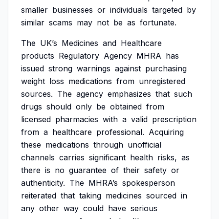
smaller
businesses
or
individuals
targeted
by
similar
scams
may
not
be
as
fortunate.
The
UK’s
Medicines
and
Healthcare
products
Regulatory
Agency
MHRA
has
issued
strong
warnings
against
purchasing
weight
loss
medications
from
unregistered
sources.
The
agency
emphasizes
that
such
drugs
should
only
be
obtained
from
licensed
pharmacies
with
a
valid
prescription
from
a
healthcare
professional.
Acquiring
these
medications
through
unofficial
channels
carries
significant
health
risks,
as
there
is
no
guarantee
of
their
safety
or
authenticity.
The
MHRA’s
spokesperson
reiterated
that
taking
medicines
sourced
in
any
other
way
could
have
serious