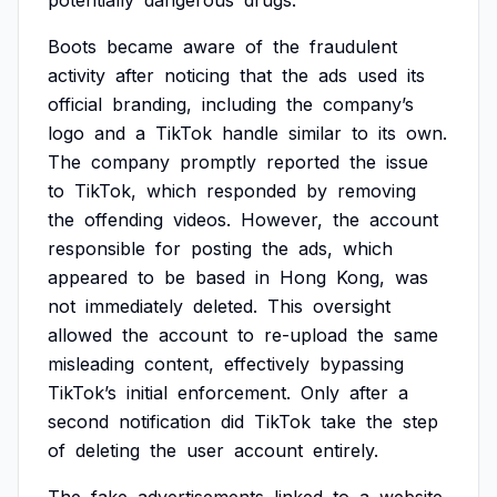
potentially
dangerous
drugs.
Boots
became
aware
of
the
fraudulent
activity
after
noticing
that
the
ads
used
its
official
branding,
including
the
company’s
logo
and
a
TikTok
handle
similar
to
its
own.
The
company
promptly
reported
the
issue
to
TikTok,
which
responded
by
removing
the
offending
videos.
However,
the
account
responsible
for
posting
the
ads,
which
appeared
to
be
based
in
Hong
Kong,
was
not
immediately
deleted.
This
oversight
allowed
the
account
to
re-upload
the
same
misleading
content,
effectively
bypassing
TikTok’s
initial
enforcement.
Only
after
a
second
notification
did
TikTok
take
the
step
of
deleting
the
user
account
entirely.