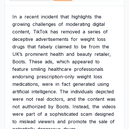
In
a
recent
incident
that
highlights
the
growing
challenges
of
moderating
digital
content,
TikTok
has
removed
a
series
of
deceptive
advertisements
for
weight
loss
drugs
that
falsely
claimed
to
be
from
the
UK’s
prominent
health
and
beauty
retailer,
Boots.
These
ads,
which
appeared
to
feature
smiling
healthcare
professionals
endorsing
prescription-only
weight
loss
medications,
were
in
fact
generated
using
artificial
intelligence.
The
individuals
depicted
were
not
real
doctors,
and
the
content
was
not
authorized
by
Boots.
Instead,
the
videos
were
part
of
a
sophisticated
scam
designed
to
mislead
viewers
and
promote
the
sale
of