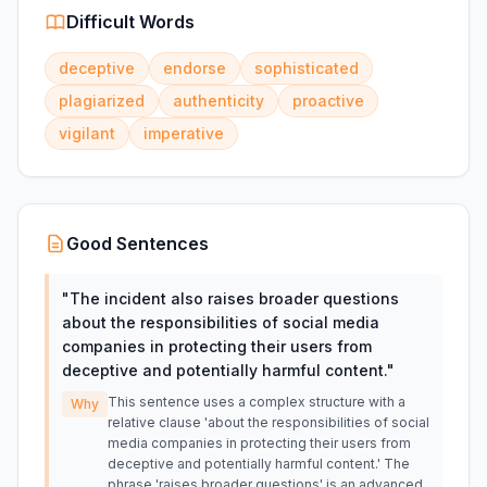
Difficult Words
deceptive
endorse
sophisticated
plagiarized
authenticity
proactive
vigilant
imperative
Good Sentences
"
The incident also raises broader questions
about the responsibilities of social media
companies in protecting their users from
deceptive and potentially harmful content.
"
This sentence uses a complex structure with a
Why
relative clause 'about the responsibilities of social
media companies in protecting their users from
deceptive and potentially harmful content.' The
phrase 'raises broader questions' is an advanced