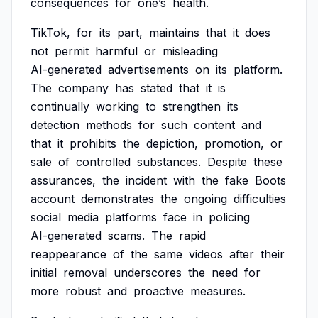
consequences
for
one’s
health.
TikTok,
for
its
part,
maintains
that
it
does
not
permit
harmful
or
misleading
AI-generated
advertisements
on
its
platform.
The
company
has
stated
that
it
is
continually
working
to
strengthen
its
detection
methods
for
such
content
and
that
it
prohibits
the
depiction,
promotion,
or
sale
of
controlled
substances.
Despite
these
assurances,
the
incident
with
the
fake
Boots
account
demonstrates
the
ongoing
difficulties
social
media
platforms
face
in
policing
AI-generated
scams.
The
rapid
reappearance
of
the
same
videos
after
their
initial
removal
underscores
the
need
for
more
robust
and
proactive
measures.