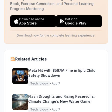
Book, Exercise Generation, and Personal Learning
Progress Monitoring.
Download on the
Get it on
App Store
Google Play
Download now for the complete learning experience!
Related Articles
Meta Hit with $567M Fine in Epic Child
Safety Showdown
Technology
•
Aug 7
Flash Droughts and Rising Reservoirs:
Climate Change’s New Water Game
Technology
•
Aug 7