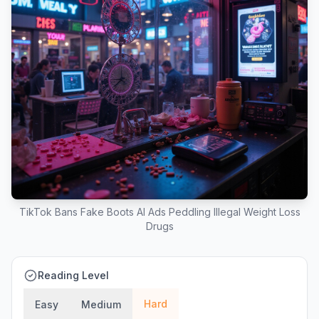
TikTok Bans Fake Boots AI Ads Peddling Illegal Weight Loss
Drugs
Reading Level
Hard
Easy
Medium