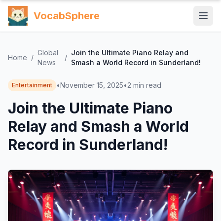
VocabSphere
Global
Join the Ultimate Piano Relay and
Home
/
/
News
Smash a World Record in Sunderland!
•
November 15, 2025
•
2
min read
Entertainment
Join the Ultimate Piano
Relay and Smash a World
Record in Sunderland!