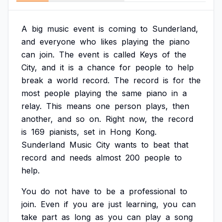
A
big
music
event
is
coming
to
Sunderland,
and
everyone
who
likes
playing
the
piano
can
join.
The
event
is
called
Keys
of
the
City,
and
it
is
a
chance
for
people
to
help
break
a
world
record.
The
record
is
for
the
most
people
playing
the
same
piano
in
a
relay.
This
means
one
person
plays,
then
another,
and
so
on.
Right
now,
the
record
is
169
pianists,
set
in
Hong
Kong.
Sunderland
Music
City
wants
to
beat
that
record
and
needs
almost
200
people
to
help.
You
do
not
have
to
be
a
professional
to
join.
Even
if
you
are
just
learning,
you
can
take
part
as
long
as
you
can
play
a
song