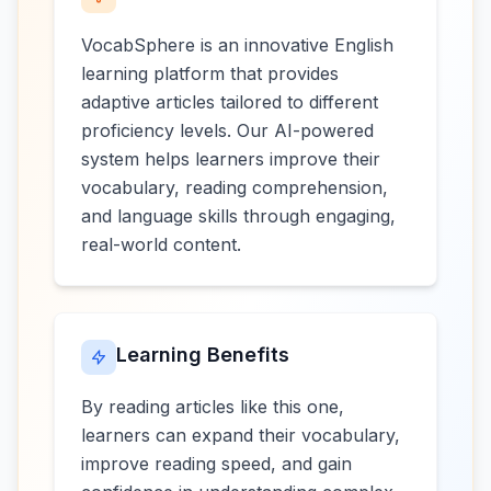
VocabSphere is an innovative English
learning platform that provides
adaptive articles tailored to different
proficiency levels. Our AI-powered
system helps learners improve their
vocabulary, reading comprehension,
and language skills through engaging,
real-world content.
Learning Benefits
By reading articles like this one,
learners can expand their vocabulary,
improve reading speed, and gain