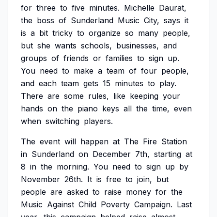
for
three
to
five
minutes.
Michelle
Daurat,
the
boss
of
Sunderland
Music
City,
says
it
is
a
bit
tricky
to
organize
so
many
people,
but
she
wants
schools,
businesses,
and
groups
of
friends
or
families
to
sign
up.
You
need
to
make
a
team
of
four
people,
and
each
team
gets
15
minutes
to
play.
There
are
some
rules,
like
keeping
your
hands
on
the
piano
keys
all
the
time,
even
when
switching
players.
The
event
will
happen
at
The
Fire
Station
in
Sunderland
on
December
7th,
starting
at
8
in
the
morning.
You
need
to
sign
up
by
November
26th.
It
is
free
to
join,
but
people
are
asked
to
raise
money
for
the
Music
Against
Child
Poverty
Campaign.
Last