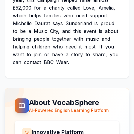
year,
this
campaign
helped
raise
almost
£52,000
for
a
charity
called
Love,
Amelia,
which
helps
families
who
need
support.
Michelle
Daurat
says
Sunderland
is
proud
to
be
a
Music
City,
and
this
event
is
about
bringing
people
together
with
music
and
helping
children
who
need
it
most.
If
you
want
to
join
or
have
a
story
to
share,
you
can
contact
BBC
Wear.
About VocabSphere
AI-Powered English Learning Platform
Innovative Platform