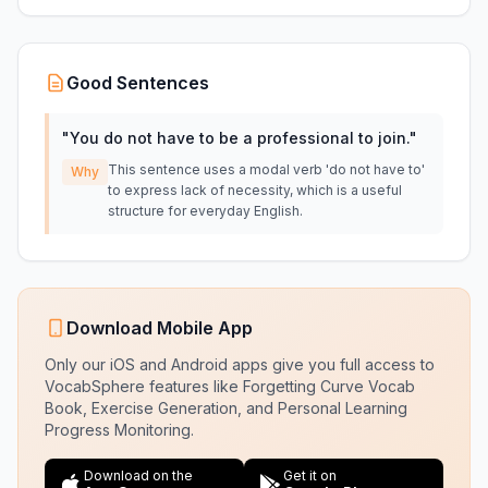
Good Sentences
"
You do not have to be a professional to join.
"
This sentence uses a modal verb 'do not have to'
Why
to express lack of necessity, which is a useful
structure for everyday English.
Download Mobile App
Only our iOS and Android apps give you full access to
VocabSphere features like Forgetting Curve Vocab
Book, Exercise Generation, and Personal Learning
Progress Monitoring.
Download on the
Get it on