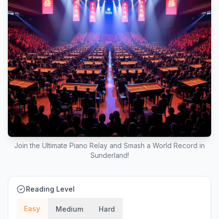
Join the Ultimate Piano Relay and Smash a World Record in
Sunderland!
Reading Level
Easy
Medium
Hard