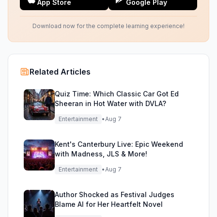
App Store
Google Play
Download now for the complete learning experience!
Related Articles
Quiz Time: Which Classic Car Got Ed
Sheeran in Hot Water with DVLA?
Entertainment
•
Aug 7
Kent's Canterbury Live: Epic Weekend
with Madness, JLS & More!
Entertainment
•
Aug 7
Author Shocked as Festival Judges
Blame AI for Her Heartfelt Novel