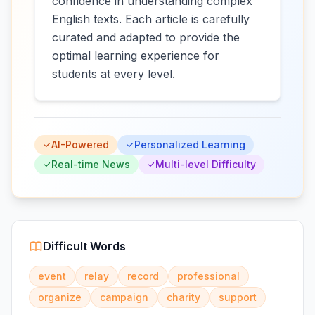
confidence in understanding complex
English texts. Each article is carefully
curated and adapted to provide the
optimal learning experience for
students at every level.
AI-Powered
Personalized Learning
Real-time News
Multi-level Difficulty
Difficult Words
event
relay
record
professional
organize
campaign
charity
support