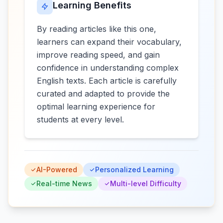
Learning Benefits
By reading articles like this one,
learners can expand their vocabulary,
improve reading speed, and gain
confidence in understanding complex
English texts. Each article is carefully
curated and adapted to provide the
optimal learning experience for
students at every level.
AI-Powered
Personalized Learning
Real-time News
Multi-level Difficulty