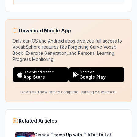
Download Mobile App
Only our iOS and Android apps give you full access to
VocabSphere features like Forgetting Curve Vocab
Book, Exercise Generation, and Personal Learning
Progress Monitoring.
Download on the
Get it on
App Store
Google Play
Download now for the complete learning experience!
Related Articles
Disney Teams Up with TikTok to Let