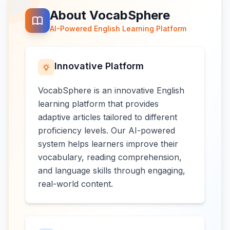
About VocabSphere
AI-Powered English Learning Platform
Innovative Platform
VocabSphere is an innovative English
learning platform that provides
adaptive articles tailored to different
proficiency levels. Our AI-powered
system helps learners improve their
vocabulary, reading comprehension,
and language skills through engaging,
real-world content.