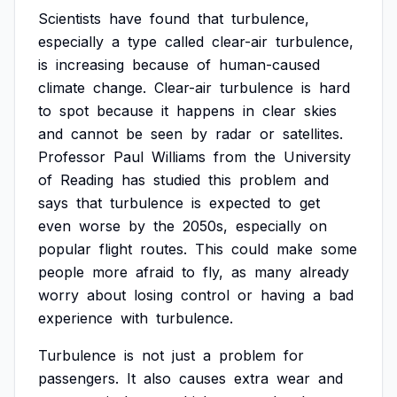
Scientists
have
found
that
turbulence,
especially
a
type
called
clear-air
turbulence,
is
increasing
because
of
human-caused
climate
change.
Clear-air
turbulence
is
hard
to
spot
because
it
happens
in
clear
skies
and
cannot
be
seen
by
radar
or
satellites.
Professor
Paul
Williams
from
the
University
of
Reading
has
studied
this
problem
and
says
that
turbulence
is
expected
to
get
even
worse
by
the
2050s,
especially
on
popular
flight
routes.
This
could
make
some
people
more
afraid
to
fly,
as
many
already
worry
about
losing
control
or
having
a
bad
experience
with
turbulence.
Turbulence
is
not
just
a
problem
for
passengers.
It
also
causes
extra
wear
and