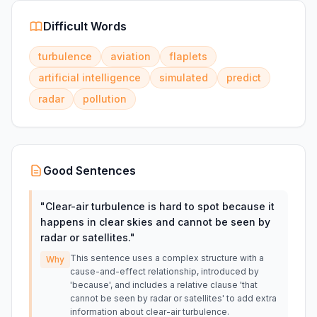
Difficult Words
turbulence
aviation
flaplets
artificial intelligence
simulated
predict
radar
pollution
Good Sentences
"
Clear-air turbulence is hard to spot because it
happens in clear skies and cannot be seen by
radar or satellites.
"
This sentence uses a complex structure with a
Why
cause-and-effect relationship, introduced by
'because', and includes a relative clause 'that
cannot be seen by radar or satellites' to add extra
information about clear-air turbulence.