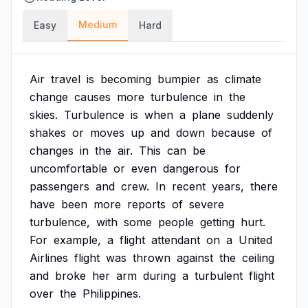
Medium
Easy
Hard
Air
travel
is
becoming
bumpier
as
climate
change
causes
more
turbulence
in
the
skies.
Turbulence
is
when
a
plane
suddenly
shakes
or
moves
up
and
down
because
of
changes
in
the
air.
This
can
be
uncomfortable
or
even
dangerous
for
passengers
and
crew.
In
recent
years,
there
have
been
more
reports
of
severe
turbulence,
with
some
people
getting
hurt.
For
example,
a
flight
attendant
on
a
United
Airlines
flight
was
thrown
against
the
ceiling
and
broke
her
arm
during
a
turbulent
flight
over
the
Philippines.