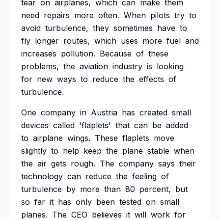
tear
on
airplanes,
which
can
make
them
need
repairs
more
often.
When
pilots
try
to
avoid
turbulence,
they
sometimes
have
to
fly
longer
routes,
which
uses
more
fuel
and
increases
pollution.
Because
of
these
problems,
the
aviation
industry
is
looking
for
new
ways
to
reduce
the
effects
of
turbulence.
One
company
in
Austria
has
created
small
devices
called
'flaplets'
that
can
be
added
to
airplane
wings.
These
flaplets
move
slightly
to
help
keep
the
plane
stable
when
the
air
gets
rough.
The
company
says
their
technology
can
reduce
the
feeling
of
turbulence
by
more
than
80
percent,
but
so
far
it
has
only
been
tested
on
small
planes.
The
CEO
believes
it
will
work
for