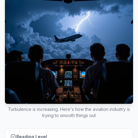
Turbulence is increasing. Here's how the aviation industry is
trying to smooth things out
Reading Level