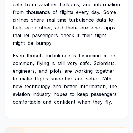
data
from
weather
balloons,
and
information
from
thousands
of
flights
every
day.
Some
airlines
share
real-time
turbulence
data
to
help
each
other,
and
there
are
even
apps
that
let
passengers
check
if
their
flight
might
be
bumpy.
Even
though
turbulence
is
becoming
more
common,
flying
is
still
very
safe.
Scientists,
engineers,
and
pilots
are
working
together
to
make
flights
smoother
and
safer.
With
new
technology
and
better
information,
the
aviation
industry
hopes
to
keep
passengers
comfortable
and
confident
when
they
fly.