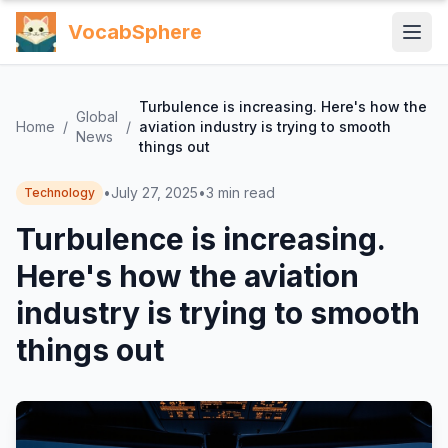
VocabSphere
Turbulence is increasing. Here's how the
Global
Home
/
/
aviation industry is trying to smooth
News
things out
•
July 27, 2025
•
3
min read
Technology
Turbulence is increasing.
Here's how the aviation
industry is trying to smooth
things out