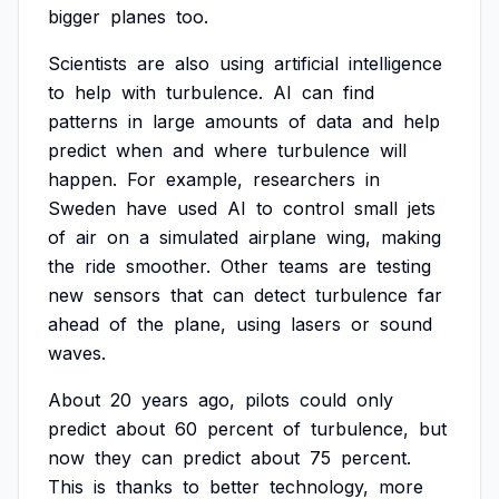
bigger
planes
too.
Scientists
are
also
using
artificial
intelligence
to
help
with
turbulence.
AI
can
find
patterns
in
large
amounts
of
data
and
help
predict
when
and
where
turbulence
will
happen.
For
example,
researchers
in
Sweden
have
used
AI
to
control
small
jets
of
air
on
a
simulated
airplane
wing,
making
the
ride
smoother.
Other
teams
are
testing
new
sensors
that
can
detect
turbulence
far
ahead
of
the
plane,
using
lasers
or
sound
waves.
About
20
years
ago,
pilots
could
only
predict
about
60
percent
of
turbulence,
but
now
they
can
predict
about
75
percent.
This
is
thanks
to
better
technology,
more