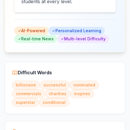
students at every level.
AI-Powered
Personalized Learning
Real-time News
Multi-level Difficulty
Difficult Words
billionaire
successful
nominated
commercials
charities
inspires
superstar
conditional