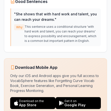
Good Sentences
"
She shows that with hard work and talent, you
can reach your dreams.
"
This sentence uses a conditional structure 'with
Why
hard work and talent, you can reach your dreams'
to express possibility and encouragement, which
is a common but important pattern in English.
Download Mobile App
Only our iOS and Android apps give you full access to
VocabSphere features like Forgetting Curve Vocab
Book, Exercise Generation, and Personal Learning
Progress Monitoring.
Download on the
Get it on
App Store
Google Play