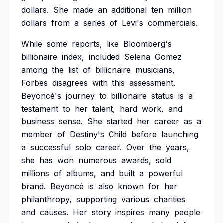
dollars.
She
made
an
additional
ten
million
dollars
from
a
series
of
Levi's
commercials.
While
some
reports,
like
Bloomberg's
billionaire
index,
included
Selena
Gomez
among
the
list
of
billionaire
musicians,
Forbes
disagrees
with
this
assessment.
Beyoncé's
journey
to
billionaire
status
is
a
testament
to
her
talent,
hard
work,
and
business
sense.
She
started
her
career
as
a
member
of
Destiny's
Child
before
launching
a
successful
solo
career.
Over
the
years,
she
has
won
numerous
awards,
sold
millions
of
albums,
and
built
a
powerful
brand.
Beyoncé
is
also
known
for
her
philanthropy,
supporting
various
charities
and
causes.
Her
story
inspires
many
people