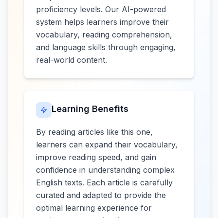
proficiency levels. Our AI-powered
system helps learners improve their
vocabulary, reading comprehension,
and language skills through engaging,
real-world content.
Learning Benefits
By reading articles like this one,
learners can expand their vocabulary,
improve reading speed, and gain
confidence in understanding complex
English texts. Each article is carefully
curated and adapted to provide the
optimal learning experience for