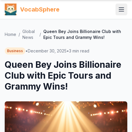
VocabSphere
Global
Queen Bey Joins Billionaire Club with
Home
/
/
News
Epic Tours and Grammy Wins!
•
December 30, 2025
•
3
min read
Business
Queen Bey Joins Billionaire
Club with Epic Tours and
Grammy Wins!