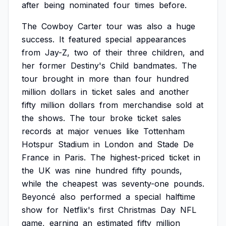
after
being
nominated
four
times
before.
The
Cowboy
Carter
tour
was
also
a
huge
success.
It
featured
special
appearances
from
Jay-Z,
two
of
their
three
children,
and
her
former
Destiny's
Child
bandmates.
The
tour
brought
in
more
than
four
hundred
million
dollars
in
ticket
sales
and
another
fifty
million
dollars
from
merchandise
sold
at
the
shows.
The
tour
broke
ticket
sales
records
at
major
venues
like
Tottenham
Hotspur
Stadium
in
London
and
Stade
De
France
in
Paris.
The
highest-priced
ticket
in
the
UK
was
nine
hundred
fifty
pounds,
while
the
cheapest
was
seventy-one
pounds.
Beyoncé
also
performed
a
special
halftime
show
for
Netflix's
first
Christmas
Day
NFL
game,
earning
an
estimated
fifty
million