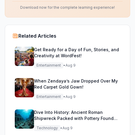
Download now for the complete learning experience!
Related Articles
Get Ready for a Day of Fun, Stories, and
Creativity at WordFest!
Entertainment
•
Aug 9
When Zendaya’s Jaw Dropped Over My
Red Carpet Gold Gown!
Entertainment
•
Aug 9
Dive Into History: Ancient Roman
Shipwreck Packed with Pottery Found
Off Sicily
Technology
•
Aug 9