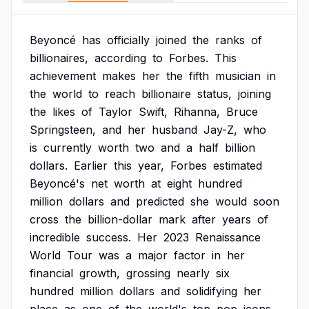
Beyoncé
has
officially
joined
the
ranks
of
billionaires,
according
to
Forbes.
This
achievement
makes
her
the
fifth
musician
in
the
world
to
reach
billionaire
status,
joining
the
likes
of
Taylor
Swift,
Rihanna,
Bruce
Springsteen,
and
her
husband
Jay-Z,
who
is
currently
worth
two
and
a
half
billion
dollars.
Earlier
this
year,
Forbes
estimated
Beyoncé's
net
worth
at
eight
hundred
million
dollars
and
predicted
she
would
soon
cross
the
billion-dollar
mark
after
years
of
incredible
success.
Her
2023
Renaissance
World
Tour
was
a
major
factor
in
her
financial
growth,
grossing
nearly
six
hundred
million
dollars
and
solidifying
her