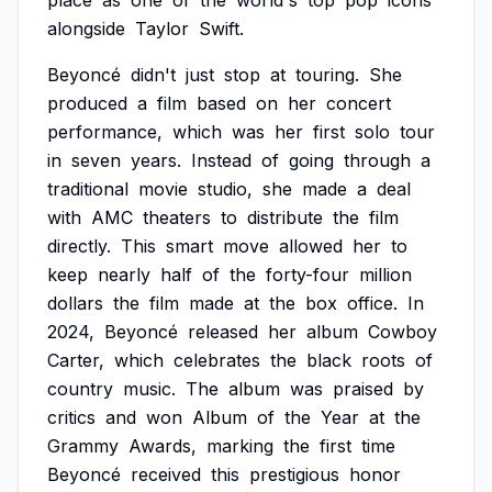
place
as
one
of
the
world's
top
pop
icons
alongside
Taylor
Swift.
Beyoncé
didn't
just
stop
at
touring.
She
produced
a
film
based
on
her
concert
performance,
which
was
her
first
solo
tour
in
seven
years.
Instead
of
going
through
a
traditional
movie
studio,
she
made
a
deal
with
AMC
theaters
to
distribute
the
film
directly.
This
smart
move
allowed
her
to
keep
nearly
half
of
the
forty-four
million
dollars
the
film
made
at
the
box
office.
In
2024,
Beyoncé
released
her
album
Cowboy
Carter,
which
celebrates
the
black
roots
of
country
music.
The
album
was
praised
by
critics
and
won
Album
of
the
Year
at
the
Grammy
Awards,
marking
the
first
time
Beyoncé
received
this
prestigious
honor