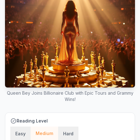
Queen Bey Joins Billionaire Club with Epic Tours and Grammy
Wins!
Reading Level
Medium
Easy
Hard