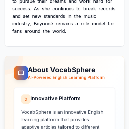
to
pursue
their
dreams
and
work
hard
for
success.
As
she
continues
to
break
records
and
set
new
standards
in
the
music
industry,
Beyoncé
remains
a
role
model
for
fans
around
the
world.
About VocabSphere
AI-Powered English Learning Platform
Innovative Platform
VocabSphere is an innovative English
learning platform that provides
adaptive articles tailored to different