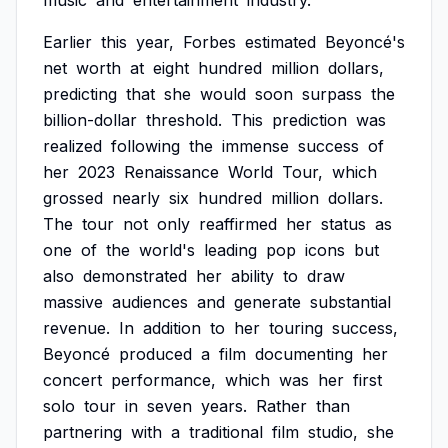
music
and
entertainment
industry.
Earlier
this
year,
Forbes
estimated
Beyoncé's
net
worth
at
eight
hundred
million
dollars,
predicting
that
she
would
soon
surpass
the
billion-dollar
threshold.
This
prediction
was
realized
following
the
immense
success
of
her
2023
Renaissance
World
Tour,
which
grossed
nearly
six
hundred
million
dollars.
The
tour
not
only
reaffirmed
her
status
as
one
of
the
world's
leading
pop
icons
but
also
demonstrated
her
ability
to
draw
massive
audiences
and
generate
substantial
revenue.
In
addition
to
her
touring
success,
Beyoncé
produced
a
film
documenting
her
concert
performance,
which
was
her
first
solo
tour
in
seven
years.
Rather
than
partnering
with
a
traditional
film
studio,
she