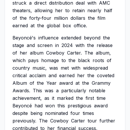
struck
a
direct
distribution
deal
with
AMC
theaters,
allowing
her
to
retain
nearly
half
of
the
forty-four
million
dollars
the
film
earned
at
the
global
box
office.
Beyoncé's
influence
extended
beyond
the
stage
and
screen
in
2024
with
the
release
of
her
album
Cowboy
Carter.
The
album,
which
pays
homage
to
the
black
roots
of
country
music,
was
met
with
widespread
critical
acclaim
and
earned
her
the
coveted
Album
of
the
Year
award
at
the
Grammy
Awards.
This
was
a
particularly
notable
achievement,
as
it
marked
the
first
time
Beyoncé
had
won
this
prestigious
award
despite
being
nominated
four
times
previously.
The
Cowboy
Carter
tour
further
contributed
to
her
financial
success,