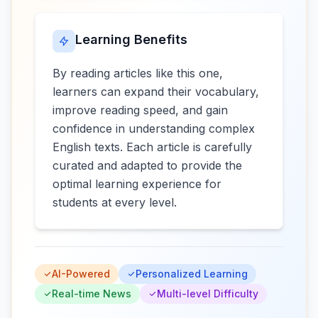
Learning Benefits
By reading articles like this one,
learners can expand their vocabulary,
improve reading speed, and gain
confidence in understanding complex
English texts. Each article is carefully
curated and adapted to provide the
optimal learning experience for
students at every level.
AI-Powered
Personalized Learning
Real-time News
Multi-level Difficulty