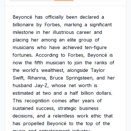
Beyoncé
has
officially
been
declared
a
billionaire
by
Forbes,
marking
a
significant
milestone
in
her
illustrious
career
and
placing
her
among
an
elite
group
of
musicians
who
have
achieved
ten-figure
fortunes.
According
to
Forbes,
Beyoncé
is
now
the
fifth
musician
to
join
the
ranks
of
the
world's
wealthiest,
alongside
Taylor
Swift,
Rihanna,
Bruce
Springsteen,
and
her
husband
Jay-Z,
whose
net
worth
is
estimated
at
two
and
a
half
billion
dollars.
This
recognition
comes
after
years
of
sustained
success,
strategic
business
decisions,
and
a
relentless
work
ethic
that
has
propelled
Beyoncé
to
the
top
of
the