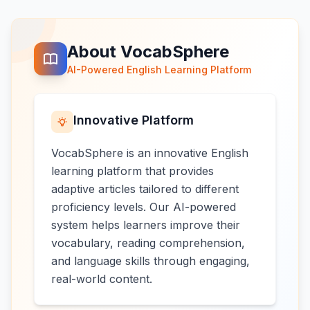
About VocabSphere
AI-Powered English Learning Platform
Innovative Platform
VocabSphere is an innovative English
learning platform that provides
adaptive articles tailored to different
proficiency levels. Our AI-powered
system helps learners improve their
vocabulary, reading comprehension,
and language skills through engaging,
real-world content.