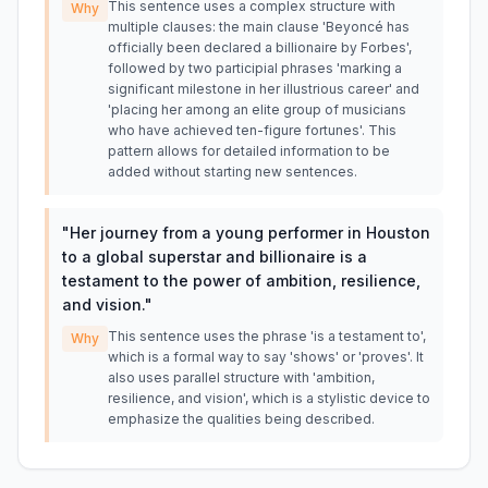
This sentence uses a complex structure with
Why
multiple clauses: the main clause 'Beyoncé has
officially been declared a billionaire by Forbes',
followed by two participial phrases 'marking a
significant milestone in her illustrious career' and
'placing her among an elite group of musicians
who have achieved ten-figure fortunes'. This
pattern allows for detailed information to be
added without starting new sentences.
"
Her journey from a young performer in Houston
to a global superstar and billionaire is a
testament to the power of ambition, resilience,
and vision.
"
This sentence uses the phrase 'is a testament to',
Why
which is a formal way to say 'shows' or 'proves'. It
also uses parallel structure with 'ambition,
resilience, and vision', which is a stylistic device to
emphasize the qualities being described.