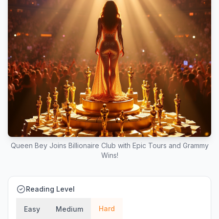
Queen Bey Joins Billionaire Club with Epic Tours and Grammy
Wins!
Reading Level
Hard
Easy
Medium