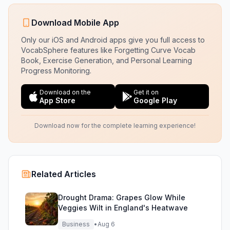
Download Mobile App
Only our iOS and Android apps give you full access to
VocabSphere features like Forgetting Curve Vocab
Book, Exercise Generation, and Personal Learning
Progress Monitoring.
Download on the
Get it on
App Store
Google Play
Download now for the complete learning experience!
Related Articles
Drought Drama: Grapes Glow While
Veggies Wilt in England's Heatwave
Business
•
Aug 6