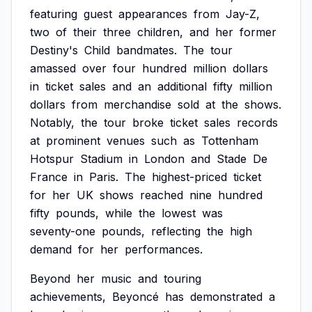
featuring
guest
appearances
from
Jay-Z,
two
of
their
three
children,
and
her
former
Destiny's
Child
bandmates.
The
tour
amassed
over
four
hundred
million
dollars
in
ticket
sales
and
an
additional
fifty
million
dollars
from
merchandise
sold
at
the
shows.
Notably,
the
tour
broke
ticket
sales
records
at
prominent
venues
such
as
Tottenham
Hotspur
Stadium
in
London
and
Stade
De
France
in
Paris.
The
highest-priced
ticket
for
her
UK
shows
reached
nine
hundred
fifty
pounds,
while
the
lowest
was
seventy-one
pounds,
reflecting
the
high
demand
for
her
performances.
Beyond
her
music
and
touring
achievements,
Beyoncé
has
demonstrated
a