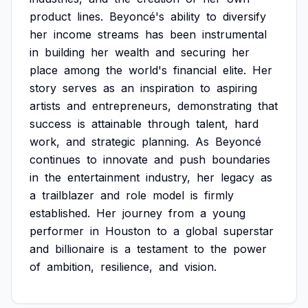
product
lines.
Beyoncé's
ability
to
diversify
her
income
streams
has
been
instrumental
in
building
her
wealth
and
securing
her
place
among
the
world's
financial
elite.
Her
story
serves
as
an
inspiration
to
aspiring
artists
and
entrepreneurs,
demonstrating
that
success
is
attainable
through
talent,
hard
work,
and
strategic
planning.
As
Beyoncé
continues
to
innovate
and
push
boundaries
in
the
entertainment
industry,
her
legacy
as
a
trailblazer
and
role
model
is
firmly
established.
Her
journey
from
a
young
performer
in
Houston
to
a
global
superstar
and
billionaire
is
a
testament
to
the
power
of
ambition,
resilience,
and
vision.