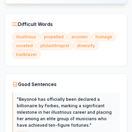
Difficult Words
illustrious
propelled
acumen
homage
coveted
philanthropist
diversify
trailblazer
Good Sentences
"
Beyoncé has officially been declared a
billionaire by Forbes, marking a significant
milestone in her illustrious career and placing
her among an elite group of musicians who
have achieved ten-figure fortunes.
"