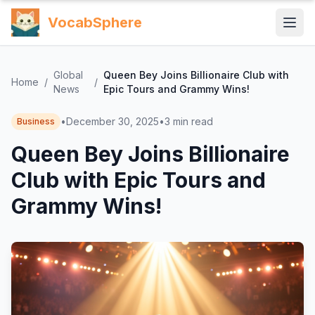
VocabSphere
Global
Queen Bey Joins Billionaire Club with
Home
/
/
News
Epic Tours and Grammy Wins!
•
December 30, 2025
•
3
min read
Business
Queen Bey Joins Billionaire
Club with Epic Tours and
Grammy Wins!