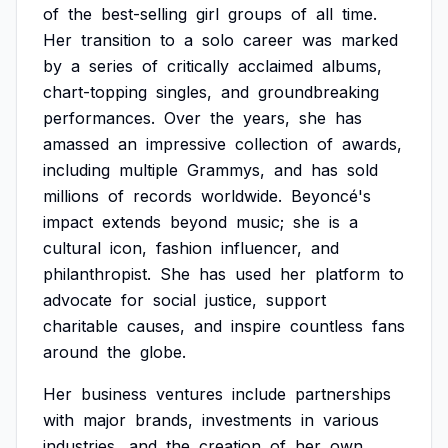
of
the
best-selling
girl
groups
of
all
time.
Her
transition
to
a
solo
career
was
marked
by
a
series
of
critically
acclaimed
albums,
chart-topping
singles,
and
groundbreaking
performances.
Over
the
years,
she
has
amassed
an
impressive
collection
of
awards,
including
multiple
Grammys,
and
has
sold
millions
of
records
worldwide.
Beyoncé's
impact
extends
beyond
music;
she
is
a
cultural
icon,
fashion
influencer,
and
philanthropist.
She
has
used
her
platform
to
advocate
for
social
justice,
support
charitable
causes,
and
inspire
countless
fans
around
the
globe.
Her
business
ventures
include
partnerships
with
major
brands,
investments
in
various
industries,
and
the
creation
of
her
own