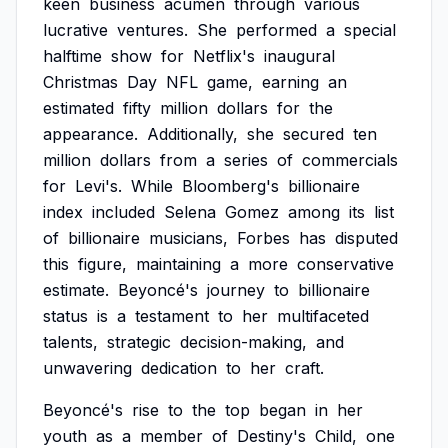
keen
business
acumen
through
various
lucrative
ventures.
She
performed
a
special
halftime
show
for
Netflix's
inaugural
Christmas
Day
NFL
game,
earning
an
estimated
fifty
million
dollars
for
the
appearance.
Additionally,
she
secured
ten
million
dollars
from
a
series
of
commercials
for
Levi's.
While
Bloomberg's
billionaire
index
included
Selena
Gomez
among
its
list
of
billionaire
musicians,
Forbes
has
disputed
this
figure,
maintaining
a
more
conservative
estimate.
Beyoncé's
journey
to
billionaire
status
is
a
testament
to
her
multifaceted
talents,
strategic
decision-making,
and
unwavering
dedication
to
her
craft.
Beyoncé's
rise
to
the
top
began
in
her
youth
as
a
member
of
Destiny's
Child,
one