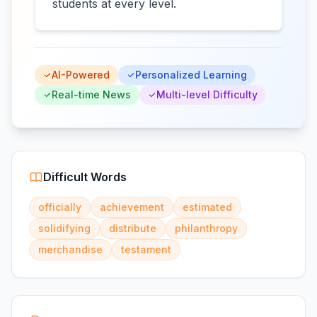
students at every level.
AI-Powered
Personalized Learning
Real-time News
Multi-level Difficulty
Difficult Words
officially
achievement
estimated
solidifying
distribute
philanthropy
merchandise
testament