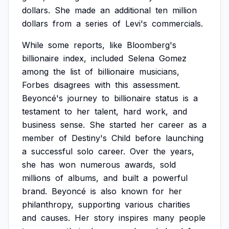
dollars.
She
made
an
additional
ten
million
dollars
from
a
series
of
Levi's
commercials.
While
some
reports,
like
Bloomberg's
billionaire
index,
included
Selena
Gomez
among
the
list
of
billionaire
musicians,
Forbes
disagrees
with
this
assessment.
Beyoncé's
journey
to
billionaire
status
is
a
testament
to
her
talent,
hard
work,
and
business
sense.
She
started
her
career
as
a
member
of
Destiny's
Child
before
launching
a
successful
solo
career.
Over
the
years,
she
has
won
numerous
awards,
sold
millions
of
albums,
and
built
a
powerful
brand.
Beyoncé
is
also
known
for
her
philanthropy,
supporting
various
charities
and
causes.
Her
story
inspires
many
people