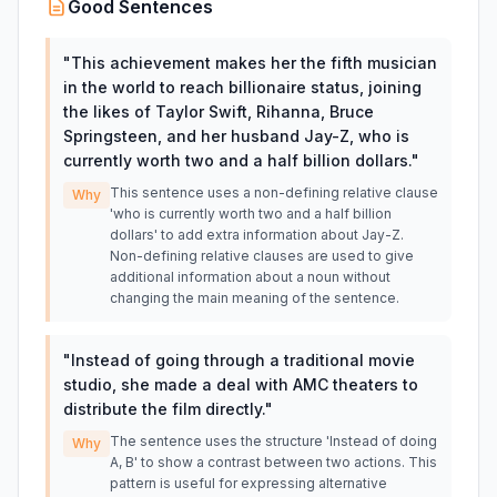
Good Sentences
"
This achievement makes her the fifth musician
in the world to reach billionaire status, joining
the likes of Taylor Swift, Rihanna, Bruce
Springsteen, and her husband Jay-Z, who is
currently worth two and a half billion dollars.
"
This sentence uses a non-defining relative clause
Why
'who is currently worth two and a half billion
dollars' to add extra information about Jay-Z.
Non-defining relative clauses are used to give
additional information about a noun without
changing the main meaning of the sentence.
"
Instead of going through a traditional movie
studio, she made a deal with AMC theaters to
distribute the film directly.
"
The sentence uses the structure 'Instead of doing
Why
A, B' to show a contrast between two actions. This
pattern is useful for expressing alternative