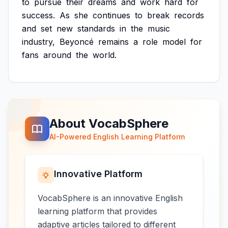
to
pursue
their
dreams
and
work
hard
for
success.
As
she
continues
to
break
records
and
set
new
standards
in
the
music
industry,
Beyoncé
remains
a
role
model
for
fans
around
the
world.
About VocabSphere
AI-Powered English Learning Platform
Innovative Platform
VocabSphere is an innovative English
learning platform that provides
adaptive articles tailored to different