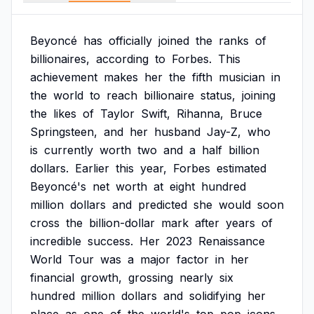
Beyoncé
has
officially
joined
the
ranks
of
billionaires,
according
to
Forbes.
This
achievement
makes
her
the
fifth
musician
in
the
world
to
reach
billionaire
status,
joining
the
likes
of
Taylor
Swift,
Rihanna,
Bruce
Springsteen,
and
her
husband
Jay-Z,
who
is
currently
worth
two
and
a
half
billion
dollars.
Earlier
this
year,
Forbes
estimated
Beyoncé's
net
worth
at
eight
hundred
million
dollars
and
predicted
she
would
soon
cross
the
billion-dollar
mark
after
years
of
incredible
success.
Her
2023
Renaissance
World
Tour
was
a
major
factor
in
her
financial
growth,
grossing
nearly
six
hundred
million
dollars
and
solidifying
her