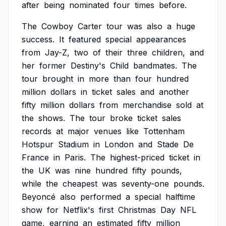
after
being
nominated
four
times
before.
The
Cowboy
Carter
tour
was
also
a
huge
success.
It
featured
special
appearances
from
Jay-Z,
two
of
their
three
children,
and
her
former
Destiny's
Child
bandmates.
The
tour
brought
in
more
than
four
hundred
million
dollars
in
ticket
sales
and
another
fifty
million
dollars
from
merchandise
sold
at
the
shows.
The
tour
broke
ticket
sales
records
at
major
venues
like
Tottenham
Hotspur
Stadium
in
London
and
Stade
De
France
in
Paris.
The
highest-priced
ticket
in
the
UK
was
nine
hundred
fifty
pounds,
while
the
cheapest
was
seventy-one
pounds.
Beyoncé
also
performed
a
special
halftime
show
for
Netflix's
first
Christmas
Day
NFL
game,
earning
an
estimated
fifty
million