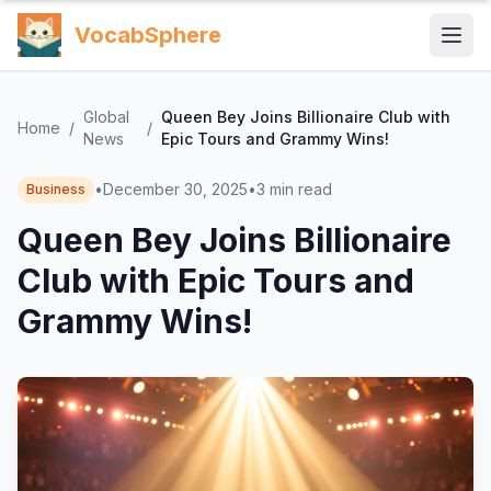
VocabSphere
Global
Queen Bey Joins Billionaire Club with
Home
/
/
News
Epic Tours and Grammy Wins!
•
December 30, 2025
•
3
min read
Business
Queen Bey Joins Billionaire
Club with Epic Tours and
Grammy Wins!