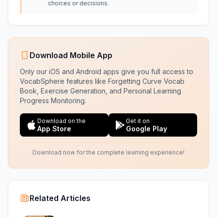
choices or decisions.
Download Mobile App
Only our iOS and Android apps give you full access to
VocabSphere features like Forgetting Curve Vocab
Book, Exercise Generation, and Personal Learning
Progress Monitoring.
Download on the
Get it on
App Store
Google Play
Download now for the complete learning experience!
Related Articles