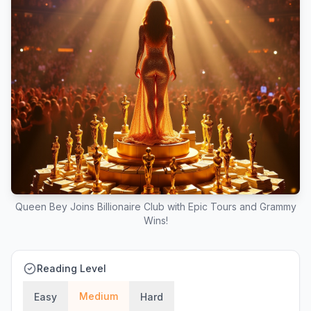
Queen Bey Joins Billionaire Club with Epic Tours and Grammy
Wins!
Reading Level
Medium
Easy
Hard