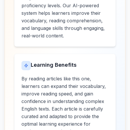
proficiency levels. Our AI-powered
system helps learners improve their
vocabulary, reading comprehension,
and language skills through engaging,
real-world content.
Learning Benefits
By reading articles like this one,
learners can expand their vocabulary,
improve reading speed, and gain
confidence in understanding complex
English texts. Each article is carefully
curated and adapted to provide the
optimal learning experience for