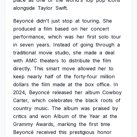
place
as
one
of
the
world's
top
pop
icons
alongside
Taylor
Swift.
Beyoncé
didn't
just
stop
at
touring.
She
produced
a
film
based
on
her
concert
performance,
which
was
her
first
solo
tour
in
seven
years.
Instead
of
going
through
a
traditional
movie
studio,
she
made
a
deal
with
AMC
theaters
to
distribute
the
film
directly.
This
smart
move
allowed
her
to
keep
nearly
half
of
the
forty-four
million
dollars
the
film
made
at
the
box
office.
In
2024,
Beyoncé
released
her
album
Cowboy
Carter,
which
celebrates
the
black
roots
of
country
music.
The
album
was
praised
by
critics
and
won
Album
of
the
Year
at
the
Grammy
Awards,
marking
the
first
time
Beyoncé
received
this
prestigious
honor