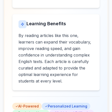
Learning Benefits
By reading articles like this one,
learners can expand their vocabulary,
improve reading speed, and gain
confidence in understanding complex
English texts. Each article is carefully
curated and adapted to provide the
optimal learning experience for
students at every level.
AI-Powered
Personalized Learning