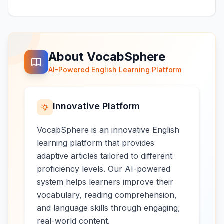
About VocabSphere
AI-Powered English Learning Platform
Innovative Platform
VocabSphere is an innovative English
learning platform that provides
adaptive articles tailored to different
proficiency levels. Our AI-powered
system helps learners improve their
vocabulary, reading comprehension,
and language skills through engaging,
real-world content.