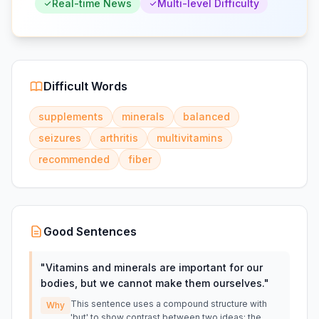
Real-time News
Multi-level Difficulty
Difficult Words
supplements
minerals
balanced
seizures
arthritis
multivitamins
recommended
fiber
Good Sentences
"
Vitamins and minerals are important for our
bodies, but we cannot make them ourselves.
"
This sentence uses a compound structure with
Why
'but' to show contrast between two ideas: the