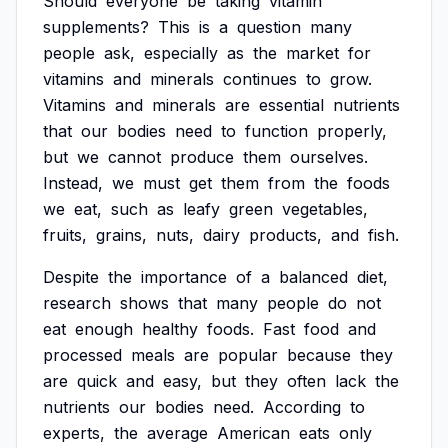
Should
everyone
be
taking
vitamin
supplements?
This
is
a
question
many
people
ask,
especially
as
the
market
for
vitamins
and
minerals
continues
to
grow.
Vitamins
and
minerals
are
essential
nutrients
that
our
bodies
need
to
function
properly,
but
we
cannot
produce
them
ourselves.
Instead,
we
must
get
them
from
the
foods
we
eat,
such
as
leafy
green
vegetables,
fruits,
grains,
nuts,
dairy
products,
and
fish.
Despite
the
importance
of
a
balanced
diet,
research
shows
that
many
people
do
not
eat
enough
healthy
foods.
Fast
food
and
processed
meals
are
popular
because
they
are
quick
and
easy,
but
they
often
lack
the
nutrients
our
bodies
need.
According
to
experts,
the
average
American
eats
only