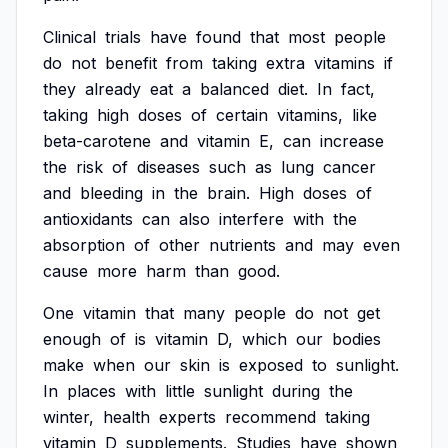
Clinical
trials
have
found
that
most
people
do
not
benefit
from
taking
extra
vitamins
if
they
already
eat
a
balanced
diet.
In
fact,
taking
high
doses
of
certain
vitamins,
like
beta-carotene
and
vitamin
E,
can
increase
the
risk
of
diseases
such
as
lung
cancer
and
bleeding
in
the
brain.
High
doses
of
antioxidants
can
also
interfere
with
the
absorption
of
other
nutrients
and
may
even
cause
more
harm
than
good.
One
vitamin
that
many
people
do
not
get
enough
of
is
vitamin
D,
which
our
bodies
make
when
our
skin
is
exposed
to
sunlight.
In
places
with
little
sunlight
during
the
winter,
health
experts
recommend
taking
vitamin
D
supplements.
Studies
have
shown