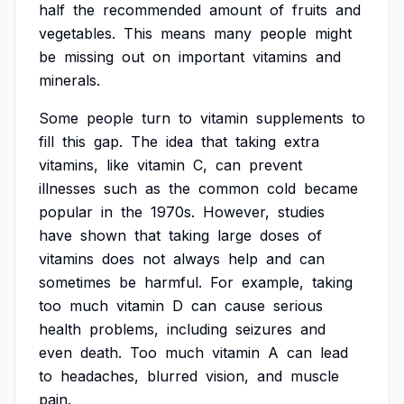
half
the
recommended
amount
of
fruits
and
vegetables.
This
means
many
people
might
be
missing
out
on
important
vitamins
and
minerals.
Some
people
turn
to
vitamin
supplements
to
fill
this
gap.
The
idea
that
taking
extra
vitamins,
like
vitamin
C,
can
prevent
illnesses
such
as
the
common
cold
became
popular
in
the
1970s.
However,
studies
have
shown
that
taking
large
doses
of
vitamins
does
not
always
help
and
can
sometimes
be
harmful.
For
example,
taking
too
much
vitamin
D
can
cause
serious
health
problems,
including
seizures
and
even
death.
Too
much
vitamin
A
can
lead
to
headaches,
blurred
vision,
and
muscle
pain.