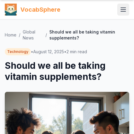
VocabSphere
Global
Should we all be taking vitamin
Home
/
/
News
supplements?
•
August 12, 2025
•
2
min read
Technology
Should we all be taking
vitamin supplements?