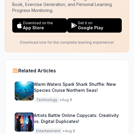
Book, Exercise Generation, and Personal Learning
Progress Monitoring.
Download on the
Get it on
App Store
Google Play
Download now for the complete learning experience!
Related Articles
Warm Waters Spark Shark Shuffle: New
Species Cruise Northern Seas!
Technology
•
Aug 8
Artists Battle Online Copycats: Creativity
vs. Digital Duplicates!
Entertainment
•
Aug 8