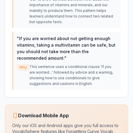
importance of vitamins and minerals, and our
inability to produce them. This pattern helps
learners understand how to connect two related
but opposite facts.
"
If you are worried about not getting enough
vitamins, taking a multivitamin can be safe, but
you should not take more than the
recommended amount.
"
This sentence uses a conditional clause 'If you
Why
are worried...' followed by advice and a warning,
showing how to use conditionals to give
suggestions and cautions in English.
Download Mobile App
Only our iOS and Android apps give you full access to
VocabSphere features like Forgetting Curve Vocab