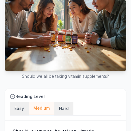
Should we all be taking vitamin supplements?
Reading Level
Medium
Easy
Hard