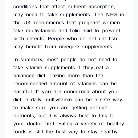
conditions
that
affect
nutrient
absorption,
may
need
to
take
supplements.
The
NHS
in
the
UK
recommends
that
pregnant
women
take
multivitamins
and
folic
acid
to
prevent
birth
defects.
People
who
do
not
eat
fish
may
benefit
from
omega-3
supplements.
In
summary,
most
people
do
not
need
to
take
vitamin
supplements
if
they
eat
a
balanced
diet.
Taking
more
than
the
recommended
amount
of
vitamins
can
be
harmful.
If
you
are
concerned
about
your
diet,
a
daily
multivitamin
can
be
a
safe
way
to
make
sure
you
are
getting
enough
nutrients,
but
it
is
always
best
to
talk
to
your
doctor
first.
Eating
a
variety
of
healthy
foods
is
still
the
best
way
to
stay
healthy.