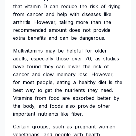
that
vitamin
D
can
reduce
the
risk
of
dying
from
cancer
and
help
with
diseases
like
arthritis.
However,
taking
more
than
the
recommended
amount
does
not
provide
extra
benefits
and
can
be
dangerous.
Multivitamins
may
be
helpful
for
older
adults,
especially
those
over
70,
as
studies
have
found
they
can
lower
the
risk
of
cancer
and
slow
memory
loss.
However,
for
most
people,
eating
a
healthy
diet
is
the
best
way
to
get
the
nutrients
they
need.
Vitamins
from
food
are
absorbed
better
by
the
body,
and
foods
also
provide
other
important
nutrients
like
fiber.
Certain
groups,
such
as
pregnant
women,
vegetarians,
and
people
with
health