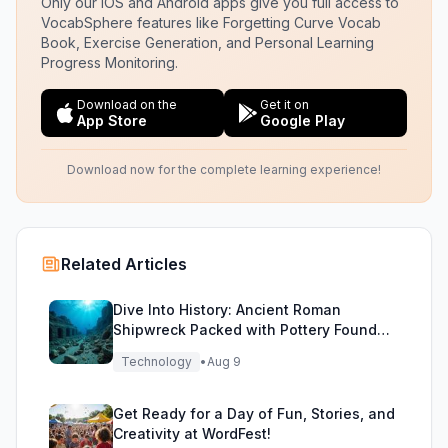
Only our iOS and Android apps give you full access to
VocabSphere features like Forgetting Curve Vocab
Book, Exercise Generation, and Personal Learning
Progress Monitoring.
Download on the
Get it on
App Store
Google Play
Download now for the complete learning experience!
Related Articles
Dive Into History: Ancient Roman
Shipwreck Packed with Pottery Found
Off Sicily
Technology
•
Aug 9
Get Ready for a Day of Fun, Stories, and
Creativity at WordFest!