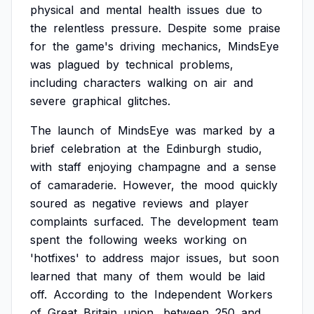
physical
and
mental
health
issues
due
to
the
relentless
pressure.
Despite
some
praise
for
the
game's
driving
mechanics,
MindsEye
was
plagued
by
technical
problems,
including
characters
walking
on
air
and
severe
graphical
glitches.
The
launch
of
MindsEye
was
marked
by
a
brief
celebration
at
the
Edinburgh
studio,
with
staff
enjoying
champagne
and
a
sense
of
camaraderie.
However,
the
mood
quickly
soured
as
negative
reviews
and
player
complaints
surfaced.
The
development
team
spent
the
following
weeks
working
on
'hotfixes'
to
address
major
issues,
but
soon
learned
that
many
of
them
would
be
laid
off.
According
to
the
Independent
Workers
of
Great
Britain
union,
between
250
and