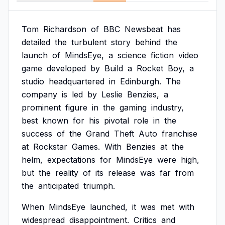
Tom
Richardson
of
BBC
Newsbeat
has
detailed
the
turbulent
story
behind
the
launch
of
MindsEye,
a
science
fiction
video
game
developed
by
Build
a
Rocket
Boy,
a
studio
headquartered
in
Edinburgh.
The
company
is
led
by
Leslie
Benzies,
a
prominent
figure
in
the
gaming
industry,
best
known
for
his
pivotal
role
in
the
success
of
the
Grand
Theft
Auto
franchise
at
Rockstar
Games.
With
Benzies
at
the
helm,
expectations
for
MindsEye
were
high,
but
the
reality
of
its
release
was
far
from
the
anticipated
triumph.
When
MindsEye
launched,
it
was
met
with
widespread
disappointment.
Critics
and