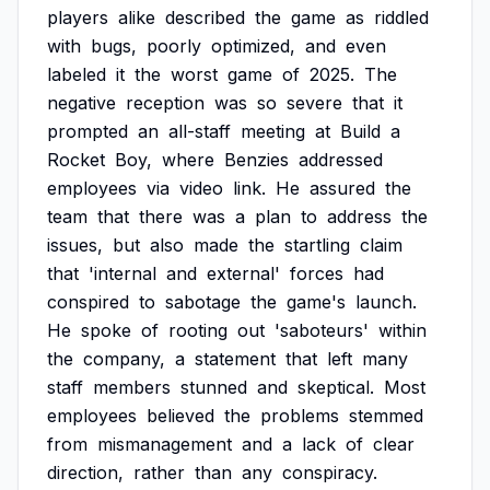
players
alike
described
the
game
as
riddled
with
bugs,
poorly
optimized,
and
even
labeled
it
the
worst
game
of
2025.
The
negative
reception
was
so
severe
that
it
prompted
an
all-staff
meeting
at
Build
a
Rocket
Boy,
where
Benzies
addressed
employees
via
video
link.
He
assured
the
team
that
there
was
a
plan
to
address
the
issues,
but
also
made
the
startling
claim
that
'internal
and
external'
forces
had
conspired
to
sabotage
the
game's
launch.
He
spoke
of
rooting
out
'saboteurs'
within
the
company,
a
statement
that
left
many
staff
members
stunned
and
skeptical.
Most
employees
believed
the
problems
stemmed
from
mismanagement
and
a
lack
of
clear
direction,
rather
than
any
conspiracy.