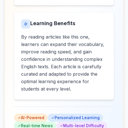
Learning Benefits
By reading articles like this one,
learners can expand their vocabulary,
improve reading speed, and gain
confidence in understanding complex
English texts. Each article is carefully
curated and adapted to provide the
optimal learning experience for
students at every level.
AI-Powered
Personalized Learning
Real-time News
Multi-level Difficulty