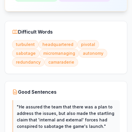
Difficult Words
turbulent
headquartered
pivotal
sabotage
micromanaging
autonomy
redundancy
camaraderie
Good Sentences
"
He assured the team that there was a plan to
address the issues, but also made the startling
claim that 'internal and external' forces had
conspired to sabotage the game's launch.
"