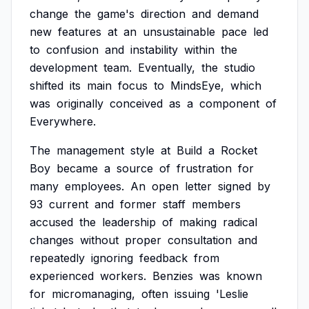
change
the
game's
direction
and
demand
new
features
at
an
unsustainable
pace
led
to
confusion
and
instability
within
the
development
team.
Eventually,
the
studio
shifted
its
main
focus
to
MindsEye,
which
was
originally
conceived
as
a
component
of
Everywhere.
The
management
style
at
Build
a
Rocket
Boy
became
a
source
of
frustration
for
many
employees.
An
open
letter
signed
by
93
current
and
former
staff
members
accused
the
leadership
of
making
radical
changes
without
proper
consultation
and
repeatedly
ignoring
feedback
from
experienced
workers.
Benzies
was
known
for
micromanaging,
often
issuing
'Leslie