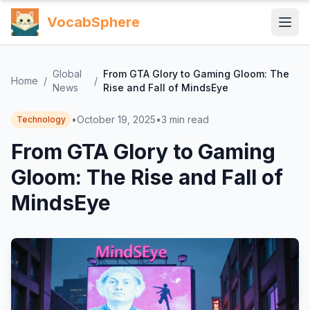
VocabSphere
Global
From GTA Glory to Gaming Gloom: The
Home
/
/
News
Rise and Fall of MindsEye
•
October 19, 2025
•
3
min read
Technology
From GTA Glory to Gaming
Gloom: The Rise and Fall of
MindsEye