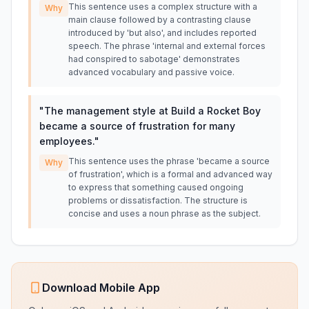
This sentence uses a complex structure with a
Why
main clause followed by a contrasting clause
introduced by 'but also', and includes reported
speech. The phrase 'internal and external forces
had conspired to sabotage' demonstrates
advanced vocabulary and passive voice.
"
The management style at Build a Rocket Boy
became a source of frustration for many
employees.
"
This sentence uses the phrase 'became a source
Why
of frustration', which is a formal and advanced way
to express that something caused ongoing
problems or dissatisfaction. The structure is
concise and uses a noun phrase as the subject.
Download Mobile App