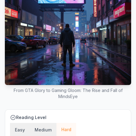
From GTA Glory to Gaming Gloom: The Rise and Fall of
MindsEye
Reading Level
Hard
Easy
Medium