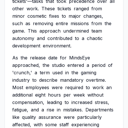
tickets'—tasks
that
took
precedence
over
all
other
work.
These
tickets
ranged
from
minor
cosmetic
fixes
to
major
changes,
such
as
removing
entire
missions
from
the
game.
This
approach
undermined
team
autonomy
and
contributed
to
a
chaotic
development
environment.
As
the
release
date
for
MindsEye
approached,
the
studio
entered
a
period
of
'crunch,'
a
term
used
in
the
gaming
industry
to
describe
mandatory
overtime.
Most
employees
were
required
to
work
an
additional
eight
hours
per
week
without
compensation,
leading
to
increased
stress,
fatigue,
and
a
rise
in
mistakes.
Departments
like
quality
assurance
were
particularly
affected,
with
some
staff
experiencing