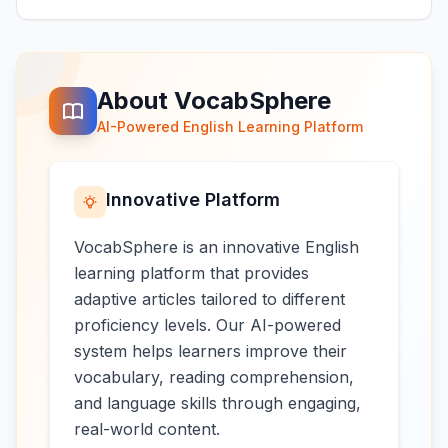
About VocabSphere
AI-Powered English Learning Platform
Innovative Platform
VocabSphere is an innovative English
learning platform that provides
adaptive articles tailored to different
proficiency levels. Our AI-powered
system helps learners improve their
vocabulary, reading comprehension,
and language skills through engaging,
real-world content.