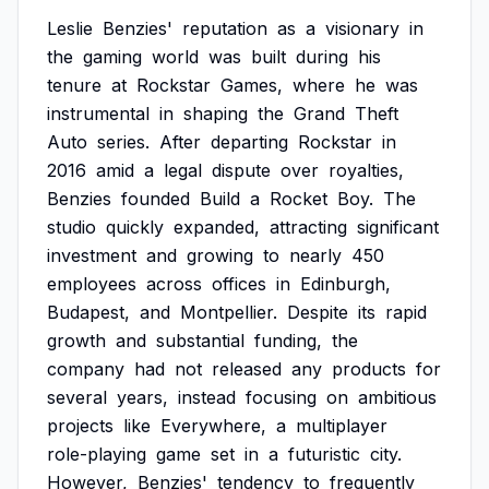
Leslie
Benzies'
reputation
as
a
visionary
in
the
gaming
world
was
built
during
his
tenure
at
Rockstar
Games,
where
he
was
instrumental
in
shaping
the
Grand
Theft
Auto
series.
After
departing
Rockstar
in
2016
amid
a
legal
dispute
over
royalties,
Benzies
founded
Build
a
Rocket
Boy.
The
studio
quickly
expanded,
attracting
significant
investment
and
growing
to
nearly
450
employees
across
offices
in
Edinburgh,
Budapest,
and
Montpellier.
Despite
its
rapid
growth
and
substantial
funding,
the
company
had
not
released
any
products
for
several
years,
instead
focusing
on
ambitious
projects
like
Everywhere,
a
multiplayer
role-playing
game
set
in
a
futuristic
city.
However,
Benzies'
tendency
to
frequently