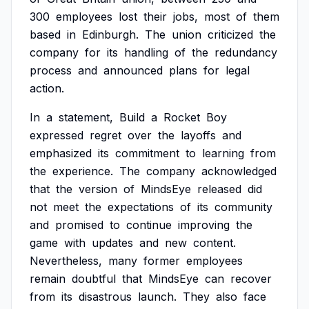
300
employees
lost
their
jobs,
most
of
them
based
in
Edinburgh.
The
union
criticized
the
company
for
its
handling
of
the
redundancy
process
and
announced
plans
for
legal
action.
In
a
statement,
Build
a
Rocket
Boy
expressed
regret
over
the
layoffs
and
emphasized
its
commitment
to
learning
from
the
experience.
The
company
acknowledged
that
the
version
of
MindsEye
released
did
not
meet
the
expectations
of
its
community
and
promised
to
continue
improving
the
game
with
updates
and
new
content.
Nevertheless,
many
former
employees
remain
doubtful
that
MindsEye
can
recover
from
its
disastrous
launch.
They
also
face