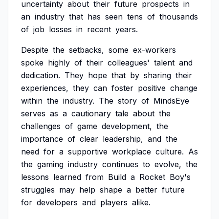
uncertainty
about
their
future
prospects
in
an
industry
that
has
seen
tens
of
thousands
of
job
losses
in
recent
years.
Despite
the
setbacks,
some
ex-workers
spoke
highly
of
their
colleagues'
talent
and
dedication.
They
hope
that
by
sharing
their
experiences,
they
can
foster
positive
change
within
the
industry.
The
story
of
MindsEye
serves
as
a
cautionary
tale
about
the
challenges
of
game
development,
the
importance
of
clear
leadership,
and
the
need
for
a
supportive
workplace
culture.
As
the
gaming
industry
continues
to
evolve,
the
lessons
learned
from
Build
a
Rocket
Boy's
struggles
may
help
shape
a
better
future
for
developers
and
players
alike.