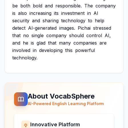
be
both
bold
and
responsible.
The
company
is
also
increasing
its
investment
in
AI
security
and
sharing
technology
to
help
detect
AI-generated
images.
Pichai
stressed
that
no
single
company
should
control
AI,
and
he
is
glad
that
many
companies
are
involved
in
developing
this
powerful
technology.
About VocabSphere
AI-Powered English Learning Platform
Innovative Platform