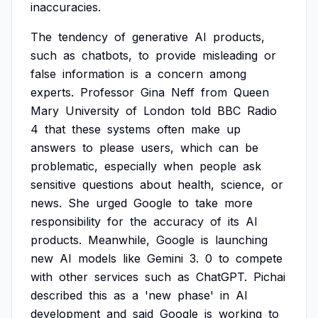
inaccuracies.
The
tendency
of
generative
AI
products,
such
as
chatbots,
to
provide
misleading
or
false
information
is
a
concern
among
experts.
Professor
Gina
Neff
from
Queen
Mary
University
of
London
told
BBC
Radio
4
that
these
systems
often
make
up
answers
to
please
users,
which
can
be
problematic,
especially
when
people
ask
sensitive
questions
about
health,
science,
or
news.
She
urged
Google
to
take
more
responsibility
for
the
accuracy
of
its
AI
products.
Meanwhile,
Google
is
launching
new
AI
models
like
Gemini
3.
0
to
compete
with
other
services
such
as
ChatGPT.
Pichai
described
this
as
a
'new
phase'
in
AI
development
and
said
Google
is
working
to