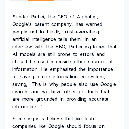
Sundar
Pichai,
the
CEO
of
Alphabet,
Google's
parent
company,
has
warned
people
not
to
blindly
trust
everything
artificial
intelligence
tells
them.
In
an
interview
with
the
BBC,
Pichai
explained
that
AI
models
are
still
prone
to
errors
and
should
be
used
alongside
other
sources
of
information.
He
emphasized
the
importance
of
having
a
rich
information
ecosystem,
saying,
'This
is
why
people
also
use
Google
search,
and
we
have
other
products
that
are
more
grounded
in
providing
accurate
information.
'
Some
experts
believe
that
big
tech
companies
like
Google
should
focus
on