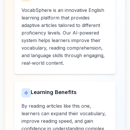
VocabSphere is an innovative English
learning platform that provides
adaptive articles tailored to different
proficiency levels. Our AI-powered
system helps learners improve their
vocabulary, reading comprehension,
and language skills through engaging,
real-world content.
Learning Benefits
By reading articles like this one,
learners can expand their vocabulary,
improve reading speed, and gain
confidence in understanding complex