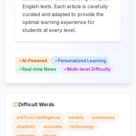
English texts. Each article is carefully
curated and adapted to provide the
optimal learning experience for
students at every level.
AI-Powered
Personalized Learning
Real-time News
Multi-level Difficulty
Difficult Words
artificial intelligence
models
summarize
chatbots
accurate
technology
compete
phase