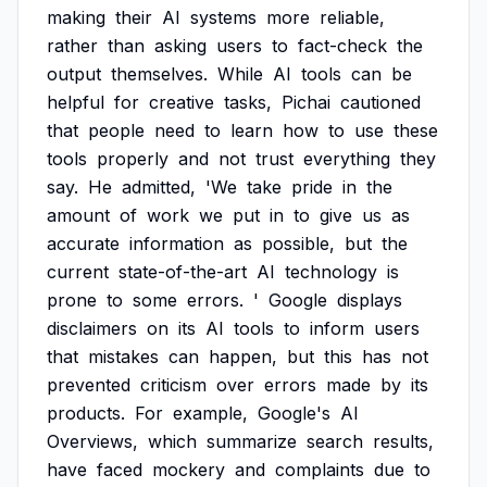
making
their
AI
systems
more
reliable,
rather
than
asking
users
to
fact-check
the
output
themselves.
While
AI
tools
can
be
helpful
for
creative
tasks,
Pichai
cautioned
that
people
need
to
learn
how
to
use
these
tools
properly
and
not
trust
everything
they
say.
He
admitted,
'We
take
pride
in
the
amount
of
work
we
put
in
to
give
us
as
accurate
information
as
possible,
but
the
current
state-of-the-art
AI
technology
is
prone
to
some
errors.
'
Google
displays
disclaimers
on
its
AI
tools
to
inform
users
that
mistakes
can
happen,
but
this
has
not
prevented
criticism
over
errors
made
by
its
products.
For
example,
Google's
AI
Overviews,
which
summarize
search
results,
have
faced
mockery
and
complaints
due
to