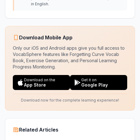
in English.
Download Mobile App
Only our iOS and Android apps give you full access to
VocabSphere features like Forgetting Curve Vocab
Book, Exercise Generation, and Personal Learning
Progress Monitoring.
Download on the
Get it on
App Store
Google Play
Download now for the complete learning experience!
Related Articles