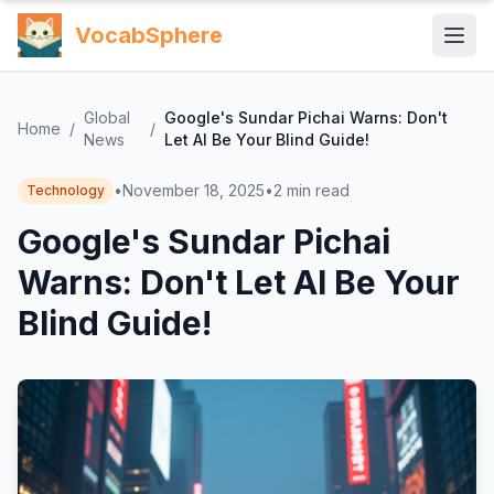
VocabSphere
Global
Google's Sundar Pichai Warns: Don't
Home
/
/
News
Let AI Be Your Blind Guide!
•
November 18, 2025
•
2
min read
Technology
Google's Sundar Pichai
Warns: Don't Let AI Be Your
Blind Guide!