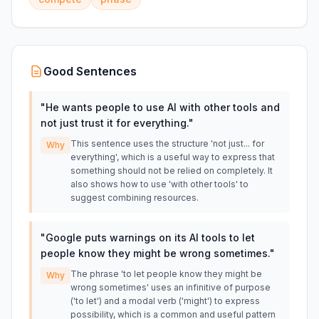
Good Sentences
"
He wants people to use AI with other tools and
not just trust it for everything.
"
This sentence uses the structure 'not just... for
Why
everything', which is a useful way to express that
something should not be relied on completely. It
also shows how to use 'with other tools' to
suggest combining resources.
"
Google puts warnings on its AI tools to let
people know they might be wrong sometimes.
"
The phrase 'to let people know they might be
Why
wrong sometimes' uses an infinitive of purpose
('to let') and a modal verb ('might') to express
possibility, which is a common and useful pattern