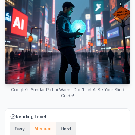
Google's Sundar Pichai Warns: Don't Let AI Be Your Blind
Guide!
Reading Level
Medium
Easy
Hard