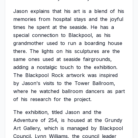
Jason
explains
that
his
art
is
a
blend
of
his
memories
from
hospital
stays
and
the
joyful
times
he
spent
at
the
seaside.
He
has
a
special
connection
to
Blackpool,
as
his
grandmother
used
to
run
a
boarding
house
there.
The
lights
on
his
sculptures
are
the
same
ones
used
at
seaside
fairgrounds,
adding
a
nostalgic
touch
to
the
exhibition.
The
Blackpool
Rock
artwork
was
inspired
by
Jason's
visits
to
the
Tower
Ballroom,
where
he
watched
ballroom
dancers
as
part
of
his
research
for
the
project.
The
exhibition,
titled
Jason
and
the
Adventure
of
254,
is
housed
at
the
Grundy
Art
Gallery,
which
is
managed
by
Blackpool
Council.
Lynn
Williams,
the
council
leader