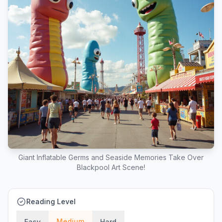
Giant Inflatable Germs and Seaside Memories Take Over
Blackpool Art Scene!
Reading Level
Medium
Easy
Hard