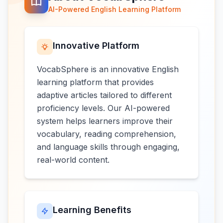
AI-Powered English Learning Platform
Innovative Platform
VocabSphere is an innovative English
learning platform that provides
adaptive articles tailored to different
proficiency levels. Our AI-powered
system helps learners improve their
vocabulary, reading comprehension,
and language skills through engaging,
real-world content.
Learning Benefits