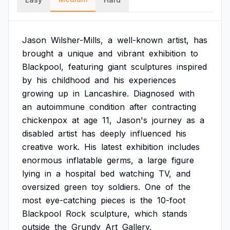
Jason
Wilsher-Mills,
a
well-known
artist,
has
brought
a
unique
and
vibrant
exhibition
to
Blackpool,
featuring
giant
sculptures
inspired
by
his
childhood
and
his
experiences
growing
up
in
Lancashire.
Diagnosed
with
an
autoimmune
condition
after
contracting
chickenpox
at
age
11,
Jason's
journey
as
a
disabled
artist
has
deeply
influenced
his
creative
work.
His
latest
exhibition
includes
enormous
inflatable
germs,
a
large
figure
lying
in
a
hospital
bed
watching
TV,
and
oversized
green
toy
soldiers.
One
of
the
most
eye-catching
pieces
is
the
10-foot
Blackpool
Rock
sculpture,
which
stands
outside
the
Grundy
Art
Gallery.