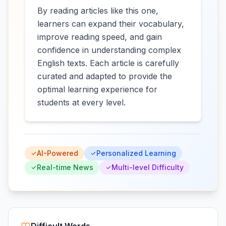
By reading articles like this one,
learners can expand their vocabulary,
improve reading speed, and gain
confidence in understanding complex
English texts. Each article is carefully
curated and adapted to provide the
optimal learning experience for
students at every level.
AI-Powered
Personalized Learning
Real-time News
Multi-level Difficulty