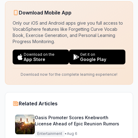
Download Mobile App
Only our iOS and Android apps give you full access to
VocabSphere features like Forgetting Curve Vocab
Book, Exercise Generation, and Personal Learning
Progress Monitoring.
Download on the
Get it on
App Store
Google Play
Download now for the complete learning experience!
Related Articles
Oasis Promoter Scores Knebworth
License Ahead of Epic Reunion Rumors
Entertainment
•
Aug 6