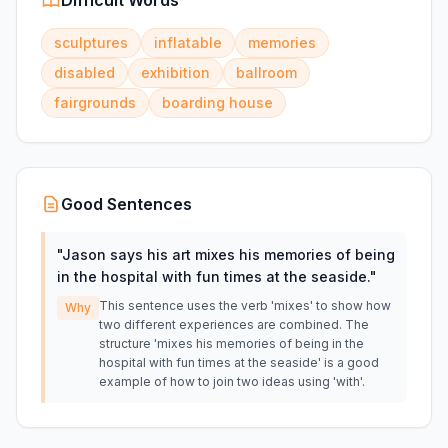
Difficult Words
sculptures
inflatable
memories
disabled
exhibition
ballroom
fairgrounds
boarding house
Good Sentences
"
Jason says his art mixes his memories of being
in the hospital with fun times at the seaside.
"
This sentence uses the verb 'mixes' to show how
Why
two different experiences are combined. The
structure 'mixes his memories of being in the
hospital with fun times at the seaside' is a good
example of how to join two ideas using 'with'.