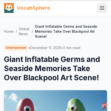
VocabSphere
Giant Inflatable Germs and Seaside
Global
Home
/
/
Memories Take Over Blackpool Art
News
Scene!
•
December 11, 2025
•
2
min read
Entertainment
Giant Inflatable Germs and
Seaside Memories Take
Over Blackpool Art Scene!