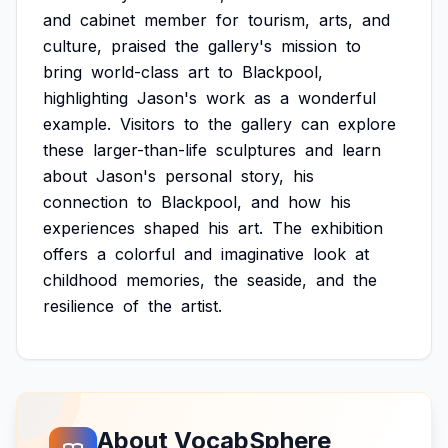
and
cabinet
member
for
tourism,
arts,
and
culture,
praised
the
gallery's
mission
to
bring
world-class
art
to
Blackpool,
highlighting
Jason's
work
as
a
wonderful
example.
Visitors
to
the
gallery
can
explore
these
larger-than-life
sculptures
and
learn
about
Jason's
personal
story,
his
connection
to
Blackpool,
and
how
his
experiences
shaped
his
art.
The
exhibition
offers
a
colorful
and
imaginative
look
at
childhood
memories,
the
seaside,
and
the
resilience
of
the
artist.
About VocabSphere