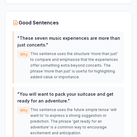
Good Sentences
"
These seven music experiences are more than
just concerts.
"
This sentence uses the structure 'more than just'
Why
to compare and emphasize that the experiences
offer something extra beyond concerts. The
phrase 'more than just' is useful for highlighting
added value or importance.
"
You will want to pack your suitcase and get
ready for an adventure.
"
This sentence uses the future simple tense 'will
Why
want to' to express a strong suggestion or
prediction. The phrase 'get ready for an
adventure' is a common way to encourage
excitement and anticipation.