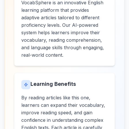
VocabSphere is an innovative English
learning platform that provides
adaptive articles tailored to different
proficiency levels. Our AI-powered
system helps learners improve their
vocabulary, reading comprehension,
and language skills through engaging,
real-world content.
Learning Benefits
By reading articles like this one,
learners can expand their vocabulary,
improve reading speed, and gain
confidence in understanding complex
English texts. Each article is carefully