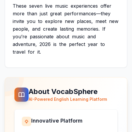
These
seven
live
music
experiences
offer
more
than
just
great
performances—they
invite
you
to
explore
new
places,
meet
new
people,
and
create
lasting
memories.
If
you’re
passionate
about
music
and
adventure,
2026
is
the
perfect
year
to
travel
for
it.
About VocabSphere
AI-Powered English Learning Platform
Innovative Platform