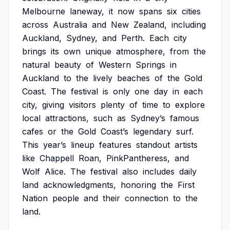
Melbourne
laneway,
it
now
spans
six
cities
across
Australia
and
New
Zealand,
including
Auckland,
Sydney,
and
Perth.
Each
city
brings
its
own
unique
atmosphere,
from
the
natural
beauty
of
Western
Springs
in
Auckland
to
the
lively
beaches
of
the
Gold
Coast.
The
festival
is
only
one
day
in
each
city,
giving
visitors
plenty
of
time
to
explore
local
attractions,
such
as
Sydney’s
famous
cafes
or
the
Gold
Coast’s
legendary
surf.
This
year’s
lineup
features
standout
artists
like
Chappell
Roan,
PinkPantheress,
and
Wolf
Alice.
The
festival
also
includes
daily
land
acknowledgments,
honoring
the
First
Nation
people
and
their
connection
to
the
land.