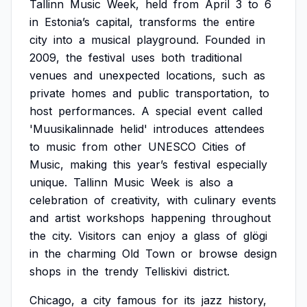
Tallinn
Music
Week,
held
from
April
3
to
6
in
Estonia’s
capital,
transforms
the
entire
city
into
a
musical
playground.
Founded
in
2009,
the
festival
uses
both
traditional
venues
and
unexpected
locations,
such
as
private
homes
and
public
transportation,
to
host
performances.
A
special
event
called
'Muusikalinnade
helid'
introduces
attendees
to
music
from
other
UNESCO
Cities
of
Music,
making
this
year’s
festival
especially
unique.
Tallinn
Music
Week
is
also
a
celebration
of
creativity,
with
culinary
events
and
artist
workshops
happening
throughout
the
city.
Visitors
can
enjoy
a
glass
of
glögi
in
the
charming
Old
Town
or
browse
design
shops
in
the
trendy
Telliskivi
district.
Chicago,
a
city
famous
for
its
jazz
history,