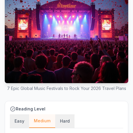
7 Epic Global Music Festivals to Rock Your 2026 Travel Plans
Reading Level
Medium
Easy
Hard