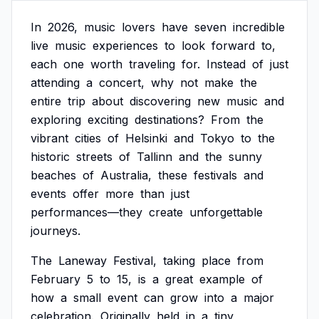
In
2026,
music
lovers
have
seven
incredible
live
music
experiences
to
look
forward
to,
each
one
worth
traveling
for.
Instead
of
just
attending
a
concert,
why
not
make
the
entire
trip
about
discovering
new
music
and
exploring
exciting
destinations?
From
the
vibrant
cities
of
Helsinki
and
Tokyo
to
the
historic
streets
of
Tallinn
and
the
sunny
beaches
of
Australia,
these
festivals
and
events
offer
more
than
just
performances—they
create
unforgettable
journeys.
The
Laneway
Festival,
taking
place
from
February
5
to
15,
is
a
great
example
of
how
a
small
event
can
grow
into
a
major
celebration.
Originally
held
in
a
tiny