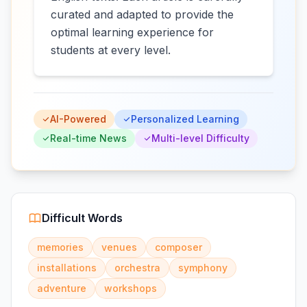
curated and adapted to provide the
optimal learning experience for
students at every level.
AI-Powered
Personalized Learning
Real-time News
Multi-level Difficulty
Difficult Words
memories
venues
composer
installations
orchestra
symphony
adventure
workshops