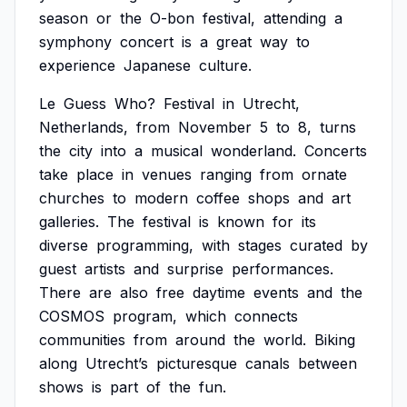
season
or
the
O-bon
festival,
attending
a
symphony
concert
is
a
great
way
to
experience
Japanese
culture.
Le
Guess
Who?
Festival
in
Utrecht,
Netherlands,
from
November
5
to
8,
turns
the
city
into
a
musical
wonderland.
Concerts
take
place
in
venues
ranging
from
ornate
churches
to
modern
coffee
shops
and
art
galleries.
The
festival
is
known
for
its
diverse
programming,
with
stages
curated
by
guest
artists
and
surprise
performances.
There
are
also
free
daytime
events
and
the
COSMOS
program,
which
connects
communities
from
around
the
world.
Biking
along
Utrecht’s
picturesque
canals
between
shows
is
part
of
the
fun.