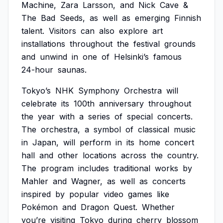
Machine,
Zara
Larsson,
and
Nick
Cave
&
The
Bad
Seeds,
as
well
as
emerging
Finnish
talent.
Visitors
can
also
explore
art
installations
throughout
the
festival
grounds
and
unwind
in
one
of
Helsinki’s
famous
24-hour
saunas.
Tokyo’s
NHK
Symphony
Orchestra
will
celebrate
its
100th
anniversary
throughout
the
year
with
a
series
of
special
concerts.
The
orchestra,
a
symbol
of
classical
music
in
Japan,
will
perform
in
its
home
concert
hall
and
other
locations
across
the
country.
The
program
includes
traditional
works
by
Mahler
and
Wagner,
as
well
as
concerts
inspired
by
popular
video
games
like
Pokémon
and
Dragon
Quest.
Whether
you’re
visiting
Tokyo
during
cherry
blossom