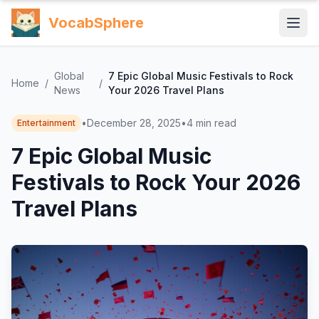
VocabSphere
Global
7 Epic Global Music Festivals to Rock
Home
/
/
News
Your 2026 Travel Plans
•
December 28, 2025
•
4
min read
Entertainment
7 Epic Global Music
Festivals to Rock Your 2026
Travel Plans