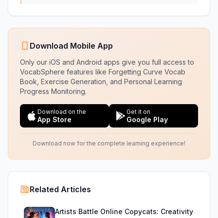
Download Mobile App
Only our iOS and Android apps give you full access to
VocabSphere features like Forgetting Curve Vocab
Book, Exercise Generation, and Personal Learning
Progress Monitoring.
Download on the
Get it on
App Store
Google Play
Download now for the complete learning experience!
Related Articles
Artists Battle Online Copycats: Creativity