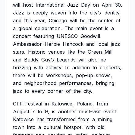
will
host
International
Jazz
Day
on
April
30.
Jazz
is
deeply
woven
into
the
city’s
identity,
and
this
year,
Chicago
will
be
the
center
of
a
global
celebration.
The
main
event
is
a
concert
featuring
UNESCO
Goodwill
Ambassador
Herbie
Hancock
and
local
jazz
stars.
Historic
venues
like
the
Green
Mill
and
Buddy
Guy’s
Legends
will
also
be
buzzing
with
activity.
In
addition
to
concerts,
there
will
be
workshops,
pop-up
shows,
and
neighborhood
performances,
bringing
jazz
to
every
corner
of
the
city.
OFF
Festival
in
Katowice,
Poland,
from
August
7
to
9,
is
another
must-visit
event.
Katowice
has
transformed
from
a
mining
town
into
a
cultural
hotspot,
with
old