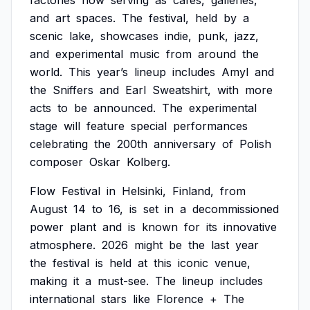
factories
now
serving
as
cafes,
galleries,
and
art
spaces.
The
festival,
held
by
a
scenic
lake,
showcases
indie,
punk,
jazz,
and
experimental
music
from
around
the
world.
This
year’s
lineup
includes
Amyl
and
the
Sniffers
and
Earl
Sweatshirt,
with
more
acts
to
be
announced.
The
experimental
stage
will
feature
special
performances
celebrating
the
200th
anniversary
of
Polish
composer
Oskar
Kolberg.
Flow
Festival
in
Helsinki,
Finland,
from
August
14
to
16,
is
set
in
a
decommissioned
power
plant
and
is
known
for
its
innovative
atmosphere.
2026
might
be
the
last
year
the
festival
is
held
at
this
iconic
venue,
making
it
a
must-see.
The
lineup
includes
international
stars
like
Florence
+
The