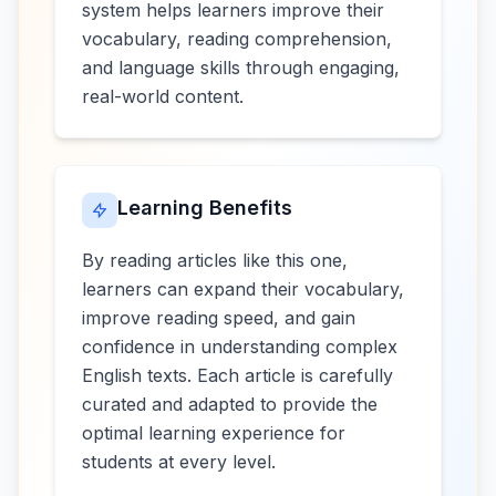
system helps learners improve their
vocabulary, reading comprehension,
and language skills through engaging,
real-world content.
Learning Benefits
By reading articles like this one,
learners can expand their vocabulary,
improve reading speed, and gain
confidence in understanding complex
English texts. Each article is carefully
curated and adapted to provide the
optimal learning experience for
students at every level.