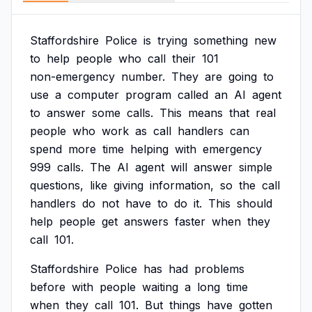
Staffordshire
Police
is
trying
something
new
to
help
people
who
call
their
101
non-emergency
number.
They
are
going
to
use
a
computer
program
called
an
AI
agent
to
answer
some
calls.
This
means
that
real
people
who
work
as
call
handlers
can
spend
more
time
helping
with
emergency
999
calls.
The
AI
agent
will
answer
simple
questions,
like
giving
information,
so
the
call
handlers
do
not
have
to
do
it.
This
should
help
people
get
answers
faster
when
they
call
101.
Staffordshire
Police
has
had
problems
before
with
people
waiting
a
long
time
when
they
call
101.
But
things
have
gotten