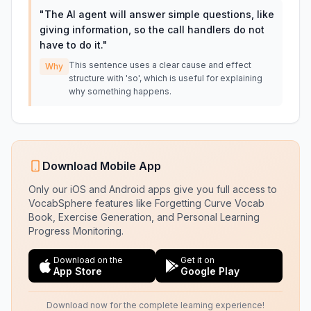
"
The AI agent will answer simple questions, like
giving information, so the call handlers do not
have to do it.
"
This sentence uses a clear cause and effect
Why
structure with 'so', which is useful for explaining
why something happens.
Download Mobile App
Only our iOS and Android apps give you full access to
VocabSphere features like Forgetting Curve Vocab
Book, Exercise Generation, and Personal Learning
Progress Monitoring.
Download on the
Get it on
App Store
Google Play
Download now for the complete learning experience!