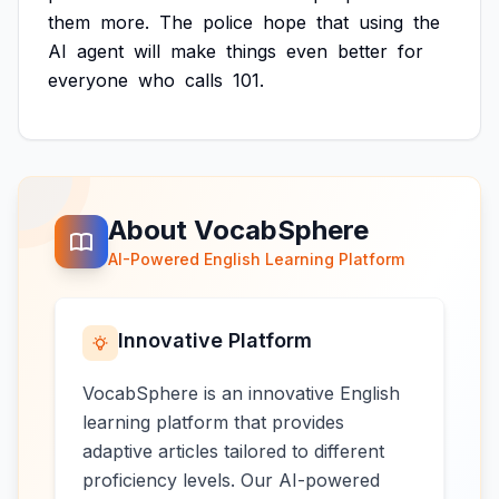
them
more.
The
police
hope
that
using
the
AI
agent
will
make
things
even
better
for
everyone
who
calls
101.
About VocabSphere
AI-Powered English Learning Platform
Innovative Platform
VocabSphere is an innovative English
learning platform that provides
adaptive articles tailored to different
proficiency levels. Our AI-powered