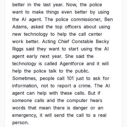
better
in
the
last
year.
Now,
the
police
want
to
make
things
even
better
by
using
the
AI
agent.
The
police
commissioner,
Ben
Adams,
asked
the
top
officers
about
using
new
technology
to
help
the
call
center
work
better.
Acting
Chief
Constable
Becky
Riggs
said
they
want
to
start
using
the
AI
agent
early
next
year.
She
said
the
technology
is
called
Agentforce
and
it
will
help
the
police
talk
to
the
public.
Sometimes,
people
call
101
just
to
ask
for
information,
not
to
report
a
crime.
The
AI
agent
can
help
with
these
calls.
But
if
someone
calls
and
the
computer
hears
words
that
mean
there
is
danger
or
an
emergency,
it
will
send
the
call
to
a
real
person.