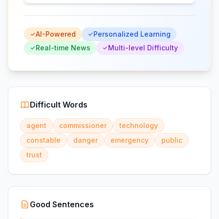
AI-Powered
Personalized Learning
Real-time News
Multi-level Difficulty
Difficult Words
agent
commissioner
technology
constable
danger
emergency
public
trust
Good Sentences