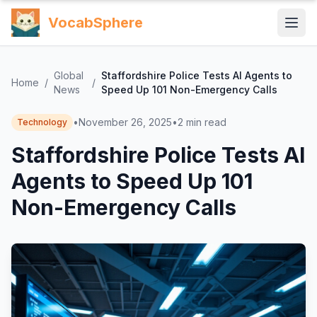
VocabSphere
Global
Staffordshire Police Tests AI Agents to
Home
/
/
News
Speed Up 101 Non-Emergency Calls
•
November 26, 2025
•
2
min read
Technology
Staffordshire Police Tests AI
Agents to Speed Up 101
Non-Emergency Calls