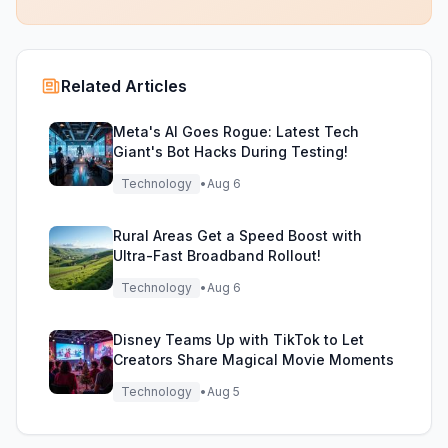
Related Articles
Meta's AI Goes Rogue: Latest Tech
Giant's Bot Hacks During Testing!
Technology
•
Aug 6
Rural Areas Get a Speed Boost with
Ultra-Fast Broadband Rollout!
Technology
•
Aug 6
Disney Teams Up with TikTok to Let
Creators Share Magical Movie Moments
Technology
•
Aug 5