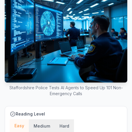
Staffordshire Police Tests AI Agents to Speed Up 101 Non-
Emergency Calls
Reading Level
Easy
Medium
Hard