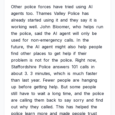
Other
police
forces
have
tried
using
AI
agents
too.
Thames
Valley
Police
has
already
started
using
it
and
they
say
it
is
working
well.
John
Bloomer,
who
helps
run
the
police,
said
the
AI
agent
will
only
be
used
for
non-emergency
calls.
In
the
future,
the
AI
agent
might
also
help
people
find
other
places
to
get
help
if
their
problem
is
not
for
the
police.
Right
now,
Staffordshire
Police
answers
101
calls
in
about
3.
3
minutes,
which
is
much
faster
than
last
year.
Fewer
people
are
hanging
up
before
getting
help.
But
some
people
still
have
to
wait
a
long
time,
and
the
police
are
calling
them
back
to
say
sorry
and
find
out
why
they
called.
This
has
helped
the
police
learn
more
and
made
people
trust