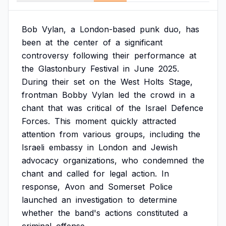
Bob
Vylan,
a
London-based
punk
duo,
has
been
at
the
center
of
a
significant
controversy
following
their
performance
at
the
Glastonbury
Festival
in
June
2025.
During
their
set
on
the
West
Holts
Stage,
frontman
Bobby
Vylan
led
the
crowd
in
a
chant
that
was
critical
of
the
Israel
Defence
Forces.
This
moment
quickly
attracted
attention
from
various
groups,
including
the
Israeli
embassy
in
London
and
Jewish
advocacy
organizations,
who
condemned
the
chant
and
called
for
legal
action.
In
response,
Avon
and
Somerset
Police
launched
an
investigation
to
determine
whether
the
band's
actions
constituted
a