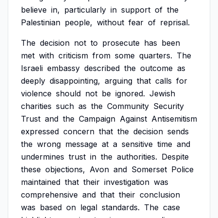
believe
in,
particularly
in
support
of
the
Palestinian
people,
without
fear
of
reprisal.
The
decision
not
to
prosecute
has
been
met
with
criticism
from
some
quarters.
The
Israeli
embassy
described
the
outcome
as
deeply
disappointing,
arguing
that
calls
for
violence
should
not
be
ignored.
Jewish
charities
such
as
the
Community
Security
Trust
and
the
Campaign
Against
Antisemitism
expressed
concern
that
the
decision
sends
the
wrong
message
at
a
sensitive
time
and
undermines
trust
in
the
authorities.
Despite
these
objections,
Avon
and
Somerset
Police
maintained
that
their
investigation
was
comprehensive
and
that
their
conclusion
was
based
on
legal
standards.
The
case