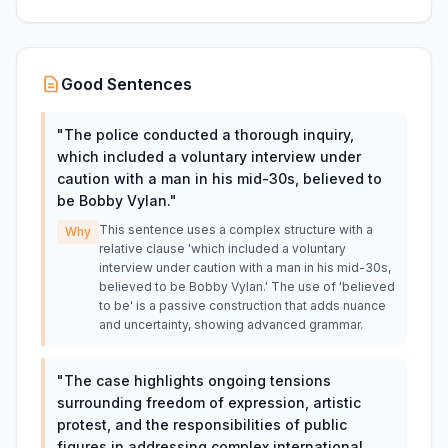
Good Sentences
"
The police conducted a thorough inquiry,
which included a voluntary interview under
caution with a man in his mid-30s, believed to
be Bobby Vylan.
"
This sentence uses a complex structure with a
Why
relative clause 'which included a voluntary
interview under caution with a man in his mid-30s,
believed to be Bobby Vylan.' The use of 'believed
to be' is a passive construction that adds nuance
and uncertainty, showing advanced grammar.
"
The case highlights ongoing tensions
surrounding freedom of expression, artistic
protest, and the responsibilities of public
figures in addressing complex international