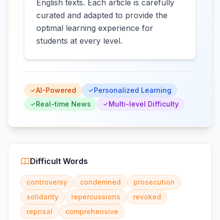
English texts. Each article is carefully
curated and adapted to provide the
optimal learning experience for
students at every level.
AI-Powered
Personalized Learning
Real-time News
Multi-level Difficulty
Difficult Words
controversy
condemned
prosecution
solidarity
repercussions
revoked
reprisal
comprehensive