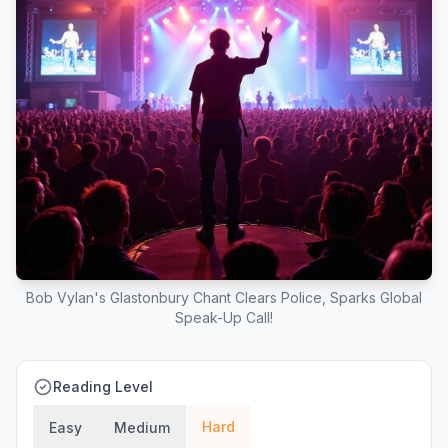
Bob Vylan's Glastonbury Chant Clears Police, Sparks Global
Speak-Up Call!
Reading Level
Hard
Easy
Medium