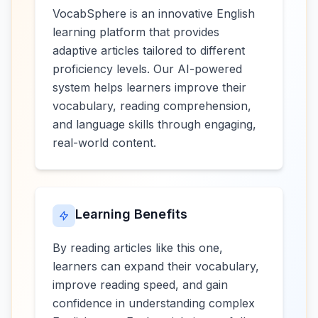
VocabSphere is an innovative English
learning platform that provides
adaptive articles tailored to different
proficiency levels. Our AI-powered
system helps learners improve their
vocabulary, reading comprehension,
and language skills through engaging,
real-world content.
Learning Benefits
By reading articles like this one,
learners can expand their vocabulary,
improve reading speed, and gain
confidence in understanding complex