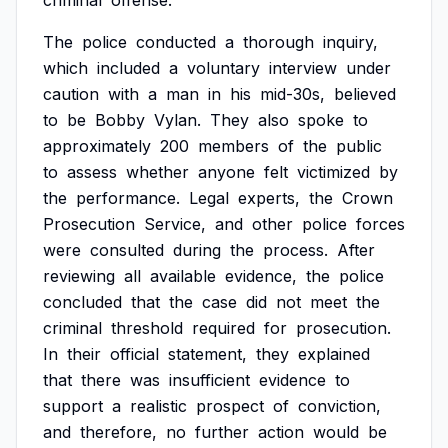
criminal
offense.
The
police
conducted
a
thorough
inquiry,
which
included
a
voluntary
interview
under
caution
with
a
man
in
his
mid-30s,
believed
to
be
Bobby
Vylan.
They
also
spoke
to
approximately
200
members
of
the
public
to
assess
whether
anyone
felt
victimized
by
the
performance.
Legal
experts,
the
Crown
Prosecution
Service,
and
other
police
forces
were
consulted
during
the
process.
After
reviewing
all
available
evidence,
the
police
concluded
that
the
case
did
not
meet
the
criminal
threshold
required
for
prosecution.
In
their
official
statement,
they
explained
that
there
was
insufficient
evidence
to
support
a
realistic
prospect
of
conviction,
and
therefore,
no
further
action
would
be