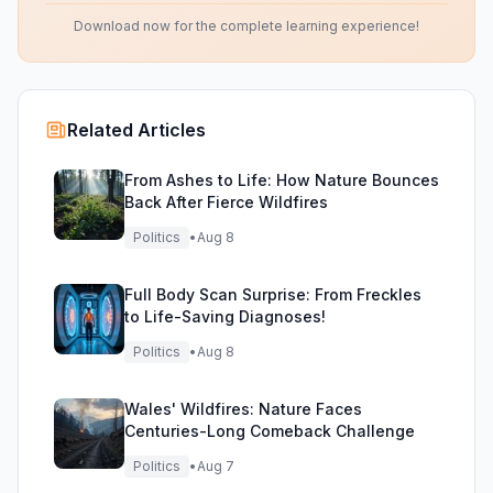
Download now for the complete learning experience!
Related Articles
From Ashes to Life: How Nature Bounces
Back After Fierce Wildfires
Politics
•
Aug 8
Full Body Scan Surprise: From Freckles
to Life-Saving Diagnoses!
Politics
•
Aug 8
Wales' Wildfires: Nature Faces
Centuries-Long Comeback Challenge
Politics
•
Aug 7