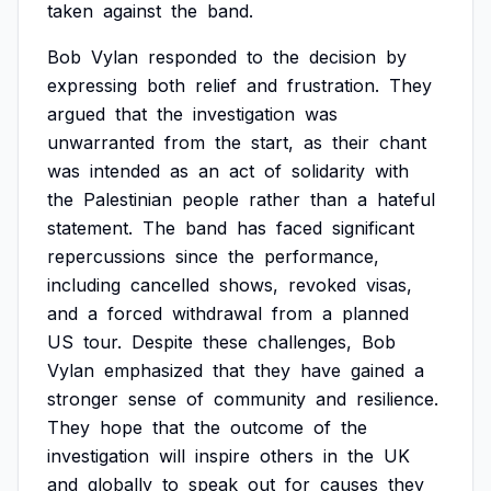
taken
against
the
band.
Bob
Vylan
responded
to
the
decision
by
expressing
both
relief
and
frustration.
They
argued
that
the
investigation
was
unwarranted
from
the
start,
as
their
chant
was
intended
as
an
act
of
solidarity
with
the
Palestinian
people
rather
than
a
hateful
statement.
The
band
has
faced
significant
repercussions
since
the
performance,
including
cancelled
shows,
revoked
visas,
and
a
forced
withdrawal
from
a
planned
US
tour.
Despite
these
challenges,
Bob
Vylan
emphasized
that
they
have
gained
a
stronger
sense
of
community
and
resilience.
They
hope
that
the
outcome
of
the
investigation
will
inspire
others
in
the
UK
and
globally
to
speak
out
for
causes
they