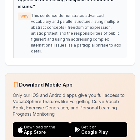
issues.
"
This sentence demonstrates advanced
Why
vocabulary and parallel structure, listing multiple
abstract concepts ('freedom of expression,
artistic protest, and the responsibilities of public
figures') and using 'in addressing complex
international issues' as a participial phrase to add
detail.
Download Mobile App
Only our iOS and Android apps give you full access to
VocabSphere features like Forgetting Curve Vocab
Book, Exercise Generation, and Personal Learning
Progress Monitoring.
Download on the
Get it on
App Store
Google Play