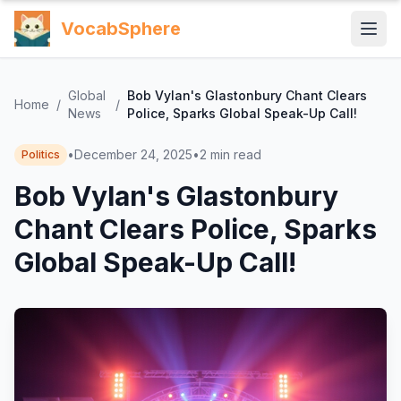
VocabSphere
Global
Bob Vylan's Glastonbury Chant Clears
Home
/
/
News
Police, Sparks Global Speak-Up Call!
•
December 24, 2025
•
2
min read
Politics
Bob Vylan's Glastonbury
Chant Clears Police, Sparks
Global Speak-Up Call!