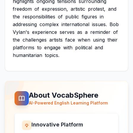
highlights
ongoing
tensions
surrounding
freedom
of
expression,
artistic
protest,
and
the
responsibilities
of
public
figures
in
addressing
complex
international
issues.
Bob
Vylan's
experience
serves
as
a
reminder
of
the
challenges
artists
face
when
using
their
platforms
to
engage
with
political
and
humanitarian
topics.
About VocabSphere
AI-Powered English Learning Platform
Innovative Platform