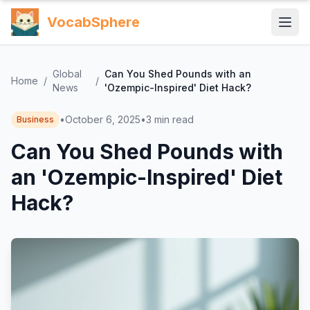
VocabSphere
Global
Can You Shed Pounds with an
Home
/
/
News
'Ozempic-Inspired' Diet Hack?
•
October 6, 2025
•
3
min read
Business
Can You Shed Pounds with
an 'Ozempic-Inspired' Diet
Hack?