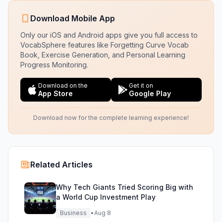
Download Mobile App
Only our iOS and Android apps give you full access to
VocabSphere features like Forgetting Curve Vocab
Book, Exercise Generation, and Personal Learning
Progress Monitoring.
Download on the
Get it on
App Store
Google Play
Download now for the complete learning experience!
Related Articles
Why Tech Giants Tried Scoring Big with
a World Cup Investment Play
Business
•
Aug 8