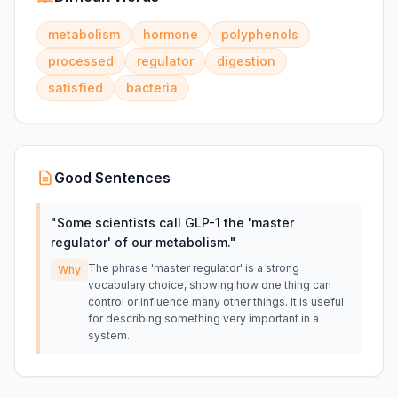
metabolism
hormone
polyphenols
processed
regulator
digestion
satisfied
bacteria
Good Sentences
"
Some scientists call GLP-1 the 'master
regulator' of our metabolism.
"
The phrase 'master regulator' is a strong
Why
vocabulary choice, showing how one thing can
control or influence many other things. It is useful
for describing something very important in a
system.