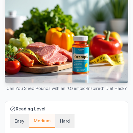
Can You Shed Pounds with an 'Ozempic-Inspired' Diet Hack?
Reading Level
Medium
Easy
Hard