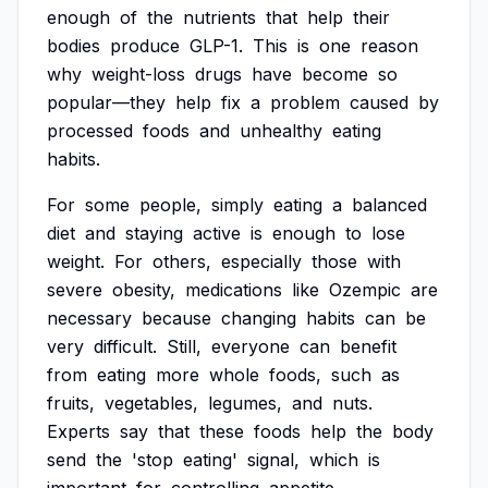
enough
of
the
nutrients
that
help
their
bodies
produce
GLP-1.
This
is
one
reason
why
weight-loss
drugs
have
become
so
popular—they
help
fix
a
problem
caused
by
processed
foods
and
unhealthy
eating
habits.
For
some
people,
simply
eating
a
balanced
diet
and
staying
active
is
enough
to
lose
weight.
For
others,
especially
those
with
severe
obesity,
medications
like
Ozempic
are
necessary
because
changing
habits
can
be
very
difficult.
Still,
everyone
can
benefit
from
eating
more
whole
foods,
such
as
fruits,
vegetables,
legumes,
and
nuts.
Experts
say
that
these
foods
help
the
body
send
the
'stop
eating'
signal,
which
is