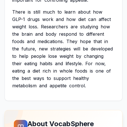
important
for
controlling
appetite.
There
is
still
much
to
learn
about
how
GLP-1
drugs
work
and
how
diet
can
affect
weight
loss.
Researchers
are
studying
how
the
brain
and
body
respond
to
different
foods
and
medications.
They
hope
that
in
the
future,
new
strategies
will
be
developed
to
help
people
lose
weight
by
changing
their
eating
habits
and
lifestyle.
For
now,
eating
a
diet
rich
in
whole
foods
is
one
of
the
best
ways
to
support
healthy
metabolism
and
appetite
control.
About VocabSphere