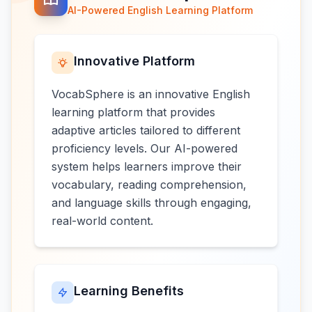
AI-Powered English Learning Platform
Innovative Platform
VocabSphere is an innovative English
learning platform that provides
adaptive articles tailored to different
proficiency levels. Our AI-powered
system helps learners improve their
vocabulary, reading comprehension,
and language skills through engaging,
real-world content.
Learning Benefits