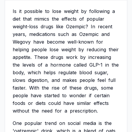
Is
it
possible
to
lose
weight
by
following
a
diet
that
mimics
the
effects
of
popular
weight-loss
drugs
like
Ozempic?
In
recent
years,
medications
such
as
Ozempic
and
Wegovy
have
become
well-known
for
helping
people
lose
weight
by
reducing
their
appetite.
These
drugs
work
by
increasing
the
levels
of
a
hormone
called
GLP-1
in
the
body,
which
helps
regulate
blood
sugar,
slows
digestion,
and
makes
people
feel
full
faster.
With
the
rise
of
these
drugs,
some
people
have
started
to
wonder
if
certain
foods
or
diets
could
have
similar
effects
without
the
need
for
a
prescription.
One
popular
trend
on
social
media
is
the
'oatzempic'
drink,
which
is
a
blend
of
oats,