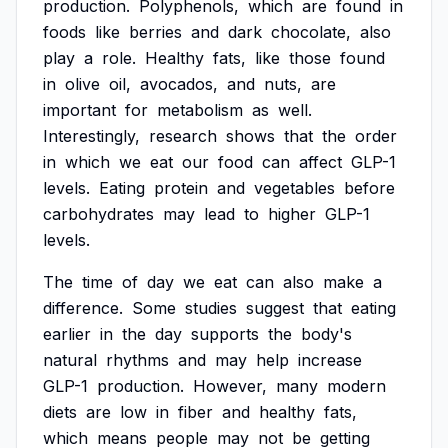
production.
Polyphenols,
which
are
found
in
foods
like
berries
and
dark
chocolate,
also
play
a
role.
Healthy
fats,
like
those
found
in
olive
oil,
avocados,
and
nuts,
are
important
for
metabolism
as
well.
Interestingly,
research
shows
that
the
order
in
which
we
eat
our
food
can
affect
GLP-1
levels.
Eating
protein
and
vegetables
before
carbohydrates
may
lead
to
higher
GLP-1
levels.
The
time
of
day
we
eat
can
also
make
a
difference.
Some
studies
suggest
that
eating
earlier
in
the
day
supports
the
body's
natural
rhythms
and
may
help
increase
GLP-1
production.
However,
many
modern
diets
are
low
in
fiber
and
healthy
fats,
which
means
people
may
not
be
getting