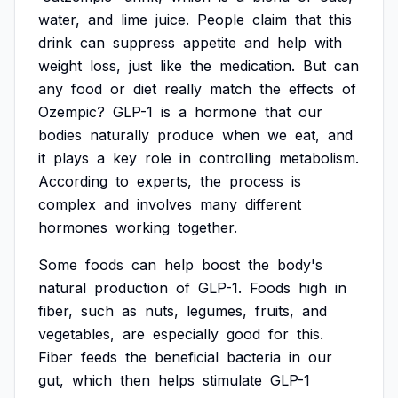
water,
and
lime
juice.
People
claim
that
this
drink
can
suppress
appetite
and
help
with
weight
loss,
just
like
the
medication.
But
can
any
food
or
diet
really
match
the
effects
of
Ozempic?
GLP-1
is
a
hormone
that
our
bodies
naturally
produce
when
we
eat,
and
it
plays
a
key
role
in
controlling
metabolism.
According
to
experts,
the
process
is
complex
and
involves
many
different
hormones
working
together.
Some
foods
can
help
boost
the
body's
natural
production
of
GLP-1.
Foods
high
in
fiber,
such
as
nuts,
legumes,
fruits,
and
vegetables,
are
especially
good
for
this.
Fiber
feeds
the
beneficial
bacteria
in
our
gut,
which
then
helps
stimulate
GLP-1