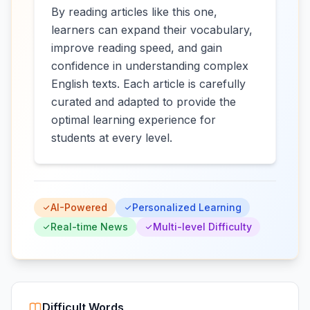
By reading articles like this one,
learners can expand their vocabulary,
improve reading speed, and gain
confidence in understanding complex
English texts. Each article is carefully
curated and adapted to provide the
optimal learning experience for
students at every level.
AI-Powered
Personalized Learning
Real-time News
Multi-level Difficulty
Difficult Words