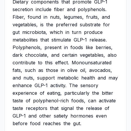
Dietary
components
that
promote
GLP-1
secretion
include
fiber
and
polyphenols.
Fiber,
found
in
nuts,
legumes,
fruits,
and
vegetables,
is
the
preferred
substrate
for
gut
microbiota,
which
in
turn
produce
metabolites
that
stimulate
GLP-1
release.
Polyphenols,
present
in
foods
like
berries,
dark
chocolate,
and
certain
vegetables,
also
contribute
to
this
effect.
Monounsaturated
fats,
such
as
those
in
olive
oil,
avocados,
and
nuts,
support
metabolic
health
and
may
enhance
GLP-1
activity.
The
sensory
experience
of
eating,
particularly
the
bitter
taste
of
polyphenol-rich
foods,
can
activate
taste
receptors
that
signal
the
release
of
GLP-1
and
other
satiety
hormones
even
before
food
reaches
the
gut.