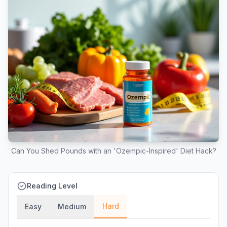
Can You Shed Pounds with an 'Ozempic-Inspired' Diet Hack?
Reading Level
Hard
Easy
Medium