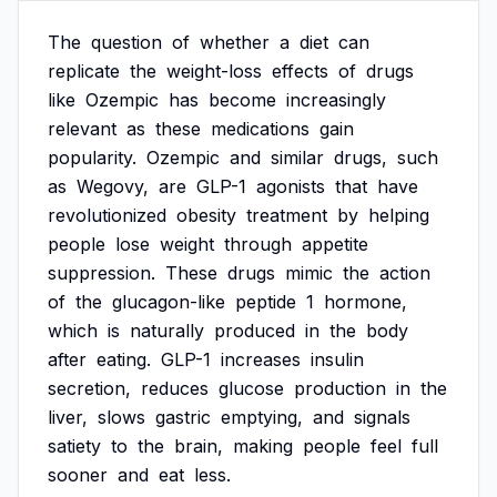
The
question
of
whether
a
diet
can
replicate
the
weight-loss
effects
of
drugs
like
Ozempic
has
become
increasingly
relevant
as
these
medications
gain
popularity.
Ozempic
and
similar
drugs,
such
as
Wegovy,
are
GLP-1
agonists
that
have
revolutionized
obesity
treatment
by
helping
people
lose
weight
through
appetite
suppression.
These
drugs
mimic
the
action
of
the
glucagon-like
peptide
1
hormone,
which
is
naturally
produced
in
the
body
after
eating.
GLP-1
increases
insulin
secretion,
reduces
glucose
production
in
the
liver,
slows
gastric
emptying,
and
signals
satiety
to
the
brain,
making
people
feel
full
sooner
and
eat
less.