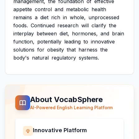
management,
the
foundation
of
effective
appetite
control
and
metabolic
health
remains
a
diet
rich
in
whole,
unprocessed
foods.
Continued
research
will
clarify
the
interplay
between
diet,
hormones,
and
brain
function,
potentially
leading
to
innovative
solutions
for
obesity
that
harness
the
body's
natural
regulatory
systems.
About VocabSphere
AI-Powered English Learning Platform
Innovative Platform