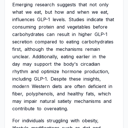
Emerging
research
suggests
that
not
only
what
we
eat,
but
how
and
when
we
eat,
influences
GLP-1
levels.
Studies
indicate
that
consuming
protein
and
vegetables
before
carbohydrates
can
result
in
higher
GLP-1
secretion
compared
to
eating
carbohydrates
first,
although
the
mechanisms
remain
unclear.
Additionally,
eating
earlier
in
the
day
may
support
the
body's
circadian
rhythm
and
optimize
hormone
production,
including
GLP-1.
Despite
these
insights,
modern
Western
diets
are
often
deficient
in
fiber,
polyphenols,
and
healthy
fats,
which
may
impair
natural
satiety
mechanisms
and
contribute
to
overeating.
For
individuals
struggling
with
obesity,