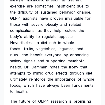
lifestyle
modifications
such
as
diet
and
exercise
are
sometimes
insufficient
due
to
the
difficulty
of
sustained
behavior
change.
GLP-1
agonists
have
proven
invaluable
for
those
with
severe
obesity
and
related
complications,
as
they
help
restore
the
body's
ability
to
regulate
appetite.
Nevertheless,
a
diet
rich
in
whole
foods—fruits,
vegetables,
legumes,
and
nuts—can
benefit
everyone
by
enhancing
satiety
signals
and
supporting
metabolic
health.
Dr.
Damman
notes
the
irony
that
attempts
to
mimic
drug
effects
through
diet
ultimately
reinforce
the
importance
of
whole
foods,
which
have
always
been
fundamental
to
health.
The
future
of
GLP-1
research
is
promising