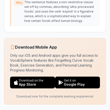
This sentence features a non-restrictive clause
Why
set off by commas, describing 'ultra-processed
foods', and uses the verb 'exploit' in a figurative
sense, which is a sophisticated way to explain
how certain foods affect human biology.
Download Mobile App
Only our iOS and Android apps give you full access to
VocabSphere features like Forgetting Curve Vocab
Book, Exercise Generation, and Personal Learning
Progress Monitoring.
Download on the
Get it on
App Store
Google Play
Download now for the complete learning experience!