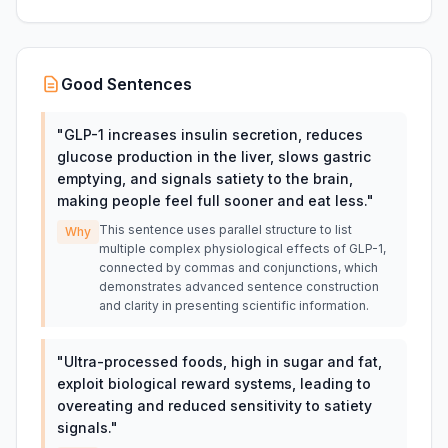
Good Sentences
"
GLP-1 increases insulin secretion, reduces
glucose production in the liver, slows gastric
emptying, and signals satiety to the brain,
making people feel full sooner and eat less.
"
This sentence uses parallel structure to list
Why
multiple complex physiological effects of GLP-1,
connected by commas and conjunctions, which
demonstrates advanced sentence construction
and clarity in presenting scientific information.
"
Ultra-processed foods, high in sugar and fat,
exploit biological reward systems, leading to
overeating and reduced sensitivity to satiety
signals.
"