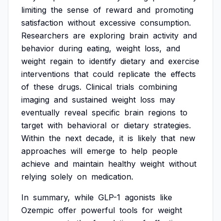
limiting
the
sense
of
reward
and
promoting
satisfaction
without
excessive
consumption.
Researchers
are
exploring
brain
activity
and
behavior
during
eating,
weight
loss,
and
weight
regain
to
identify
dietary
and
exercise
interventions
that
could
replicate
the
effects
of
these
drugs.
Clinical
trials
combining
imaging
and
sustained
weight
loss
may
eventually
reveal
specific
brain
regions
to
target
with
behavioral
or
dietary
strategies.
Within
the
next
decade,
it
is
likely
that
new
approaches
will
emerge
to
help
people
achieve
and
maintain
healthy
weight
without
relying
solely
on
medication.
In
summary,
while
GLP-1
agonists
like
Ozempic
offer
powerful
tools
for
weight