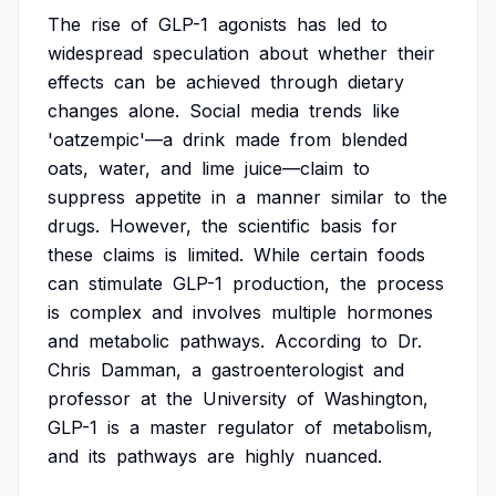
The
rise
of
GLP-1
agonists
has
led
to
widespread
speculation
about
whether
their
effects
can
be
achieved
through
dietary
changes
alone.
Social
media
trends
like
'oatzempic'—a
drink
made
from
blended
oats,
water,
and
lime
juice—claim
to
suppress
appetite
in
a
manner
similar
to
the
drugs.
However,
the
scientific
basis
for
these
claims
is
limited.
While
certain
foods
can
stimulate
GLP-1
production,
the
process
is
complex
and
involves
multiple
hormones
and
metabolic
pathways.
According
to
Dr.
Chris
Damman,
a
gastroenterologist
and
professor
at
the
University
of
Washington,
GLP-1
is
a
master
regulator
of
metabolism,
and
its
pathways
are
highly
nuanced.