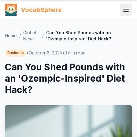
VocabSphere
Global
Can You Shed Pounds with an
Home
/
/
News
'Ozempic-Inspired' Diet Hack?
•
October 6, 2025
•
3
min read
Business
Can You Shed Pounds with
an 'Ozempic-Inspired' Diet
Hack?