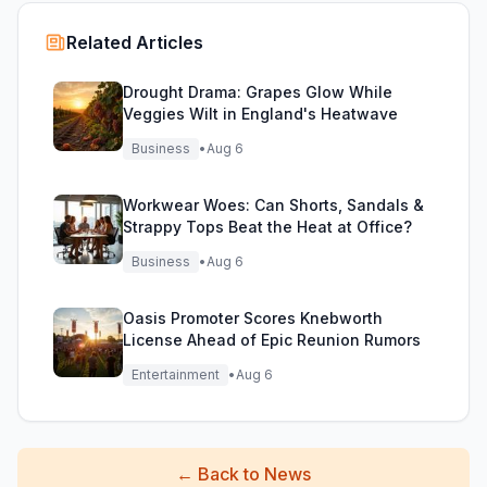
Related Articles
Drought Drama: Grapes Glow While
Veggies Wilt in England's Heatwave
Business
•
Aug 6
Workwear Woes: Can Shorts, Sandals &
Strappy Tops Beat the Heat at Office?
Business
•
Aug 6
Oasis Promoter Scores Knebworth
License Ahead of Epic Reunion Rumors
Entertainment
•
Aug 6
←
Back to News