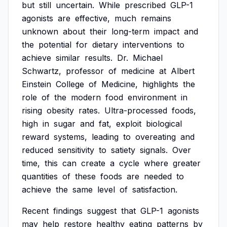
but
still
uncertain.
While
prescribed
GLP-1
agonists
are
effective,
much
remains
unknown
about
their
long-term
impact
and
the
potential
for
dietary
interventions
to
achieve
similar
results.
Dr.
Michael
Schwartz,
professor
of
medicine
at
Albert
Einstein
College
of
Medicine,
highlights
the
role
of
the
modern
food
environment
in
rising
obesity
rates.
Ultra-processed
foods,
high
in
sugar
and
fat,
exploit
biological
reward
systems,
leading
to
overeating
and
reduced
sensitivity
to
satiety
signals.
Over
time,
this
can
create
a
cycle
where
greater
quantities
of
these
foods
are
needed
to
achieve
the
same
level
of
satisfaction.
Recent
findings
suggest
that
GLP-1
agonists
may
help
restore
healthy
eating
patterns
by