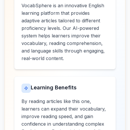
VocabSphere is an innovative English
learning platform that provides
adaptive articles tailored to different
proficiency levels. Our AI-powered
system helps learners improve their
vocabulary, reading comprehension,
and language skills through engaging,
real-world content.
Learning Benefits
By reading articles like this one,
learners can expand their vocabulary,
improve reading speed, and gain
confidence in understanding complex