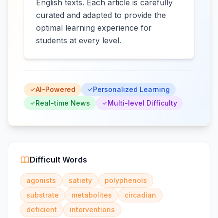
English texts. Each article is carefully
curated and adapted to provide the
optimal learning experience for
students at every level.
AI-Powered
Personalized Learning
Real-time News
Multi-level Difficulty
Difficult Words
agonists
satiety
polyphenols
substrate
metabolites
circadian
deficient
interventions