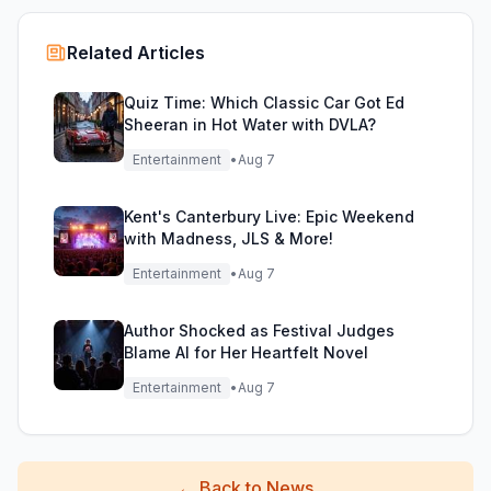
Related Articles
Quiz Time: Which Classic Car Got Ed
Sheeran in Hot Water with DVLA?
Entertainment
•
Aug 7
Kent's Canterbury Live: Epic Weekend
with Madness, JLS & More!
Entertainment
•
Aug 7
Author Shocked as Festival Judges
Blame AI for Her Heartfelt Novel
Entertainment
•
Aug 7
←
Back to News