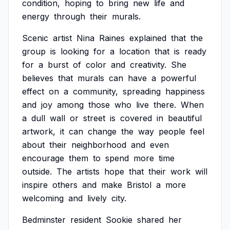
condition,
hoping
to
bring
new
life
and
energy
through
their
murals.
Scenic
artist
Nina
Raines
explained
that
the
group
is
looking
for
a
location
that
is
ready
for
a
burst
of
color
and
creativity.
She
believes
that
murals
can
have
a
powerful
effect
on
a
community,
spreading
happiness
and
joy
among
those
who
live
there.
When
a
dull
wall
or
street
is
covered
in
beautiful
artwork,
it
can
change
the
way
people
feel
about
their
neighborhood
and
even
encourage
them
to
spend
more
time
outside.
The
artists
hope
that
their
work
will
inspire
others
and
make
Bristol
a
more
welcoming
and
lively
city.
Bedminster
resident
Sookie
shared
her