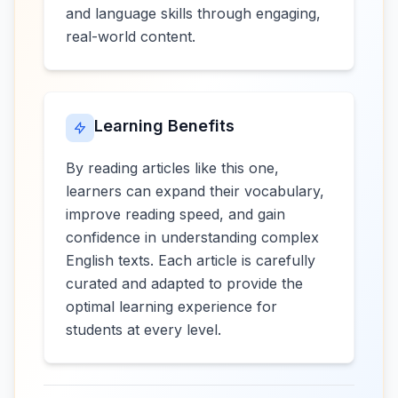
and language skills through engaging,
real-world content.
Learning Benefits
By reading articles like this one,
learners can expand their vocabulary,
improve reading speed, and gain
confidence in understanding complex
English texts. Each article is carefully
curated and adapted to provide the
optimal learning experience for
students at every level.