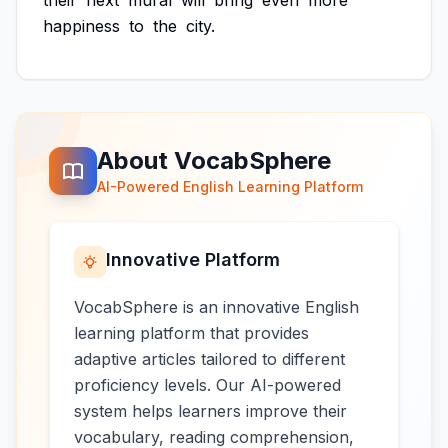
their
next
mural
will
bring
even
more
happiness
to
the
city.
About VocabSphere
AI-Powered English Learning Platform
Innovative Platform
VocabSphere is an innovative English
learning platform that provides
adaptive articles tailored to different
proficiency levels. Our AI-powered
system helps learners improve their
vocabulary, reading comprehension,