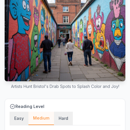
Artists Hunt Bristol's Drab Spots to Splash Color and Joy!
Reading Level
Medium
Easy
Hard