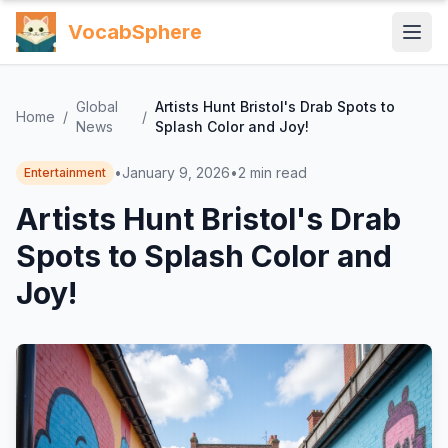
VocabSphere
Global
Artists Hunt Bristol's Drab Spots to
Home
/
/
News
Splash Color and Joy!
•
January 9, 2026
•
2
min read
Entertainment
Artists Hunt Bristol's Drab
Spots to Splash Color and
Joy!