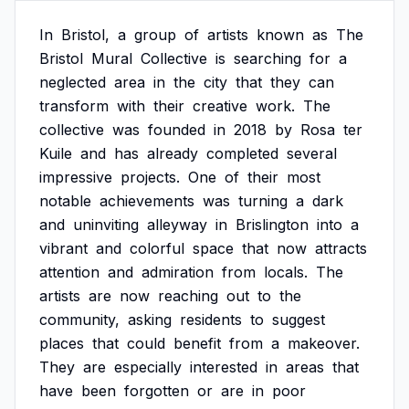
In
Bristol,
a
group
of
artists
known
as
The
Bristol
Mural
Collective
is
searching
for
a
neglected
area
in
the
city
that
they
can
transform
with
their
creative
work.
The
collective
was
founded
in
2018
by
Rosa
ter
Kuile
and
has
already
completed
several
impressive
projects.
One
of
their
most
notable
achievements
was
turning
a
dark
and
uninviting
alleyway
in
Brislington
into
a
vibrant
and
colorful
space
that
now
attracts
attention
and
admiration
from
locals.
The
artists
are
now
reaching
out
to
the
community,
asking
residents
to
suggest
places
that
could
benefit
from
a
makeover.
They
are
especially
interested
in
areas
that
have
been
forgotten
or
are
in
poor