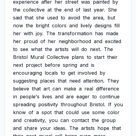
experience
after
her
street
was
painted
by
the
collective
at
the
end
of
last
year.
She
said
that
she
used
to
avoid
the
area,
but
now
the
bright
colors
and
lively
designs
fill
her
with
joy.
The
transformation
has
made
her
proud
of
her
neighborhood
and
excited
to
see
what
the
artists
will
do
next.
The
Bristol
Mural
Collective
plans
to
start
their
next
project
before
spring
and
is
encouraging
locals
to
get
involved
by
suggesting
places
that
need
attention.
They
believe
that
art
can
make
a
real
difference
in
people's
lives
and
are
eager
to
continue
spreading
positivity
throughout
Bristol.
If
you
know
of
a
spot
that
could
use
some
color
and
creativity,
you
can
contact
the
group
and
share
your
ideas.
The
artists
hope
that