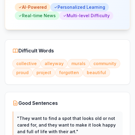
AI-Powered
Personalized Learning
Real-time News
Multi-level Difficulty
Difficult Words
collective
alleyway
murals
community
proud
project
forgotten
beautiful
Good Sentences
"
They want to find a spot that looks old or not
cared for, and they want to make it look happy
and full of life with their art.
"