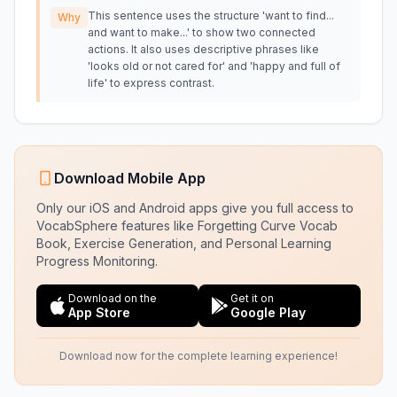
This sentence uses the structure 'want to find...
Why
and want to make...' to show two connected
actions. It also uses descriptive phrases like
'looks old or not cared for' and 'happy and full of
life' to express contrast.
Download Mobile App
Only our iOS and Android apps give you full access to
VocabSphere features like Forgetting Curve Vocab
Book, Exercise Generation, and Personal Learning
Progress Monitoring.
Download on the
Get it on
App Store
Google Play
Download now for the complete learning experience!