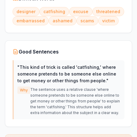
designer
catfishing
excuse
threatened
embarrassed
ashamed
scams
victim
Good Sentences
"
This kind of trick is called 'catfishing,' where
someone pretends to be someone else online
to get money or other things from people.
"
The sentence uses a relative clause 'where
Why
someone pretends to be someone else online to
get money or other things from people' to explain
the term 'catfishing.' This structure helps add
extra information about the subject in a clear way.