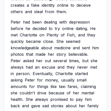
creates
a
fake
identity
online
to
deceive
others
and
steal
from
them.
Peter
had
been
dealing
with
depression
before
he
decided
to
try
online
dating.
He
met
Charlotte
on
Plenty
of
Fish,
and
they
quickly
became
close.
She
seemed
knowledgeable
about
medicine
and
sent
him
photos
that
made
her
story
believable.
Peter
asked
her
out
several
times,
but
she
always
had
an
excuse
and
they
never
met
in
person.
Eventually,
Charlotte
started
asking
Peter
for
money,
usually
small
amounts
for
things
like
taxi
fares,
claiming
she
couldn't
drive
because
of
her
mental
health.
She
always
promised
to
pay
him
back
and
gave
sad
stories
about
her
family