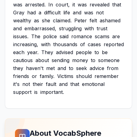
was
arrested.
In
court,
it
was
revealed
that
Gray
had
a
difficult
life
and
was
not
wealthy
as
she
claimed.
Peter
felt
ashamed
and
embarrassed,
struggling
with
trust
issues.
The
police
said
romance
scams
are
increasing,
with
thousands
of
cases
reported
each
year.
They
advised
people
to
be
cautious
about
sending
money
to
someone
they
haven't
met
and
to
seek
advice
from
friends
or
family.
Victims
should
remember
it's
not
their
fault
and
that
emotional
support
is
important.
About VocabSphere