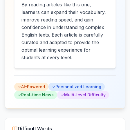
By reading articles like this one,
learners can expand their vocabulary,
improve reading speed, and gain
confidence in understanding complex
English texts. Each article is carefully
curated and adapted to provide the
optimal learning experience for
students at every level.
AI-Powered
Personalized Learning
Real-time News
Multi-level Difficulty
Difficult Words