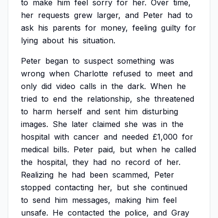
to
make
him
feel
sorry
for
her.
Over
time,
her
requests
grew
larger,
and
Peter
had
to
ask
his
parents
for
money,
feeling
guilty
for
lying
about
his
situation.
Peter
began
to
suspect
something
was
wrong
when
Charlotte
refused
to
meet
and
only
did
video
calls
in
the
dark.
When
he
tried
to
end
the
relationship,
she
threatened
to
harm
herself
and
sent
him
disturbing
images.
She
later
claimed
she
was
in
the
hospital
with
cancer
and
needed
£1,000
for
medical
bills.
Peter
paid,
but
when
he
called
the
hospital,
they
had
no
record
of
her.
Realizing
he
had
been
scammed,
Peter
stopped
contacting
her,
but
she
continued
to
send
him
messages,
making
him
feel
unsafe.
He
contacted
the
police,
and
Gray