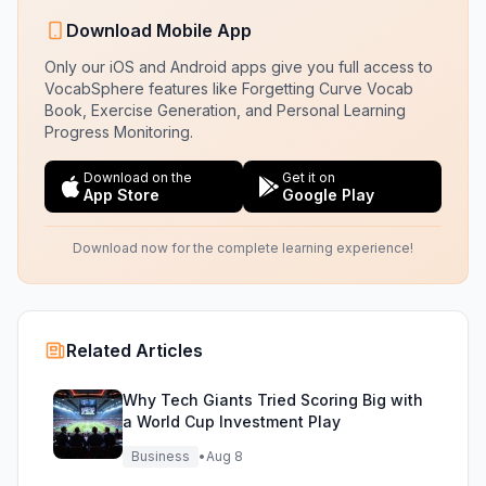
Download Mobile App
Only our iOS and Android apps give you full access to
VocabSphere features like Forgetting Curve Vocab
Book, Exercise Generation, and Personal Learning
Progress Monitoring.
Download on the
Get it on
App Store
Google Play
Download now for the complete learning experience!
Related Articles
Why Tech Giants Tried Scoring Big with
a World Cup Investment Play
Business
•
Aug 8