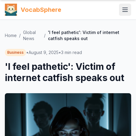
VocabSphere
Global
'I feel pathetic': Victim of internet
Home
/
/
News
catfish speaks out
•
August 9, 2025
•
3
min read
Business
'I feel pathetic': Victim of
internet catfish speaks out