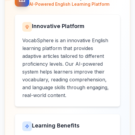
AI-Powered English Learning Platform
Innovative Platform
VocabSphere is an innovative English
learning platform that provides
adaptive articles tailored to different
proficiency levels. Our AI-powered
system helps learners improve their
vocabulary, reading comprehension,
and language skills through engaging,
real-world content.
Learning Benefits