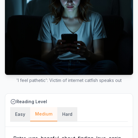
'I feel pathetic': Victim of internet catfish speaks out
Reading Level
Medium
Easy
Hard