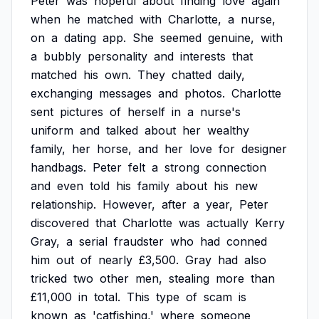
Peter
was
hopeful
about
finding
love
again
when
he
matched
with
Charlotte,
a
nurse,
on
a
dating
app.
She
seemed
genuine,
with
a
bubbly
personality
and
interests
that
matched
his
own.
They
chatted
daily,
exchanging
messages
and
photos.
Charlotte
sent
pictures
of
herself
in
a
nurse's
uniform
and
talked
about
her
wealthy
family,
her
horse,
and
her
love
for
designer
handbags.
Peter
felt
a
strong
connection
and
even
told
his
family
about
his
new
relationship.
However,
after
a
year,
Peter
discovered
that
Charlotte
was
actually
Kerry
Gray,
a
serial
fraudster
who
had
conned
him
out
of
nearly
£3,500.
Gray
had
also
tricked
two
other
men,
stealing
more
than
£11,000
in
total.
This
type
of
scam
is
known
as
'catfishing,'
where
someone