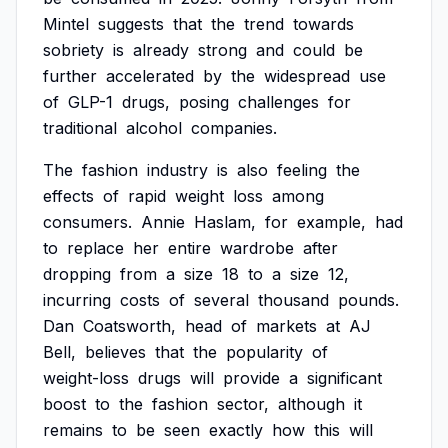
Mintel
suggests
that
the
trend
towards
sobriety
is
already
strong
and
could
be
further
accelerated
by
the
widespread
use
of
GLP-1
drugs,
posing
challenges
for
traditional
alcohol
companies.
The
fashion
industry
is
also
feeling
the
effects
of
rapid
weight
loss
among
consumers.
Annie
Haslam,
for
example,
had
to
replace
her
entire
wardrobe
after
dropping
from
a
size
18
to
a
size
12,
incurring
costs
of
several
thousand
pounds.
Dan
Coatsworth,
head
of
markets
at
AJ
Bell,
believes
that
the
popularity
of
weight-loss
drugs
will
provide
a
significant
boost
to
the
fashion
sector,
although
it
remains
to
be
seen
exactly
how
this
will