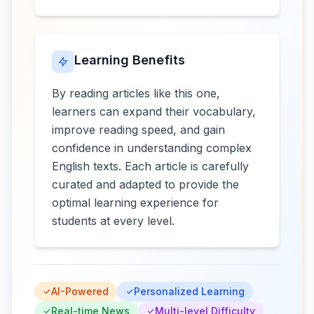
Learning Benefits
By reading articles like this one,
learners can expand their vocabulary,
improve reading speed, and gain
confidence in understanding complex
English texts. Each article is carefully
curated and adapted to provide the
optimal learning experience for
students at every level.
AI-Powered
Personalized Learning
Real-time News
Multi-level Difficulty