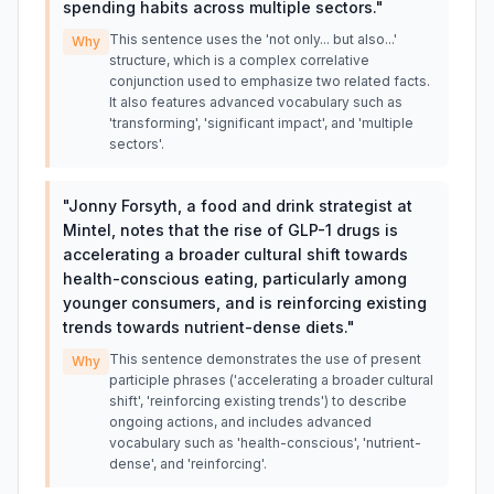
spending habits across multiple sectors.
"
This sentence uses the 'not only... but also...'
Why
structure, which is a complex correlative
conjunction used to emphasize two related facts.
It also features advanced vocabulary such as
'transforming', 'significant impact', and 'multiple
sectors'.
"
Jonny Forsyth, a food and drink strategist at
Mintel, notes that the rise of GLP-1 drugs is
accelerating a broader cultural shift towards
health-conscious eating, particularly among
younger consumers, and is reinforcing existing
trends towards nutrient-dense diets.
"
This sentence demonstrates the use of present
Why
participle phrases ('accelerating a broader cultural
shift', 'reinforcing existing trends') to describe
ongoing actions, and includes advanced
vocabulary such as 'health-conscious', 'nutrient-
dense', and 'reinforcing'.