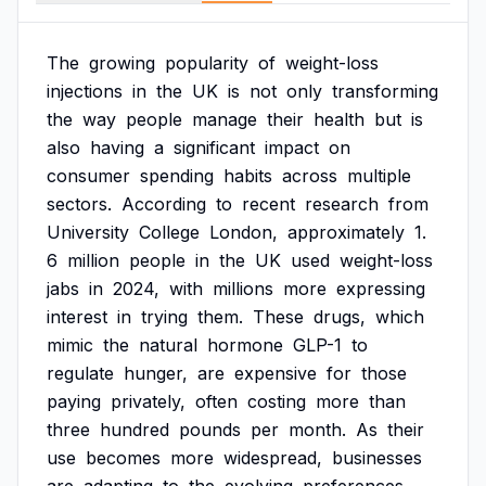
The
growing
popularity
of
weight-loss
injections
in
the
UK
is
not
only
transforming
the
way
people
manage
their
health
but
is
also
having
a
significant
impact
on
consumer
spending
habits
across
multiple
sectors.
According
to
recent
research
from
University
College
London,
approximately
1.
6
million
people
in
the
UK
used
weight-loss
jabs
in
2024,
with
millions
more
expressing
interest
in
trying
them.
These
drugs,
which
mimic
the
natural
hormone
GLP-1
to
regulate
hunger,
are
expensive
for
those
paying
privately,
often
costing
more
than
three
hundred
pounds
per
month.
As
their
use
becomes
more
widespread,
businesses