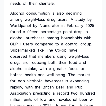
needs
of
their
clientele.
Alcohol
consumption
is
also
declining
among
weight-loss
drug
users.
A
study
by
Worldpanel
by
Numerator
in
February
2025
found
a
fifteen
percentage
point
drop
in
alcohol
purchases
among
households
with
GLP-1
users
compared
to
a
control
group.
Supermarkets
like
The
Co-op
have
observed
that
members
using
weight-loss
drugs
are
reducing
both
their
food
and
alcohol
intake,
with
a
greater
focus
on
holistic
health
and
well-being.
The
market
for
non-alcoholic
beverages
is
expanding
rapidly,
with
the
British
Beer
and
Pub
Association
predicting
a
record
two
hundred
million
pints
of
low
and
no-alcohol
beer
will
be
consumed
in
2025.
Jonny
Forsyth
from