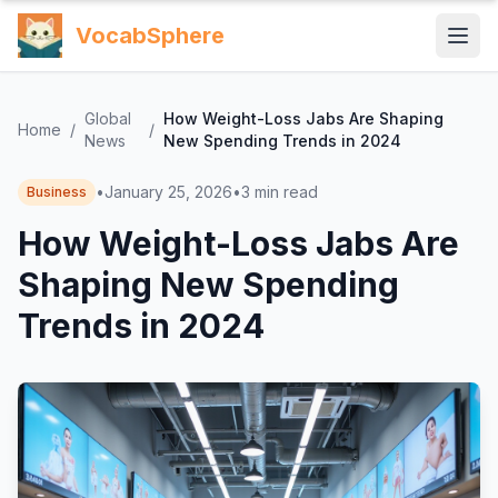
VocabSphere
Global
How Weight-Loss Jabs Are Shaping
Home
/
/
News
New Spending Trends in 2024
•
January 25, 2026
•
3
min read
Business
How Weight-Loss Jabs Are
Shaping New Spending
Trends in 2024