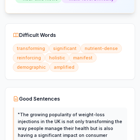
Difficult Words
transforming
significant
nutrient-dense
reinforcing
holistic
manifest
demographic
amplified
Good Sentences
"
The growing popularity of weight-loss
injections in the UK is not only transforming the
way people manage their health but is also
having a significant impact on consumer