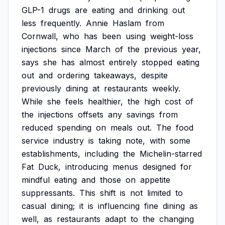
GLP-1
drugs
are
eating
and
drinking
out
less
frequently.
Annie
Haslam
from
Cornwall,
who
has
been
using
weight-loss
injections
since
March
of
the
previous
year,
says
she
has
almost
entirely
stopped
eating
out
and
ordering
takeaways,
despite
previously
dining
at
restaurants
weekly.
While
she
feels
healthier,
the
high
cost
of
the
injections
offsets
any
savings
from
reduced
spending
on
meals
out.
The
food
service
industry
is
taking
note,
with
some
establishments,
including
the
Michelin-starred
Fat
Duck,
introducing
menus
designed
for
mindful
eating
and
those
on
appetite
suppressants.
This
shift
is
not
limited
to
casual
dining;
it
is
influencing
fine
dining
as
well,
as
restaurants
adapt
to
the
changing