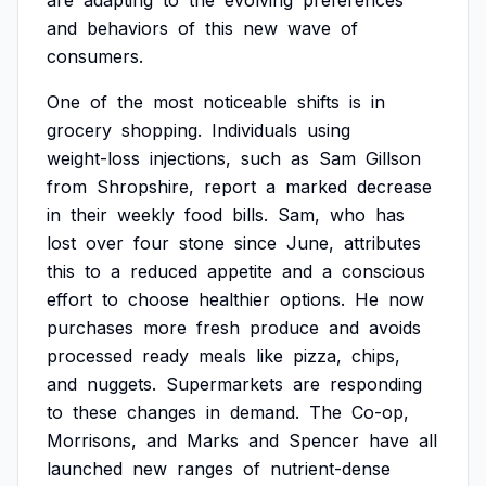
are
adapting
to
the
evolving
preferences
and
behaviors
of
this
new
wave
of
consumers.
One
of
the
most
noticeable
shifts
is
in
grocery
shopping.
Individuals
using
weight-loss
injections,
such
as
Sam
Gillson
from
Shropshire,
report
a
marked
decrease
in
their
weekly
food
bills.
Sam,
who
has
lost
over
four
stone
since
June,
attributes
this
to
a
reduced
appetite
and
a
conscious
effort
to
choose
healthier
options.
He
now
purchases
more
fresh
produce
and
avoids
processed
ready
meals
like
pizza,
chips,
and
nuggets.
Supermarkets
are
responding
to
these
changes
in
demand.
The
Co-op,
Morrisons,
and
Marks
and
Spencer
have
all
launched
new
ranges
of
nutrient-dense