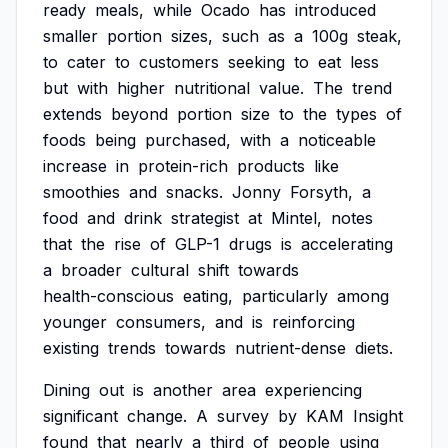
ready
meals,
while
Ocado
has
introduced
smaller
portion
sizes,
such
as
a
100g
steak,
to
cater
to
customers
seeking
to
eat
less
but
with
higher
nutritional
value.
The
trend
extends
beyond
portion
size
to
the
types
of
foods
being
purchased,
with
a
noticeable
increase
in
protein-rich
products
like
smoothies
and
snacks.
Jonny
Forsyth,
a
food
and
drink
strategist
at
Mintel,
notes
that
the
rise
of
GLP-1
drugs
is
accelerating
a
broader
cultural
shift
towards
health-conscious
eating,
particularly
among
younger
consumers,
and
is
reinforcing
existing
trends
towards
nutrient-dense
diets.
Dining
out
is
another
area
experiencing
significant
change.
A
survey
by
KAM
Insight
found
that
nearly
a
third
of
people
using