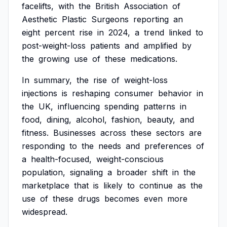
facelifts,
with
the
British
Association
of
Aesthetic
Plastic
Surgeons
reporting
an
eight
percent
rise
in
2024,
a
trend
linked
to
post-weight-loss
patients
and
amplified
by
the
growing
use
of
these
medications.
In
summary,
the
rise
of
weight-loss
injections
is
reshaping
consumer
behavior
in
the
UK,
influencing
spending
patterns
in
food,
dining,
alcohol,
fashion,
beauty,
and
fitness.
Businesses
across
these
sectors
are
responding
to
the
needs
and
preferences
of
a
health-focused,
weight-conscious
population,
signaling
a
broader
shift
in
the
marketplace
that
is
likely
to
continue
as
the
use
of
these
drugs
becomes
even
more
widespread.