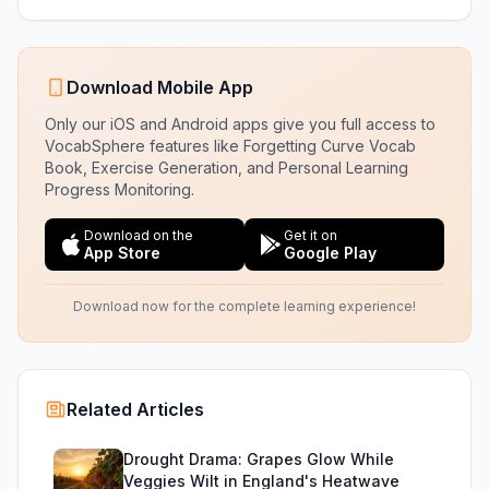
Download Mobile App
Only our iOS and Android apps give you full access to
VocabSphere features like Forgetting Curve Vocab
Book, Exercise Generation, and Personal Learning
Progress Monitoring.
Download on the
Get it on
App Store
Google Play
Download now for the complete learning experience!
Related Articles
Drought Drama: Grapes Glow While
Veggies Wilt in England's Heatwave