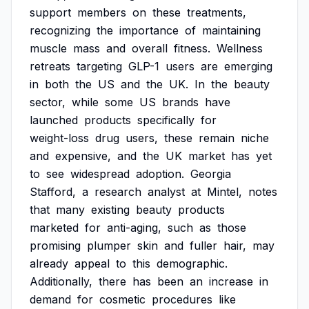
support
members
on
these
treatments,
recognizing
the
importance
of
maintaining
muscle
mass
and
overall
fitness.
Wellness
retreats
targeting
GLP-1
users
are
emerging
in
both
the
US
and
the
UK.
In
the
beauty
sector,
while
some
US
brands
have
launched
products
specifically
for
weight-loss
drug
users,
these
remain
niche
and
expensive,
and
the
UK
market
has
yet
to
see
widespread
adoption.
Georgia
Stafford,
a
research
analyst
at
Mintel,
notes
that
many
existing
beauty
products
marketed
for
anti-aging,
such
as
those
promising
plumper
skin
and
fuller
hair,
may
already
appeal
to
this
demographic.
Additionally,
there
has
been
an
increase
in
demand
for
cosmetic
procedures
like