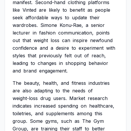
manifest.
Second-hand
clothing
platforms
like
Vinted
are
likely
to
benefit
as
people
seek
affordable
ways
to
update
their
wardrobes.
Simone
Konu-Rae,
a
senior
lecturer
in
fashion
communication,
points
out
that
weight
loss
can
inspire
newfound
confidence
and
a
desire
to
experiment
with
styles
that
previously
felt
out
of
reach,
leading
to
changes
in
shopping
behavior
and
brand
engagement.
The
beauty,
health,
and
fitness
industries
are
also
adapting
to
the
needs
of
weight-loss
drug
users.
Market
research
indicates
increased
spending
on
healthcare,
toiletries,
and
supplements
among
this
group.
Some
gyms,
such
as
The
Gym
Group,
are
training
their
staff
to
better