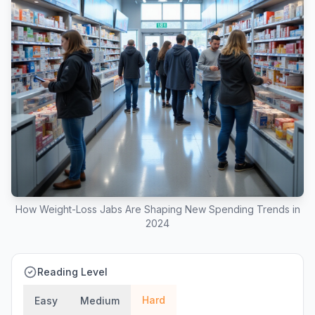
How Weight-Loss Jabs Are Shaping New Spending Trends in
2024
Reading Level
Hard
Easy
Medium