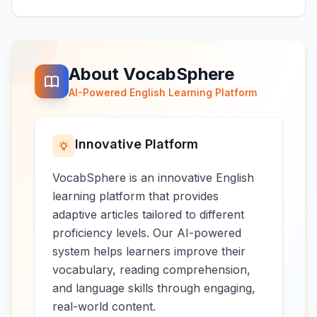
About VocabSphere
AI-Powered English Learning Platform
Innovative Platform
VocabSphere is an innovative English
learning platform that provides
adaptive articles tailored to different
proficiency levels. Our AI-powered
system helps learners improve their
vocabulary, reading comprehension,
and language skills through engaging,
real-world content.