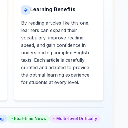
Learning Benefits
By reading articles like this one,
learners can expand their
vocabulary, improve reading
speed, and gain confidence in
understanding complex English
texts. Each article is carefully
curated and adapted to provide
the optimal learning experience
for students at every level.
ng
Real-time News
Multi-level Difficulty