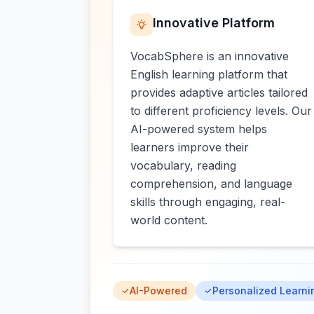
Innovative Platform
VocabSphere is an innovative
English learning platform that
provides adaptive articles tailored
to different proficiency levels. Our
AI-powered system helps
learners improve their
vocabulary, reading
comprehension, and language
skills through engaging, real-
world content.
AI-Powered
Personalized Learni