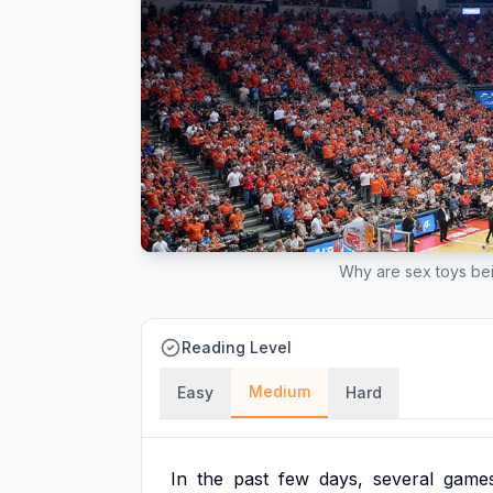
Why are sex toys b
Reading Level
Medium
Easy
Hard
In
the
past
few
days,
several
game