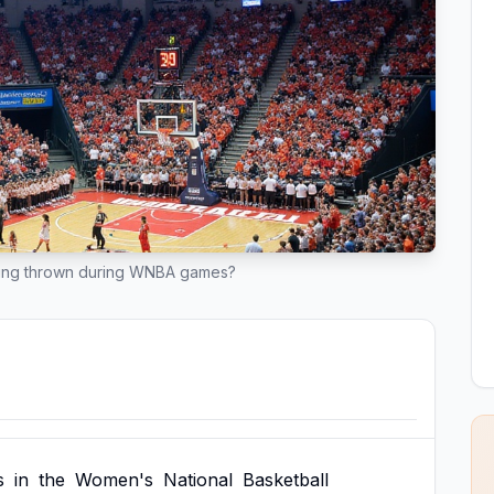
eing thrown during WNBA games?
s
in
the
Women's
National
Basketball