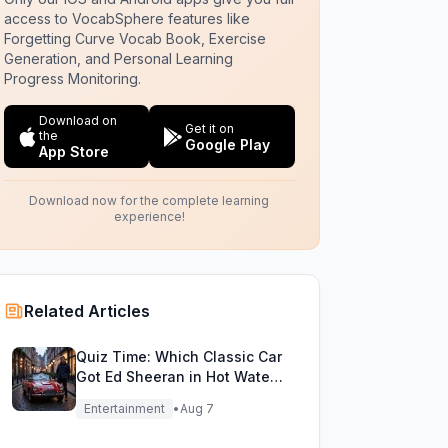
access to VocabSphere features like
Forgetting Curve Vocab Book, Exercise
Generation, and Personal Learning
Progress Monitoring.
Download on
Get it on
the
Google Play
App Store
Download now for the complete learning
experience!
Related Articles
Quiz Time: Which Classic Car
Got Ed Sheeran in Hot Water
with DVLA?
Entertainment
•
Aug 7