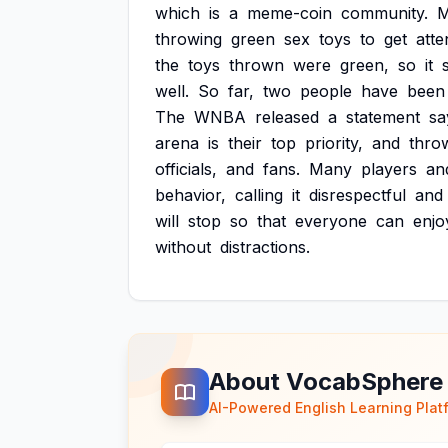
which
is
a
meme-coin
community.
M
throwing
green
sex
toys
to
get
atte
the
toys
thrown
were
green,
so
it
well.
So
far,
two
people
have
been
The
WNBA
released
a
statement
sa
arena
is
their
top
priority,
and
thro
officials,
and
fans.
Many
players
an
behavior,
calling
it
disrespectful
and
will
stop
so
that
everyone
can
enjo
without
distractions.
About VocabSphere
AI-Powered English Learning Plat