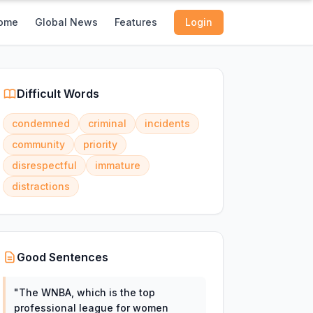
ome
Global News
Features
Login
Difficult Words
condemned
criminal
incidents
community
priority
disrespectful
immature
distractions
Good Sentences
"
The WNBA, which is the top
professional league for women