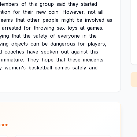
embers
of
this
group
said
they
started
ntion
for
their
new
coin.
However,
not
all
seems
that
other
people
might
be
involved
as
arrested
for
throwing
sex
toys
at
games.
ying
that
the
safety
of
everyone
in
the
wing
objects
can
be
dangerous
for
players,
d
coaches
have
spoken
out
against
this
immature.
They
hope
that
these
incidents
y
women's
basketball
games
safely
and
form