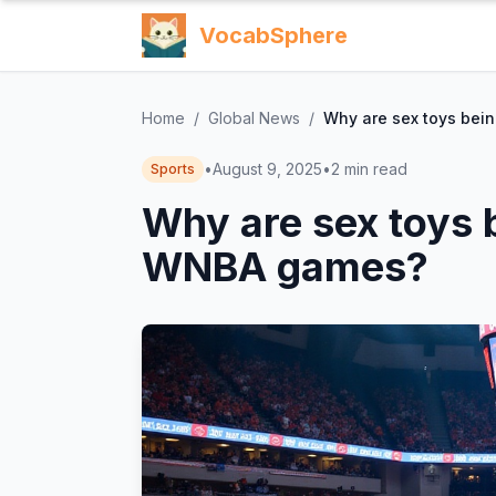
VocabSphere
Home
/
Global News
/
Why are sex toys bei
•
August 9, 2025
•
2
min read
Sports
Why are sex toys 
WNBA games?