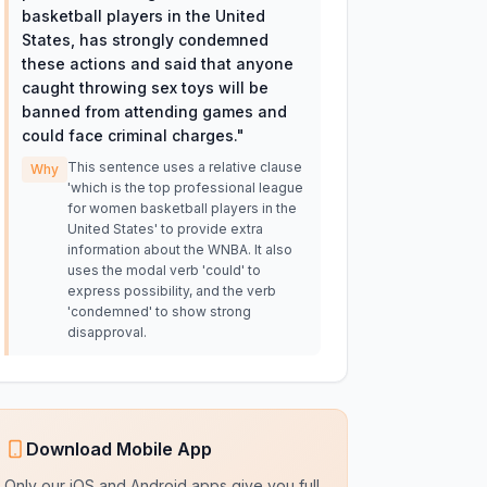
basketball players in the United
States, has strongly condemned
these actions and said that anyone
caught throwing sex toys will be
banned from attending games and
could face criminal charges.
"
This sentence uses a relative clause
Why
'which is the top professional league
for women basketball players in the
United States' to provide extra
information about the WNBA. It also
uses the modal verb 'could' to
express possibility, and the verb
'condemned' to show strong
disapproval.
Download Mobile App
Only our iOS and Android apps give you full