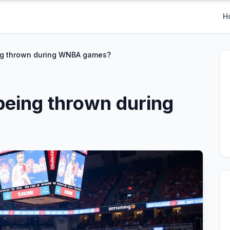
H
ng thrown during WNBA games?
being thrown during