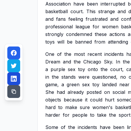
Association
have
been
interrupted
b
basketball
court.
This
strange
and
d
and
fans
feeling
frustrated
and
conf
professional
league
for
women
bask
strongly
condemned
these
actions
a
toys
will
be
banned
from
attending
One
of
the
most
recent
incidents
h
Dream
and
the
Chicago
Sky.
In
the
a
purple
sex
toy
onto
the
court,
c
in
the
stands
were
questioned,
no
game,
a
green
sex
toy
landed
near
She
had
already
posted
on
social
m
objects
because
it
could
hurt
someo
hard
to
make
sure
women's
basketb
harder
for
people
to
take
the
sport
Some
of
the
incidents
have
been
l