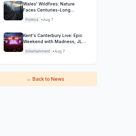
Wales' Wildfires: Nature
Faces Centuries-Long
Comeback Challenge
Politics
•
Aug 7
Kent's Canterbury Live: Epic
Weekend with Madness, JLS
& More!
Entertainment
•
Aug 7
←
Back to News