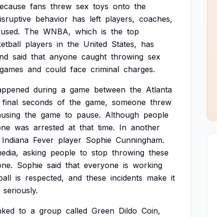
ecause
fans
threw
sex
toys
onto
the
isruptive
behavior
has
left
players,
coaches,
used.
The
WNBA,
which
is
the
top
etball
players
in
the
United
States,
has
nd
said
that
anyone
caught
throwing
sex
games
and
could
face
criminal
charges.
appened
during
a
game
between
the
Atlanta
final
seconds
of
the
game,
someone
threw
ausing
the
game
to
pause.
Although
people
one
was
arrested
at
that
time.
In
another
Indiana
Fever
player
Sophie
Cunningham.
edia,
asking
people
to
stop
throwing
these
ne.
Sophie
said
that
everyone
is
working
all
is
respected,
and
these
incidents
make
it
seriously.
inked
to
a
group
called
Green
Dildo
Coin,