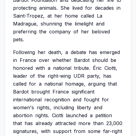
Bardot
Foundation
and
dedicating
her
life
to
protecting
animals.
She
lived
for
decades
in
Saint-Tropez,
at
her
home
called
La
Madrague,
shunning
the
limelight
and
preferring
the
company
of
her
beloved
pets.
Following
her
death,
a
debate
has
emerged
in
France
over
whether
Bardot
should
be
honored
with
a
national
tribute.
Éric
Ciotti,
leader
of
the
right-wing
UDR
party,
has
called
for
a
national
homage,
arguing
that
Bardot
brought
France
significant
international
recognition
and
fought
for
women's
rights,
including
liberty
and
abortion
rights.
Ciotti
launched
a
petition
that
has
already
attracted
more
than
23,000
signatures,
with
support
from
some
far-right