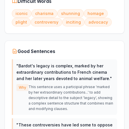
Difficult Words
iconic
charisma
shunning
homage
plight
controversy
inciting
advocacy
Good Sentences
"
Bardot's legacy is complex, marked by her
extraordinary contributions to French cinema
and her later years devoted to animal welfare.
"
This sentence uses a participial phrase 'marked
Why
by her extraordinary contributions...' to add
descriptive detail to the subject 'legacy', showing
a complex sentence structure that combines main
and modifying clauses.
"
These controversies have led some to oppose