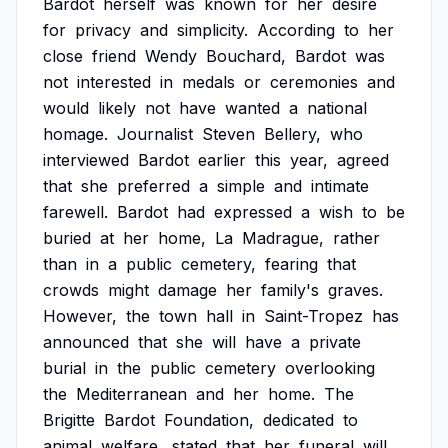
Bardot
herself
was
known
for
her
desire
for
privacy
and
simplicity.
According
to
her
close
friend
Wendy
Bouchard,
Bardot
was
not
interested
in
medals
or
ceremonies
and
would
likely
not
have
wanted
a
national
homage.
Journalist
Steven
Bellery,
who
interviewed
Bardot
earlier
this
year,
agreed
that
she
preferred
a
simple
and
intimate
farewell.
Bardot
had
expressed
a
wish
to
be
buried
at
her
home,
La
Madrague,
rather
than
in
a
public
cemetery,
fearing
that
crowds
might
damage
her
family's
graves.
However,
the
town
hall
in
Saint-Tropez
has
announced
that
she
will
have
a
private
burial
in
the
public
cemetery
overlooking
the
Mediterranean
and
her
home.
The
Brigitte
Bardot
Foundation,
dedicated
to
animal
welfare,
stated
that
her
funeral
will