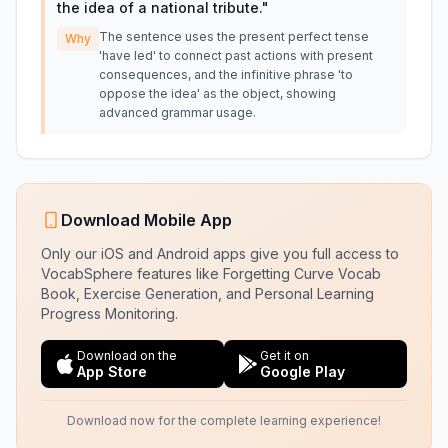
the idea of a national tribute.
"
The sentence uses the present perfect tense
Why
'have led' to connect past actions with present
consequences, and the infinitive phrase 'to
oppose the idea' as the object, showing
advanced grammar usage.
Download Mobile App
Only our iOS and Android apps give you full access to
VocabSphere features like Forgetting Curve Vocab
Book, Exercise Generation, and Personal Learning
Progress Monitoring.
Download on the
Get it on
App Store
Google Play
Download now for the complete learning experience!