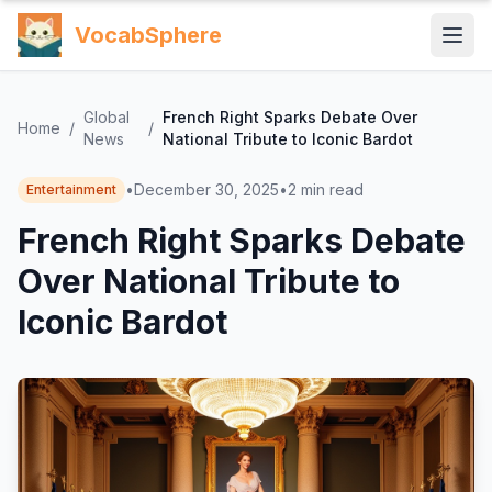
VocabSphere
Global
French Right Sparks Debate Over
Home
/
/
News
National Tribute to Iconic Bardot
•
December 30, 2025
•
2
min read
Entertainment
French Right Sparks Debate
Over National Tribute to
Iconic Bardot