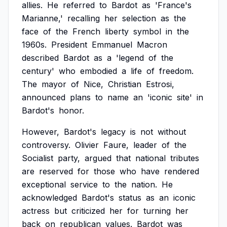
allies.
He
referred
to
Bardot
as
'France's
Marianne,'
recalling
her
selection
as
the
face
of
the
French
liberty
symbol
in
the
1960s.
President
Emmanuel
Macron
described
Bardot
as
a
'legend
of
the
century'
who
embodied
a
life
of
freedom.
The
mayor
of
Nice,
Christian
Estrosi,
announced
plans
to
name
an
'iconic
site'
in
Bardot's
honor.
However,
Bardot's
legacy
is
not
without
controversy.
Olivier
Faure,
leader
of
the
Socialist
party,
argued
that
national
tributes
are
reserved
for
those
who
have
rendered
exceptional
service
to
the
nation.
He
acknowledged
Bardot's
status
as
an
iconic
actress
but
criticized
her
for
turning
her
back
on
republican
values.
Bardot
was