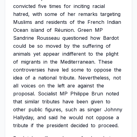
convicted
five
times
for
inciting
racial
hatred,
with
some
of
her
remarks
targeting
Muslims
and
residents
of
the
French
Indian
Ocean
island
of
Réunion.
Green
MP
Sandrine
Rousseau
questioned
how
Bardot
could
be
so
moved
by
the
suffering
of
animals
yet
appear
indifferent
to
the
plight
of
migrants
in
the
Mediterranean.
These
controversies
have
led
some
to
oppose
the
idea
of
a
national
tribute.
Nevertheless,
not
all
voices
on
the
left
are
against
the
proposal.
Socialist
MP
Philippe
Brun
noted
that
similar
tributes
have
been
given
to
other
public
figures,
such
as
singer
Johnny
Hallyday,
and
said
he
would
not
oppose
a
tribute
if
the
president
decided
to
proceed.