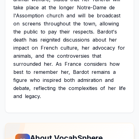
take
place
at
the
longer
Notre-Dame
de
l'Assomption
church
and
will
be
broadcast
on
screens
throughout
the
town,
allowing
the
public
to
pay
their
respects.
Bardot's
death
has
reignited
discussions
about
her
impact
on
French
culture,
her
advocacy
for
animals,
and
the
controversies
that
surrounded
her.
As
France
considers
how
best
to
remember
her,
Bardot
remains
a
figure
who
inspired
both
admiration
and
debate,
reflecting
the
complexities
of
her
life
and
legacy.
About VocabSphere