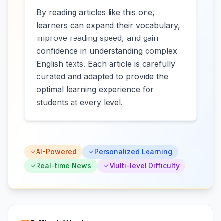
By reading articles like this one,
learners can expand their vocabulary,
improve reading speed, and gain
confidence in understanding complex
English texts. Each article is carefully
curated and adapted to provide the
optimal learning experience for
students at every level.
AI-Powered
Personalized Learning
Real-time News
Multi-level Difficulty