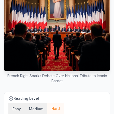
French Right Sparks Debate Over National Tribute to Iconic
Bardot
Reading Level
Hard
Easy
Medium