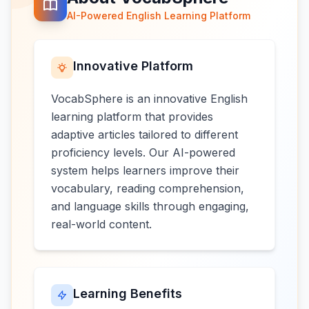
AI-Powered English Learning Platform
Innovative Platform
VocabSphere is an innovative English
learning platform that provides
adaptive articles tailored to different
proficiency levels. Our AI-powered
system helps learners improve their
vocabulary, reading comprehension,
and language skills through engaging,
real-world content.
Learning Benefits