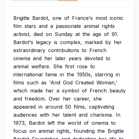
Brigitte
Bardot,
one
of
France's
most
iconic
film
stars
and
a
passionate
animal
rights
activist,
died
on
Sunday
at
the
age
of
91.
Bardot's
legacy
is
complex,
marked
by
her
extraordinary
contributions
to
French
cinema
and
her
later
years
devoted
to
animal
welfare.
She
first
rose
to
international
fame
in
the
1950s,
starring
in
films
such
as
'And
God
Created
Woman,'
which
made
her
a
symbol
of
French
beauty
and
freedom.
Over
her
career,
she
appeared
in
around
50
films,
captivating
audiences
with
her
talent
and
charisma.
In
1973,
Bardot
left
the
world
of
cinema
to
focus
on
animal
rights,
founding
the
Brigitte