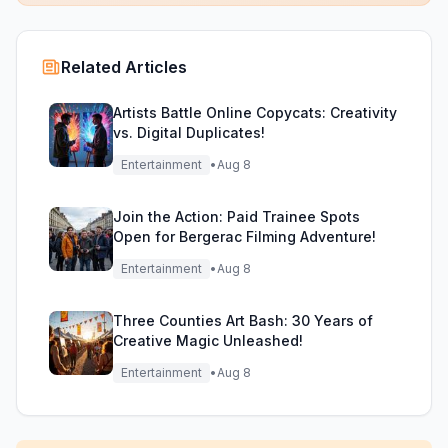
Related Articles
Artists Battle Online Copycats: Creativity
vs. Digital Duplicates!
Entertainment
•
Aug 8
Join the Action: Paid Trainee Spots
Open for Bergerac Filming Adventure!
Entertainment
•
Aug 8
Three Counties Art Bash: 30 Years of
Creative Magic Unleashed!
Entertainment
•
Aug 8