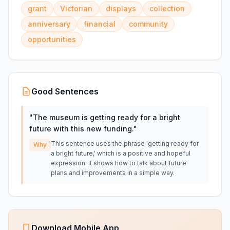
grant
Victorian
displays
collection
anniversary
financial
community
opportunities
Good Sentences
"
The museum is getting ready for a bright
future with this new funding.
"
This sentence uses the phrase 'getting ready for
Why
a bright future,' which is a positive and hopeful
expression. It shows how to talk about future
plans and improvements in a simple way.
Download Mobile App