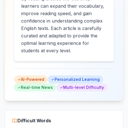
learners can expand their vocabulary,
improve reading speed, and gain
confidence in understanding complex
English texts. Each article is carefully
curated and adapted to provide the
optimal learning experience for
students at every level.
AI-Powered
Personalized Learning
Real-time News
Multi-level Difficulty
Difficult Words