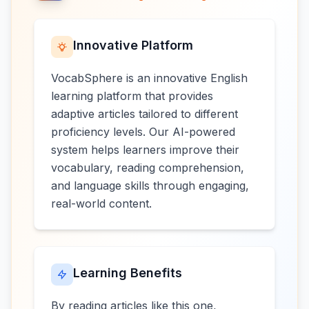
Innovative Platform
VocabSphere is an innovative English
learning platform that provides
adaptive articles tailored to different
proficiency levels. Our AI-powered
system helps learners improve their
vocabulary, reading comprehension,
and language skills through engaging,
real-world content.
Learning Benefits
By reading articles like this one,