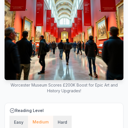
Worcester Museum Scores £200K Boost for Epic Art and
History Upgrades!
Reading Level
Medium
Easy
Hard