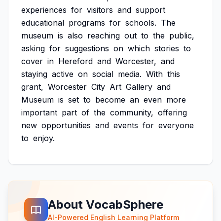
experiences
for
visitors
and
support
educational
programs
for
schools.
The
museum
is
also
reaching
out
to
the
public,
asking
for
suggestions
on
which
stories
to
cover
in
Hereford
and
Worcester,
and
staying
active
on
social
media.
With
this
grant,
Worcester
City
Art
Gallery
and
Museum
is
set
to
become
an
even
more
important
part
of
the
community,
offering
new
opportunities
and
events
for
everyone
to
enjoy.
About VocabSphere
AI-Powered English Learning Platform