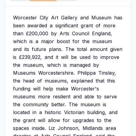
Worcester
City
Art
Gallery
and
Museum
has
been
awarded
a
significant
grant
of
more
than
£200,000
by
Arts
Council
England,
which
is
a
major
boost
for
the
museum
and
its
future
plans.
The
total
amount
given
is
£239,922,
and
it
will
be
used
to
improve
the
museum,
which
is
managed
by
Museums
Worcestershire.
Philippa
Tinsley,
the
head
of
museums,
explained
that
this
funding
will
help
make
Worcester's
museums
more
resilient
and
able
to
serve
the
community
better.
The
museum
is
located
in
a
historic
Victorian
building,
and
the
grant
will
allow
for
upgrades
to
the
spaces
inside.
Liz
Johnson,
Midlands
area