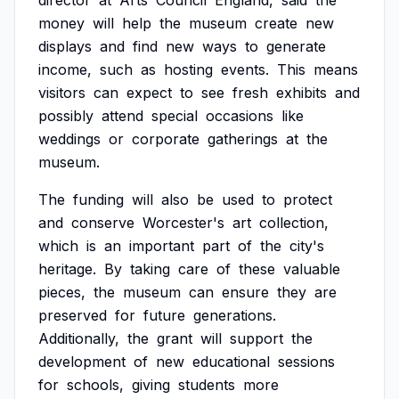
director
at
Arts
Council
England,
said
the
money
will
help
the
museum
create
new
displays
and
find
new
ways
to
generate
income,
such
as
hosting
events.
This
means
visitors
can
expect
to
see
fresh
exhibits
and
possibly
attend
special
occasions
like
weddings
or
corporate
gatherings
at
the
museum.
The
funding
will
also
be
used
to
protect
and
conserve
Worcester's
art
collection,
which
is
an
important
part
of
the
city's
heritage.
By
taking
care
of
these
valuable
pieces,
the
museum
can
ensure
they
are
preserved
for
future
generations.
Additionally,
the
grant
will
support
the
development
of
new
educational
sessions
for
schools,
giving
students
more