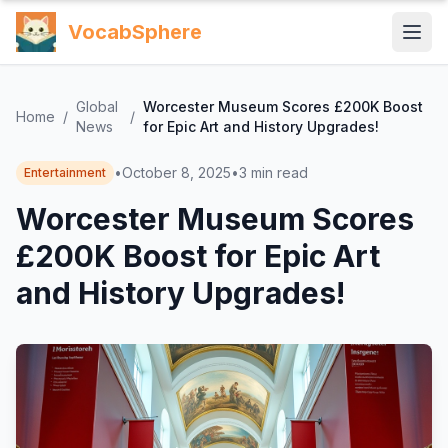
VocabSphere
Global
Worcester Museum Scores £200K Boost
Home
/
/
News
for Epic Art and History Upgrades!
•
October 8, 2025
•
3
min read
Entertainment
Worcester Museum Scores
£200K Boost for Epic Art
and History Upgrades!