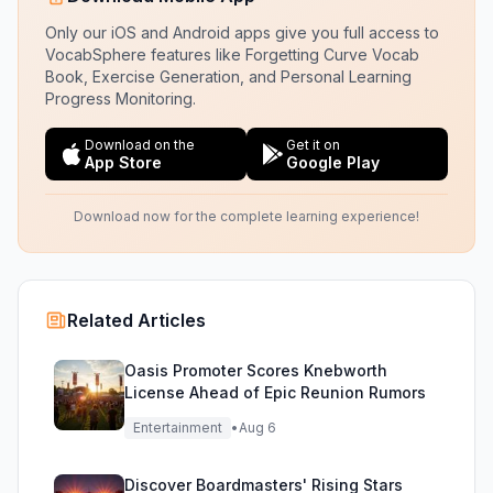
Only our iOS and Android apps give you full access to
VocabSphere features like Forgetting Curve Vocab
Book, Exercise Generation, and Personal Learning
Progress Monitoring.
Download on the
Get it on
App Store
Google Play
Download now for the complete learning experience!
Related Articles
Oasis Promoter Scores Knebworth
License Ahead of Epic Reunion Rumors
Entertainment
•
Aug 6
Discover Boardmasters' Rising Stars