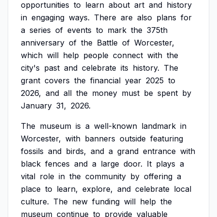
opportunities
to
learn
about
art
and
history
in
engaging
ways.
There
are
also
plans
for
a
series
of
events
to
mark
the
375th
anniversary
of
the
Battle
of
Worcester,
which
will
help
people
connect
with
the
city's
past
and
celebrate
its
history.
The
grant
covers
the
financial
year
2025
to
2026,
and
all
the
money
must
be
spent
by
January
31,
2026.
The
museum
is
a
well-known
landmark
in
Worcester,
with
banners
outside
featuring
fossils
and
birds,
and
a
grand
entrance
with
black
fences
and
a
large
door.
It
plays
a
vital
role
in
the
community
by
offering
a
place
to
learn,
explore,
and
celebrate
local
culture.
The
new
funding
will
help
the
museum
continue
to
provide
valuable