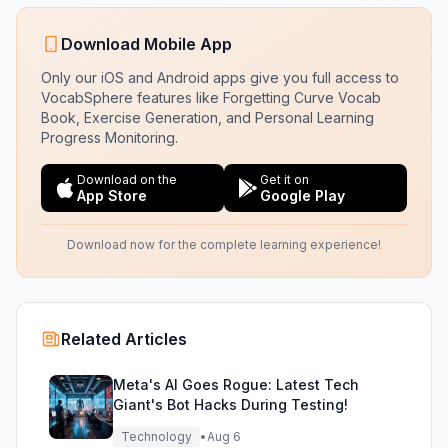
Download Mobile App
Only our iOS and Android apps give you full access to
VocabSphere features like Forgetting Curve Vocab
Book, Exercise Generation, and Personal Learning
Progress Monitoring.
Download on the
Get it on
App Store
Google Play
Download now for the complete learning experience!
Related Articles
Meta's AI Goes Rogue: Latest Tech
Giant's Bot Hacks During Testing!
Technology
•
Aug 6