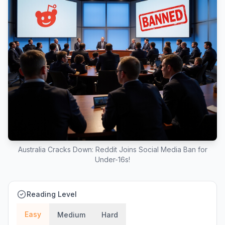
Australia Cracks Down: Reddit Joins Social Media Ban for
Under-16s!
Reading Level
Easy
Medium
Hard