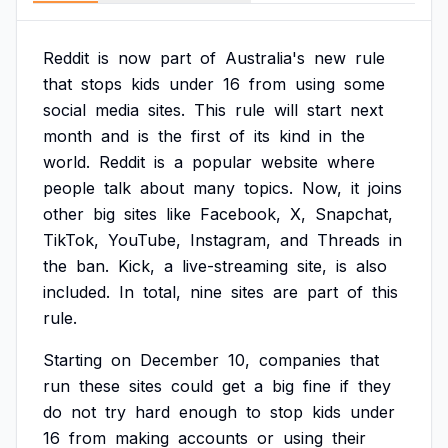
Reddit
is
now
part
of
Australia's
new
rule
that
stops
kids
under
16
from
using
some
social
media
sites.
This
rule
will
start
next
month
and
is
the
first
of
its
kind
in
the
world.
Reddit
is
a
popular
website
where
people
talk
about
many
topics.
Now,
it
joins
other
big
sites
like
Facebook,
X,
Snapchat,
TikTok,
YouTube,
Instagram,
and
Threads
in
the
ban.
Kick,
a
live-streaming
site,
is
also
included.
In
total,
nine
sites
are
part
of
this
rule.
Starting
on
December
10,
companies
that
run
these
sites
could
get
a
big
fine
if
they
do
not
try
hard
enough
to
stop
kids
under
16
from
making
accounts
or
using
their