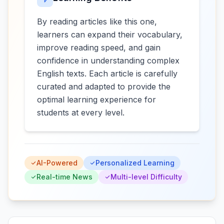
By reading articles like this one,
learners can expand their vocabulary,
improve reading speed, and gain
confidence in understanding complex
English texts. Each article is carefully
curated and adapted to provide the
optimal learning experience for
students at every level.
AI-Powered
Personalized Learning
Real-time News
Multi-level Difficulty