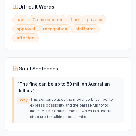
Difficult Words
ban
Commissioner
fine
privacy
approval
recognition
platforms
affected
Good Sentences
"
The fine can be up to 50 million Australian
dollars.
"
This sentence uses the modal verb 'can be' to
Why
express possibility and the phrase 'up to' to
indicate a maximum amount, which is a useful
structure for talking about limits.