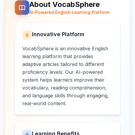
About VocabSphere
AI-Powered English Learning Platform
Innovative Platform
VocabSphere is an innovative English
learning platform that provides
adaptive articles tailored to different
proficiency levels. Our AI-powered
system helps learners improve their
vocabulary, reading comprehension,
and language skills through engaging,
real-world content.
Learning Benefits