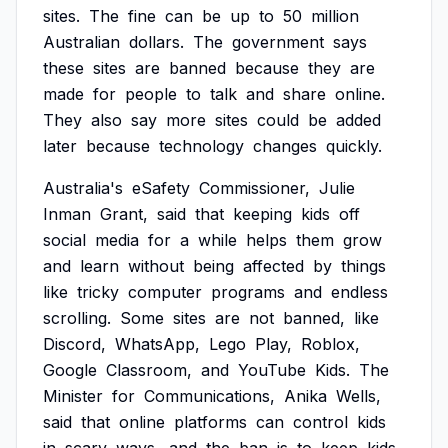
sites.
The
fine
can
be
up
to
50
million
Australian
dollars.
The
government
says
these
sites
are
banned
because
they
are
made
for
people
to
talk
and
share
online.
They
also
say
more
sites
could
be
added
later
because
technology
changes
quickly.
Australia's
eSafety
Commissioner,
Julie
Inman
Grant,
said
that
keeping
kids
off
social
media
for
a
while
helps
them
grow
and
learn
without
being
affected
by
things
like
tricky
computer
programs
and
endless
scrolling.
Some
sites
are
not
banned,
like
Discord,
WhatsApp,
Lego
Play,
Roblox,
Google
Classroom,
and
YouTube
Kids.
The
Minister
for
Communications,
Anika
Wells,
said
that
online
platforms
can
control
kids