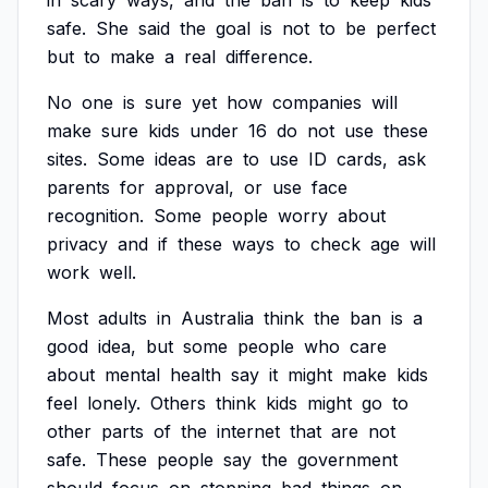
in
scary
ways,
and
the
ban
is
to
keep
kids
safe.
She
said
the
goal
is
not
to
be
perfect
but
to
make
a
real
difference.
No
one
is
sure
yet
how
companies
will
make
sure
kids
under
16
do
not
use
these
sites.
Some
ideas
are
to
use
ID
cards,
ask
parents
for
approval,
or
use
face
recognition.
Some
people
worry
about
privacy
and
if
these
ways
to
check
age
will
work
well.
Most
adults
in
Australia
think
the
ban
is
a
good
idea,
but
some
people
who
care
about
mental
health
say
it
might
make
kids
feel
lonely.
Others
think
kids
might
go
to
other
parts
of
the
internet
that
are
not
safe.
These
people
say
the
government