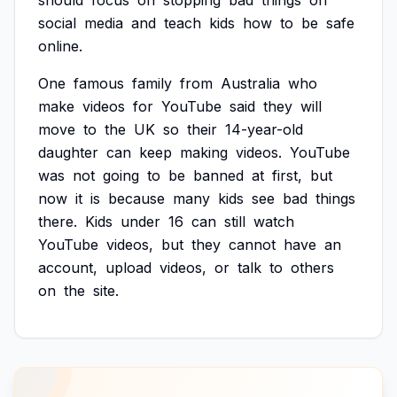
should
focus
on
stopping
bad
things
on
social
media
and
teach
kids
how
to
be
safe
online.
One
famous
family
from
Australia
who
make
videos
for
YouTube
said
they
will
move
to
the
UK
so
their
14-year-old
daughter
can
keep
making
videos.
YouTube
was
not
going
to
be
banned
at
first,
but
now
it
is
because
many
kids
see
bad
things
there.
Kids
under
16
can
still
watch
YouTube
videos,
but
they
cannot
have
an
account,
upload
videos,
or
talk
to
others
on
the
site.