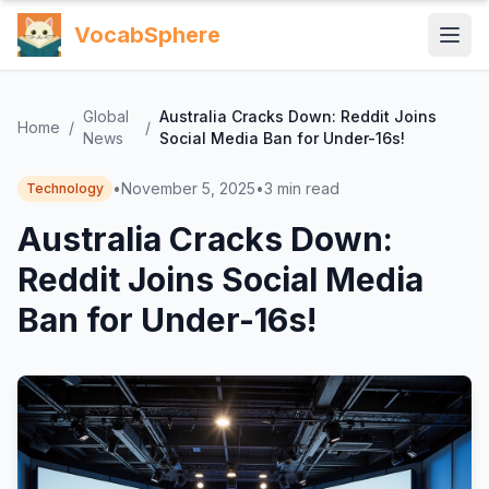
VocabSphere
Global
Australia Cracks Down: Reddit Joins
Home
/
/
News
Social Media Ban for Under-16s!
•
November 5, 2025
•
3
min read
Technology
Australia Cracks Down:
Reddit Joins Social Media
Ban for Under-16s!