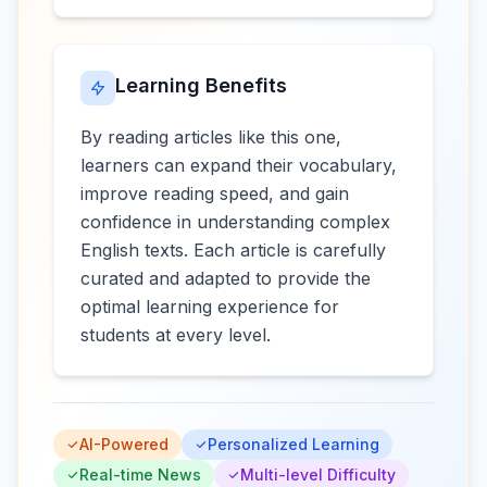
Learning Benefits
By reading articles like this one,
learners can expand their vocabulary,
improve reading speed, and gain
confidence in understanding complex
English texts. Each article is carefully
curated and adapted to provide the
optimal learning experience for
students at every level.
AI-Powered
Personalized Learning
Real-time News
Multi-level Difficulty