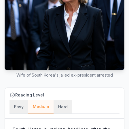
Wife of South Korea's jailed ex-president arrested
Reading Level
Medium
Easy
Hard