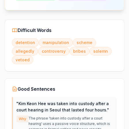
Difficult Words
detention
manipulation
scheme
allegedly
controversy
bribes
solemn
vetoed
Good Sentences
"
Kim Keon Hee was taken into custody after a
court hearing in Seoul that lasted four hours.
"
The phrase 'taken into custody after a court
Why
hearing' uses a passive voice structure, which is