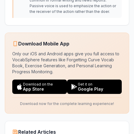
common in formal writing and news reports.
Passive voice is used to emphasize the action or
the receiver of the action rather than the doer.
Download Mobile App
Only our iOS and Android apps give you full access to
VocabSphere features like Forgetting Curve Vocab
Book, Exercise Generation, and Personal Learning
Progress Monitoring.
Download on the
Get it on
App Store
Google Play
Download now for the complete learning experience!
Related Articles