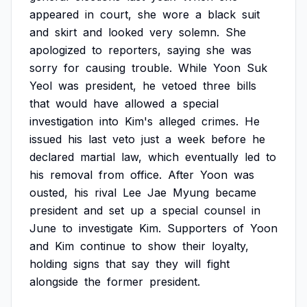
appeared
in
court,
she
wore
a
black
suit
and
skirt
and
looked
very
solemn.
She
apologized
to
reporters,
saying
she
was
sorry
for
causing
trouble.
While
Yoon
Suk
Yeol
was
president,
he
vetoed
three
bills
that
would
have
allowed
a
special
investigation
into
Kim's
alleged
crimes.
He
issued
his
last
veto
just
a
week
before
he
declared
martial
law,
which
eventually
led
to
his
removal
from
office.
After
Yoon
was
ousted,
his
rival
Lee
Jae
Myung
became
president
and
set
up
a
special
counsel
in
June
to
investigate
Kim.
Supporters
of
Yoon
and
Kim
continue
to
show
their
loyalty,
holding
signs
that
say
they
will
fight
alongside
the
former
president.