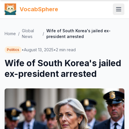
VocabSphere
Global
Wife of South Korea's jailed ex-
Home
/
/
News
president arrested
•
August 13, 2025
•
2
min read
Politics
Wife of South Korea's jailed
ex-president arrested