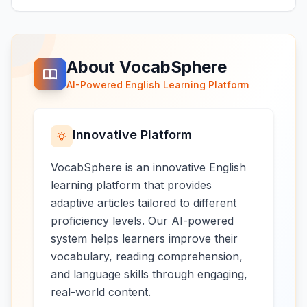
About VocabSphere
AI-Powered English Learning Platform
Innovative Platform
VocabSphere is an innovative English
learning platform that provides
adaptive articles tailored to different
proficiency levels. Our AI-powered
system helps learners improve their
vocabulary, reading comprehension,
and language skills through engaging,
real-world content.