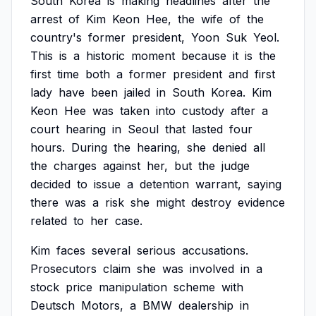
South
Korea
is
making
headlines
after
the
arrest
of
Kim
Keon
Hee,
the
wife
of
the
country's
former
president,
Yoon
Suk
Yeol.
This
is
a
historic
moment
because
it
is
the
first
time
both
a
former
president
and
first
lady
have
been
jailed
in
South
Korea.
Kim
Keon
Hee
was
taken
into
custody
after
a
court
hearing
in
Seoul
that
lasted
four
hours.
During
the
hearing,
she
denied
all
the
charges
against
her,
but
the
judge
decided
to
issue
a
detention
warrant,
saying
there
was
a
risk
she
might
destroy
evidence
related
to
her
case.
Kim
faces
several
serious
accusations.
Prosecutors
claim
she
was
involved
in
a
stock
price
manipulation
scheme
with
Deutsch
Motors,
a
BMW
dealership
in