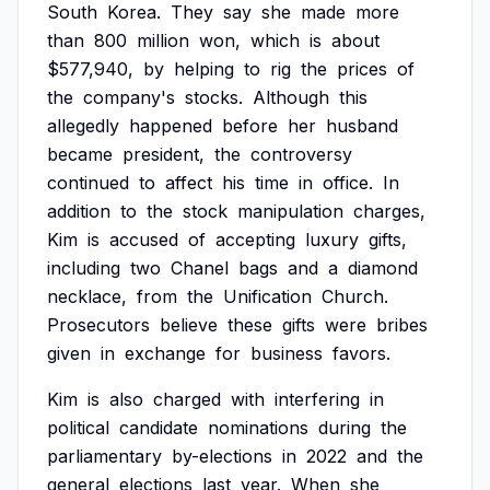
South
Korea.
They
say
she
made
more
than
800
million
won,
which
is
about
$577,940,
by
helping
to
rig
the
prices
of
the
company's
stocks.
Although
this
allegedly
happened
before
her
husband
became
president,
the
controversy
continued
to
affect
his
time
in
office.
In
addition
to
the
stock
manipulation
charges,
Kim
is
accused
of
accepting
luxury
gifts,
including
two
Chanel
bags
and
a
diamond
necklace,
from
the
Unification
Church.
Prosecutors
believe
these
gifts
were
bribes
given
in
exchange
for
business
favors.
Kim
is
also
charged
with
interfering
in
political
candidate
nominations
during
the
parliamentary
by-elections
in
2022
and
the
general
elections
last
year.
When
she