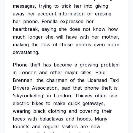
messages,
trying
to
trick
her
into
giving
away
her
account
information
or
erasing
her
phone.
Fenella
expressed
her
heartbreak,
saying
she
does
not
know
how
much
longer
she
will
have
with
her
mother,
making
the
loss
of
those
photos
even
more
devastating.
Phone
theft
has
become
a
growing
problem
in
London
and
other
major
cities.
Paul
Brennan,
the
chairman
of
the
Licensed
Taxi
Drivers
Association,
said
that
phone
theft
is
'skyrocketing'
in
London.
Thieves
often
use
electric
bikes
to
make
quick
getaways,
wearing
black
clothing
and
covering
their
faces
with
balaclavas
and
hoods.
Many
tourists
and
regular
visitors
are
now