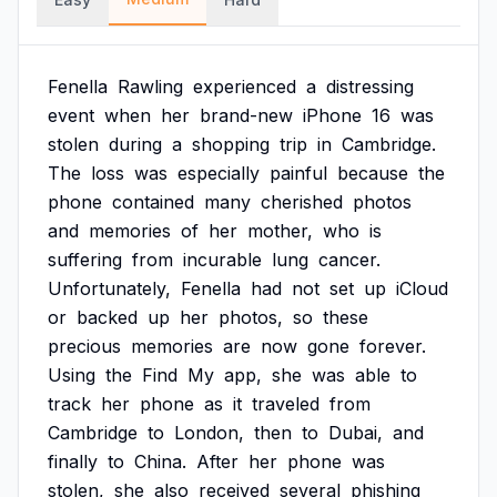
Fenella
Rawling
experienced
a
distressing
event
when
her
brand-new
iPhone
16
was
stolen
during
a
shopping
trip
in
Cambridge.
The
loss
was
especially
painful
because
the
phone
contained
many
cherished
photos
and
memories
of
her
mother,
who
is
suffering
from
incurable
lung
cancer.
Unfortunately,
Fenella
had
not
set
up
iCloud
or
backed
up
her
photos,
so
these
precious
memories
are
now
gone
forever.
Using
the
Find
My
app,
she
was
able
to
track
her
phone
as
it
traveled
from
Cambridge
to
London,
then
to
Dubai,
and
finally
to
China.
After
her
phone
was
stolen,
she
also
received
several
phishing