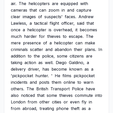
air.
The
helicopters
are
equipped
with
cameras
that
can
zoom
in
and
capture
clear
images
of
suspects'
faces.
Andrew
Lawless,
a
tactical
flight
officer,
said
that
once
a
helicopter
is
overhead,
it
becomes
much
harder
for
thieves
to
escape.
The
mere
presence
of
a
helicopter
can
make
criminals
scatter
and
abandon
their
plans.
In
addition
to
the
police,
some
citizens
are
taking
action
as
well.
Diego
Galdino,
a
delivery
driver,
has
become
known
as
a
'pickpocket
hunter.
'
He
films
pickpocket
incidents
and
posts
them
online
to
warn
others.
The
British
Transport
Police
have
also
noticed
that
some
thieves
commute
into
London
from
other
cities
or
even
fly
in
from
abroad,
treating
phone
theft
as
a