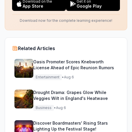
Download on the
Get it on
App Store
Google Play
Download now for the complete learning experience!
Related Articles
Oasis Promoter Scores Knebworth
License Ahead of Epic Reunion Rumors
Entertainment
•
Aug 6
Drought Drama: Grapes Glow While
Veggies Wilt in England's Heatwave
Business
•
Aug 6
Discover Boardmasters' Rising Stars
Lighting Up the Festival Stage!