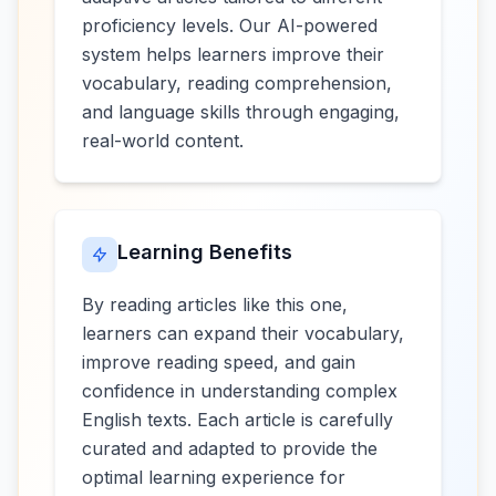
proficiency levels. Our AI-powered
system helps learners improve their
vocabulary, reading comprehension,
and language skills through engaging,
real-world content.
Learning Benefits
By reading articles like this one,
learners can expand their vocabulary,
improve reading speed, and gain
confidence in understanding complex
English texts. Each article is carefully
curated and adapted to provide the
optimal learning experience for