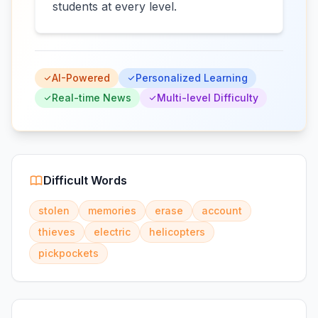
students at every level.
AI-Powered
Personalized Learning
Real-time News
Multi-level Difficulty
Difficult Words
stolen
memories
erase
account
thieves
electric
helicopters
pickpockets