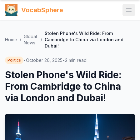
VocabSphere
Stolen Phone's Wild Ride: From
Global
Home
/
/
Cambridge to China via London and
News
Dubai!
•
October 26, 2025
•
2
min read
Politics
Stolen Phone's Wild Ride:
From Cambridge to China
via London and Dubai!