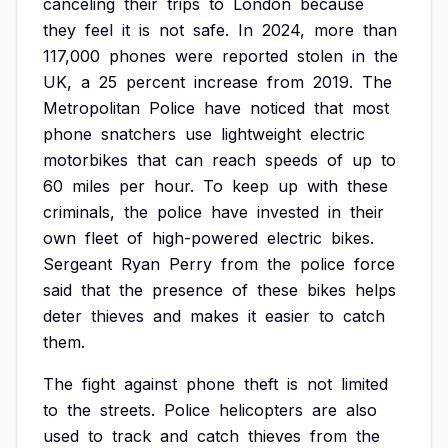
canceling
their
trips
to
London
because
they
feel
it
is
not
safe.
In
2024,
more
than
117,000
phones
were
reported
stolen
in
the
UK,
a
25
percent
increase
from
2019.
The
Metropolitan
Police
have
noticed
that
most
phone
snatchers
use
lightweight
electric
motorbikes
that
can
reach
speeds
of
up
to
60
miles
per
hour.
To
keep
up
with
these
criminals,
the
police
have
invested
in
their
own
fleet
of
high-powered
electric
bikes.
Sergeant
Ryan
Perry
from
the
police
force
said
that
the
presence
of
these
bikes
helps
deter
thieves
and
makes
it
easier
to
catch
them.
The
fight
against
phone
theft
is
not
limited
to
the
streets.
Police
helicopters
are
also
used
to
track
and
catch
thieves
from
the