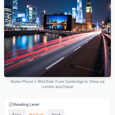
Stolen Phone's Wild Ride: From Cambridge to China via
London and Dubai!
Reading Level
Medium
Easy
Hard