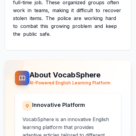
full-time
job.
These
organized
groups
often
work
in
teams,
making
it
difficult
to
recover
stolen
items.
The
police
are
working
hard
to
combat
this
growing
problem
and
keep
the
public
safe.
About VocabSphere
AI-Powered English Learning Platform
Innovative Platform
VocabSphere is an innovative English
learning platform that provides
adaptive articles tailored to different