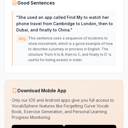
Good Sentences
"
She used an app called Find My to watch her
phone travel from Cambridge to London, then to
Dubai, and finally to China.
"
This sentence uses a sequence of locations to
Why
show movement, which is a good example of how
to describe a journey or process in English. The
structure 'from A to B, then to C, and finally to D' is
useful for listing events in order.
Download Mobile App
Only our iOS and Android apps give you full access to
VocabSphere features like Forgetting Curve Vocab
Book, Exercise Generation, and Personal Learning
Progress Monitoring.