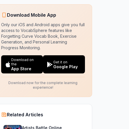
Download Mobile App
Only our iOS and Android apps give you full
access to VocabSphere features like
Forgetting Curve Vocab Book, Exercise
Generation, and Personal Learning
Progress Monitoring.
Download on
Get it on
the
Google Play
App Store
Download now for the complete learning
experience!
Related Articles
Artists Battle Online