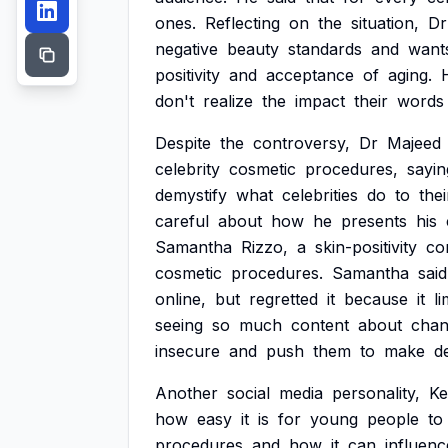
ones.
Reflecting
on
the
situation,
Dr
negative
beauty
standards
and
want
positivity
and
acceptance
of
aging.
don't
realize
the
impact
their
words
Despite
the
controversy,
Dr
Majeed
celebrity
cosmetic
procedures,
sayin
demystify
what
celebrities
do
to
thei
careful
about
how
he
presents
his
Samantha
Rizzo,
a
skin-positivity
co
cosmetic
procedures.
Samantha
said
online,
but
regretted
it
because
it
li
seeing
so
much
content
about
chan
insecure
and
push
them
to
make
d
Another
social
media
personality,
Ke
how
easy
it
is
for
young
people
to
procedures
and
how
it
can
influenc