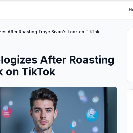
H
es After Roasting Troye Sivan's Look on TikTok
ogizes After Roasting
k on TikTok