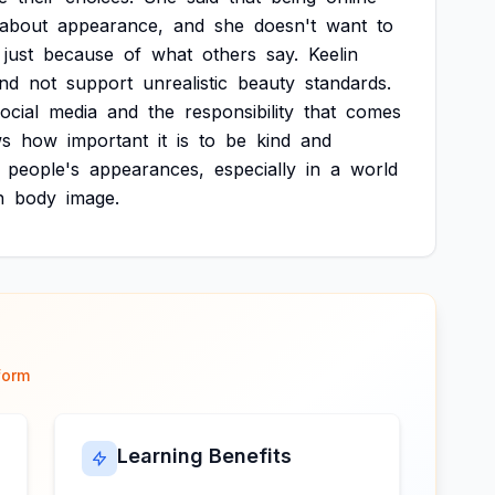
about
appearance,
and
she
doesn't
want
to
just
because
of
what
others
say.
Keelin
nd
not
support
unrealistic
beauty
standards.
ocial
media
and
the
responsibility
that
comes
ws
how
important
it
is
to
be
kind
and
people's
appearances,
especially
in
a
world
h
body
image.
form
Learning Benefits