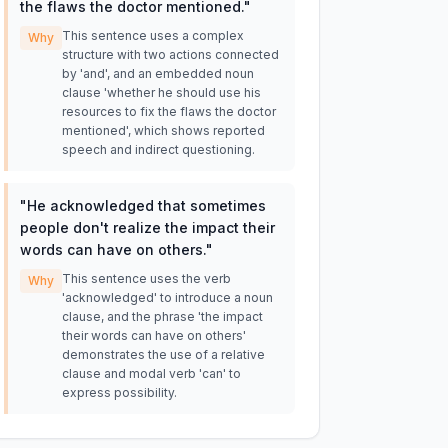
the flaws the doctor mentioned.
"
This sentence uses a complex
Why
structure with two actions connected
by 'and', and an embedded noun
clause 'whether he should use his
resources to fix the flaws the doctor
mentioned', which shows reported
speech and indirect questioning.
"
He acknowledged that sometimes
people don't realize the impact their
words can have on others.
"
This sentence uses the verb
Why
'acknowledged' to introduce a noun
clause, and the phrase 'the impact
their words can have on others'
demonstrates the use of a relative
clause and modal verb 'can' to
express possibility.