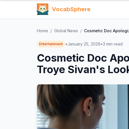
VocabSphere
Home
/
Global News
/
Cosmetic Doc Apologiz
•
January 25, 2026
•
3
min read
Entertainment
Cosmetic Doc Apol
Troye Sivan's Loo