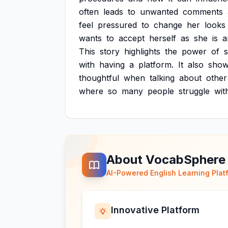
often
leads
to
unwanted
comments
feel
pressured
to
change
her
looks
wants
to
accept
herself
as
she
is
a
This
story
highlights
the
power
of
s
with
having
a
platform.
It
also
sho
thoughtful
when
talking
about
other
where
so
many
people
struggle
wit
About VocabSphere
AI-Powered English Learning Plat
Innovative Platform