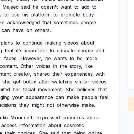
Majeed
said
he
doesn't
want
to
add
to
s
to
use
his
platform
to
promote
body
He
acknowledged
that
sometimes
people
can
have
on
others.
plans
to
continue
making
videos
about
g
that
it's
important
to
educate
people
and
r
faces.
However,
he
wants
to
be
more
content.
Other
voices
in
the
story,
like
ntent
creator,
shared
their
experiences
with
she
got
botox
after
watching
similar
videos
mited
her
facial
movement.
She
believes
that
ging
your
appearance
can
make
people
feel
ecisions
they
might
not
otherwise
make.
elin
Moncrieff,
expressed
concerns
about
access
information
about
cosmetic
e
their
choices.
She
said
that
being
online