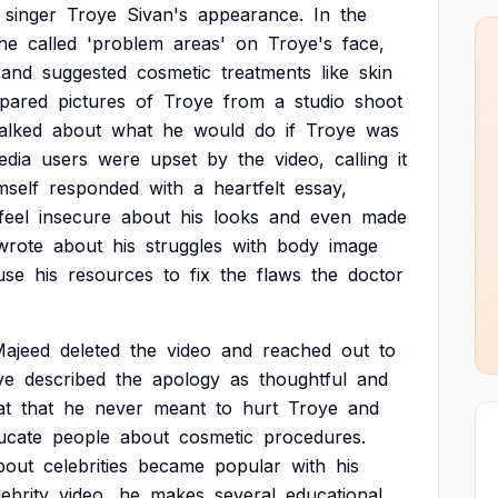
singer
Troye
Sivan's
appearance.
In
the
he
called
'problem
areas'
on
Troye's
face,
and
suggested
cosmetic
treatments
like
skin
pared
pictures
of
Troye
from
a
studio
shoot
talked
about
what
he
would
do
if
Troye
was
edia
users
were
upset
by
the
video,
calling
it
mself
responded
with
a
heartfelt
essay,
feel
insecure
about
his
looks
and
even
made
wrote
about
his
struggles
with
body
image
use
his
resources
to
fix
the
flaws
the
doctor
ajeed
deleted
the
video
and
reached
out
to
ye
described
the
apology
as
thoughtful
and
at
that
he
never
meant
to
hurt
Troye
and
ucate
people
about
cosmetic
procedures.
bout
celebrities
became
popular
with
his
lebrity
video,
he
makes
several
educational