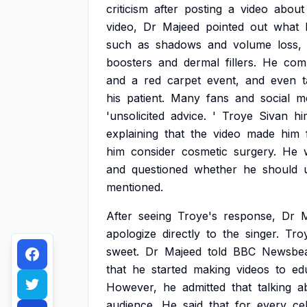
criticism
after
posting
a
video
about
video,
Dr
Majeed
pointed
out
what
such
as
shadows
and
volume
loss,
boosters
and
dermal
fillers.
He
com
and
a
red
carpet
event,
and
even
his
patient.
Many
fans
and
social
m
'unsolicited
advice.
'
Troye
Sivan
hi
explaining
that
the
video
made
him
him
consider
cosmetic
surgery.
He
and
questioned
whether
he
should
mentioned.
After
seeing
Troye's
response,
Dr
M
apologize
directly
to
the
singer.
Tro
sweet.
Dr
Majeed
told
BBC
Newsbe
that
he
started
making
videos
to
ed
However,
he
admitted
that
talking
a
audience.
He
said
that
for
every
ce