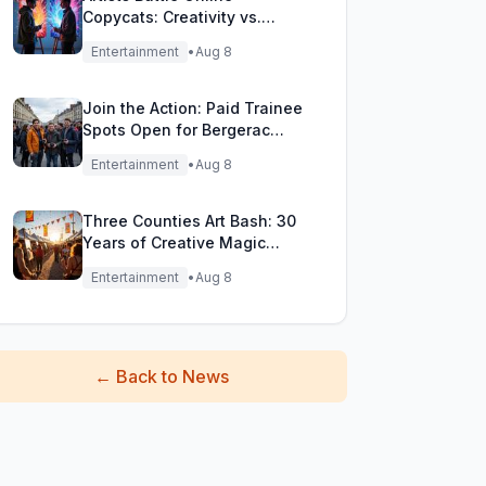
Copycats: Creativity vs.
Digital Duplicates!
Entertainment
•
Aug 8
Join the Action: Paid Trainee
Spots Open for Bergerac
Filming Adventure!
Entertainment
•
Aug 8
Three Counties Art Bash: 30
Years of Creative Magic
Unleashed!
Entertainment
•
Aug 8
←
Back to News