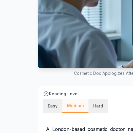
Cosmetic Doc Apologizes Afte
Reading Level
Medium
Easy
Hard
A
London-based
cosmetic
doctor
n