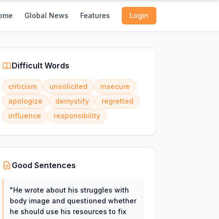
ome
Global News
Features
Login
Difficult Words
criticism
unsolicited
insecure
apologize
demystify
regretted
influence
responsibility
Good Sentences
"
He wrote about his struggles with
body image and questioned whether
he should use his resources to fix