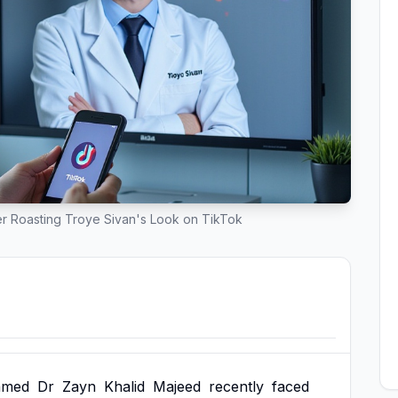
r Roasting Troye Sivan's Look on TikTok
amed
Dr
Zayn
Khalid
Majeed
recently
faced