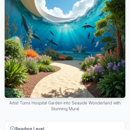
Artist Turns Hospital Garden into Seaside Wonderland with
Stunning Mural
Reading Level