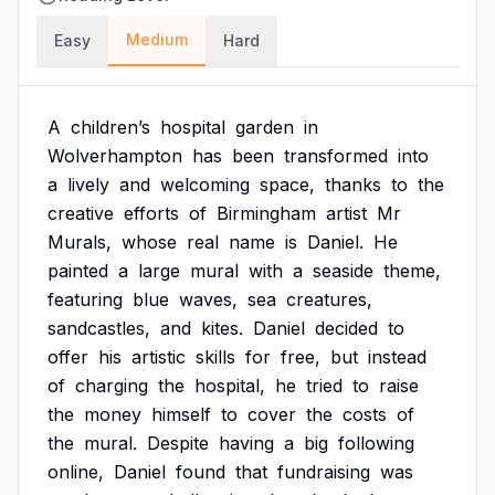
Medium
Easy
Hard
A
children’s
hospital
garden
in
Wolverhampton
has
been
transformed
into
a
lively
and
welcoming
space,
thanks
to
the
creative
efforts
of
Birmingham
artist
Mr
Murals,
whose
real
name
is
Daniel.
He
painted
a
large
mural
with
a
seaside
theme,
featuring
blue
waves,
sea
creatures,
sandcastles,
and
kites.
Daniel
decided
to
offer
his
artistic
skills
for
free,
but
instead
of
charging
the
hospital,
he
tried
to
raise
the
money
himself
to
cover
the
costs
of
the
mural.
Despite
having
a
big
following
online,
Daniel
found
that
fundraising
was