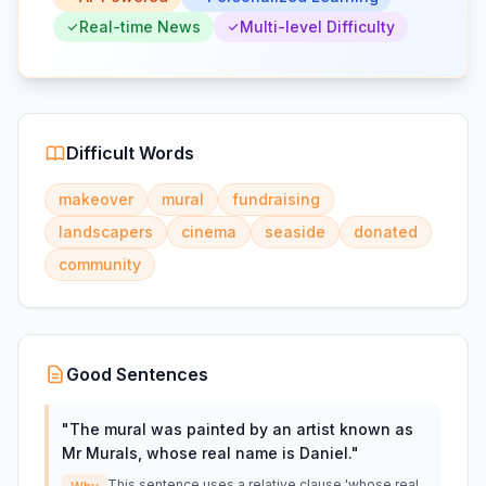
Real-time News
Multi-level Difficulty
Difficult Words
makeover
mural
fundraising
landscapers
cinema
seaside
donated
community
Good Sentences
"
The mural was painted by an artist known as
Mr Murals, whose real name is Daniel.
"
This sentence uses a relative clause 'whose real