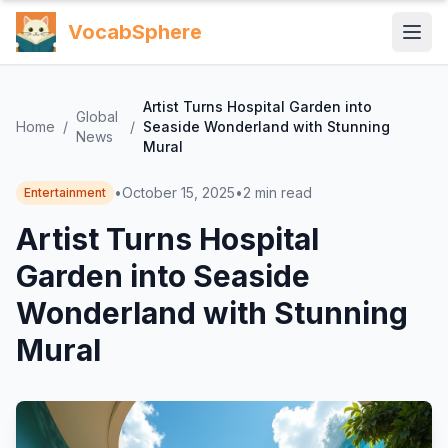
VocabSphere
Artist Turns Hospital Garden into
Global
Home
/
/
Seaside Wonderland with Stunning
News
Mural
•
October 15, 2025
•
2
min read
Entertainment
Artist Turns Hospital
Garden into Seaside
Wonderland with Stunning
Mural