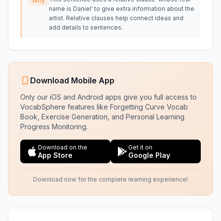
Why
name is Daniel' to give extra information about the
artist. Relative clauses help connect ideas and
add details to sentences.
Download Mobile App
Only our iOS and Android apps give you full access to
VocabSphere features like Forgetting Curve Vocab
Book, Exercise Generation, and Personal Learning
Progress Monitoring.
Download on the
Get it on
App Store
Google Play
Download now for the complete learning experience!