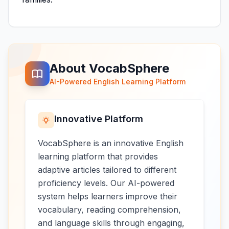
About VocabSphere
AI-Powered English Learning Platform
Innovative Platform
VocabSphere is an innovative English
learning platform that provides
adaptive articles tailored to different
proficiency levels. Our AI-powered
system helps learners improve their
vocabulary, reading comprehension,
and language skills through engaging,