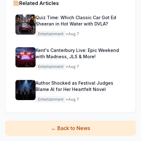
Related Articles
Quiz Time: Which Classic Car Got Ed
Sheeran in Hot Water with DVLA?
Entertainment
•
Aug 7
Kent's Canterbury Live: Epic Weekend
with Madness, JLS & More!
Entertainment
•
Aug 7
Author Shocked as Festival Judges
Blame AI for Her Heartfelt Novel
Entertainment
•
Aug 7
←
Back to News