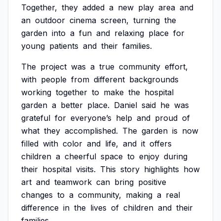
Together,
they
added
a
new
play
area
and
an
outdoor
cinema
screen,
turning
the
garden
into
a
fun
and
relaxing
place
for
young
patients
and
their
families.
The
project
was
a
true
community
effort,
with
people
from
different
backgrounds
working
together
to
make
the
hospital
garden
a
better
place.
Daniel
said
he
was
grateful
for
everyone’s
help
and
proud
of
what
they
accomplished.
The
garden
is
now
filled
with
color
and
life,
and
it
offers
children
a
cheerful
space
to
enjoy
during
their
hospital
visits.
This
story
highlights
how
art
and
teamwork
can
bring
positive
changes
to
a
community,
making
a
real
difference
in
the
lives
of
children
and
their
families.