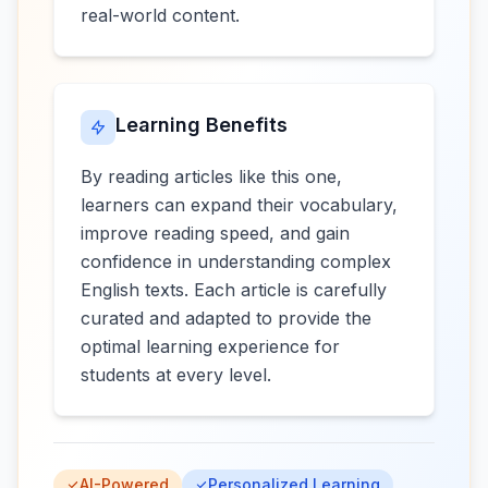
real-world content.
Learning Benefits
By reading articles like this one,
learners can expand their vocabulary,
improve reading speed, and gain
confidence in understanding complex
English texts. Each article is carefully
curated and adapted to provide the
optimal learning experience for
students at every level.
AI-Powered
Personalized Learning