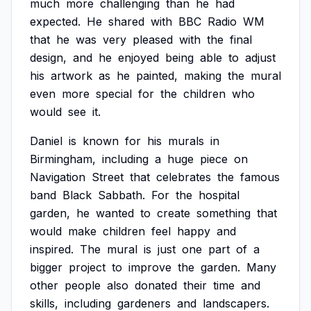
much
more
challenging
than
he
had
expected.
He
shared
with
BBC
Radio
WM
that
he
was
very
pleased
with
the
final
design,
and
he
enjoyed
being
able
to
adjust
his
artwork
as
he
painted,
making
the
mural
even
more
special
for
the
children
who
would
see
it.
Daniel
is
known
for
his
murals
in
Birmingham,
including
a
huge
piece
on
Navigation
Street
that
celebrates
the
famous
band
Black
Sabbath.
For
the
hospital
garden,
he
wanted
to
create
something
that
would
make
children
feel
happy
and
inspired.
The
mural
is
just
one
part
of
a
bigger
project
to
improve
the
garden.
Many
other
people
also
donated
their
time
and
skills,
including
gardeners
and
landscapers.