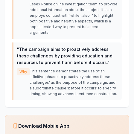
Essex Police online investigation team' to provide
additional information about the subject. It also
employs contrast with 'while...also...' to highlight
both positive and negative aspects, which is a
sophisticated way to present balanced
arguments.
"
The campaign aims to proactively address
these challenges by providing education and
resources to prevent harm before it occurs.
"
This sentence demonstrates the use of an
Why
infinitive phrase 'to proactively address these
challenges' as the purpose of the campaign, and
a subordinate clause 'before it occurs' to specify
timing, showing advanced sentence construction.
Download Mobile App