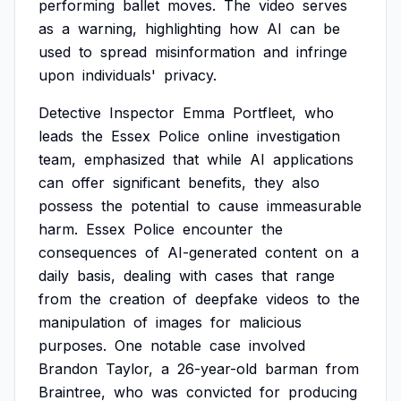
performing
ballet
moves.
The
video
serves
as
a
warning,
highlighting
how
AI
can
be
used
to
spread
misinformation
and
infringe
upon
individuals'
privacy.
Detective
Inspector
Emma
Portfleet,
who
leads
the
Essex
Police
online
investigation
team,
emphasized
that
while
AI
applications
can
offer
significant
benefits,
they
also
possess
the
potential
to
cause
immeasurable
harm.
Essex
Police
encounter
the
consequences
of
AI-generated
content
on
a
daily
basis,
dealing
with
cases
that
range
from
the
creation
of
deepfake
videos
to
the
manipulation
of
images
for
malicious
purposes.
One
notable
case
involved
Brandon
Taylor,
a
26-year-old
barman
from
Braintree,
who
was
convicted
for
producing