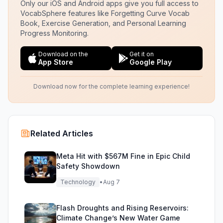
Only our iOS and Android apps give you full access to
VocabSphere features like Forgetting Curve Vocab
Book, Exercise Generation, and Personal Learning
Progress Monitoring.
Download on the
Get it on
App Store
Google Play
Download now for the complete learning experience!
Related Articles
Meta Hit with $567M Fine in Epic Child
Safety Showdown
Technology
•
Aug 7
Flash Droughts and Rising Reservoirs:
Climate Change’s New Water Game