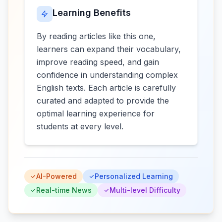
Learning Benefits
By reading articles like this one,
learners can expand their vocabulary,
improve reading speed, and gain
confidence in understanding complex
English texts. Each article is carefully
curated and adapted to provide the
optimal learning experience for
students at every level.
AI-Powered
Personalized Learning
Real-time News
Multi-level Difficulty