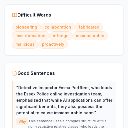
Difficult Words
pioneering
collaboration
fabricated
misinformation
infringe
immeasurable
malicious
proactively
Good Sentences
"
Detective Inspector Emma Portfleet, who leads
the Essex Police online investigation team,
emphasized that while AI applications can offer
significant benefits, they also possess the
potential to cause immeasurable harm.
"
This sentence uses a complex structure with a
Why
non-restrictive relative clause 'who leads the