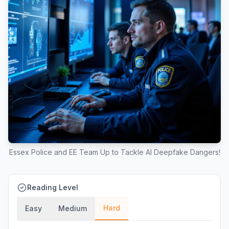
Essex Police and EE Team Up to Tackle AI Deepfake Dangers!
Reading Level
Hard
Easy
Medium