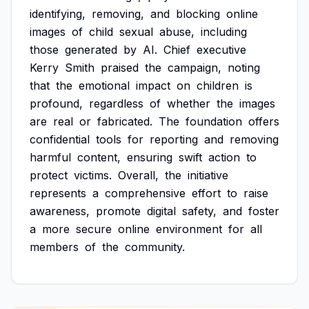
identifying,
removing,
and
blocking
online
images
of
child
sexual
abuse,
including
those
generated
by
AI.
Chief
executive
Kerry
Smith
praised
the
campaign,
noting
that
the
emotional
impact
on
children
is
profound,
regardless
of
whether
the
images
are
real
or
fabricated.
The
foundation
offers
confidential
tools
for
reporting
and
removing
harmful
content,
ensuring
swift
action
to
protect
victims.
Overall,
the
initiative
represents
a
comprehensive
effort
to
raise
awareness,
promote
digital
safety,
and
foster
a
more
secure
online
environment
for
all
members
of
the
community.