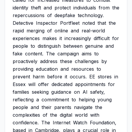
called
for
increased
measures
to
combat
identity
theft
and
protect
individuals
from
the
repercussions
of
deepfake
technology.
Detective
Inspector
Portfleet
noted
that
the
rapid
merging
of
online
and
real-world
experiences
makes
it
increasingly
difficult
for
people
to
distinguish
between
genuine
and
fake
content.
The
campaign
aims
to
proactively
address
these
challenges
by
providing
education
and
resources
to
prevent
harm
before
it
occurs.
EE
stores
in
Essex
will
offer
dedicated
appointments
for
families
seeking
guidance
on
AI
safety,
reflecting
a
commitment
to
helping
young
people
and
their
parents
navigate
the
complexities
of
the
digital
world
with
confidence.
The
Internet
Watch
Foundation,
based
in
Cambridge,
plays
a
crucial
role
in