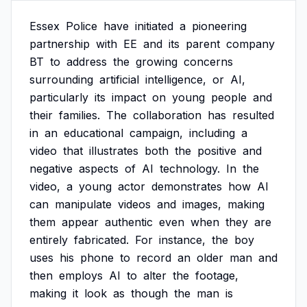
Essex
Police
have
initiated
a
pioneering
partnership
with
EE
and
its
parent
company
BT
to
address
the
growing
concerns
surrounding
artificial
intelligence,
or
AI,
particularly
its
impact
on
young
people
and
their
families.
The
collaboration
has
resulted
in
an
educational
campaign,
including
a
video
that
illustrates
both
the
positive
and
negative
aspects
of
AI
technology.
In
the
video,
a
young
actor
demonstrates
how
AI
can
manipulate
videos
and
images,
making
them
appear
authentic
even
when
they
are
entirely
fabricated.
For
instance,
the
boy
uses
his
phone
to
record
an
older
man
and
then
employs
AI
to
alter
the
footage,
making
it
look
as
though
the
man
is