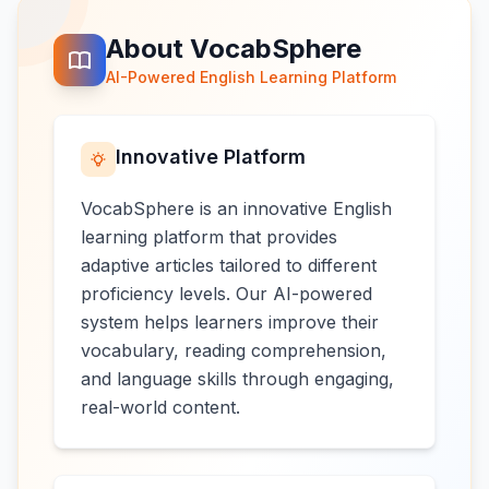
About VocabSphere
AI-Powered English Learning Platform
Innovative Platform
VocabSphere is an innovative English
learning platform that provides
adaptive articles tailored to different
proficiency levels. Our AI-powered
system helps learners improve their
vocabulary, reading comprehension,
and language skills through engaging,
real-world content.