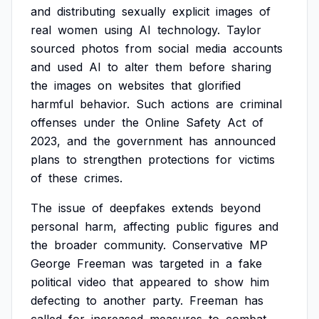
and
distributing
sexually
explicit
images
of
real
women
using
AI
technology.
Taylor
sourced
photos
from
social
media
accounts
and
used
AI
to
alter
them
before
sharing
the
images
on
websites
that
glorified
harmful
behavior.
Such
actions
are
criminal
offenses
under
the
Online
Safety
Act
of
2023,
and
the
government
has
announced
plans
to
strengthen
protections
for
victims
of
these
crimes.
The
issue
of
deepfakes
extends
beyond
personal
harm,
affecting
public
figures
and
the
broader
community.
Conservative
MP
George
Freeman
was
targeted
in
a
fake
political
video
that
appeared
to
show
him
defecting
to
another
party.
Freeman
has