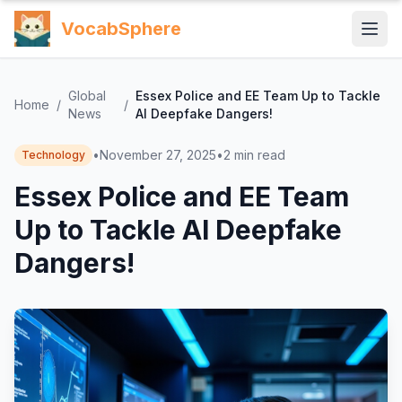
VocabSphere
Global
Essex Police and EE Team Up to Tackle
Home
/
/
News
AI Deepfake Dangers!
•
November 27, 2025
•
2
min read
Technology
Essex Police and EE Team
Up to Tackle AI Deepfake
Dangers!