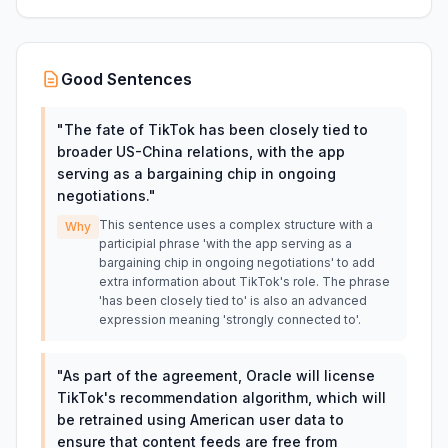
Good Sentences
"
The fate of TikTok has been closely tied to
broader US-China relations, with the app
serving as a bargaining chip in ongoing
negotiations.
"
This sentence uses a complex structure with a
Why
participial phrase 'with the app serving as a
bargaining chip in ongoing negotiations' to add
extra information about TikTok's role. The phrase
'has been closely tied to' is also an advanced
expression meaning 'strongly connected to'.
"
As part of the agreement, Oracle will license
TikTok's recommendation algorithm, which will
be retrained using American user data to
ensure that content feeds are free from