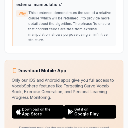
external manipulation.
"
This sentence demonstrates the use of a relative
Why
clause 'which will be retrained...' to provide more
detail about the algorithm. The phrase 'to ensure
that content feeds are free from external
manipulation' shows purpose using an infinitive
structure.
Download Mobile App
Only our iOS and Android apps give you full access to
VocabSphere features like Forgetting Curve Vocab
Book, Exercise Generation, and Personal Learning
Progress Monitoring.
Download on the
Get it on
App Store
Google Play
Download now for the complete learning experience!