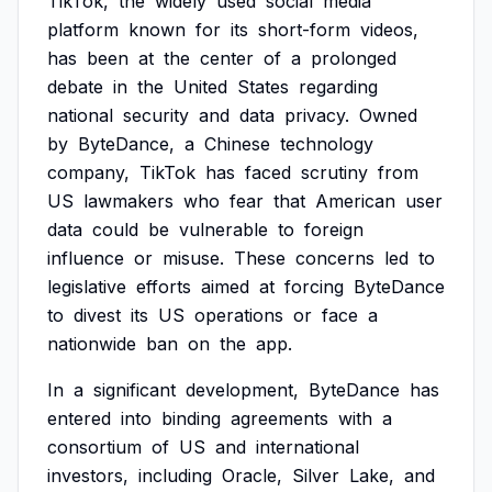
TikTok,
the
widely
used
social
media
platform
known
for
its
short-form
videos,
has
been
at
the
center
of
a
prolonged
debate
in
the
United
States
regarding
national
security
and
data
privacy.
Owned
by
ByteDance,
a
Chinese
technology
company,
TikTok
has
faced
scrutiny
from
US
lawmakers
who
fear
that
American
user
data
could
be
vulnerable
to
foreign
influence
or
misuse.
These
concerns
led
to
legislative
efforts
aimed
at
forcing
ByteDance
to
divest
its
US
operations
or
face
a
nationwide
ban
on
the
app.
In
a
significant
development,
ByteDance
has
entered
into
binding
agreements
with
a
consortium
of
US
and
international
investors,
including
Oracle,
Silver
Lake,
and