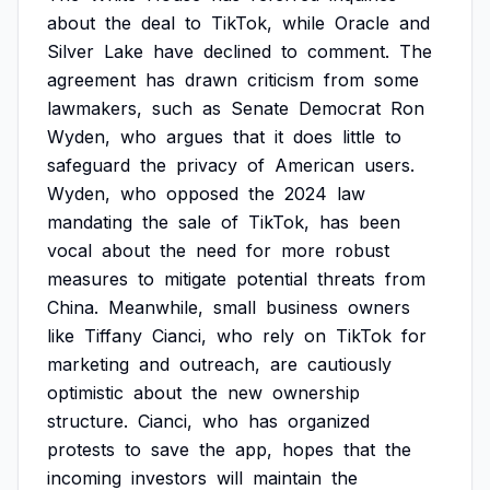
about
the
deal
to
TikTok,
while
Oracle
and
Silver
Lake
have
declined
to
comment.
The
agreement
has
drawn
criticism
from
some
lawmakers,
such
as
Senate
Democrat
Ron
Wyden,
who
argues
that
it
does
little
to
safeguard
the
privacy
of
American
users.
Wyden,
who
opposed
the
2024
law
mandating
the
sale
of
TikTok,
has
been
vocal
about
the
need
for
more
robust
measures
to
mitigate
potential
threats
from
China.
Meanwhile,
small
business
owners
like
Tiffany
Cianci,
who
rely
on
TikTok
for
marketing
and
outreach,
are
cautiously
optimistic
about
the
new
ownership
structure.
Cianci,
who
has
organized
protests
to
save
the
app,
hopes
that
the
incoming
investors
will
maintain
the