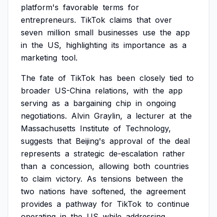
platform's
favorable
terms
for
entrepreneurs.
TikTok
claims
that
over
seven
million
small
businesses
use
the
app
in
the
US,
highlighting
its
importance
as
a
marketing
tool.
The
fate
of
TikTok
has
been
closely
tied
to
broader
US-China
relations,
with
the
app
serving
as
a
bargaining
chip
in
ongoing
negotiations.
Alvin
Graylin,
a
lecturer
at
the
Massachusetts
Institute
of
Technology,
suggests
that
Beijing's
approval
of
the
deal
represents
a
strategic
de-escalation
rather
than
a
concession,
allowing
both
countries
to
claim
victory.
As
tensions
between
the
two
nations
have
softened,
the
agreement
provides
a
pathway
for
TikTok
to
continue
operating
in
the
US
while
addressing