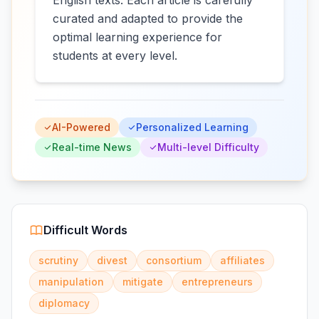
English texts. Each article is carefully
curated and adapted to provide the
optimal learning experience for
students at every level.
AI-Powered
Personalized Learning
Real-time News
Multi-level Difficulty
Difficult Words
scrutiny
divest
consortium
affiliates
manipulation
mitigate
entrepreneurs
diplomacy