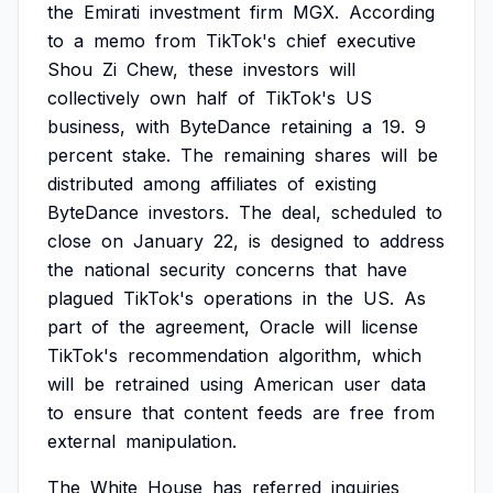
the
Emirati
investment
firm
MGX.
According
to
a
memo
from
TikTok's
chief
executive
Shou
Zi
Chew,
these
investors
will
collectively
own
half
of
TikTok's
US
business,
with
ByteDance
retaining
a
19.
9
percent
stake.
The
remaining
shares
will
be
distributed
among
affiliates
of
existing
ByteDance
investors.
The
deal,
scheduled
to
close
on
January
22,
is
designed
to
address
the
national
security
concerns
that
have
plagued
TikTok's
operations
in
the
US.
As
part
of
the
agreement,
Oracle
will
license
TikTok's
recommendation
algorithm,
which
will
be
retrained
using
American
user
data
to
ensure
that
content
feeds
are
free
from
external
manipulation.
The
White
House
has
referred
inquiries