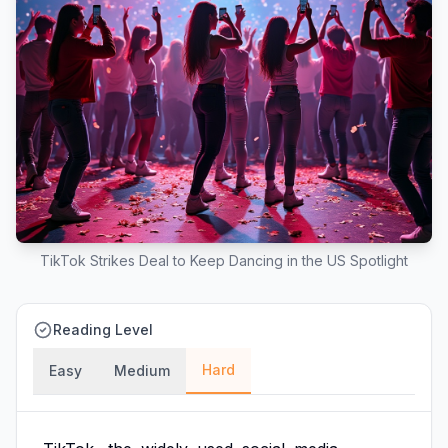
TikTok Strikes Deal to Keep Dancing in the US Spotlight
Reading Level
Hard
Easy
Medium