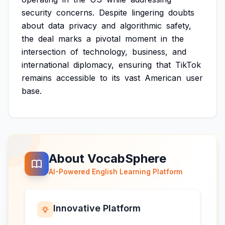
security
concerns.
Despite
lingering
doubts
about
data
privacy
and
algorithmic
safety,
the
deal
marks
a
pivotal
moment
in
the
intersection
of
technology,
business,
and
international
diplomacy,
ensuring
that
TikTok
remains
accessible
to
its
vast
American
user
base.
About VocabSphere
AI-Powered English Learning Platform
Innovative Platform