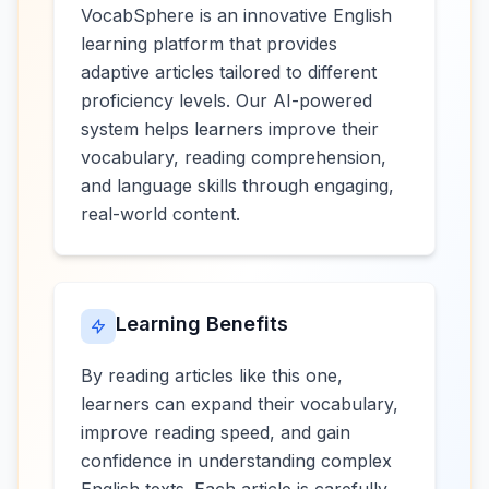
VocabSphere is an innovative English
learning platform that provides
adaptive articles tailored to different
proficiency levels. Our AI-powered
system helps learners improve their
vocabulary, reading comprehension,
and language skills through engaging,
real-world content.
Learning Benefits
By reading articles like this one,
learners can expand their vocabulary,
improve reading speed, and gain
confidence in understanding complex