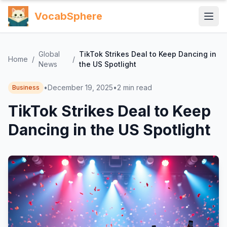
VocabSphere
Global
TikTok Strikes Deal to Keep Dancing in
Home
/
/
News
the US Spotlight
•
December 19, 2025
•
2
min read
Business
TikTok Strikes Deal to Keep
Dancing in the US Spotlight