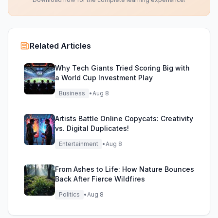
Related Articles
Why Tech Giants Tried Scoring Big with
a World Cup Investment Play
Business
•
Aug 8
Artists Battle Online Copycats: Creativity
vs. Digital Duplicates!
Entertainment
•
Aug 8
From Ashes to Life: How Nature Bounces
Back After Fierce Wildfires
Politics
•
Aug 8