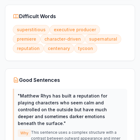
Difficult Words
superstitious
executive producer
premiere
character-driven
supernatural
reputation
centenary
tycoon
Good Sentences
"
Matthew Rhys has built a reputation for
playing characters who seem calm and
controlled on the outside but have much
deeper and sometimes darker emotions
beneath the surface.
"
This sentence uses a complex structure with a
Why
contrast between outward appearance and inner