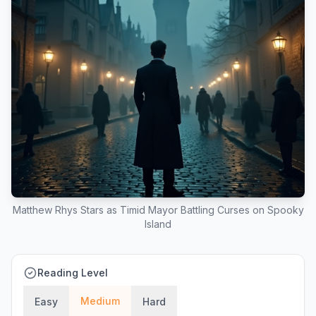
Matthew Rhys Stars as Timid Mayor Battling Curses on Spooky
Island
Reading Level
Medium
Easy
Hard