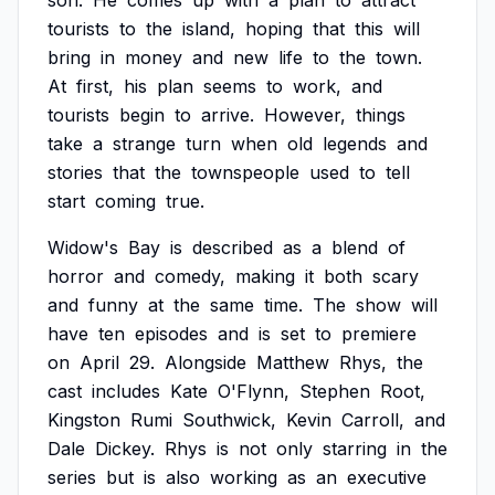
son.
He
comes
up
with
a
plan
to
attract
tourists
to
the
island,
hoping
that
this
will
bring
in
money
and
new
life
to
the
town.
At
first,
his
plan
seems
to
work,
and
tourists
begin
to
arrive.
However,
things
take
a
strange
turn
when
old
legends
and
stories
that
the
townspeople
used
to
tell
start
coming
true.
Widow's
Bay
is
described
as
a
blend
of
horror
and
comedy,
making
it
both
scary
and
funny
at
the
same
time.
The
show
will
have
ten
episodes
and
is
set
to
premiere
on
April
29.
Alongside
Matthew
Rhys,
the
cast
includes
Kate
O'Flynn,
Stephen
Root,
Kingston
Rumi
Southwick,
Kevin
Carroll,
and
Dale
Dickey.
Rhys
is
not
only
starring
in
the
series
but
is
also
working
as
an
executive