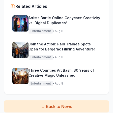
Related Articles
Artists Battle Online Copycats: Creativity
vs. Digital Duplicates!
Entertainment
•
Aug 8
Join the Action: Paid Trainee Spots
Open for Bergerac Filming Adventure!
Entertainment
•
Aug 8
Three Counties Art Bash: 30 Years of
Creative Magic Unleashed!
Entertainment
•
Aug 8
←
Back to News