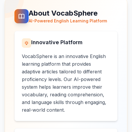
About VocabSphere
AI-Powered English Learning Platform
Innovative Platform
VocabSphere is an innovative English
learning platform that provides
adaptive articles tailored to different
proficiency levels. Our AI-powered
system helps learners improve their
vocabulary, reading comprehension,
and language skills through engaging,
real-world content.