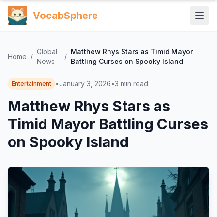
VocabSphere
Global
Matthew Rhys Stars as Timid Mayor
Home
/
/
News
Battling Curses on Spooky Island
•
January 3, 2026
•
3
min read
Entertainment
Matthew Rhys Stars as
Timid Mayor Battling Curses
on Spooky Island