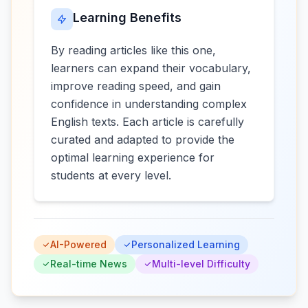
Learning Benefits
By reading articles like this one,
learners can expand their vocabulary,
improve reading speed, and gain
confidence in understanding complex
English texts. Each article is carefully
curated and adapted to provide the
optimal learning experience for
students at every level.
AI-Powered
Personalized Learning
Real-time News
Multi-level Difficulty