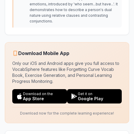
emotions, introduced by 'who seem...but have...'. It
demonstrates how to describe a person's dual
nature using relative clauses and contrasting
conjunctions.
Download Mobile App
Only our iOS and Android apps give you full access to
VocabSphere features like Forgetting Curve Vocab
Book, Exercise Generation, and Personal Learning
Progress Monitoring.
Download on the
Get it on
App Store
Google Play
Download now for the complete learning experience!