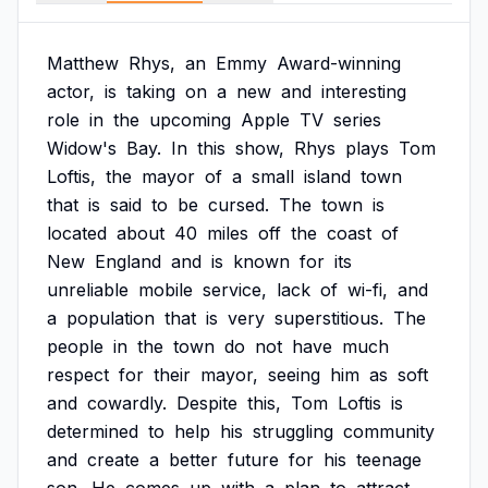
Matthew
Rhys,
an
Emmy
Award-winning
actor,
is
taking
on
a
new
and
interesting
role
in
the
upcoming
Apple
TV
series
Widow's
Bay.
In
this
show,
Rhys
plays
Tom
Loftis,
the
mayor
of
a
small
island
town
that
is
said
to
be
cursed.
The
town
is
located
about
40
miles
off
the
coast
of
New
England
and
is
known
for
its
unreliable
mobile
service,
lack
of
wi-fi,
and
a
population
that
is
very
superstitious.
The
people
in
the
town
do
not
have
much
respect
for
their
mayor,
seeing
him
as
soft
and
cowardly.
Despite
this,
Tom
Loftis
is
determined
to
help
his
struggling
community
and
create
a
better
future
for
his
teenage