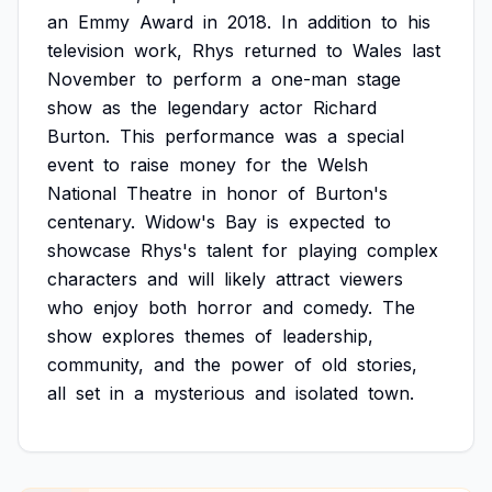
an
Emmy
Award
in
2018.
In
addition
to
his
television
work,
Rhys
returned
to
Wales
last
November
to
perform
a
one-man
stage
show
as
the
legendary
actor
Richard
Burton.
This
performance
was
a
special
event
to
raise
money
for
the
Welsh
National
Theatre
in
honor
of
Burton's
centenary.
Widow's
Bay
is
expected
to
showcase
Rhys's
talent
for
playing
complex
characters
and
will
likely
attract
viewers
who
enjoy
both
horror
and
comedy.
The
show
explores
themes
of
leadership,
community,
and
the
power
of
old
stories,
all
set
in
a
mysterious
and
isolated
town.