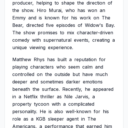
producer,
helping
to
shape
the
direction
of
the
show.
Hiro
Murai,
who
has
won
an
Emmy
and
is
known
for
his
work
on
The
Bear,
directed
five
episodes
of
Widow's
Bay.
The
show
promises
to
mix
character-driven
comedy
with
supernatural
events,
creating
a
unique
viewing
experience.
Matthew
Rhys
has
built
a
reputation
for
playing
characters
who
seem
calm
and
controlled
on
the
outside
but
have
much
deeper
and
sometimes
darker
emotions
beneath
the
surface.
Recently,
he
appeared
in
a
Netflix
thriller
as
Nile
Jarvis,
a
property
tycoon
with
a
complicated
personality.
He
is
also
well-known
for
his
role
as
a
KGB
sleeper
agent
in
The
Americans,
a
performance
that
earned
him