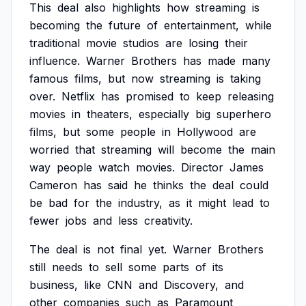
This
deal
also
highlights
how
streaming
is
becoming
the
future
of
entertainment,
while
traditional
movie
studios
are
losing
their
influence.
Warner
Brothers
has
made
many
famous
films,
but
now
streaming
is
taking
over.
Netflix
has
promised
to
keep
releasing
movies
in
theaters,
especially
big
superhero
films,
but
some
people
in
Hollywood
are
worried
that
streaming
will
become
the
main
way
people
watch
movies.
Director
James
Cameron
has
said
he
thinks
the
deal
could
be
bad
for
the
industry,
as
it
might
lead
to
fewer
jobs
and
less
creativity.
The
deal
is
not
final
yet.
Warner
Brothers
still
needs
to
sell
some
parts
of
its
business,
like
CNN
and
Discovery,
and
other
companies
such
as
Paramount