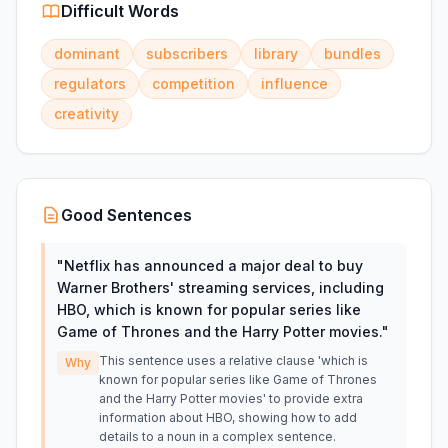
Difficult Words
dominant
subscribers
library
bundles
regulators
competition
influence
creativity
Good Sentences
"
Netflix has announced a major deal to buy
Warner Brothers' streaming services, including
HBO, which is known for popular series like
Game of Thrones and the Harry Potter movies.
"
This sentence uses a relative clause 'which is
Why
known for popular series like Game of Thrones
and the Harry Potter movies' to provide extra
information about HBO, showing how to add
details to a noun in a complex sentence.