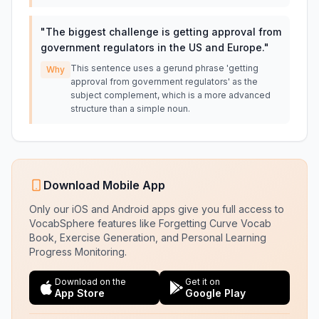
"
The biggest challenge is getting approval from
government regulators in the US and Europe.
"
This sentence uses a gerund phrase 'getting
Why
approval from government regulators' as the
subject complement, which is a more advanced
structure than a simple noun.
Download Mobile App
Only our iOS and Android apps give you full access to
VocabSphere features like Forgetting Curve Vocab
Book, Exercise Generation, and Personal Learning
Progress Monitoring.
Download on the
Get it on
App Store
Google Play