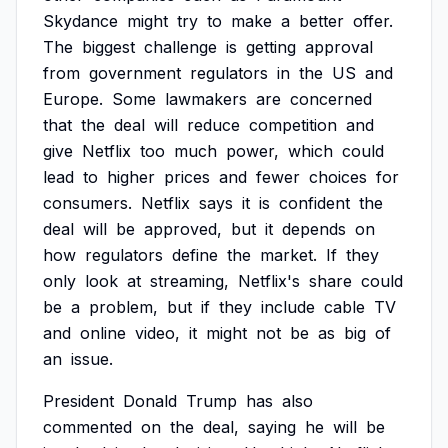
Skydance
might
try
to
make
a
better
offer.
The
biggest
challenge
is
getting
approval
from
government
regulators
in
the
US
and
Europe.
Some
lawmakers
are
concerned
that
the
deal
will
reduce
competition
and
give
Netflix
too
much
power,
which
could
lead
to
higher
prices
and
fewer
choices
for
consumers.
Netflix
says
it
is
confident
the
deal
will
be
approved,
but
it
depends
on
how
regulators
define
the
market.
If
they
only
look
at
streaming,
Netflix's
share
could
be
a
problem,
but
if
they
include
cable
TV
and
online
video,
it
might
not
be
as
big
of
an
issue.
President
Donald
Trump
has
also
commented
on
the
deal,
saying
he
will
be