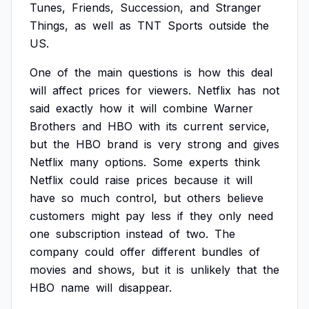
Tunes,
Friends,
Succession,
and
Stranger
Things,
as
well
as
TNT
Sports
outside
the
US.
One
of
the
main
questions
is
how
this
deal
will
affect
prices
for
viewers.
Netflix
has
not
said
exactly
how
it
will
combine
Warner
Brothers
and
HBO
with
its
current
service,
but
the
HBO
brand
is
very
strong
and
gives
Netflix
many
options.
Some
experts
think
Netflix
could
raise
prices
because
it
will
have
so
much
control,
but
others
believe
customers
might
pay
less
if
they
only
need
one
subscription
instead
of
two.
The
company
could
offer
different
bundles
of
movies
and
shows,
but
it
is
unlikely
that
the
HBO
name
will
disappear.