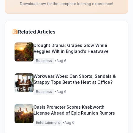
Download now for the complete learning experience!
Related Articles
Drought Drama: Grapes Glow While
Veggies Wilt in England's Heatwave
Business
•
Aug 6
Workwear Woes: Can Shorts, Sandals &
Strappy Tops Beat the Heat at Office?
Business
•
Aug 6
Oasis Promoter Scores Knebworth
License Ahead of Epic Reunion Rumors
Entertainment
•
Aug 6