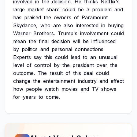
involved
in
the
decision.
He
thinks
Netflix's
large
market
share
could
be
a
problem
and
has
praised
the
owners
of
Paramount
Skydance,
who
are
also
interested
in
buying
Warner
Brothers.
Trump's
involvement
could
mean
the
final
decision
will
be
influenced
by
politics
and
personal
connections.
Experts
say
this
could
lead
to
an
unusual
level
of
control
by
the
president
over
the
outcome.
The
result
of
this
deal
could
change
the
entertainment
industry
and
affect
how
people
watch
movies
and
TV
shows
for
years
to
come.