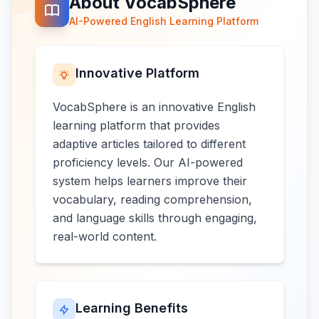
About VocabSphere
AI-Powered English Learning Platform
Innovative Platform
VocabSphere is an innovative English
learning platform that provides
adaptive articles tailored to different
proficiency levels. Our AI-powered
system helps learners improve their
vocabulary, reading comprehension,
and language skills through engaging,
real-world content.
Learning Benefits