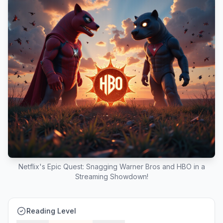
Netflix's Epic Quest: Snagging Warner Bros and HBO in a
Streaming Showdown!
Reading Level