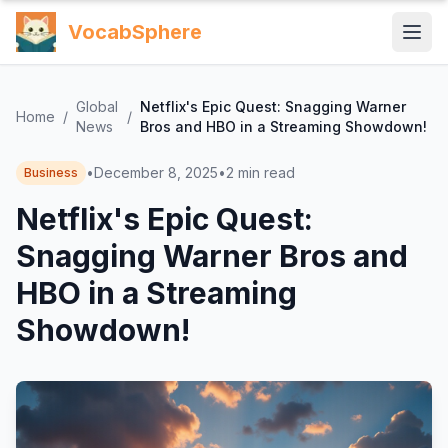
VocabSphere
Global
Netflix's Epic Quest: Snagging Warner
Home
/
/
News
Bros and HBO in a Streaming Showdown!
•
December 8, 2025
•
2
min read
Business
Netflix's Epic Quest:
Snagging Warner Bros and
HBO in a Streaming
Showdown!