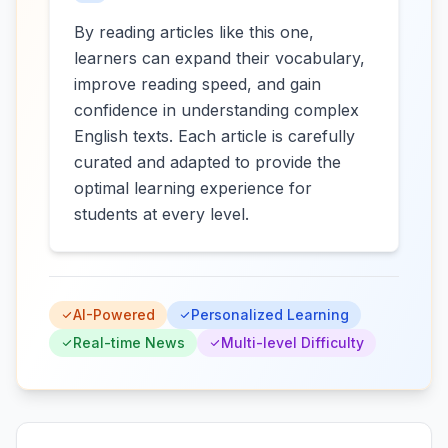
By reading articles like this one,
learners can expand their vocabulary,
improve reading speed, and gain
confidence in understanding complex
English texts. Each article is carefully
curated and adapted to provide the
optimal learning experience for
students at every level.
AI-Powered
Personalized Learning
Real-time News
Multi-level Difficulty