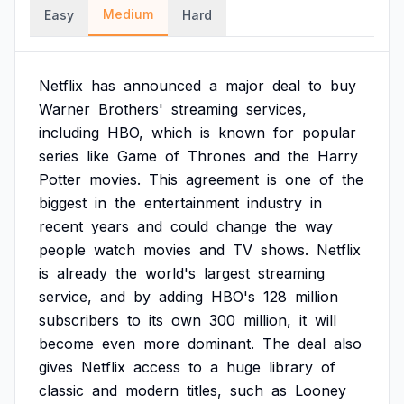
Medium
Easy
Hard
Netflix
has
announced
a
major
deal
to
buy
Warner
Brothers'
streaming
services,
including
HBO,
which
is
known
for
popular
series
like
Game
of
Thrones
and
the
Harry
Potter
movies.
This
agreement
is
one
of
the
biggest
in
the
entertainment
industry
in
recent
years
and
could
change
the
way
people
watch
movies
and
TV
shows.
Netflix
is
already
the
world's
largest
streaming
service,
and
by
adding
HBO's
128
million
subscribers
to
its
own
300
million,
it
will
become
even
more
dominant.
The
deal
also
gives
Netflix
access
to
a
huge
library
of
classic
and
modern
titles,
such
as
Looney