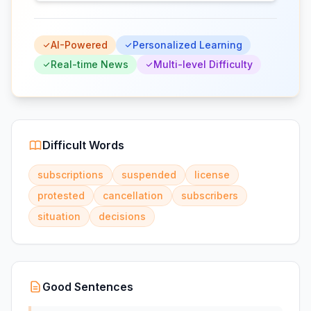
AI-Powered
Personalized Learning
Real-time News
Multi-level Difficulty
Difficult Words
subscriptions
suspended
license
protested
cancellation
subscribers
situation
decisions
Good Sentences