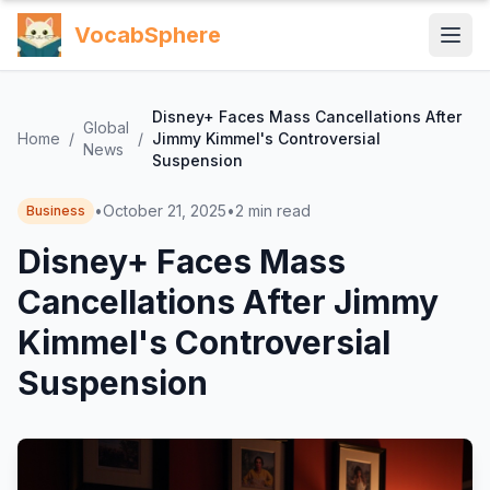
VocabSphere
Disney+ Faces Mass Cancellations After
Global
Home
/
/
Jimmy Kimmel's Controversial
News
Suspension
•
October 21, 2025
•
2
min read
Business
Disney+ Faces Mass
Cancellations After Jimmy
Kimmel's Controversial
Suspension