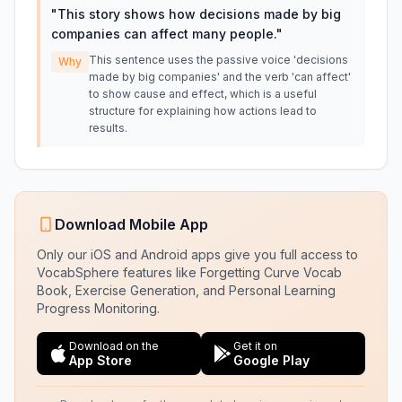
"
This story shows how decisions made by big
companies can affect many people.
"
This sentence uses the passive voice 'decisions
Why
made by big companies' and the verb 'can affect'
to show cause and effect, which is a useful
structure for explaining how actions lead to
results.
Download Mobile App
Only our iOS and Android apps give you full access to
VocabSphere features like Forgetting Curve Vocab
Book, Exercise Generation, and Personal Learning
Progress Monitoring.
Download on the
Get it on
App Store
Google Play