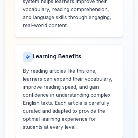
system helps learners improve their
vocabulary, reading comprehension,
and language skills through engaging,
real-world content.
Learning Benefits
By reading articles like this one,
learners can expand their vocabulary,
improve reading speed, and gain
confidence in understanding complex
English texts. Each article is carefully
curated and adapted to provide the
optimal learning experience for
students at every level.