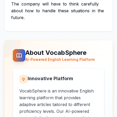
The
company
will
have
to
think
carefully
about
how
to
handle
these
situations
in
the
future.
About VocabSphere
AI-Powered English Learning Platform
Innovative Platform
VocabSphere is an innovative English
learning platform that provides
adaptive articles tailored to different
proficiency levels. Our AI-powered