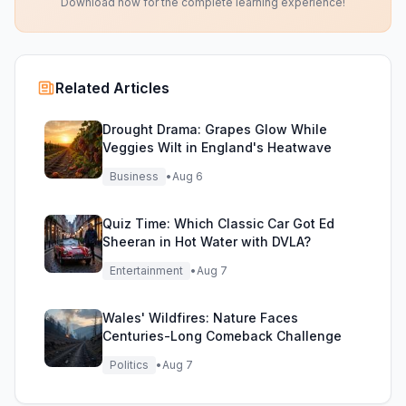
Download now for the complete learning experience!
Related Articles
Drought Drama: Grapes Glow While
Veggies Wilt in England's Heatwave
Business
•
Aug 6
Quiz Time: Which Classic Car Got Ed
Sheeran in Hot Water with DVLA?
Entertainment
•
Aug 7
Wales' Wildfires: Nature Faces
Centuries-Long Comeback Challenge
Politics
•
Aug 7