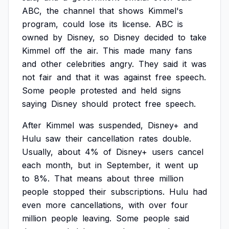
ABC,
the
channel
that
shows
Kimmel's
program,
could
lose
its
license.
ABC
is
owned
by
Disney,
so
Disney
decided
to
take
Kimmel
off
the
air.
This
made
many
fans
and
other
celebrities
angry.
They
said
it
was
not
fair
and
that
it
was
against
free
speech.
Some
people
protested
and
held
signs
saying
Disney
should
protect
free
speech.
After
Kimmel
was
suspended,
Disney+
and
Hulu
saw
their
cancellation
rates
double.
Usually,
about
4%
of
Disney+
users
cancel
each
month,
but
in
September,
it
went
up
to
8%.
That
means
about
three
million
people
stopped
their
subscriptions.
Hulu
had
even
more
cancellations,
with
over
four
million
people
leaving.
Some
people
said