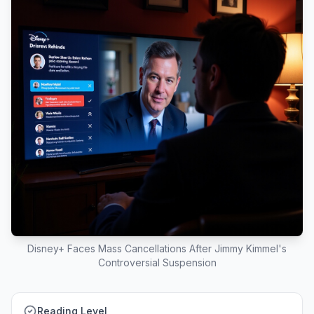
Disney+ Faces Mass Cancellations After Jimmy Kimmel's
Controversial Suspension
Reading Level