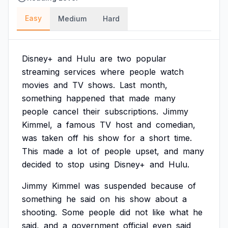
Easy
Medium
Hard
Disney+
and
Hulu
are
two
popular
streaming
services
where
people
watch
movies
and
TV
shows.
Last
month,
something
happened
that
made
many
people
cancel
their
subscriptions.
Jimmy
Kimmel,
a
famous
TV
host
and
comedian,
was
taken
off
his
show
for
a
short
time.
This
made
a
lot
of
people
upset,
and
many
decided
to
stop
using
Disney+
and
Hulu.
Jimmy
Kimmel
was
suspended
because
of
something
he
said
on
his
show
about
a
shooting.
Some
people
did
not
like
what
he
said,
and
a
government
official
even
said