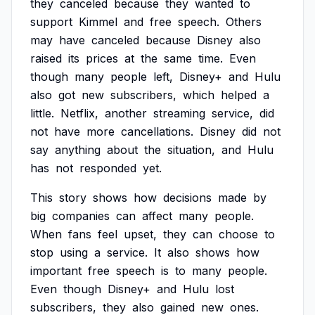
they
canceled
because
they
wanted
to
support
Kimmel
and
free
speech.
Others
may
have
canceled
because
Disney
also
raised
its
prices
at
the
same
time.
Even
though
many
people
left,
Disney+
and
Hulu
also
got
new
subscribers,
which
helped
a
little.
Netflix,
another
streaming
service,
did
not
have
more
cancellations.
Disney
did
not
say
anything
about
the
situation,
and
Hulu
has
not
responded
yet.
This
story
shows
how
decisions
made
by
big
companies
can
affect
many
people.
When
fans
feel
upset,
they
can
choose
to
stop
using
a
service.
It
also
shows
how
important
free
speech
is
to
many
people.
Even
though
Disney+
and
Hulu
lost
subscribers,
they
also
gained
new
ones.