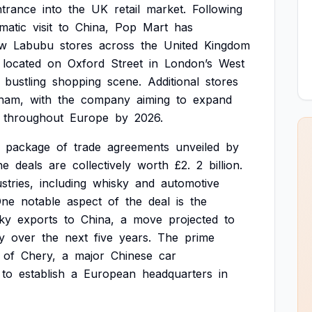
ntrance
into
the
UK
retail
market.
Following
matic
visit
to
China,
Pop
Mart
has
w
Labubu
stores
across
the
United
Kingdom
located
on
Oxford
Street
in
London’s
West
bustling
shopping
scene.
Additional
stores
ham,
with
the
company
aiming
to
expand
throughout
Europe
by
2026.
package
of
trade
agreements
unveiled
by
he
deals
are
collectively
worth
£2.
2
billion.
stries,
including
whisky
and
automotive
One
notable
aspect
of
the
deal
is
the
ky
exports
to
China,
a
move
projected
to
y
over
the
next
five
years.
The
prime
of
Chery,
a
major
Chinese
car
to
establish
a
European
headquarters
in