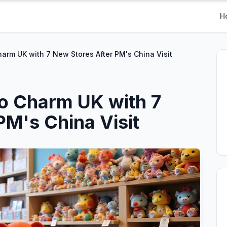
H
harm UK with 7 New Stores After PM's China Visit
to Charm UK with 7
PM's China Visit