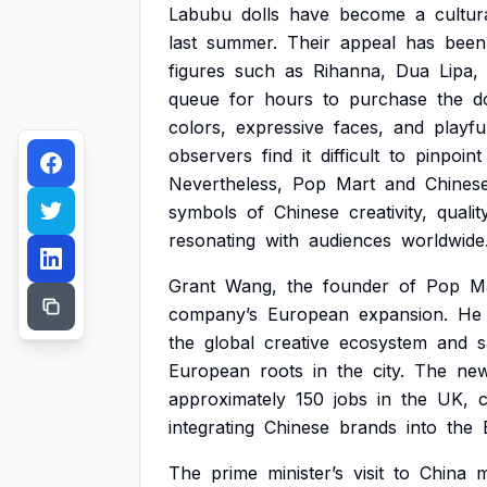
Labubu
dolls
have
become
a
cultur
last
summer.
Their
appeal
has
been
figures
such
as
Rihanna,
Dua
Lipa,
queue
for
hours
to
purchase
the
d
colors,
expressive
faces,
and
playfu
observers
find
it
difficult
to
pinpoint
Nevertheless,
Pop
Mart
and
Chines
symbols
of
Chinese
creativity,
qualit
resonating
with
audiences
worldwide
Grant
Wang,
the
founder
of
Pop
M
company’s
European
expansion.
He
the
global
creative
ecosystem
and
s
European
roots
in
the
city.
The
ne
approximately
150
jobs
in
the
UK,
c
integrating
Chinese
brands
into
the
The
prime
minister’s
visit
to
China
m