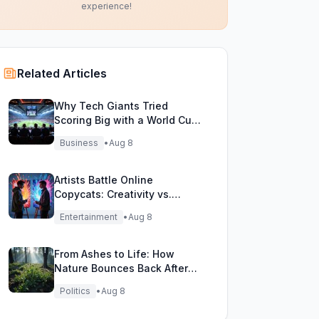
experience!
Related Articles
Why Tech Giants Tried
Scoring Big with a World Cup
Investment Play
Business
•
Aug 8
Artists Battle Online
Copycats: Creativity vs.
Digital Duplicates!
Entertainment
•
Aug 8
From Ashes to Life: How
Nature Bounces Back After
Fierce Wildfires
Politics
•
Aug 8