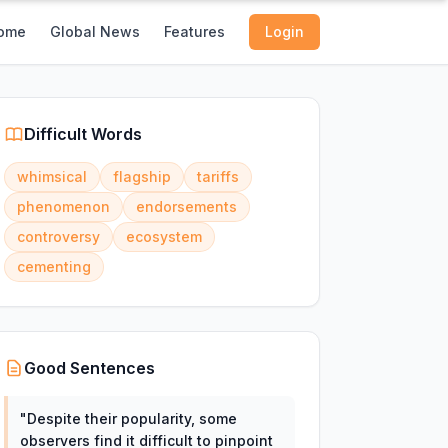
ome
Global News
Features
Login
Difficult Words
whimsical
flagship
tariffs
phenomenon
endorsements
controversy
ecosystem
cementing
Good Sentences
"
Despite their popularity, some
observers find it difficult to pinpoint