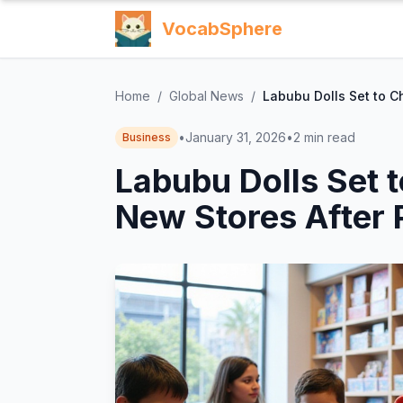
VocabSphere
Home
/
Global News
/
Labubu Dolls Set to C
•
January 31, 2026
•
2
min read
Business
Labubu Dolls Set 
New Stores After 