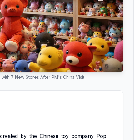
 with 7 New Stores After PM's China Visit
created
by
the
Chinese
toy
company
Pop