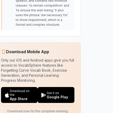
speech, and contains two infinitive
clauses: 'to remain competitive' and
'to ensure the well-being.' It also
uses the phrase 'are necessary for'
to show requirement, which is a
formal and complex structure.
Download Mobile App
Only our iOS and Android apps give you full
access to VocabSphere features like
Forgetting Curve Vocab Book, Exercise
Generation, and Personal Learning
Progress Monitoring.
Download on
Get it on
the
Google Play
App Store
Download now for the complete learning