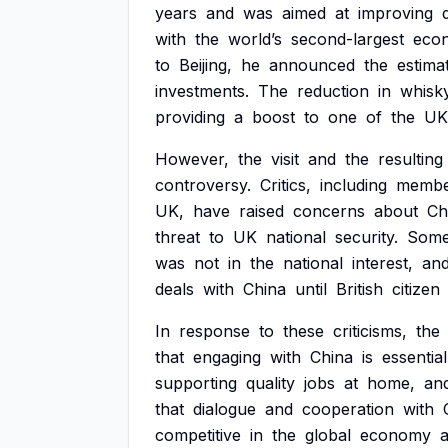
years
and
was
aimed
at
improving
with
the
world’s
second-largest
eco
to
Beijing,
he
announced
the
estima
investments.
The
reduction
in
whisk
providing
a
boost
to
one
of
the
UK
However,
the
visit
and
the
resulting
controversy.
Critics,
including
membe
UK,
have
raised
concerns
about
Ch
threat
to
UK
national
security.
Som
was
not
in
the
national
interest,
an
deals
with
China
until
British
citizen
In
response
to
these
criticisms,
the
that
engaging
with
China
is
essential
supporting
quality
jobs
at
home,
an
that
dialogue
and
cooperation
with
competitive
in
the
global
economy