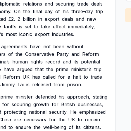
diplomatic
relations
and
securing
trade
deals
nomy.
On
the
final
day
of
his
three-day
trip
ted
£2.
2
billion
in
export
deals
and
new
y
tariffs
is
set
to
take
effect
immediately,
’s
most
iconic
export
industries.
agreements
have
not
been
without
rs
of
the
Conservative
Party
and
Reform
ina’s
human
rights
record
and
its
potential
e
have
argued
that
the
prime
minister’s
trip
d
Reform
UK
has
called
for
a
halt
to
trade
Jimmy
Lai
is
released
from
prison.
prime
minister
defended
his
approach,
stating
for
securing
growth
for
British
businesses,
d
protecting
national
security.
He
emphasized
China
are
necessary
for
the
UK
to
remain
and
to
ensure
the
well-being
of
its
citizens.