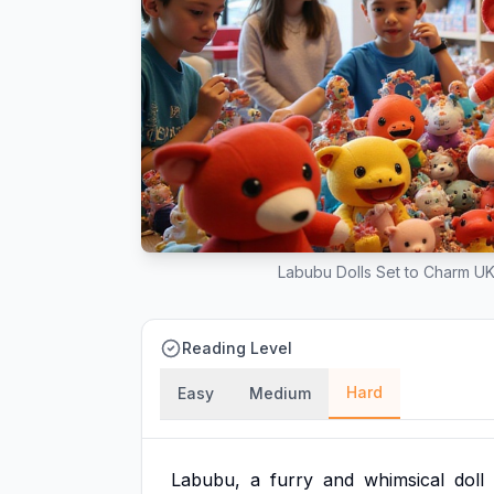
Labubu Dolls Set to Charm UK
Reading Level
Hard
Easy
Medium
Labubu,
a
furry
and
whimsical
doll