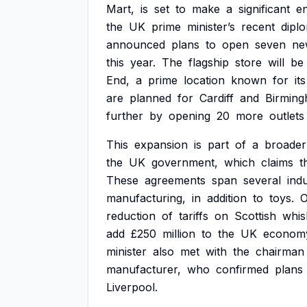
Mart,
is
set
to
make
a
significant
e
the
UK
prime
minister’s
recent
diplo
announced
plans
to
open
seven
ne
this
year.
The
flagship
store
will
be
End,
a
prime
location
known
for
its
are
planned
for
Cardiff
and
Birming
further
by
opening
20
more
outlets
This
expansion
is
part
of
a
broader
the
UK
government,
which
claims
t
These
agreements
span
several
indu
manufacturing,
in
addition
to
toys.
reduction
of
tariffs
on
Scottish
whis
add
£250
million
to
the
UK
econom
minister
also
met
with
the
chairman
manufacturer,
who
confirmed
plans
Liverpool.