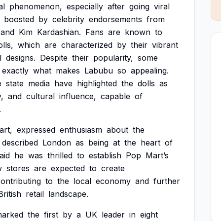
al
phenomenon,
especially
after
going
viral
boosted
by
celebrity
endorsements
from
and
Kim
Kardashian.
Fans
are
known
to
olls,
which
are
characterized
by
their
vibrant
l
designs.
Despite
their
popularity,
some
exactly
what
makes
Labubu
so
appealing.
e
state
media
have
highlighted
the
dolls
as
y,
and
cultural
influence,
capable
of
.
art,
expressed
enthusiasm
about
the
described
London
as
being
at
the
heart
of
aid
he
was
thrilled
to
establish
Pop
Mart’s
w
stores
are
expected
to
create
ontributing
to
the
local
economy
and
further
British
retail
landscape.
arked
the
first
by
a
UK
leader
in
eight