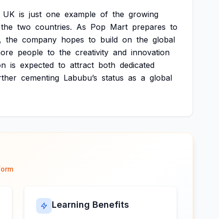
UK
is
just
one
example
of
the
growing
the
two
countries.
As
Pop
Mart
prepares
to
,
the
company
hopes
to
build
on
the
global
ore
people
to
the
creativity
and
innovation
on
is
expected
to
attract
both
dedicated
rther
cementing
Labubu’s
status
as
a
global
form
Learning Benefits