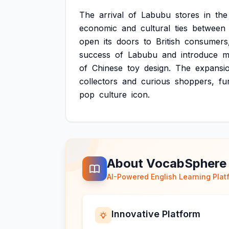
The
arrival
of
Labubu
stores
in
the
economic
and
cultural
ties
between
open
its
doors
to
British
consumers
success
of
Labubu
and
introduce
m
of
Chinese
toy
design.
The
expansi
collectors
and
curious
shoppers,
fu
pop
culture
icon.
About VocabSphere
AI-Powered English Learning Plat
Innovative Platform