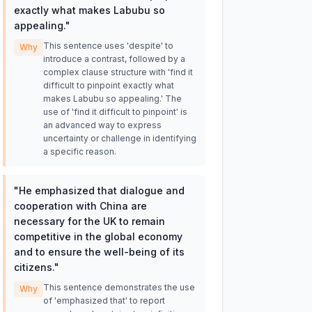
exactly what makes Labubu so
appealing.
"
This sentence uses 'despite' to
Why
introduce a contrast, followed by a
complex clause structure with 'find it
difficult to pinpoint exactly what
makes Labubu so appealing.' The
use of 'find it difficult to pinpoint' is
an advanced way to express
uncertainty or challenge in identifying
a specific reason.
"
He emphasized that dialogue and
cooperation with China are
necessary for the UK to remain
competitive in the global economy
and to ensure the well-being of its
citizens.
"
This sentence demonstrates the use
Why
of 'emphasized that' to report